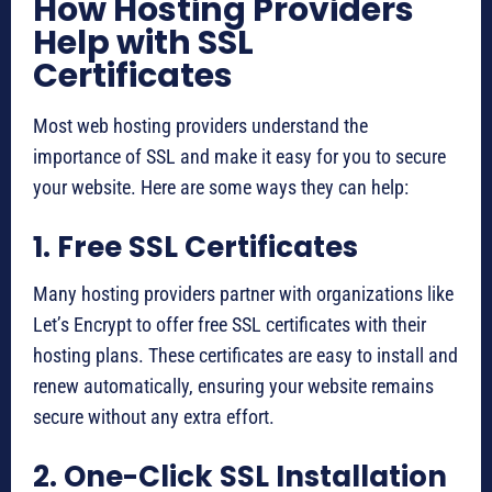
How Hosting Providers
Help with SSL
Certificates
Most web hosting providers understand the
importance of SSL and make it easy for you to secure
your website. Here are some ways they can help:
1. Free SSL Certificates
Many hosting providers partner with organizations like
Let’s Encrypt to offer free SSL certificates with their
hosting plans. These certificates are easy to install and
renew automatically, ensuring your website remains
secure without any extra effort.
2. One-Click SSL Installation