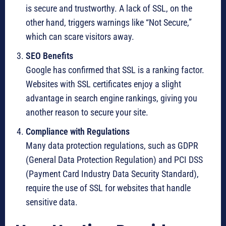
is secure and trustworthy. A lack of SSL, on the
other hand, triggers warnings like “Not Secure,”
which can scare visitors away.
SEO Benefits
Google has confirmed that SSL is a ranking factor.
Websites with SSL certificates enjoy a slight
advantage in search engine rankings, giving you
another reason to secure your site.
Compliance with Regulations
Many data protection regulations, such as GDPR
(General Data Protection Regulation) and PCI DSS
(Payment Card Industry Data Security Standard),
require the use of SSL for websites that handle
sensitive data.