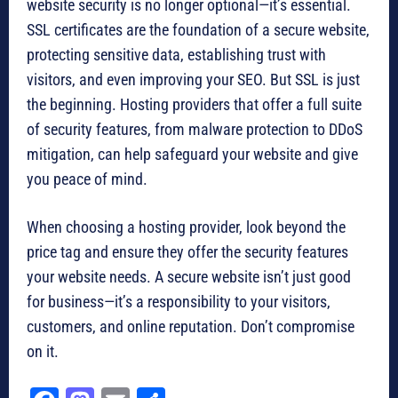
website security is no longer optional—it’s essential.
SSL certificates are the foundation of a secure website,
protecting sensitive data, establishing trust with
visitors, and even improving your SEO. But SSL is just
the beginning. Hosting providers that offer a full suite
of security features, from malware protection to DDoS
mitigation, can help safeguard your website and give
you peace of mind.
When choosing a hosting provider, look beyond the
price tag and ensure they offer the security features
your website needs. A secure website isn’t just good
for business—it’s a responsibility to your visitors,
customers, and online reputation. Don’t compromise
on it.