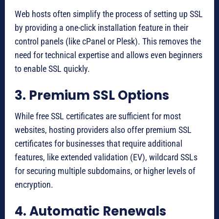
Web hosts often simplify the process of setting up SSL
by providing a one-click installation feature in their
control panels (like cPanel or Plesk). This removes the
need for technical expertise and allows even beginners
to enable SSL quickly.
3. Premium SSL Options
While free SSL certificates are sufficient for most
websites, hosting providers also offer premium SSL
certificates for businesses that require additional
features, like extended validation (EV), wildcard SSLs
for securing multiple subdomains, or higher levels of
encryption.
4. Automatic Renewals