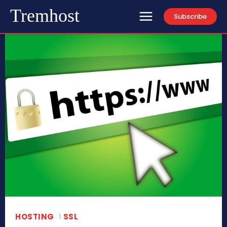
Tremhost
Subscribe
HOSTING
SSL