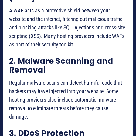
A WAF acts as a protective shield between your
website and the internet, filtering out malicious traffic
and blocking attacks like SQL injections and cross-site
scripting (XSS). Many hosting providers include WAFs
as part of their security toolkit.
2. Malware Scanning and
Removal
Regular malware scans can detect harmful code that
hackers may have injected into your website. Some
hosting providers also include automatic malware
removal to eliminate threats before they cause
damage.
3. DDoS Protection