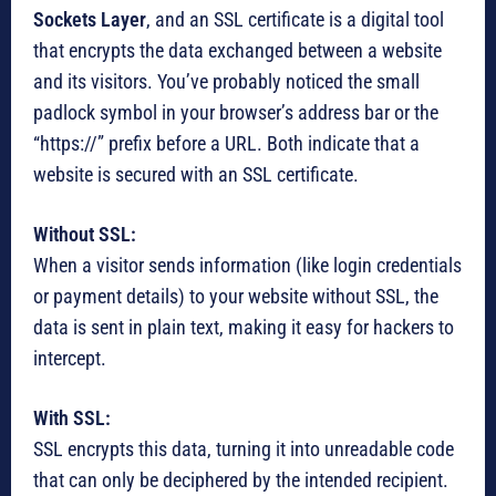
Sockets Layer
, and an SSL certificate is a digital tool
that encrypts the data exchanged between a website
and its visitors. You’ve probably noticed the small
padlock symbol in your browser’s address bar or the
“https://” prefix before a URL. Both indicate that a
website is secured with an SSL certificate.
Without SSL:
When a visitor sends information (like login credentials
or payment details) to your website without SSL, the
data is sent in plain text, making it easy for hackers to
intercept.
With SSL:
SSL encrypts this data, turning it into unreadable code
that can only be deciphered by the intended recipient.