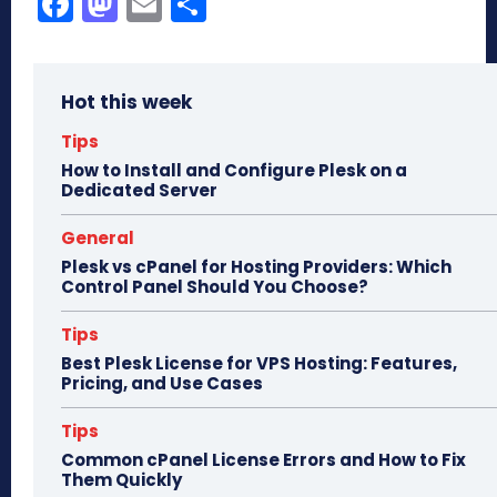
Fa
M
E
Sh
ce
as
m
ar
bo
to
ail
e
Hot this week
ok
do
n
Tips
How to Install and Configure Plesk on a
Dedicated Server
General
Plesk vs cPanel for Hosting Providers: Which
Control Panel Should You Choose?
Tips
Best Plesk License for VPS Hosting: Features,
Pricing, and Use Cases
Tips
Common cPanel License Errors and How to Fix
Them Quickly