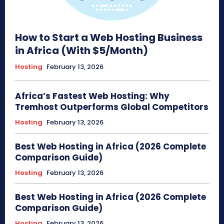
How to Start a Web Hosting Business
in Africa (With $5/Month)
Hosting
February 13, 2026
Africa’s Fastest Web Hosting: Why
Tremhost Outperforms Global Competitors
Hosting
February 13, 2026
Best Web Hosting in Africa (2026 Complete
Comparison Guide)
Hosting
February 13, 2026
Best Web Hosting in Africa (2026 Complete
Comparison Guide)
Hosting
February 13, 2026