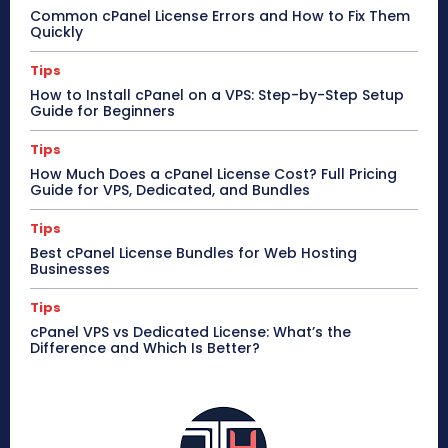
Common cPanel License Errors and How to Fix Them
Quickly
Tips
How to Install cPanel on a VPS: Step-by-Step Setup
Guide for Beginners
Tips
How Much Does a cPanel License Cost? Full Pricing
Guide for VPS, Dedicated, and Bundles
Tips
Best cPanel License Bundles for Web Hosting
Businesses
Tips
cPanel VPS vs Dedicated License: What’s the
Difference and Which Is Better?