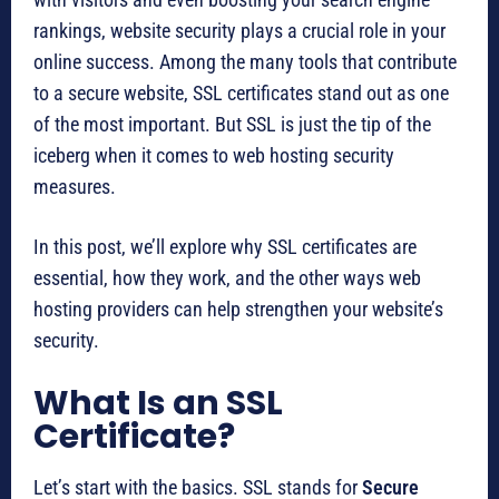
rankings, website security plays a crucial role in your
online success. Among the many tools that contribute
to a secure website, SSL certificates stand out as one
of the most important. But SSL is just the tip of the
iceberg when it comes to web hosting security
measures.
In this post, we’ll explore why SSL certificates are
essential, how they work, and the other ways web
hosting providers can help strengthen your website’s
security.
What Is an SSL
Certificate?
Let’s start with the basics. SSL stands for
Secure