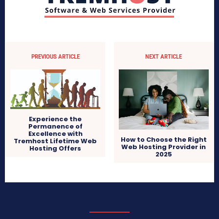
PREVIOUS ARTICLE
NEXT ARTICLE
Experience the
Permanence of
Excellence with
How to Choose the Right
Tremhost Lifetime Web
Web Hosting Provider in
Hosting Offers
2025