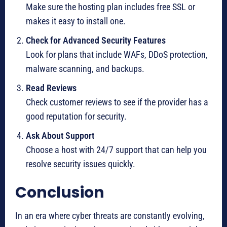
Make sure the hosting plan includes free SSL or
makes it easy to install one.
Check for Advanced Security Features
Look for plans that include WAFs, DDoS protection,
malware scanning, and backups.
Read Reviews
Check customer reviews to see if the provider has a
good reputation for security.
Ask About Support
Choose a host with 24/7 support that can help you
resolve security issues quickly.
Conclusion
In an era where cyber threats are constantly evolving,