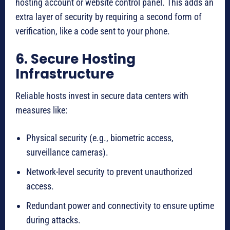
hosting account or website control panel. This adds an
extra layer of security by requiring a second form of
verification, like a code sent to your phone.
6. Secure Hosting
Infrastructure
Reliable hosts invest in secure data centers with
measures like:
Physical security (e.g., biometric access,
surveillance cameras).
Network-level security to prevent unauthorized
access.
Redundant power and connectivity to ensure uptime
during attacks.