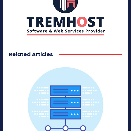
Related Articles