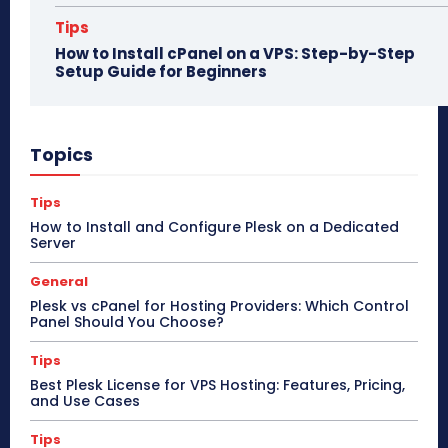
Tips
How to Install cPanel on a VPS: Step-by-Step
Setup Guide for Beginners
Topics
Tips
How to Install and Configure Plesk on a Dedicated
Server
General
Plesk vs cPanel for Hosting Providers: Which Control
Panel Should You Choose?
Tips
Best Plesk License for VPS Hosting: Features, Pricing,
and Use Cases
Tips