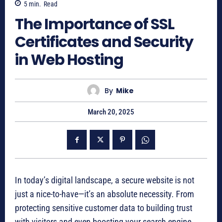
5
min.
Read
The Importance of SSL
Certificates and Security
in Web Hosting
By
Mike
March 20, 2025
In today’s digital landscape, a secure website is not
just a nice-to-have—it’s an absolute necessity. From
protecting sensitive customer data to building trust
with visitors and even boosting your search engine