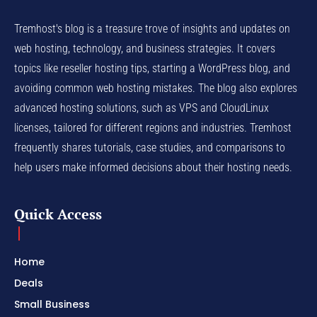
Tremhost's blog is a treasure trove of insights and updates on
web hosting, technology, and business strategies. It covers
topics like reseller hosting tips, starting a WordPress blog, and
avoiding common web hosting mistakes. The blog also explores
advanced hosting solutions, such as VPS and CloudLinux
licenses, tailored for different regions and industries. Tremhost
frequently shares tutorials, case studies, and comparisons to
help users make informed decisions about their hosting needs.
Quick Access
Home
Deals
Small Business