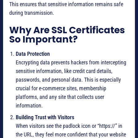
This ensures that sensitive information remains safe
during transmission.
Why Are SSL Certificates
So Important?
Data Protection
Encrypting data prevents hackers from intercepting
sensitive information, like credit card details,
passwords, and personal data. This is especially
crucial for e-commerce sites, membership
platforms, and any site that collects user
information.
Building Trust with Visitors
When visitors see the padlock icon or “https://” in
the URL, they feel more confident that your website