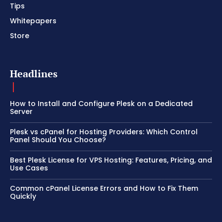
Tips
Whitepapers
Store
Headlines
How to Install and Configure Plesk on a Dedicated
Server
Plesk vs cPanel for Hosting Providers: Which Control
Panel Should You Choose?
Best Plesk License for VPS Hosting: Features, Pricing, and
Use Cases
Common cPanel License Errors and How to Fix Them
Quickly