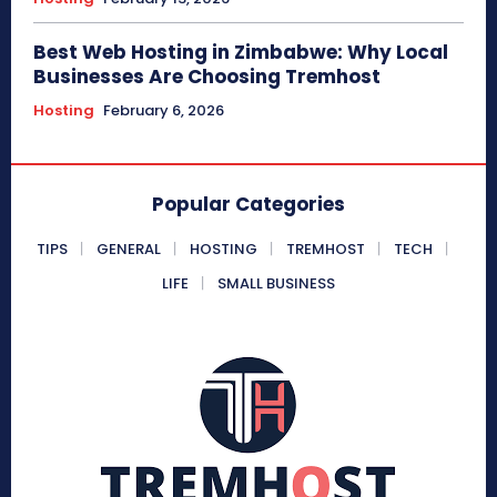
Best Web Hosting in Zimbabwe: Why Local
Businesses Are Choosing Tremhost
Hosting
February 6, 2026
Popular Categories
TIPS
GENERAL
HOSTING
TREMHOST
TECH
LIFE
SMALL BUSINESS