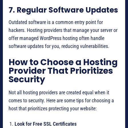
7. Regular Software Updates
Outdated software is a common entry point for
hackers. Hosting providers that manage your server or
offer managed WordPress hosting often handle
software updates for you, reducing vulnerabilities.
How to Choose a Hosting
Provider That Prioritizes
Security
Not all hosting providers are created equal when it
comes to security. Here are some tips for choosing a
host that prioritizes protecting your website:
Look for Free SSL Certificates