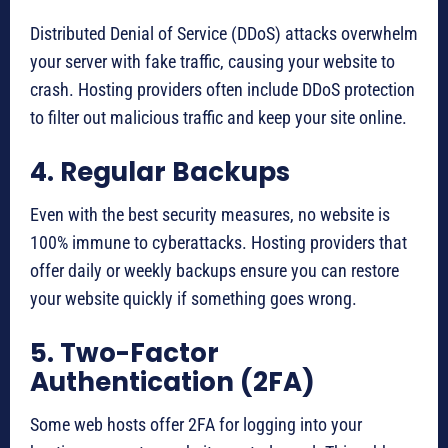
Distributed Denial of Service (DDoS) attacks overwhelm
your server with fake traffic, causing your website to
crash. Hosting providers often include DDoS protection
to filter out malicious traffic and keep your site online.
4. Regular Backups
Even with the best security measures, no website is
100% immune to cyberattacks. Hosting providers that
offer daily or weekly backups ensure you can restore
your website quickly if something goes wrong.
5. Two-Factor
Authentication (2FA)
Some web hosts offer 2FA for logging into your