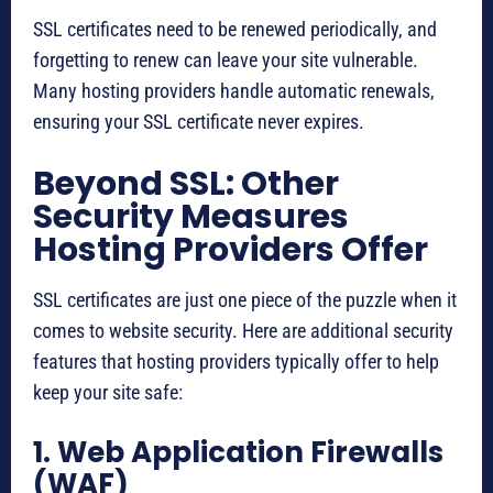
SSL certificates need to be renewed periodically, and
forgetting to renew can leave your site vulnerable.
Many hosting providers handle automatic renewals,
ensuring your SSL certificate never expires.
Beyond SSL: Other
Security Measures
Hosting Providers Offer
SSL certificates are just one piece of the puzzle when it
comes to website security. Here are additional security
features that hosting providers typically offer to help
keep your site safe:
1. Web Application Firewalls
(WAF)