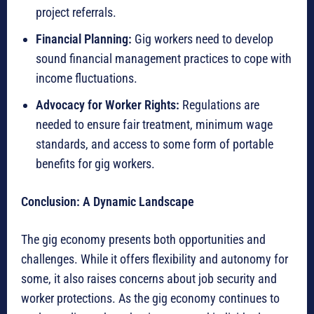
project referrals.
Financial Planning:
Gig workers need to develop
sound financial management practices to cope with
income fluctuations.
Advocacy for Worker Rights:
Regulations are
needed to ensure fair treatment, minimum wage
standards, and access to some form of portable
benefits for gig workers.
Conclusion: A Dynamic Landscape
The gig economy presents both opportunities and
challenges. While it offers flexibility and autonomy for
some, it also raises concerns about job security and
worker protections. As the gig economy continues to