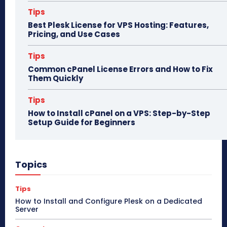
Tips
Best Plesk License for VPS Hosting: Features,
Pricing, and Use Cases
Tips
Common cPanel License Errors and How to Fix
Them Quickly
Tips
How to Install cPanel on a VPS: Step-by-Step
Setup Guide for Beginners
Topics
Tips
How to Install and Configure Plesk on a Dedicated
Server