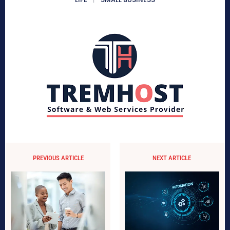
PREVIOUS ARTICLE
NEXT ARTICLE