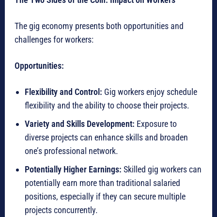
The gig economy presents both opportunities and
challenges for workers:
Opportunities:
Flexibility and Control:
Gig workers enjoy schedule
flexibility and the ability to choose their projects.
Variety and Skills Development:
Exposure to
diverse projects can enhance skills and broaden
one’s professional network.
Potentially Higher Earnings:
Skilled gig workers can
potentially earn more than traditional salaried
positions, especially if they can secure multiple
projects concurrently.