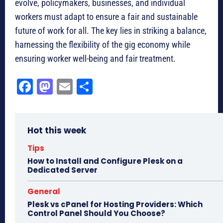
evolve, policymakers, businesses, and individual
workers must adapt to ensure a fair and sustainable
future of work for all. The key lies in striking a balance,
harnessing the flexibility of the gig economy while
ensuring worker well-being and fair treatment.
Fa
M
E
Sh
ce
as
m
ar
bo
to
ail
e
Hot this week
ok
do
n
Tips
How to Install and Configure Plesk on a
Dedicated Server
General
Plesk vs cPanel for Hosting Providers: Which
Control Panel Should You Choose?