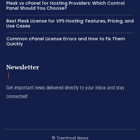
Plesk vs cPanel for Hosting Providers: Which Control
Panel Should You Choose?
Best Plesk License for VPS Hosting: Features, Pricing, and
Use Cases
Common cPanel License Errors and How to Fix Them
Quickly
Newsletter
Get important news delivered directly to your inbox and stay
connected!
© Tremhost News