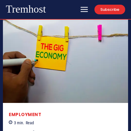
Tremhost
Subscribe
EMPLOYMENT
3
min.
Read