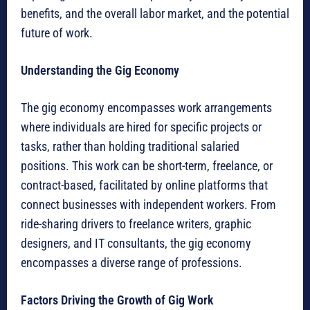
benefits, and the overall labor market, and the potential
future of work.
Understanding the Gig Economy
The gig economy encompasses work arrangements
where individuals are hired for specific projects or
tasks, rather than holding traditional salaried
positions. This work can be short-term, freelance, or
contract-based, facilitated by online platforms that
connect businesses with independent workers. From
ride-sharing drivers to freelance writers, graphic
designers, and IT consultants, the gig economy
encompasses a diverse range of professions.
Factors Driving the Growth of Gig Work