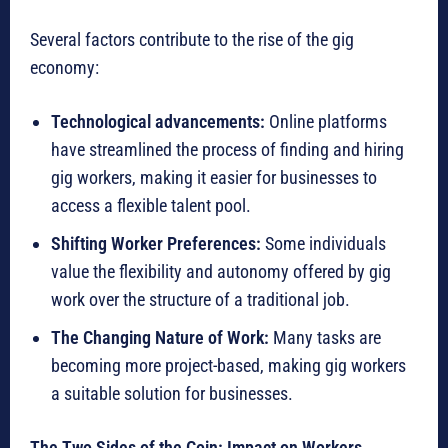
Several factors contribute to the rise of the gig
economy:
Technological advancements:
Online platforms
have streamlined the process of finding and hiring
gig workers, making it easier for businesses to
access a flexible talent pool.
Shifting Worker Preferences:
Some individuals
value the flexibility and autonomy offered by gig
work over the structure of a traditional job.
The Changing Nature of Work:
Many tasks are
becoming more project-based, making gig workers
a suitable solution for businesses.
The Two Sides of the Coin: Impact on Workers