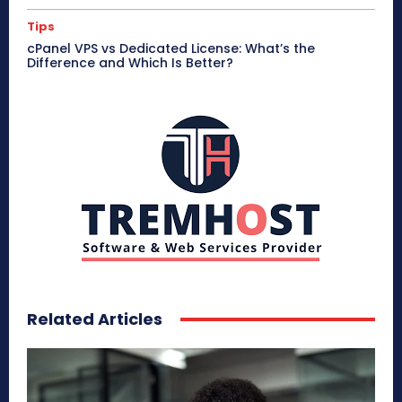
Tips
cPanel VPS vs Dedicated License: What’s the
Difference and Which Is Better?
Related Articles