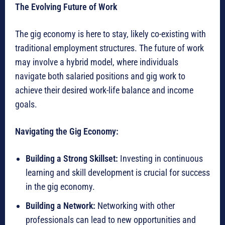
The Evolving Future of Work
The gig economy is here to stay, likely co-existing with
traditional employment structures. The future of work
may involve a hybrid model, where individuals
navigate both salaried positions and gig work to
achieve their desired work-life balance and income
goals.
Navigating the Gig Economy:
Building a Strong Skillset:
Investing in continuous
learning and skill development is crucial for success
in the gig economy.
Building a Network:
Networking with other
professionals can lead to new opportunities and