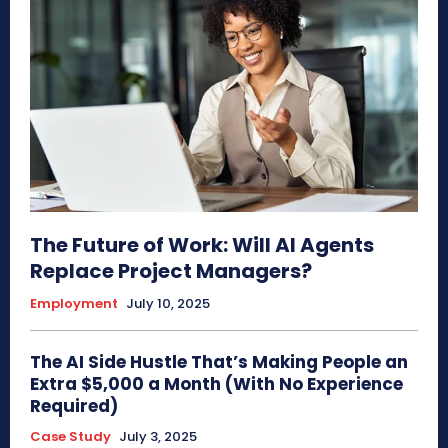
The Future of Work: Will AI Agents
Replace Project Managers?
Employment
July 10, 2025
The AI Side Hustle That’s Making People an
Extra $5,000 a Month (With No Experience
Required)
Case Study
July 3, 2025