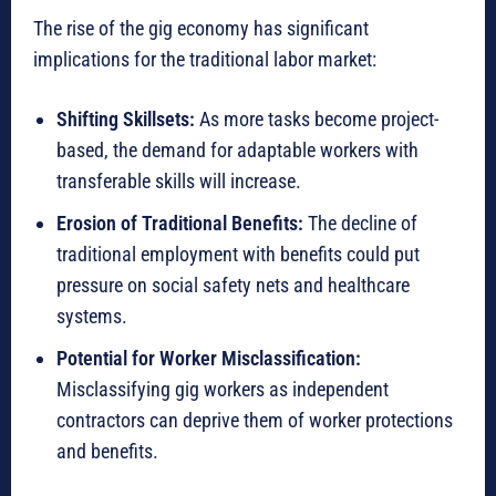
The rise of the gig economy has significant
implications for the traditional labor market:
Shifting Skillsets:
As more tasks become project-
based, the demand for adaptable workers with
transferable skills will increase.
Erosion of Traditional Benefits:
The decline of
traditional employment with benefits could put
pressure on social safety nets and healthcare
systems.
Potential for Worker Misclassification:
Misclassifying gig workers as independent
contractors can deprive them of worker protections
and benefits.