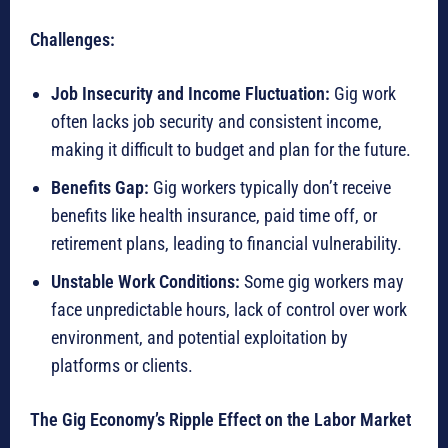
Challenges:
Job Insecurity and Income Fluctuation:
Gig work
often lacks job security and consistent income,
making it difficult to budget and plan for the future.
Benefits Gap:
Gig workers typically don’t receive
benefits like health insurance, paid time off, or
retirement plans, leading to financial vulnerability.
Unstable Work Conditions:
Some gig workers may
face unpredictable hours, lack of control over work
environment, and potential exploitation by
platforms or clients.
The Gig Economy’s Ripple Effect on the Labor Market