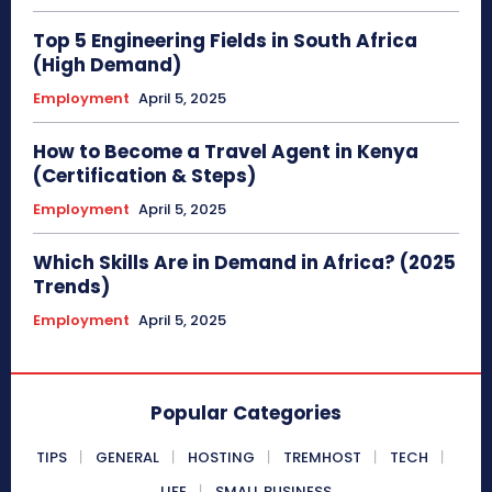
Top 5 Engineering Fields in South Africa
(High Demand)
Employment
April 5, 2025
How to Become a Travel Agent in Kenya
(Certification & Steps)
Employment
April 5, 2025
Which Skills Are in Demand in Africa? (2025
Trends)
Employment
April 5, 2025
Popular Categories
TIPS
GENERAL
HOSTING
TREMHOST
TECH
LIFE
SMALL BUSINESS