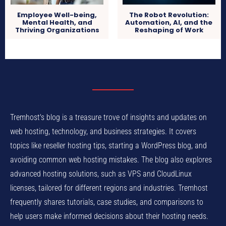
Employee Well-being,
The Robot Revolution:
Mental Health, and
Automation, AI, and the
Thriving Organizations
Reshaping of Work
Tremhost's blog is a treasure trove of insights and updates on
web hosting, technology, and business strategies. It covers
topics like reseller hosting tips, starting a WordPress blog, and
avoiding common web hosting mistakes. The blog also explores
advanced hosting solutions, such as VPS and CloudLinux
licenses, tailored for different regions and industries. Tremhost
frequently shares tutorials, case studies, and comparisons to
help users make informed decisions about their hosting needs.