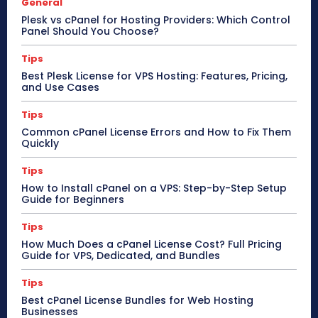
General
Plesk vs cPanel for Hosting Providers: Which Control
Panel Should You Choose?
Tips
Best Plesk License for VPS Hosting: Features, Pricing,
and Use Cases
Tips
Common cPanel License Errors and How to Fix Them
Quickly
Tips
How to Install cPanel on a VPS: Step-by-Step Setup
Guide for Beginners
Tips
How Much Does a cPanel License Cost? Full Pricing
Guide for VPS, Dedicated, and Bundles
Tips
Best cPanel License Bundles for Web Hosting
Businesses