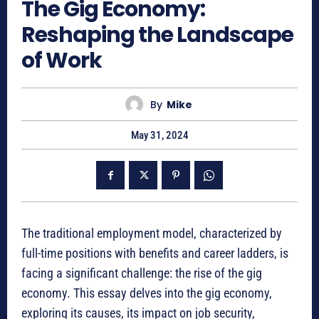
The Gig Economy:
Reshaping the Landscape
of Work
By
Mike
May 31, 2024
The traditional employment model, characterized by
full-time positions with benefits and career ladders, is
facing a significant challenge: the rise of the gig
economy. This essay delves into the gig economy,
exploring its causes, its impact on job security,