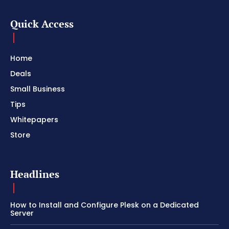
Quick Access
Home
Deals
Small Business
Tips
Whitepapers
Store
Headlines
How to Install and Configure Plesk on a Dedicated
Server