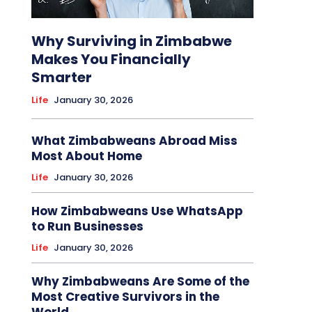
Why Surviving in Zimbabwe
Makes You Financially
Smarter
Life
January 30, 2026
What Zimbabweans Abroad Miss
Most About Home
Life
January 30, 2026
How Zimbabweans Use WhatsApp
to Run Businesses
Life
January 30, 2026
Why Zimbabweans Are Some of the
Most Creative Survivors in the