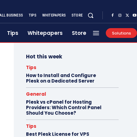
ALL BUSINESS
TIPS
WHITEPAPERS
STORE
Tips
Whitepapers
Store
Solutions
Hot this week
Tips
How to Install and Configure
Plesk on a Dedicated Server
General
Plesk vs cPanel for Hosting
Providers: Which Control Panel
Should You Choose?
Tips
Best Plesk License for VPS