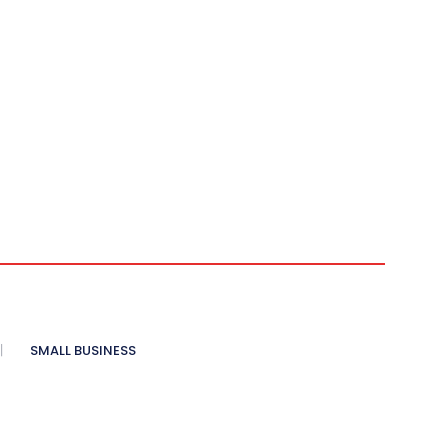
SMALL BUSINESS