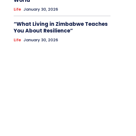
World
Life
January 30, 2026
“What Living in Zimbabwe Teaches
You About Resilience”
Life
January 30, 2026