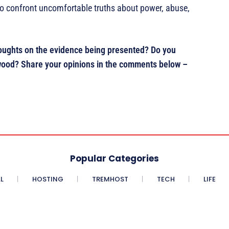
s to confront uncomfortable truths about power, abuse,
thoughts on the evidence being presented? Do you
llywood? Share your opinions in the comments below –
Popular Categories
L
HOSTING
TREMHOST
TECH
LIFE