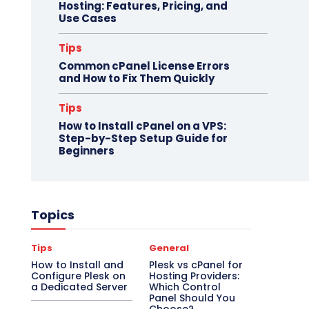
Hosting: Features, Pricing, and
Use Cases
Tips
Common cPanel License Errors
and How to Fix Them Quickly
Tips
How to Install cPanel on a VPS:
Step-by-Step Setup Guide for
Beginners
Topics
Tips
General
How to Install and
Plesk vs cPanel for
Configure Plesk on
Hosting Providers:
a Dedicated Server
Which Control
Panel Should You