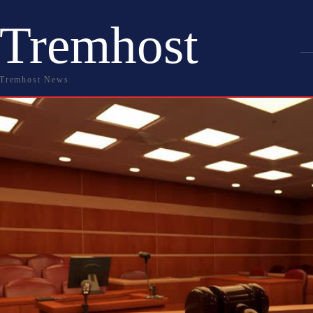
Tremhost
Tremhost News