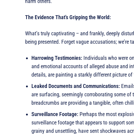
harm others.
The Evidence That’s Gripping the World:
What’s truly captivating – and frankly, deeply disturb
being presented. Forget vague accusations; we’re ta
Harrowing Testimonies:
Individuals who were on
and emotional accounts of alleged abuse and inti
details, are painting a starkly different picture 
Leaked Documents and Communications:
Emails
are surfacing, seemingly corroborating some of 
breadcrumbs are providing a tangible, often chill
Surveillance Footage:
Perhaps the most explosi
surveillance footage that appears to support so
grainy and unsettling, have sent shockwaves ac