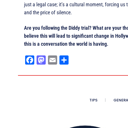
just a legal case; it’s a cultural moment, forcing u
and the price of silence.
Are you following the Diddy trial? What are your 
believe this will lead to significant change in Ho
this is a conversation the world is having.
Fa
M
E
Sh
ce
as
m
ar
bo
to
ail
e
ok
do
n
TIPS
GENERA