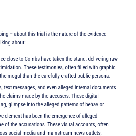
ing – about this trial is the nature of the evidence
lking about:
ce close to Combs have taken the stand, delivering raw
midation. These testimonies, often filled with graphic
of the mogul than the carefully crafted public persona.
, text messages, and even alleged internal documents
the claims made by the accusers. These digital
ing, glimpse into the alleged patterns of behavior.
ve element has been the emergence of alleged
me of the accusations. These visual accounts, often
ross social media and mainstream news outlets,