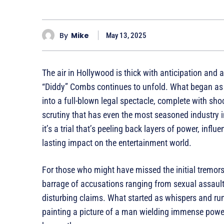
By
Mike
May 13, 2025
The air in Hollywood is thick with anticipation and 
“Diddy” Combs continues to unfold. What began as 
into a full-blown legal spectacle, complete with sho
scrutiny that has even the most seasoned industry ins
it’s a trial that’s peeling back layers of power, inf
lasting impact on the entertainment world.
For those who might have missed the initial tremor
barrage of accusations ranging from sexual assau
disturbing claims. What started as whispers and rum
painting a picture of a man wielding immense power 