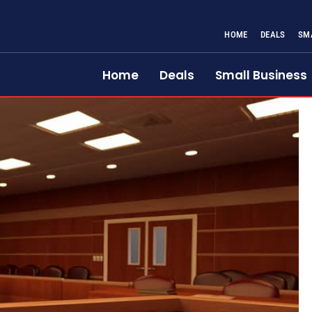
HOME
DEALS
SM
Home
Deals
Small Business