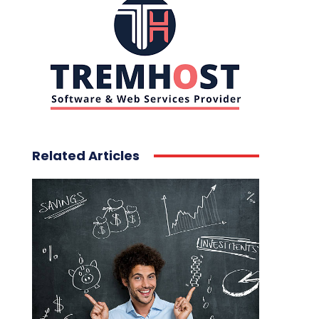
Related Articles