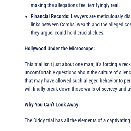
making the allegations feel terrifyingly real.
Financial Records:
Lawyers are meticulously disse
links between Combs’ wealth and the alleged coer
they argue, could hold crucial clues.
Hollywood Under the Microscope:
This trial isn’t just about one man; it’s forcing a re
uncomfortable questions about the culture of silenc
that may have allowed such alleged behavior to persi
will finally break down those walls of secrecy and u
Why You Can’t Look Away:
The Diddy trial has all the elements of a captivatin