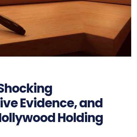
 Shocking
sive Evidence, and
 Hollywood Holding