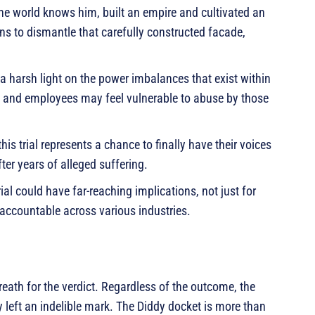
e world knows him, built an empire and cultivated an
ns to dismantle that carefully constructed facade,
 harsh light on the power imbalances that exist within
ts and employees may feel vulnerable to abuse by those
his trial represents a chance to finally have their voices
ter years of alleged suffering.
al could have far-reaching implications, not just for
accountable across various industries.
reath for the verdict. Regardless of the outcome, the
 left an indelible mark. The Diddy docket is more than