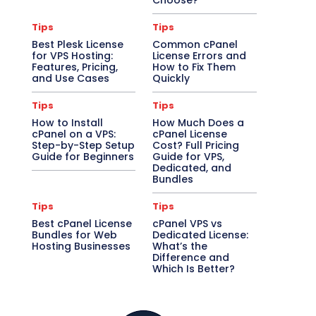
Choose?
Tips
Tips
Best Plesk License
Common cPanel
for VPS Hosting:
License Errors and
Features, Pricing,
How to Fix Them
and Use Cases
Quickly
Tips
Tips
How to Install
How Much Does a
cPanel on a VPS:
cPanel License
Step-by-Step Setup
Cost? Full Pricing
Guide for Beginners
Guide for VPS,
Dedicated, and
Bundles
Tips
Tips
Best cPanel License
cPanel VPS vs
Bundles for Web
Dedicated License:
Hosting Businesses
What’s the
Difference and
Which Is Better?