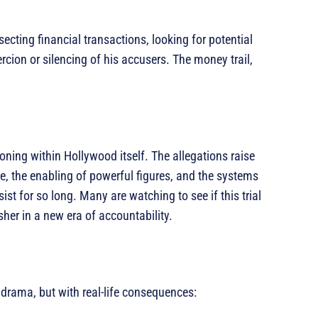
cting financial transactions, looking for potential
cion or silencing of his accusers. The money trail,
ckoning within Hollywood itself. The allegations raise
e, the enabling of powerful figures, and the systems
st for so long. Many are watching to see if this trial
sher in a new era of accountability.
g drama, but with real-life consequences: