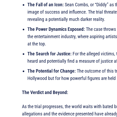
The Fall of an Icon:
Sean Combs, or “Diddy” as th
image of success and influence. The trial threate
revealing a potentially much darker reality.
The Power Dynamics Exposed:
The case throws a
the entertainment industry, where aspiring artis
at the top.
The Search for Justice:
For the alleged victims, t
heard and potentially find a measure of justice af
The Potential for Change:
The outcome of this tri
Hollywood but for how powerful figures are held 
The Verdict and Beyond:
As the trial progresses, the world waits with bated b
allegations and the evidence presented have already