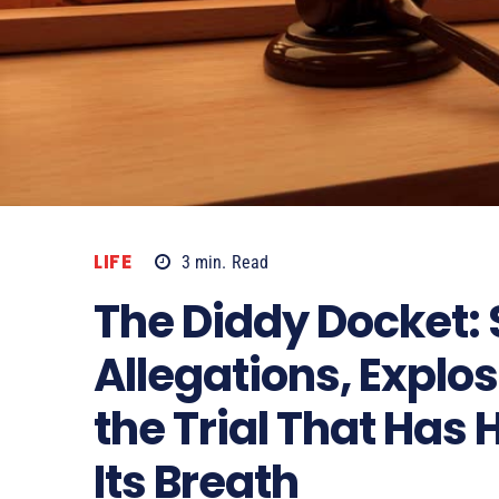
LIFE
3
min.
Read
The Diddy Docket:
Allegations, Explo
the Trial That Has
Its Breath