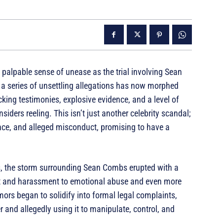
a palpable sense of unease as the trial involving Sean
a series of unsettling allegations has now morphed
cking testimonies, explosive evidence, and a level of
iders reeling. This isn’t just another celebrity scandal;
luence, and alleged misconduct, promising to have a
s, the storm surrounding Sean Combs erupted with a
lt and harassment to emotional abuse and even more
ors began to solidify into formal legal complaints,
and allegedly using it to manipulate, control, and