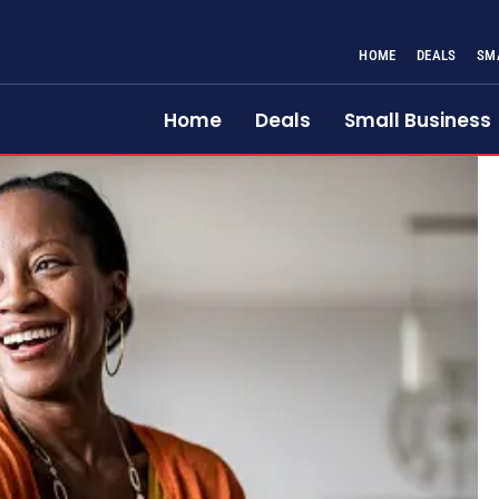
HOME
DEALS
SM
Home
Deals
Small Business