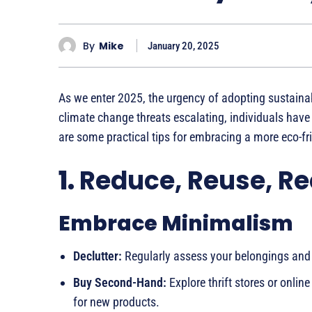
By
Mike
January 20, 2025
As we enter 2025, the urgency of adopting sustainabl
climate change threats escalating, individuals have a
are some practical tips for embracing a more eco-frie
1.
Reduce, Reuse, Re
Embrace Minimalism
Declutter:
Regularly assess your belongings and 
Buy Second-Hand:
Explore thrift stores or onl
for new products.