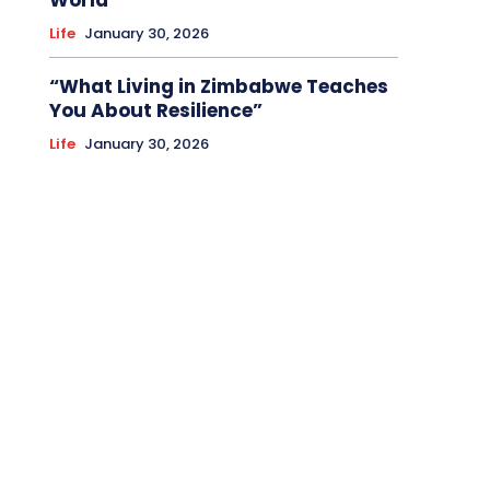
World
Life
January 30, 2026
“What Living in Zimbabwe Teaches
You About Resilience”
Life
January 30, 2026