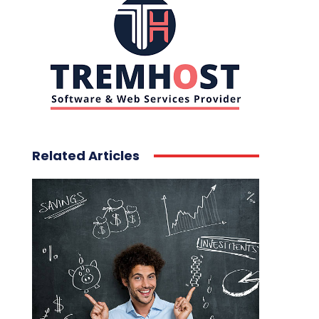
Related Articles