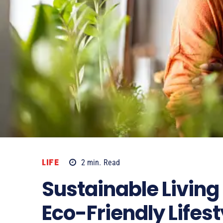
LIFE
2
min.
Read
Sustainable Living 
Eco-Friendly Lifest