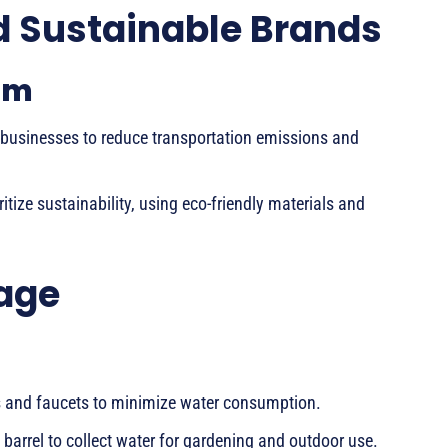
d Sustainable Brands
sm
 businesses to reduce transportation emissions and
itize sustainability, using eco-friendly materials and
age
s and faucets to minimize water consumption.
 barrel to collect water for gardening and outdoor use.