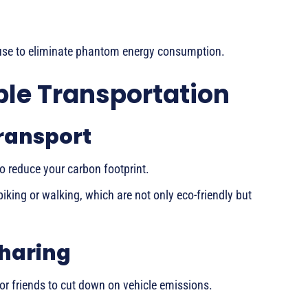
 use to eliminate phantom energy consumption.
le Transportation
Transport
to reduce your carbon footprint.
biking or walking, which are not only eco-friendly but
haring
or friends to cut down on vehicle emissions.