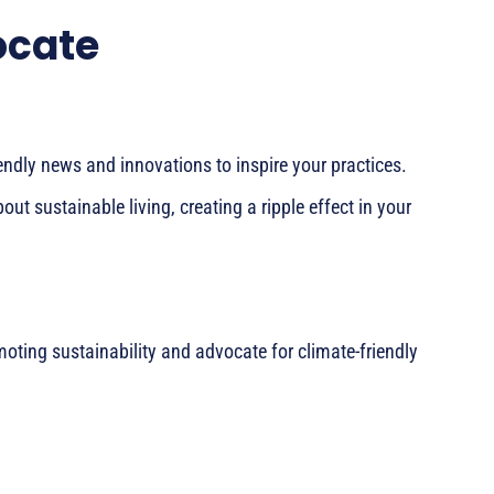
ocate
endly news and innovations to inspire your practices.
ut sustainable living, creating a ripple effect in your
oting sustainability and advocate for climate-friendly