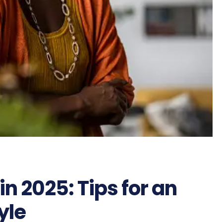
in 2025: Tips for an
yle