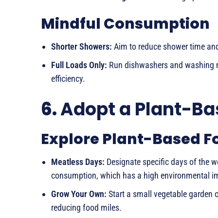
Mindful Consumption
Shorter Showers:
Aim to reduce shower time and 
Full Loads Only:
Run dishwashers and washing ma
efficiency.
6.
Adopt a Plant-Ba
Explore Plant-Based F
Meatless Days:
Designate specific days of the w
consumption, which has a high environmental i
Grow Your Own:
Start a small vegetable garden o
reducing food miles.