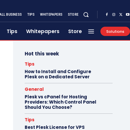
ALL BUSINESS
TIPS
WHITEPAPERS
STORE
Tips
Whitepapers
Store
Solutions
Hot this week
Tips
How to Install and Configure
Plesk on a Dedicated Server
General
Plesk vs cPanel for Hosting
Providers: Which Control Panel
Should You Choose?
Tips
Best Plesk License for VPS