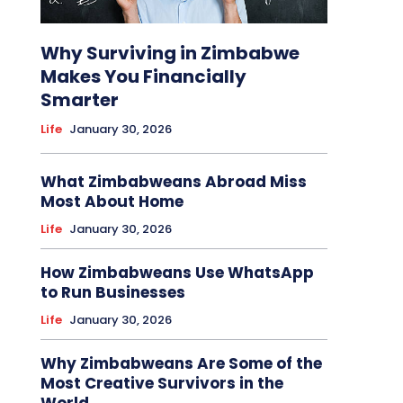
Why Surviving in Zimbabwe
Makes You Financially
Smarter
Life
January 30, 2026
What Zimbabweans Abroad Miss
Most About Home
Life
January 30, 2026
How Zimbabweans Use WhatsApp
to Run Businesses
Life
January 30, 2026
Why Zimbabweans Are Some of the
Most Creative Survivors in the