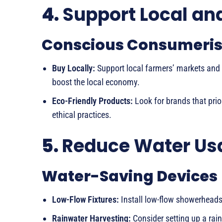
4.
Support Local an
Conscious Consumeri
Buy Locally:
Support local farmers’ markets and
boost the local economy.
Eco-Friendly Products:
Look for brands that prior
ethical practices.
5.
Reduce Water Us
Water-Saving Devices
Low-Flow Fixtures:
Install low-flow showerhead
Rainwater Harvesting:
Consider setting up a rain