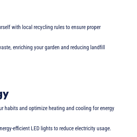
rself with local recycling rules to ensure proper
ste, enriching your garden and reducing landfill
gy
our habits and optimize heating and cooling for energy
rgy-efficient LED lights to reduce electricity usage.