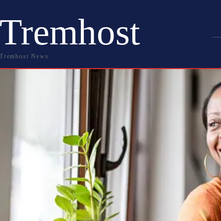
Tremhost
Tremhost News