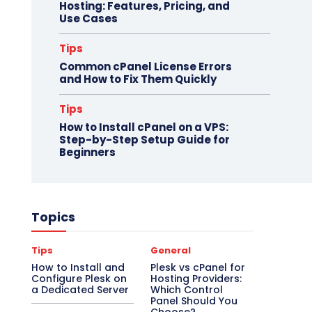
Hosting: Features, Pricing, and
Use Cases
Tips
Common cPanel License Errors
and How to Fix Them Quickly
Tips
How to Install cPanel on a VPS:
Step-by-Step Setup Guide for
Beginners
Topics
Tips
General
How to Install and
Plesk vs cPanel for
Configure Plesk on
Hosting Providers:
a Dedicated Server
Which Control
Panel Should You