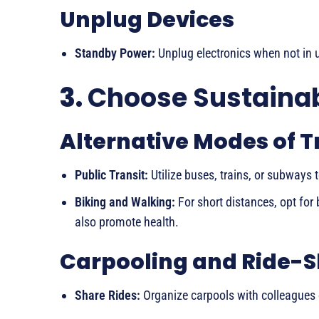
Unplug Devices
Standby Power:
Unplug electronics when not in
3.
Choose Sustainab
Alternative Modes of 
Public Transit:
Utilize buses, trains, or subways 
Biking and Walking:
For short distances, opt for 
also promote health.
Carpooling and Ride-S
Share Rides:
Organize carpools with colleagues 