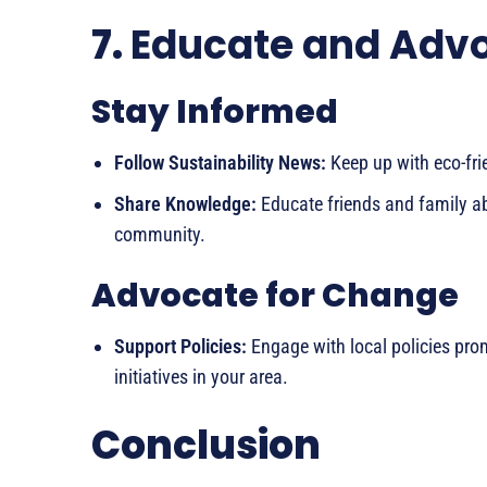
7.
Educate and Adv
Stay Informed
Follow Sustainability News:
Keep up with eco-fri
Share Knowledge:
Educate friends and family abo
community.
Advocate for Change
Support Policies:
Engage with local policies prom
initiatives in your area.
Conclusion