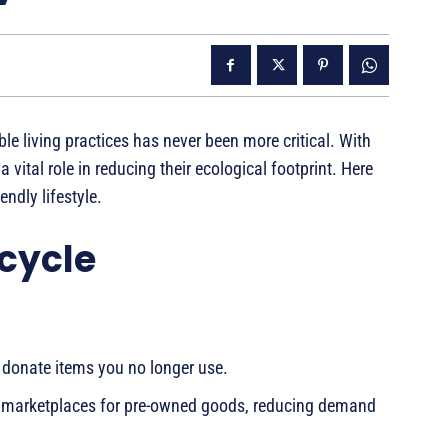
e living practices has never been more critical. With
 vital role in reducing their ecological footprint. Here
ndly lifestyle.
cycle
donate items you no longer use.
ine marketplaces for pre-owned goods, reducing demand