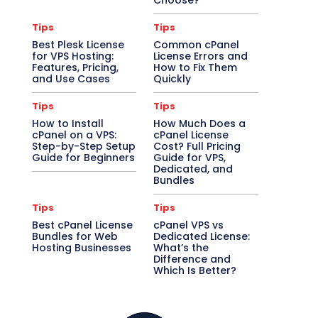
Choose?
Tips
Tips
Best Plesk License
Common cPanel
for VPS Hosting:
License Errors and
Features, Pricing,
How to Fix Them
and Use Cases
Quickly
Tips
Tips
How to Install
How Much Does a
cPanel on a VPS:
cPanel License
Step-by-Step Setup
Cost? Full Pricing
Guide for Beginners
Guide for VPS,
Dedicated, and
Bundles
Tips
Tips
Best cPanel License
cPanel VPS vs
Bundles for Web
Dedicated License:
Hosting Businesses
What’s the
Difference and
Which Is Better?