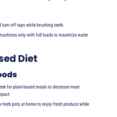
turn off taps while brushing teeth.
chines only with full loads to maximize water
sed Diet
oods
eek for plant-based meals to decrease meat
mpact.
r herb pots at home to enjoy fresh produce while