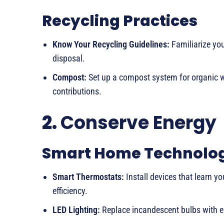
Recycling Practices
Know Your Recycling Guidelines:
Familiarize you
disposal.
Compost:
Set up a compost system for organic wa
contributions.
2.
Conserve Energy
Smart Home Technolo
Smart Thermostats:
Install devices that learn y
efficiency.
LED Lighting:
Replace incandescent bulbs with ene