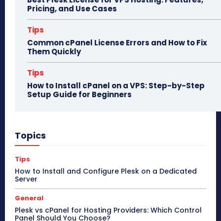
Pricing, and Use Cases
Tips
Common cPanel License Errors and How to Fix
Them Quickly
Tips
How to Install cPanel on a VPS: Step-by-Step
Setup Guide for Beginners
Topics
Tips
How to Install and Configure Plesk on a Dedicated
Server
General
Plesk vs cPanel for Hosting Providers: Which Control
Panel Should You Choose?