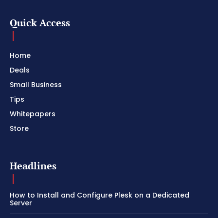
Quick Access
Home
Deals
Small Business
Tips
Whitepapers
Store
Headlines
How to Install and Configure Plesk on a Dedicated
Server