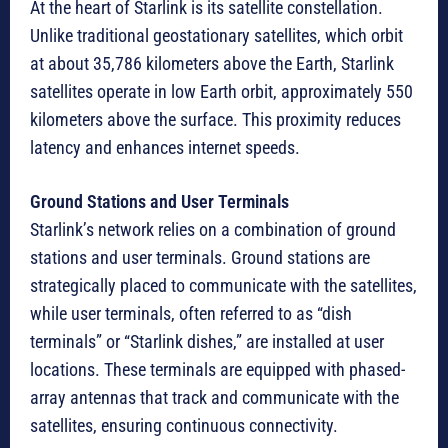
At the heart of Starlink is its satellite constellation.
Unlike traditional geostationary satellites, which orbit
at about 35,786 kilometers above the Earth, Starlink
satellites operate in low Earth orbit, approximately 550
kilometers above the surface. This proximity reduces
latency and enhances internet speeds.
Ground Stations and User Terminals
Starlink’s network relies on a combination of ground
stations and user terminals. Ground stations are
strategically placed to communicate with the satellites,
while user terminals, often referred to as “dish
terminals” or “Starlink dishes,” are installed at user
locations. These terminals are equipped with phased-
array antennas that track and communicate with the
satellites, ensuring continuous connectivity.