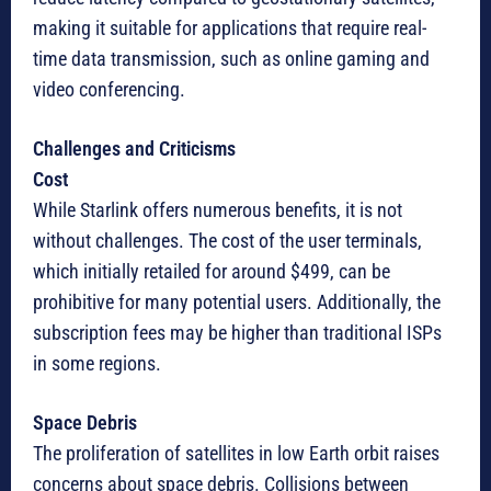
making it suitable for applications that require real-
time data transmission, such as online gaming and
video conferencing.
Challenges and Criticisms
Cost
While Starlink offers numerous benefits, it is not
without challenges. The cost of the user terminals,
which initially retailed for around $499, can be
prohibitive for many potential users. Additionally, the
subscription fees may be higher than traditional ISPs
in some regions.
Space Debris
The proliferation of satellites in low Earth orbit raises
concerns about space debris. Collisions between