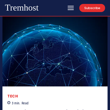
Tremhost
Subscribe
TECH
3
min.
Read