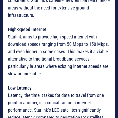
constraints. Starlink’s satellite network can reach these
areas without the need for extensive ground
infrastructure.
High-Speed Internet
Starlink aims to provide high-speed internet with
download speeds ranging from 50 Mbps to 150 Mbps,
and even higher in some cases. This makes it a viable
alternative to traditional broadband services,
particularly in areas where existing internet speeds are
slow or unreliable.
Low Latency
Latency, the time it takes for data to travel from one
point to another, is a critical factor in internet
performance. Starlink’s LEO satellites significantly
reduce latency compared to geostationary satellites,