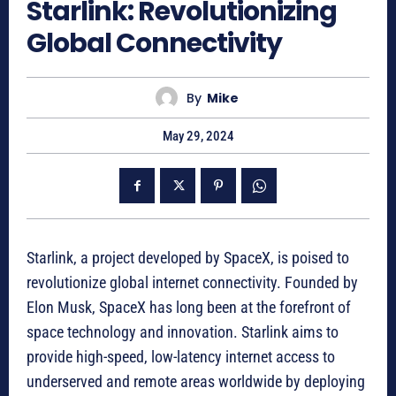
Starlink: Revolutionizing
Global Connectivity
By
Mike
May 29, 2024
Starlink, a project developed by SpaceX, is poised to
revolutionize global internet connectivity. Founded by
Elon Musk, SpaceX has long been at the forefront of
space technology and innovation. Starlink aims to
provide high-speed, low-latency internet access to
underserved and remote areas worldwide by deploying