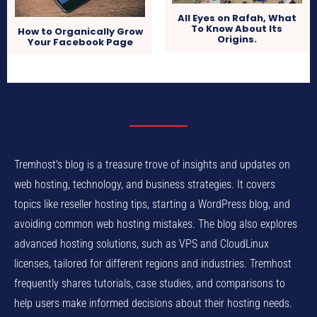
All Eyes on Rafah, What
To Know About Its
How to Organically Grow
Origins.
Your Facebook Page
Tremhost's blog is a treasure trove of insights and updates on
web hosting, technology, and business strategies. It covers
topics like reseller hosting tips, starting a WordPress blog, and
avoiding common web hosting mistakes. The blog also explores
advanced hosting solutions, such as VPS and CloudLinux
licenses, tailored for different regions and industries. Tremhost
frequently shares tutorials, case studies, and comparisons to
help users make informed decisions about their hosting needs.