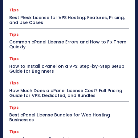
Tips
Best Plesk License for VPS Hosting: Features, Pricing,
and Use Cases
Tips
Common cPanel License Errors and How to Fix Them
Quickly
Tips
How to Install cPanel on a VPS: Step-by-Step Setup
Guide for Beginners
Tips
How Much Does a cPanel License Cost? Full Pricing
Guide for VPS, Dedicated, and Bundles
Tips
Best cPanel License Bundles for Web Hosting
Businesses
Tips