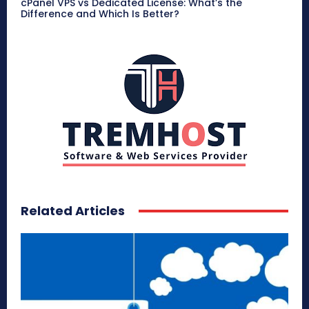
cPanel VPS vs Dedicated License: What’s the
Difference and Which Is Better?
Related Articles