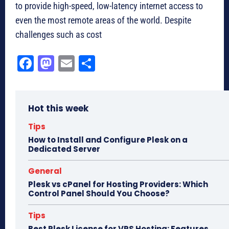
to provide high-speed, low-latency internet access to
even the most remote areas of the world. Despite
challenges such as cost
Fa
M
E
Sh
ce
as
m
ar
bo
to
ail
e
Hot this week
ok
do
n
Tips
How to Install and Configure Plesk on a
Dedicated Server
General
Plesk vs cPanel for Hosting Providers: Which
Control Panel Should You Choose?
Tips
Best Plesk License for VPS Hosting: Features,