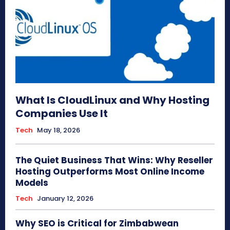
What Is CloudLinux and Why Hosting
Companies Use It
Tech
May 18, 2026
The Quiet Business That Wins: Why Reseller
Hosting Outperforms Most Online Income
Models
Tech
January 12, 2026
Why SEO is Critical for Zimbabwean