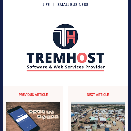
LIFE
SMALL BUSINESS
PREVIOUS ARTICLE
NEXT ARTICLE