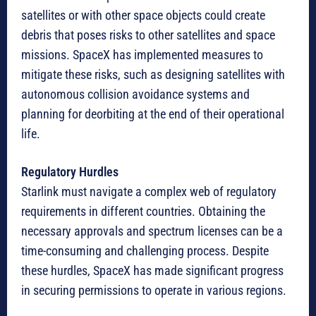
satellites or with other space objects could create
debris that poses risks to other satellites and space
missions. SpaceX has implemented measures to
mitigate these risks, such as designing satellites with
autonomous collision avoidance systems and
planning for deorbiting at the end of their operational
life.
Regulatory Hurdles
Starlink must navigate a complex web of regulatory
requirements in different countries. Obtaining the
necessary approvals and spectrum licenses can be a
time-consuming and challenging process. Despite
these hurdles, SpaceX has made significant progress
in securing permissions to operate in various regions.