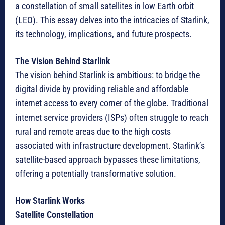
a constellation of small satellites in low Earth orbit
(LEO). This essay delves into the intricacies of Starlink,
its technology, implications, and future prospects.
The Vision Behind Starlink
The vision behind Starlink is ambitious: to bridge the
digital divide by providing reliable and affordable
internet access to every corner of the globe. Traditional
internet service providers (ISPs) often struggle to reach
rural and remote areas due to the high costs
associated with infrastructure development. Starlink’s
satellite-based approach bypasses these limitations,
offering a potentially transformative solution.
How Starlink Works
Satellite Constellation