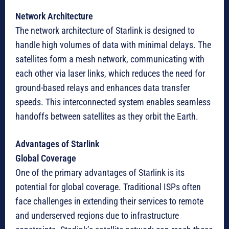
Network Architecture
The network architecture of Starlink is designed to
handle high volumes of data with minimal delays. The
satellites form a mesh network, communicating with
each other via laser links, which reduces the need for
ground-based relays and enhances data transfer
speeds. This interconnected system enables seamless
handoffs between satellites as they orbit the Earth.
Advantages of Starlink
Global Coverage
One of the primary advantages of Starlink is its
potential for global coverage. Traditional ISPs often
face challenges in extending their services to remote
and underserved regions due to infrastructure