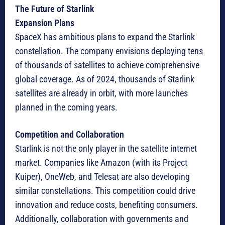
The Future of Starlink
Expansion Plans
SpaceX has ambitious plans to expand the Starlink
constellation. The company envisions deploying tens
of thousands of satellites to achieve comprehensive
global coverage. As of 2024, thousands of Starlink
satellites are already in orbit, with more launches
planned in the coming years.
Competition and Collaboration
Starlink is not the only player in the satellite internet
market. Companies like Amazon (with its Project
Kuiper), OneWeb, and Telesat are also developing
similar constellations. This competition could drive
innovation and reduce costs, benefiting consumers.
Additionally, collaboration with governments and