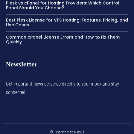
Plesk vs cPanel for Hosting Providers: Which Control
Panel Should You Choose?
Best Plesk License for VPS Hosting: Features, Pricing, and
Use Cases
Common cPanel License Errors and How to Fix Them
Quickly
Newsletter
Get important news delivered directly to your inbox and stay
connected!
© Tremhost News