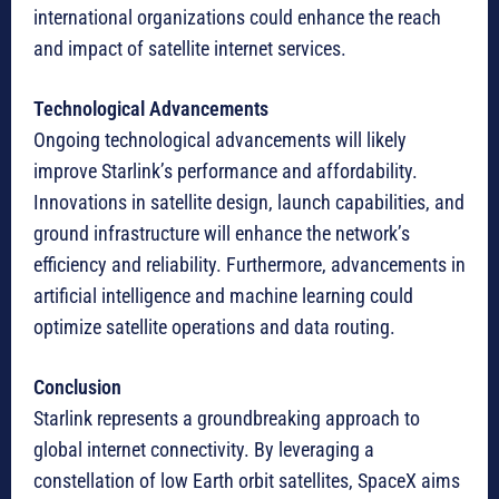
international organizations could enhance the reach
and impact of satellite internet services.
Technological Advancements
Ongoing technological advancements will likely
improve Starlink’s performance and affordability.
Innovations in satellite design, launch capabilities, and
ground infrastructure will enhance the network’s
efficiency and reliability. Furthermore, advancements in
artificial intelligence and machine learning could
optimize satellite operations and data routing.
Conclusion
Starlink represents a groundbreaking approach to
global internet connectivity. By leveraging a
constellation of low Earth orbit satellites, SpaceX aims