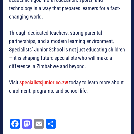
technology in a way that prepares learners for a fast-
changing world.
Through dedicated teachers, strong parental
partnerships, and a modern learning environment,
Specialists’ Junior School is not just educating children
— it is shaping future specialists who will make a
difference in Zimbabwe and beyond.
Visit
specialistsjunior.co.zw
today to learn more about
enrolment, programs, and school life.
Fa
M
E
Sh
ce
as
m
ar