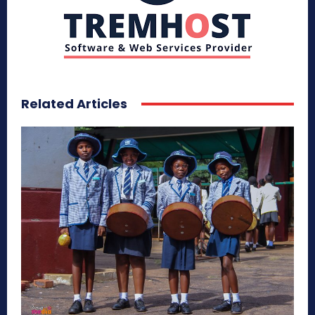
Related Articles