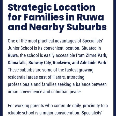
Strategic Location
for Families in Ruwa
and Nearby Suburbs
One of the most practical advantages of Specialists’
Junior School is its convenient location. Situated in
Ruwa
, the school is easily accessible from
Zimre Park,
Damafalls, Sunway City, Rockview, and Adelaide Park
.
These suburbs are some of the fastest-growing
residential areas east of Harare, attracting
professionals and families seeking a balance between
urban convenience and suburban peace.
For working parents who commute daily, proximity to a
reliable school is a major consideration. Specialists’