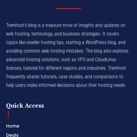
Tremhost's blog is a treasure trove of insights and updates on
web hosting, technology, and business strategies. It covers
topics like reseller hosting tips, starting a WordPress blog, and
avoiding common web hosting mistakes. The blog also explores
advanced hosting solutions, such as VPS and CloudLinux
licenses, tailored for different regions and industries. Tremhost
frequently shares tutorials, case studies, and comparisons to
help users make informed decisions about their hosting needs.
Quick Access
Home
Deals