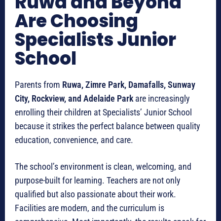
Ruwa and Beyond
Are Choosing
Specialists Junior
School
Parents from
Ruwa, Zimre Park, Damafalls, Sunway
City, Rockview, and Adelaide Park
are increasingly
enrolling their children at Specialists’ Junior School
because it strikes the perfect balance between quality
education, convenience, and care.
The school’s environment is clean, welcoming, and
purpose-built for learning. Teachers are not only
qualified but also passionate about their work.
Facilities are modern, and the curriculum is