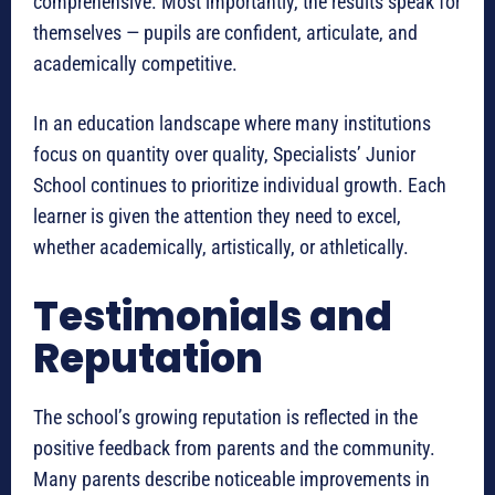
comprehensive. Most importantly, the results speak for
themselves — pupils are confident, articulate, and
academically competitive.
In an education landscape where many institutions
focus on quantity over quality, Specialists’ Junior
School continues to prioritize individual growth. Each
learner is given the attention they need to excel,
whether academically, artistically, or athletically.
Testimonials and
Reputation
The school’s growing reputation is reflected in the
positive feedback from parents and the community.
Many parents describe noticeable improvements in