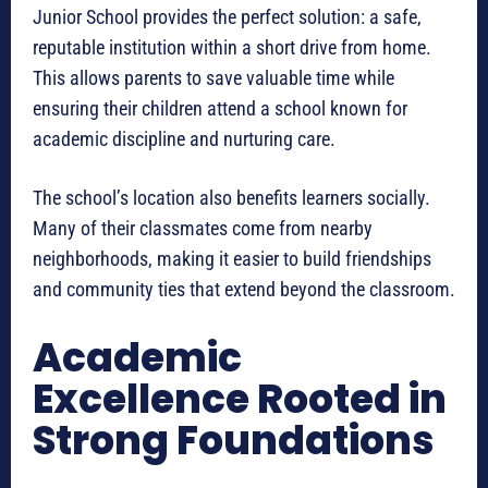
Junior School provides the perfect solution: a safe,
reputable institution within a short drive from home.
This allows parents to save valuable time while
ensuring their children attend a school known for
academic discipline and nurturing care.
The school’s location also benefits learners socially.
Many of their classmates come from nearby
neighborhoods, making it easier to build friendships
and community ties that extend beyond the classroom.
Academic
Excellence Rooted in
Strong Foundations