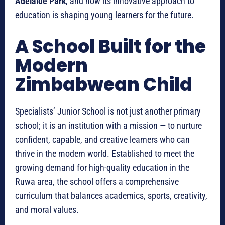
Adelaide Park
, and how its innovative approach to
education is shaping young learners for the future.
A School Built for the
Modern
Zimbabwean Child
Specialists’ Junior School is not just another primary
school; it is an institution with a mission — to nurture
confident, capable, and creative learners who can
thrive in the modern world. Established to meet the
growing demand for high-quality education in the
Ruwa area, the school offers a comprehensive
curriculum that balances academics, sports, creativity,
and moral values.