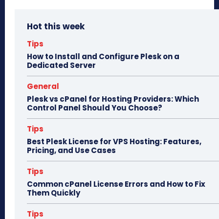
bo
to
ail
e
Hot this week
ok
do
n
Tips
How to Install and Configure Plesk on a
Dedicated Server
General
Plesk vs cPanel for Hosting Providers: Which
Control Panel Should You Choose?
Tips
Best Plesk License for VPS Hosting: Features,
Pricing, and Use Cases
Tips
Common cPanel License Errors and How to Fix
Them Quickly
Tips