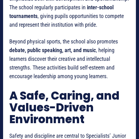
The school regularly participates in
inter-school
tournaments
, giving pupils opportunities to compete
and represent their institution with pride.
Beyond physical sports, the school also promotes
debate, public speaking, art, and music
, helping
learners discover their creative and intellectual
strengths. These activities build self-esteem and
encourage leadership among young learners.
A Safe, Caring, and
Values-Driven
Environment
Safety and discipline are central to Specialists’ Junior