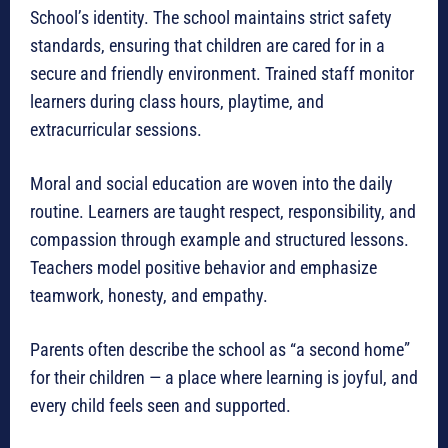
School’s identity. The school maintains strict safety
standards, ensuring that children are cared for in a
secure and friendly environment. Trained staff monitor
learners during class hours, playtime, and
extracurricular sessions.
Moral and social education are woven into the daily
routine. Learners are taught respect, responsibility, and
compassion through example and structured lessons.
Teachers model positive behavior and emphasize
teamwork, honesty, and empathy.
Parents often describe the school as “a second home”
for their children — a place where learning is joyful, and
every child feels seen and supported.