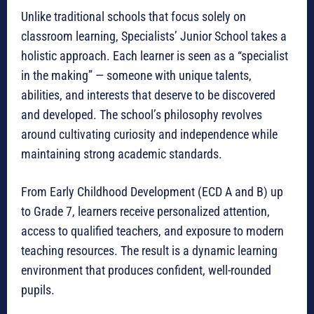
Unlike traditional schools that focus solely on
classroom learning, Specialists’ Junior School takes a
holistic approach. Each learner is seen as a “specialist
in the making” — someone with unique talents,
abilities, and interests that deserve to be discovered
and developed. The school’s philosophy revolves
around cultivating curiosity and independence while
maintaining strong academic standards.
From Early Childhood Development (ECD A and B) up
to Grade 7, learners receive personalized attention,
access to qualified teachers, and exposure to modern
teaching resources. The result is a dynamic learning
environment that produces confident, well-rounded
pupils.