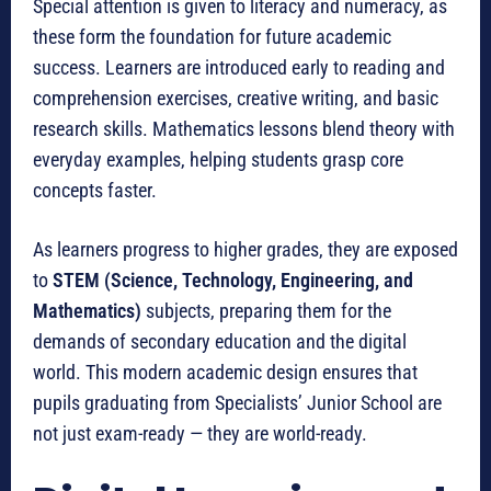
Special attention is given to literacy and numeracy, as
these form the foundation for future academic
success. Learners are introduced early to reading and
comprehension exercises, creative writing, and basic
research skills. Mathematics lessons blend theory with
everyday examples, helping students grasp core
concepts faster.
As learners progress to higher grades, they are exposed
to
STEM (Science, Technology, Engineering, and
Mathematics)
subjects, preparing them for the
demands of secondary education and the digital
world. This modern academic design ensures that
pupils graduating from Specialists’ Junior School are
not just exam-ready — they are world-ready.