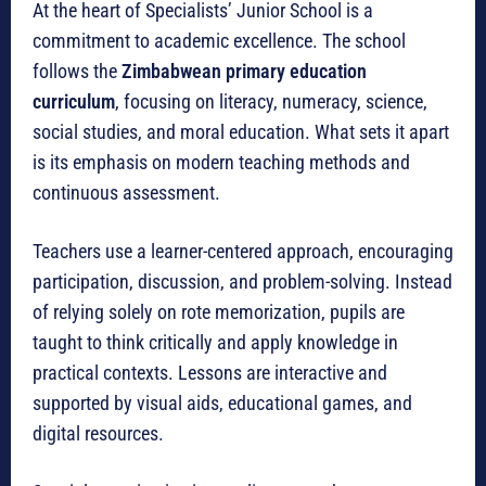
At the heart of Specialists’ Junior School is a
commitment to academic excellence. The school
follows the
Zimbabwean primary education
curriculum
, focusing on literacy, numeracy, science,
social studies, and moral education. What sets it apart
is its emphasis on modern teaching methods and
continuous assessment.
Teachers use a learner-centered approach, encouraging
participation, discussion, and problem-solving. Instead
of relying solely on rote memorization, pupils are
taught to think critically and apply knowledge in
practical contexts. Lessons are interactive and
supported by visual aids, educational games, and
digital resources.