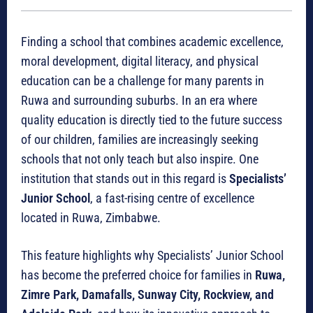
Finding a school that combines academic excellence,
moral development, digital literacy, and physical
education can be a challenge for many parents in
Ruwa and surrounding suburbs. In an era where
quality education is directly tied to the future success
of our children, families are increasingly seeking
schools that not only teach but also inspire. One
institution that stands out in this regard is
Specialists’
Junior School
, a fast-rising centre of excellence
located in Ruwa, Zimbabwe.
This feature highlights why Specialists’ Junior School
has become the preferred choice for families in
Ruwa,
Zimre Park, Damafalls, Sunway City, Rockview, and