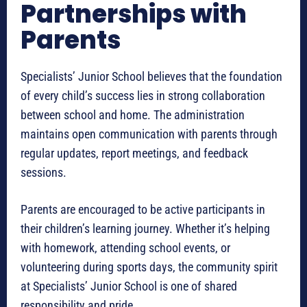
Partnerships with
Parents
Specialists’ Junior School believes that the foundation
of every child’s success lies in strong collaboration
between school and home. The administration
maintains open communication with parents through
regular updates, report meetings, and feedback
sessions.
Parents are encouraged to be active participants in
their children’s learning journey. Whether it’s helping
with homework, attending school events, or
volunteering during sports days, the community spirit
at Specialists’ Junior School is one of shared
responsibility and pride.