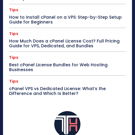
Tips
How to Install cPanel on a VPS: Step-by-Step Setup
Guide for Beginners
Tips
How Much Does a cPanel License Cost? Full Pricing
Guide for VPS, Dedicated, and Bundles
Tips
Best cPanel License Bundles for Web Hosting
Businesses
Tips
cPanel VPS vs Dedicated License: What’s the
Difference and Which Is Better?