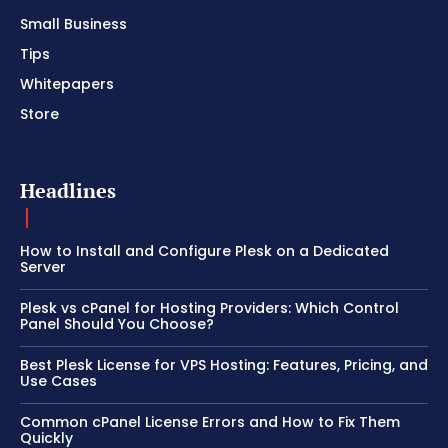
Small Business
Tips
Whitepapers
Store
Headlines
How to Install and Configure Plesk on a Dedicated
Server
Plesk vs cPanel for Hosting Providers: Which Control
Panel Should You Choose?
Best Plesk License for VPS Hosting: Features, Pricing, and
Use Cases
Common cPanel License Errors and How to Fix Them
Quickly