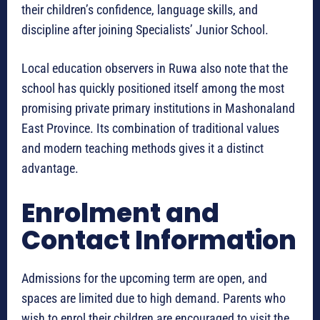
their children’s confidence, language skills, and
discipline after joining Specialists’ Junior School.
Local education observers in Ruwa also note that the
school has quickly positioned itself among the most
promising private primary institutions in Mashonaland
East Province. Its combination of traditional values
and modern teaching methods gives it a distinct
advantage.
Enrolment and
Contact Information
Admissions for the upcoming term are open, and
spaces are limited due to high demand. Parents who
wish to enrol their children are encouraged to visit the