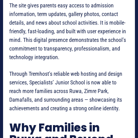
The site gives parents easy access to admission
information, term updates, gallery photos, contact
details, and news about school activities. It is mobile-
friendly, fast-loading, and built with user experience in
mind. This digital presence demonstrates the school’s
commitment to transparency, professionalism, and
technology integration.
Through Tremhost’s reliable web hosting and design
services, Specialists’ Junior School is now able to
reach more families across Ruwa, Zimre Park,
Damafalls, and surrounding areas — showcasing its
achievements and creating a strong online identity.
Why Families in