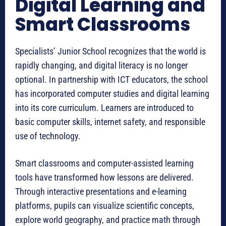
Digital Learning and
Smart Classrooms
Specialists’ Junior School recognizes that the world is
rapidly changing, and digital literacy is no longer
optional. In partnership with ICT educators, the school
has incorporated computer studies and digital learning
into its core curriculum. Learners are introduced to
basic computer skills, internet safety, and responsible
use of technology.
Smart classrooms and computer-assisted learning
tools have transformed how lessons are delivered.
Through interactive presentations and e-learning
platforms, pupils can visualize scientific concepts,
explore world geography, and practice math through