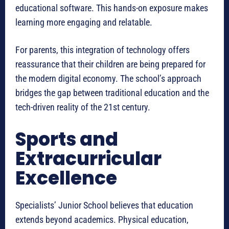
educational software. This hands-on exposure makes
learning more engaging and relatable.
For parents, this integration of technology offers
reassurance that their children are being prepared for
the modern digital economy. The school’s approach
bridges the gap between traditional education and the
tech-driven reality of the 21st century.
Sports and
Extracurricular
Excellence
Specialists’ Junior School believes that education
extends beyond academics. Physical education,