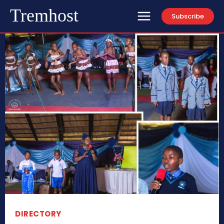
Tremhost
Subscribe
DIRECTORY