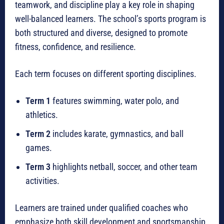
teamwork, and discipline play a key role in shaping
well-balanced learners. The school’s sports program is
both structured and diverse, designed to promote
fitness, confidence, and resilience.
Each term focuses on different sporting disciplines.
Term 1
features swimming, water polo, and
athletics.
Term 2
includes karate, gymnastics, and ball
games.
Term 3
highlights netball, soccer, and other team
activities.
Learners are trained under qualified coaches who
emphasize both skill development and sportsmanship.