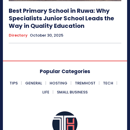
Best Primary School in Ruwa: Why
Specialists Junior School Leads the
Way in Quality Education
Directory
October 30, 2025
Popular Categories
TIPS
GENERAL
HOSTING
TREMHOST
TECH
LIFE
SMALL BUSINESS