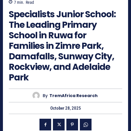
7
min.
Read
Specialists Junior School:
The Leading Primary
School in Ruwa for
Families in Zimre Park,
Damafalls, Sunway City,
Rockview, and Adelaide
Park
By
TremAfrica Research
October 28, 2025