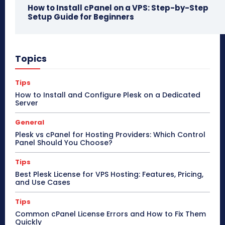
How to Install cPanel on a VPS: Step-by-Step
Setup Guide for Beginners
Topics
Tips
How to Install and Configure Plesk on a Dedicated
Server
General
Plesk vs cPanel for Hosting Providers: Which Control
Panel Should You Choose?
Tips
Best Plesk License for VPS Hosting: Features, Pricing,
and Use Cases
Tips
Common cPanel License Errors and How to Fix Them
Quickly