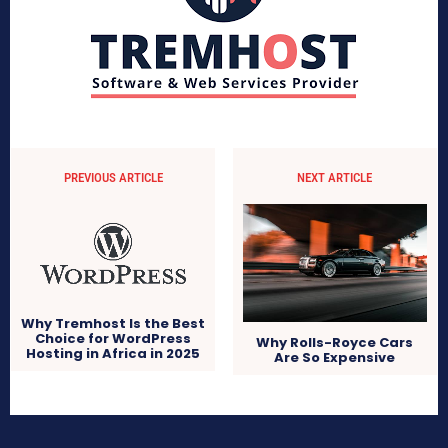
PREVIOUS ARTICLE
NEXT ARTICLE
Why Tremhost Is the Best
Choice for WordPress
Why Rolls-Royce Cars
Hosting in Africa in 2025
Are So Expensive