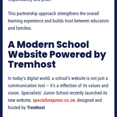
This partnership approach strengthens the overall
learning experience and builds trust between educators
and families.
A Modern School
Website Powered by
Tremhost
In today’s digital world, a school’s website is not just a
communication tool — it’s a reflection of its values and
vision. Specialists’ Junior School recently launched its
new website,
specialistsjunior.co.zw
, designed and
hosted by
Tremhost
.