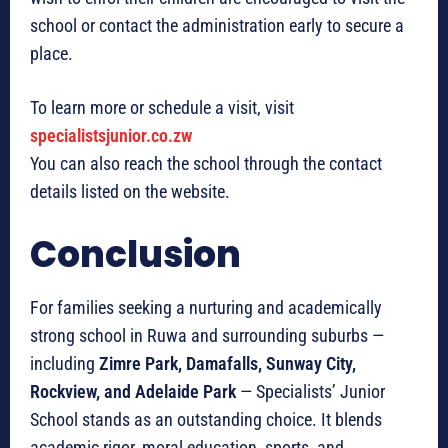
school or contact the administration early to secure a
place.
To learn more or schedule a visit, visit
specialistsjunior.co.zw
You can also reach the school through the contact
details listed on the website.
Conclusion
For families seeking a nurturing and academically
strong school in Ruwa and surrounding suburbs —
including
Zimre Park, Damafalls, Sunway City,
Rockview, and Adelaide Park
— Specialists’ Junior
School stands as an outstanding choice. It blends
academic rigor, moral education, sports, and