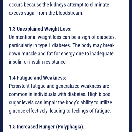
occurs because the kidneys attempt to eliminate
excess sugar from the bloodstream.
1.3 Unexplained Weight Loss:
Unintentional weight loss can be a sign of diabetes,
particularly in type 1 diabetes. The body may break
down muscle and fat for energy due to inadequate
insulin or insulin resistance.
1.4 Fatigue and Weakness:
Persistent fatigue and generalized weakness are
common in individuals with diabetes. High blood
sugar levels can impair the body’s ability to utilize
glucose effectively, leading to feelings of fatigue.
1.5 Increased Hunger (Polyphagia):