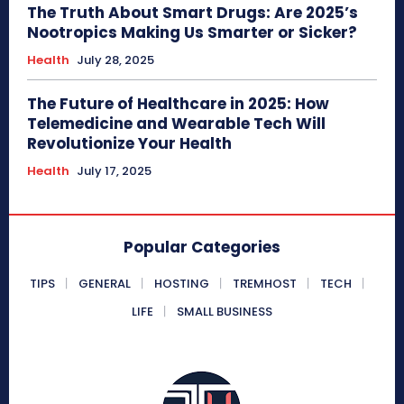
The Truth About Smart Drugs: Are 2025’s
Nootropics Making Us Smarter or Sicker?
Health
July 28, 2025
The Future of Healthcare in 2025: How
Telemedicine and Wearable Tech Will
Revolutionize Your Health
Health
July 17, 2025
Popular Categories
TIPS
GENERAL
HOSTING
TREMHOST
TECH
LIFE
SMALL BUSINESS