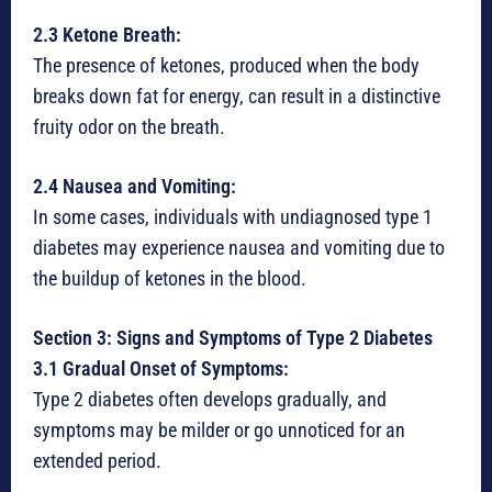
2.3 Ketone Breath:
The presence of ketones, produced when the body
breaks down fat for energy, can result in a distinctive
fruity odor on the breath.
2.4 Nausea and Vomiting:
In some cases, individuals with undiagnosed type 1
diabetes may experience nausea and vomiting due to
the buildup of ketones in the blood.
Section 3: Signs and Symptoms of Type 2 Diabetes
3.1 Gradual Onset of Symptoms:
Type 2 diabetes often develops gradually, and
symptoms may be milder or go unnoticed for an
extended period.