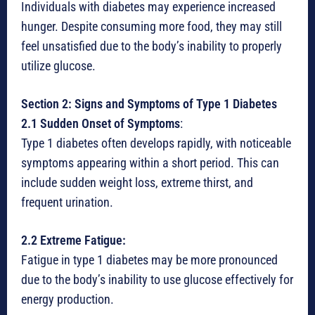
Individuals with diabetes may experience increased
hunger. Despite consuming more food, they may still
feel unsatisfied due to the body’s inability to properly
utilize glucose.
Section 2: Signs and Symptoms of Type 1 Diabetes
2.1 Sudden Onset of Symptoms
:
Type 1 diabetes often develops rapidly, with noticeable
symptoms appearing within a short period. This can
include sudden weight loss, extreme thirst, and
frequent urination.
2.2 Extreme Fatigue:
Fatigue in type 1 diabetes may be more pronounced
due to the body’s inability to use glucose effectively for
energy production.