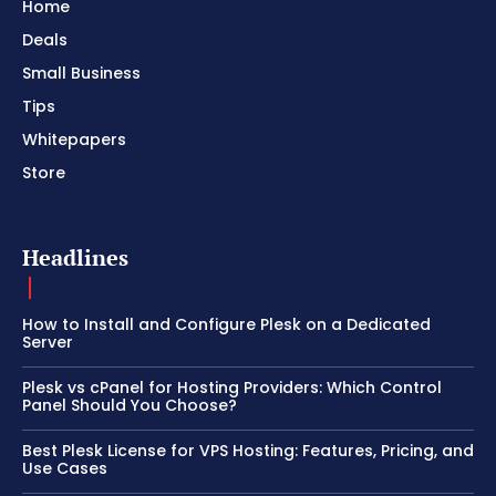
Home
Deals
Small Business
Tips
Whitepapers
Store
Headlines
How to Install and Configure Plesk on a Dedicated
Server
Plesk vs cPanel for Hosting Providers: Which Control
Panel Should You Choose?
Best Plesk License for VPS Hosting: Features, Pricing, and
Use Cases