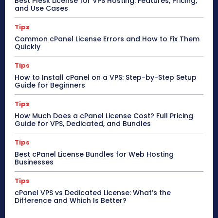
Best Plesk License for VPS Hosting: Features, Pricing,
and Use Cases
Tips
Common cPanel License Errors and How to Fix Them
Quickly
Tips
How to Install cPanel on a VPS: Step-by-Step Setup
Guide for Beginners
Tips
How Much Does a cPanel License Cost? Full Pricing
Guide for VPS, Dedicated, and Bundles
Tips
Best cPanel License Bundles for Web Hosting
Businesses
Tips
cPanel VPS vs Dedicated License: What’s the
Difference and Which Is Better?