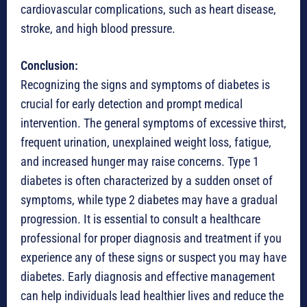
cardiovascular complications, such as heart disease,
stroke, and high blood pressure.
Conclusion:
Recognizing the signs and symptoms of diabetes is
crucial for early detection and prompt medical
intervention. The general symptoms of excessive thirst,
frequent urination, unexplained weight loss, fatigue,
and increased hunger may raise concerns. Type 1
diabetes is often characterized by a sudden onset of
symptoms, while type 2 diabetes may have a gradual
progression. It is essential to consult a healthcare
professional for proper diagnosis and treatment if you
experience any of these signs or suspect you may have
diabetes. Early diagnosis and effective management
can help individuals lead healthier lives and reduce the