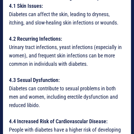
4.1 Skin Issues:
Diabetes can affect the skin, leading to dryness,
itching, and slow-healing skin infections or wounds.
4.2 Recurring Infections:
Urinary tract infections, yeast infections (especially in
women), and frequent skin infections can be more
common in individuals with diabetes.
4.3 Sexual Dysfunction:
Diabetes can contribute to sexual problems in both
men and women, including erectile dysfunction and
reduced libido.
4.4 Increased Risk of Cardiovascular Disease:
People with diabetes have a higher risk of developing