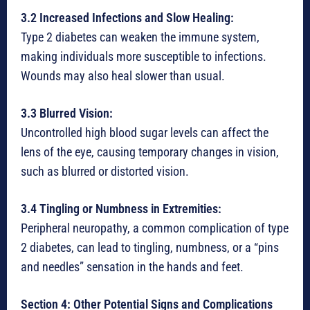
3.2 Increased Infections and Slow Healing:
Type 2 diabetes can weaken the immune system,
making individuals more susceptible to infections.
Wounds may also heal slower than usual.
3.3 Blurred Vision:
Uncontrolled high blood sugar levels can affect the
lens of the eye, causing temporary changes in vision,
such as blurred or distorted vision.
3.4 Tingling or Numbness in Extremities:
Peripheral neuropathy, a common complication of type
2 diabetes, can lead to tingling, numbness, or a “pins
and needles” sensation in the hands and feet.
Section 4: Other Potential Signs and Complications