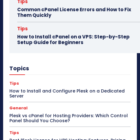
Tips
Common cPanel License Errors and How to Fix
Them Quickly
Tips
How to Install cPanel on a VPS: Step-by-Step
Setup Guide for Beginners
Topics
Tips
How to Install and Configure Plesk on a Dedicated
Server
General
Plesk vs cPanel for Hosting Providers: Which Control
Panel Should You Choose?
Tips