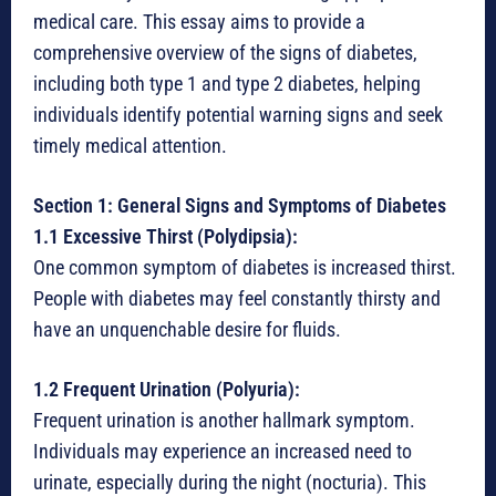
medical care. This essay aims to provide a
comprehensive overview of the signs of diabetes,
including both type 1 and type 2 diabetes, helping
individuals identify potential warning signs and seek
timely medical attention.
Section 1: General Signs and Symptoms of Diabetes
1.1 Excessive Thirst (Polydipsia):
One common symptom of diabetes is increased thirst.
People with diabetes may feel constantly thirsty and
have an unquenchable desire for fluids.
1.2 Frequent Urination (Polyuria):
Frequent urination is another hallmark symptom.
Individuals may experience an increased need to
urinate, especially during the night (nocturia). This