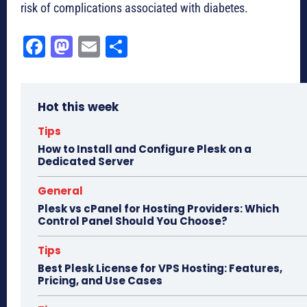
risk of complications associated with diabetes.
Fa
M
E
Sh
ce
as
m
ar
bo
to
ail
e
Hot this week
ok
do
n
Tips
How to Install and Configure Plesk on a
Dedicated Server
General
Plesk vs cPanel for Hosting Providers: Which
Control Panel Should You Choose?
Tips
Best Plesk License for VPS Hosting: Features,
Pricing, and Use Cases