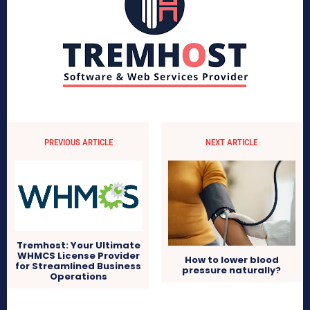
PREVIOUS ARTICLE
NEXT ARTICLE
Tremhost: Your Ultimate
WHMCS License Provider
How to lower blood
for Streamlined Business
pressure naturally?
Operations