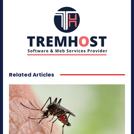
Related Articles