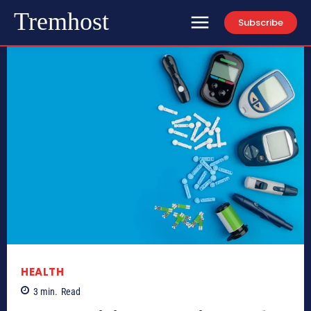
Tremhost
Subscribe
HEALTH
3
min.
Read