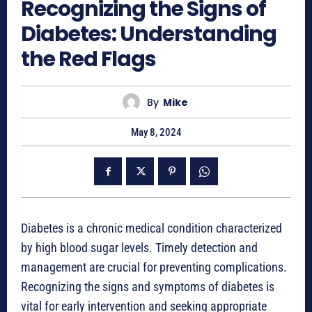
Recognizing the Signs of
Diabetes: Understanding
the Red Flags
By
Mike
May 8, 2024
Diabetes is a chronic medical condition characterized
by high blood sugar levels. Timely detection and
management are crucial for preventing complications.
Recognizing the signs and symptoms of diabetes is
vital for early intervention and seeking appropriate