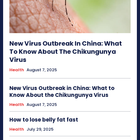
New Virus Outbreak In China: What
To Know About The Chikungunya
Virus
Health
August 7, 2025
New Virus Outbreak in China: What to
Know About the Chikungunya Virus
Health
August 7, 2025
How to lose belly fat fast
Health
July 29, 2025