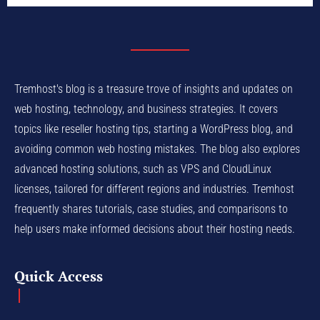
Tremhost's blog is a treasure trove of insights and updates on
web hosting, technology, and business strategies. It covers
topics like reseller hosting tips, starting a WordPress blog, and
avoiding common web hosting mistakes. The blog also explores
advanced hosting solutions, such as VPS and CloudLinux
licenses, tailored for different regions and industries. Tremhost
frequently shares tutorials, case studies, and comparisons to
help users make informed decisions about their hosting needs.
Quick Access