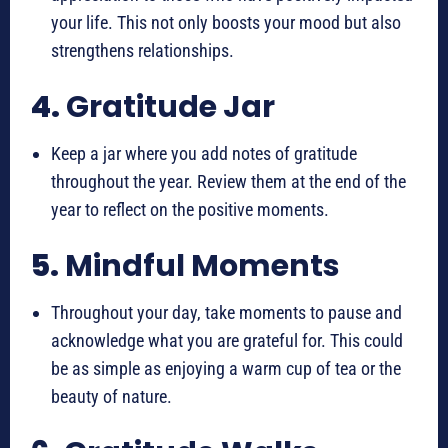
your life. This not only boosts your mood but also
strengthens relationships.
4.
Gratitude Jar
Keep a jar where you add notes of gratitude
throughout the year. Review them at the end of the
year to reflect on the positive moments.
5.
Mindful Moments
Throughout your day, take moments to pause and
acknowledge what you are grateful for. This could
be as simple as enjoying a warm cup of tea or the
beauty of nature.