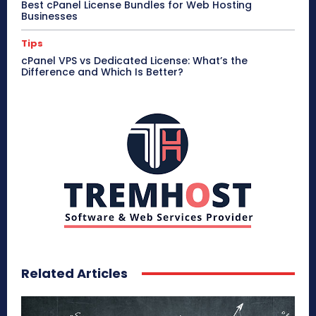
Best cPanel License Bundles for Web Hosting
Businesses
Tips
cPanel VPS vs Dedicated License: What’s the
Difference and Which Is Better?
Related Articles