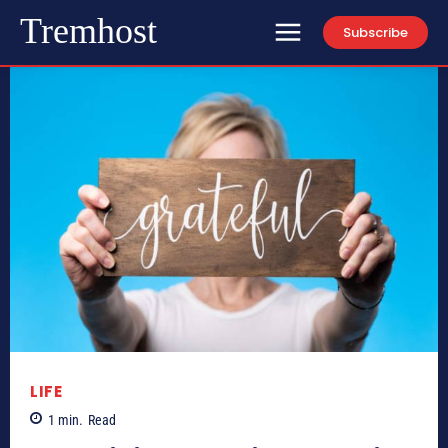
Tremhost
Subscribe
LIFE
1
min.
Read