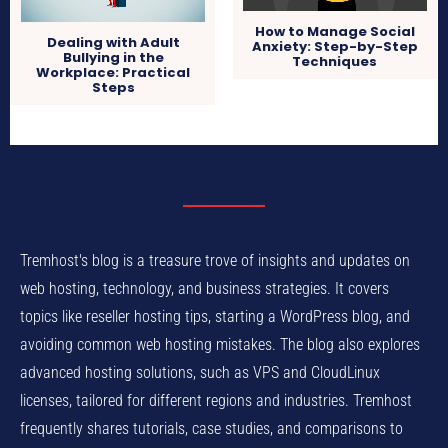
How to Manage Social
Dealing with Adult
Anxiety: Step-by-Step
Bullying in the
Techniques
Workplace: Practical
Steps
Tremhost's blog is a treasure trove of insights and updates on
web hosting, technology, and business strategies. It covers
topics like reseller hosting tips, starting a WordPress blog, and
avoiding common web hosting mistakes. The blog also explores
advanced hosting solutions, such as VPS and CloudLinux
licenses, tailored for different regions and industries. Tremhost
frequently shares tutorials, case studies, and comparisons to