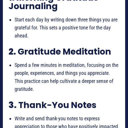
Journaling
Start each day by writing down three things you are
grateful for. This sets a positive tone for the day
ahead.
2.
Gratitude Meditation
Spend a few minutes in meditation, focusing on the
people, experiences, and things you appreciate.
This practice can help cultivate a deeper sense of
gratitude.
3.
Thank-You Notes
Write and send thank-you notes to express
appreciation to those who have positively impacted