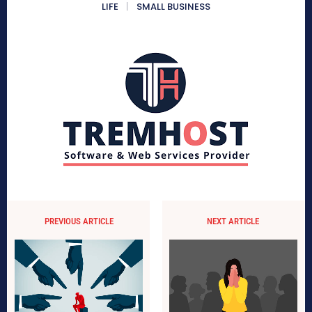
LIFE
SMALL BUSINESS
PREVIOUS ARTICLE
NEXT ARTICLE