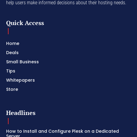
help users make informed decisions about their hosting needs.
Quick Access
Home
Deals
Small Business
Tips
Whitepapers
Store
Headlines
How to Install and Configure Plesk on a Dedicated
Server