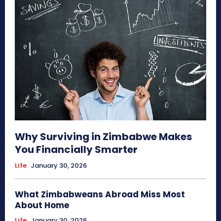
Why Surviving in Zimbabwe Makes
You Financially Smarter
Life
January 30, 2026
What Zimbabweans Abroad Miss Most
About Home
Life
January 30, 2026