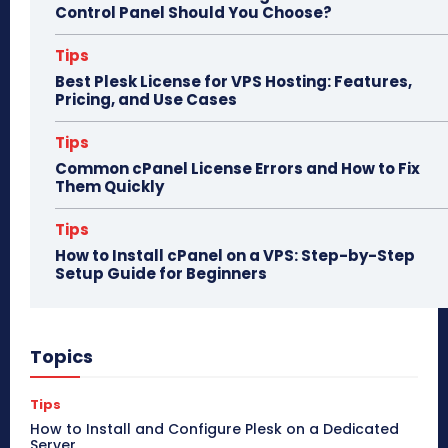
Control Panel Should You Choose?
Tips
Best Plesk License for VPS Hosting: Features,
Pricing, and Use Cases
Tips
Common cPanel License Errors and How to Fix
Them Quickly
Tips
How to Install cPanel on a VPS: Step-by-Step
Setup Guide for Beginners
Topics
Tips
How to Install and Configure Plesk on a Dedicated
Server