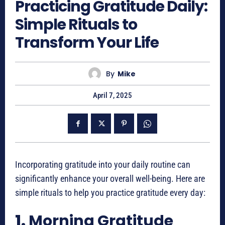
Practicing Gratitude Daily:
Simple Rituals to
Transform Your Life
By
Mike
April 7, 2025
Incorporating gratitude into your daily routine can
significantly enhance your overall well-being. Here are
simple rituals to help you practice gratitude every day:
1.
Morning Gratitude