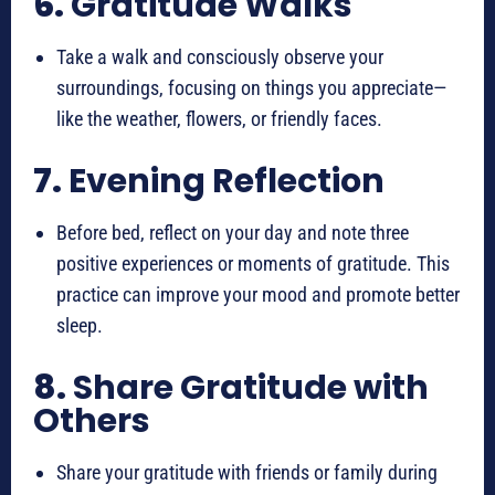
6.
Gratitude Walks
Take a walk and consciously observe your
surroundings, focusing on things you appreciate—
like the weather, flowers, or friendly faces.
7.
Evening Reflection
Before bed, reflect on your day and note three
positive experiences or moments of gratitude. This
practice can improve your mood and promote better
sleep.
8.
Share Gratitude with
Others
Share your gratitude with friends or family during