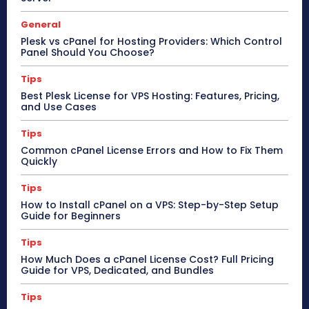
General
Plesk vs cPanel for Hosting Providers: Which Control
Panel Should You Choose?
Tips
Best Plesk License for VPS Hosting: Features, Pricing,
and Use Cases
Tips
Common cPanel License Errors and How to Fix Them
Quickly
Tips
How to Install cPanel on a VPS: Step-by-Step Setup
Guide for Beginners
Tips
How Much Does a cPanel License Cost? Full Pricing
Guide for VPS, Dedicated, and Bundles
Tips