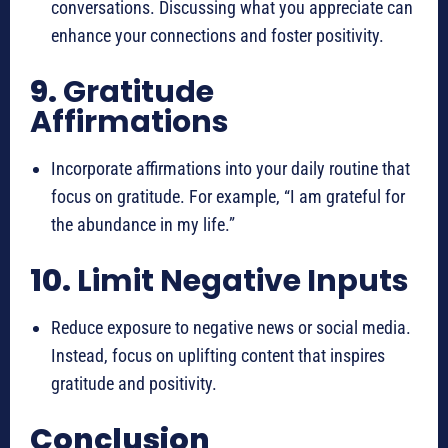
conversations. Discussing what you appreciate can
enhance your connections and foster positivity.
9.
Gratitude
Affirmations
Incorporate affirmations into your daily routine that
focus on gratitude. For example, “I am grateful for
the abundance in my life.”
10.
Limit Negative Inputs
Reduce exposure to negative news or social media.
Instead, focus on uplifting content that inspires
gratitude and positivity.
Conclusion