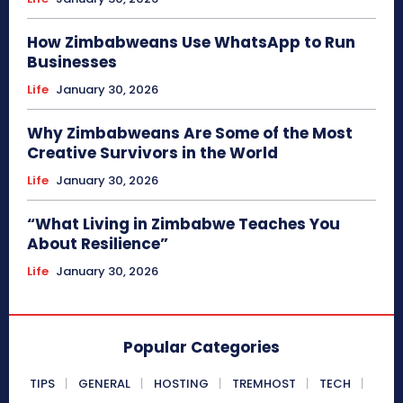
How Zimbabweans Use WhatsApp to Run
Businesses
Life
January 30, 2026
Why Zimbabweans Are Some of the Most
Creative Survivors in the World
Life
January 30, 2026
“What Living in Zimbabwe Teaches You
About Resilience”
Life
January 30, 2026
Popular Categories
TIPS
GENERAL
HOSTING
TREMHOST
TECH