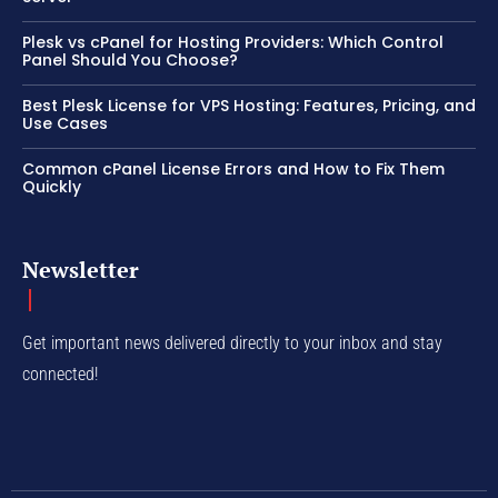
Plesk vs cPanel for Hosting Providers: Which Control
Panel Should You Choose?
Best Plesk License for VPS Hosting: Features, Pricing, and
Use Cases
Common cPanel License Errors and How to Fix Them
Quickly
Newsletter
Get important news delivered directly to your inbox and stay
connected!