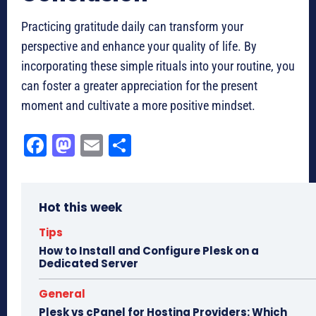
Practicing gratitude daily can transform your
perspective and enhance your quality of life. By
incorporating these simple rituals into your routine, you
can foster a greater appreciation for the present
moment and cultivate a more positive mindset.
Fa
M
E
Sh
ce
as
m
ar
bo
to
ail
e
Hot this week
ok
do
n
Tips
How to Install and Configure Plesk on a
Dedicated Server
General
Plesk vs cPanel for Hosting Providers: Which