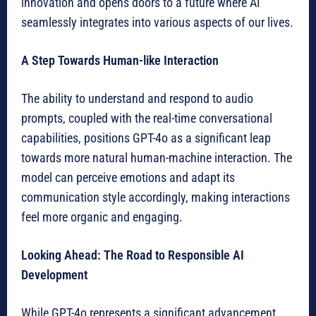
innovation and opens doors to a future where AI
seamlessly integrates into various aspects of our lives.
A Step Towards Human-like Interaction
The ability to understand and respond to audio
prompts, coupled with the real-time conversational
capabilities, positions GPT-4o as a significant leap
towards more natural human-machine interaction. The
model can perceive emotions and adapt its
communication style accordingly, making interactions
feel more organic and engaging.
Looking Ahead: The Road to Responsible AI
Development
While GPT-4o represents a significant advancement,