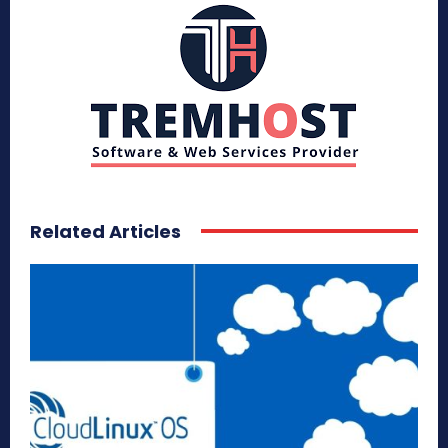
Related Articles