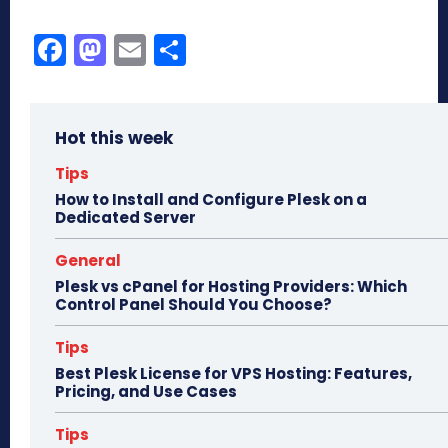
Fa
M
E
Sh
ce
as
m
ar
bo
to
ail
e
Hot this week
ok
do
n
Tips
How to Install and Configure Plesk on a
Dedicated Server
General
Plesk vs cPanel for Hosting Providers: Which
Control Panel Should You Choose?
Tips
Best Plesk License for VPS Hosting: Features,
Pricing, and Use Cases
Tips