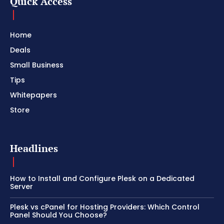
Quick Access
Home
Deals
Small Business
Tips
Whitepapers
Store
Headlines
How to Install and Configure Plesk on a Dedicated
Server
Plesk vs cPanel for Hosting Providers: Which Control
Panel Should You Choose?