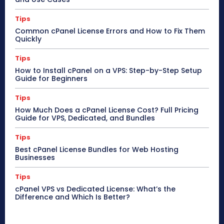
Tips
Common cPanel License Errors and How to Fix Them
Quickly
Tips
How to Install cPanel on a VPS: Step-by-Step Setup
Guide for Beginners
Tips
How Much Does a cPanel License Cost? Full Pricing
Guide for VPS, Dedicated, and Bundles
Tips
Best cPanel License Bundles for Web Hosting
Businesses
Tips
cPanel VPS vs Dedicated License: What’s the
Difference and Which Is Better?