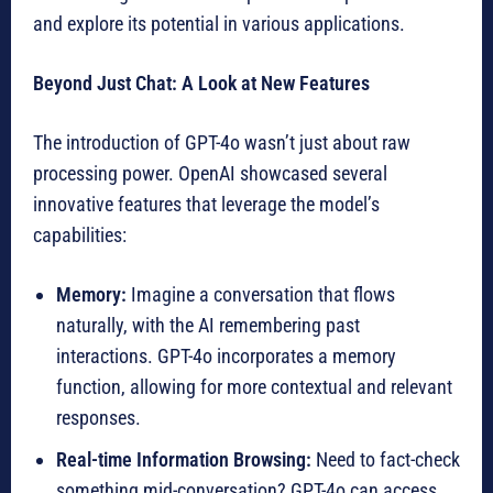
and explore its potential in various applications.
Beyond Just Chat: A Look at New Features
The introduction of GPT-4o wasn’t just about raw
processing power. OpenAI showcased several
innovative features that leverage the model’s
capabilities:
Memory:
Imagine a conversation that flows
naturally, with the AI remembering past
interactions. GPT-4o incorporates a memory
function, allowing for more contextual and relevant
responses.
Real-time Information Browsing:
Need to fact-check
something mid-conversation? GPT-4o can access