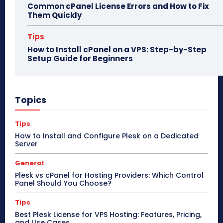
Common cPanel License Errors and How to Fix
Them Quickly
Tips
How to Install cPanel on a VPS: Step-by-Step
Setup Guide for Beginners
Topics
Tips
How to Install and Configure Plesk on a Dedicated
Server
General
Plesk vs cPanel for Hosting Providers: Which Control
Panel Should You Choose?
Tips
Best Plesk License for VPS Hosting: Features, Pricing,
and Use Cases