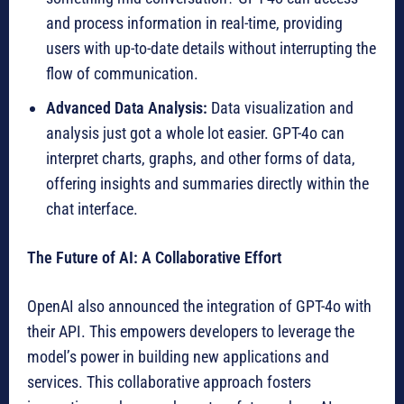
and process information in real-time, providing
users with up-to-date details without interrupting the
flow of communication.
Advanced Data Analysis:
Data visualization and
analysis just got a whole lot easier. GPT-4o can
interpret charts, graphs, and other forms of data,
offering insights and summaries directly within the
chat interface.
The Future of AI: A Collaborative Effort
OpenAI also announced the integration of GPT-4o with
their API. This empowers developers to leverage the
model’s power in building new applications and
services. This collaborative approach fosters