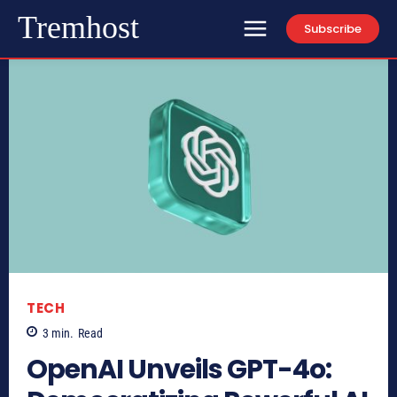
Tremhost
Subscribe
TECH
3
min.
Read
OpenAI Unveils GPT-4o: