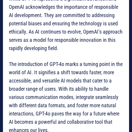
OpenAI acknowledges the importance of responsible
AI development. They are committed to addressing
potential biases and ensuring the technology is used
ethically. As AI continues to evolve, OpenAI’s approach
serves as a model for responsible innovation in this
rapidly developing field.
The introduction of GPT-4o marks a turning point in the
world of AI. It signifies a shift towards faster, more
accessible, and versatile AI models that cater to a
broader range of users. With its ability to handle
various communication modes, integrate seamlessly
with different data formats, and foster more natural
interactions, GPT-4o paves the way for a future where
AI becomes a powerful and collaborative tool that
enhances our lives.