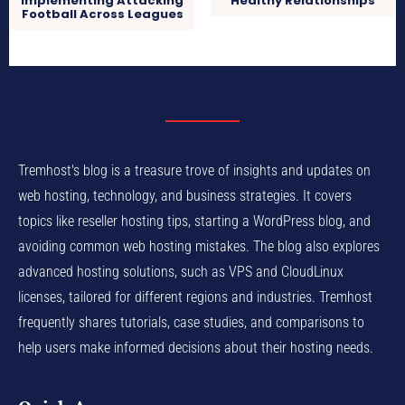
Implementing Attacking
Healthy Relationships
Football Across Leagues
Tremhost's blog is a treasure trove of insights and updates on
web hosting, technology, and business strategies. It covers
topics like reseller hosting tips, starting a WordPress blog, and
avoiding common web hosting mistakes. The blog also explores
advanced hosting solutions, such as VPS and CloudLinux
licenses, tailored for different regions and industries. Tremhost
frequently shares tutorials, case studies, and comparisons to
help users make informed decisions about their hosting needs.