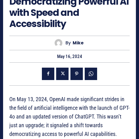
Democratizing Powerful AI
with Speed and
Accessibility
By
Mike
May 16, 2024
On May 13, 2024, OpenAI made significant strides in
the field of artificial intelligence with the launch of GPT-
4o and an updated version of ChatGPT. This wasn’t
just an upgrade; it signaled a shift towards
democratizing access to powerful AI capabilities.