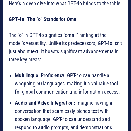
Here’s a deep dive into what GPT-4o brings to the table.
GPT-4o: The “o” Stands for Omni
The “o” in GPT-4o signifies “omni,” hinting at the
model’s versatility. Unlike its predecessors, GPT-4o isn’t
just about text. It boasts significant advancements in
three key areas:
Multilingual Proficiency:
GPT-4o can handle a
whopping 50 languages, making it a valuable tool
for global communication and information access.
Audio and Video Integration:
Imagine having a
conversation that seamlessly blends text with
spoken language. GPT-4o can understand and
respond to audio prompts, and demonstrations