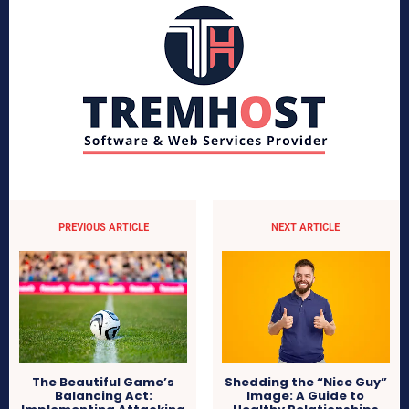
PREVIOUS ARTICLE
NEXT ARTICLE
The Beautiful Game’s
Shedding the “Nice Guy”
Balancing Act:
Image: A Guide to