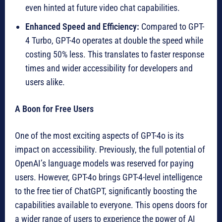
even hinted at future video chat capabilities.
Enhanced Speed and Efficiency:
Compared to GPT-
4 Turbo, GPT-4o operates at double the speed while
costing 50% less. This translates to faster response
times and wider accessibility for developers and
users alike.
A Boon for Free Users
One of the most exciting aspects of GPT-4o is its
impact on accessibility. Previously, the full potential of
OpenAI’s language models was reserved for paying
users. However, GPT-4o brings GPT-4-level intelligence
to the free tier of ChatGPT, significantly boosting the
capabilities available to everyone. This opens doors for
a wider range of users to experience the power of AI