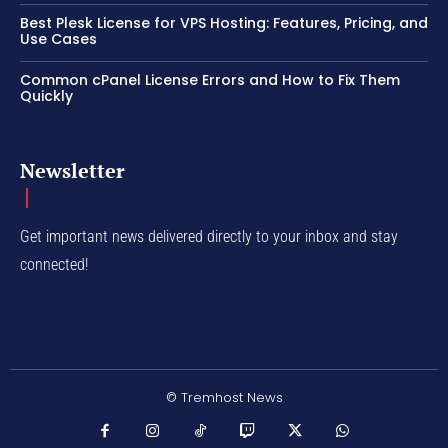
Best Plesk License for VPS Hosting: Features, Pricing, and
Use Cases
Common cPanel License Errors and How to Fix Them
Quickly
Newsletter
Get important news delivered directly to your inbox and stay
connected!
© Tremhost News