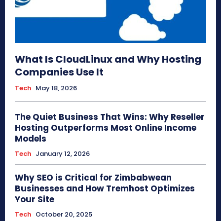
What Is CloudLinux and Why Hosting
Companies Use It
Tech
May 18, 2026
The Quiet Business That Wins: Why Reseller
Hosting Outperforms Most Online Income
Models
Tech
January 12, 2026
Why SEO is Critical for Zimbabwean
Businesses and How Tremhost Optimizes
Your Site
Tech
October 20, 2025