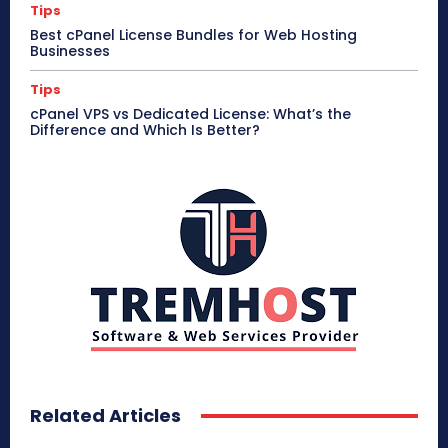
Tips
Best cPanel License Bundles for Web Hosting
Businesses
Tips
cPanel VPS vs Dedicated License: What’s the
Difference and Which Is Better?
Related Articles