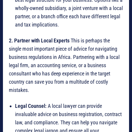
wholly-owned subsidiary, a joint venture with a local
partner, or a branch office each have different legal
and tax implications.
2. Partner with Local Experts
This is perhaps the
single most important piece of advice for navigating
business regulations in Africa.
Partnering with a local
legal firm, an accounting service, or a business
consultant who has deep experience in the target
country can save you from a multitude of costly
mistakes.
Legal Counsel:
A local lawyer can provide
invaluable advice on business registration, contract
law, and compliance.
They can help you navigate
complex legal jargon and ensure all your