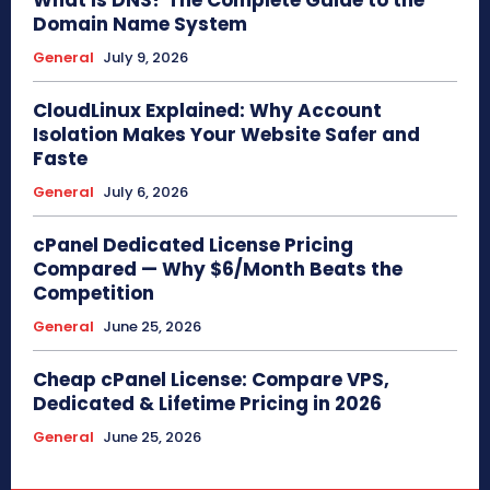
Domain Name System
General
July 9, 2026
CloudLinux Explained: Why Account
Isolation Makes Your Website Safer and
Faste
General
July 6, 2026
cPanel Dedicated License Pricing
Compared — Why $6/Month Beats the
Competition
General
June 25, 2026
Cheap cPanel License: Compare VPS,
Dedicated & Lifetime Pricing in 2026
General
June 25, 2026