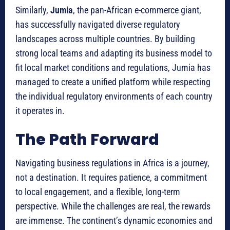
Similarly,
Jumia
, the pan-African e-commerce giant,
has successfully navigated diverse regulatory
landscapes across multiple countries. By building
strong local teams and adapting its business model to
fit local market conditions and regulations, Jumia has
managed to create a unified platform while respecting
the individual regulatory environments of each country
it operates in.
The Path Forward
Navigating business regulations in Africa is a journey,
not a destination.
It requires patience, a commitment
to local engagement, and a flexible, long-term
perspective.
While the challenges are real, the rewards
are immense. The continent’s dynamic economies and