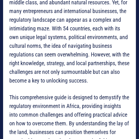
middle class, and abundant natural resources.
Yet, for
many entrepreneurs and international businesses, the
regulatory landscape can appear as a complex and
intimidating maze.
With 54 countries, each with its
own unique legal systems, political environments, and
cultural norms, the idea of navigating business
regulations can seem overwhelming.
However, with the
right knowledge, strategy, and local partnerships, these
challenges are not only surmountable but can also
become a key to unlocking success.
This comprehensive guide is designed to demystify the
regulatory environment in Africa, providing insights
into common challenges and offering practical advice
on how to overcome them.
By understanding the lay of
the land, businesses can position themselves for