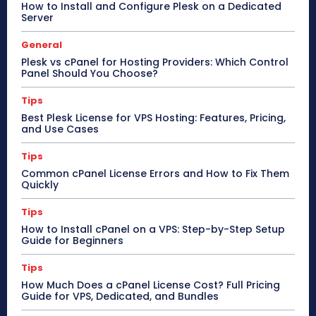
How to Install and Configure Plesk on a Dedicated
Server
General
Plesk vs cPanel for Hosting Providers: Which Control
Panel Should You Choose?
Tips
Best Plesk License for VPS Hosting: Features, Pricing,
and Use Cases
Tips
Common cPanel License Errors and How to Fix Them
Quickly
Tips
How to Install cPanel on a VPS: Step-by-Step Setup
Guide for Beginners
Tips
How Much Does a cPanel License Cost? Full Pricing
Guide for VPS, Dedicated, and Bundles