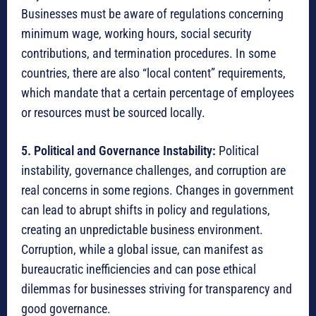
Businesses must be aware of regulations concerning
minimum wage, working hours, social security
contributions, and termination procedures.
In some
countries, there are also “local content” requirements,
which mandate that a certain percentage of employees
or resources must be sourced locally.
5. Political and Governance Instability:
Political
instability, governance challenges, and corruption are
real concerns in some regions.
Changes in government
can lead to abrupt shifts in policy and regulations,
creating an unpredictable business environment.
Corruption, while a global issue, can manifest as
bureaucratic inefficiencies and can pose ethical
dilemmas for businesses striving for transparency and
good governance.