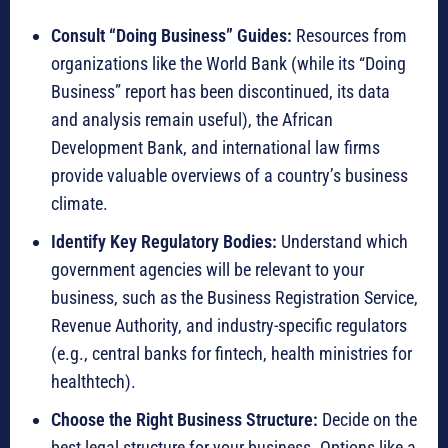
Consult “Doing Business” Guides:
Resources from
organizations like the World Bank (while its “Doing
Business” report has been discontinued, its data
and analysis remain useful), the African
Development Bank, and international law firms
provide valuable overviews of a country’s business
climate.
Identify Key Regulatory Bodies:
Understand which
government agencies will be relevant to your
business, such as the Business Registration Service,
Revenue Authority, and industry-specific regulators
(e.g., central banks for fintech, health ministries for
healthtech).
Choose the Right Business Structure:
Decide on the
best legal structure for your business.
Options like a