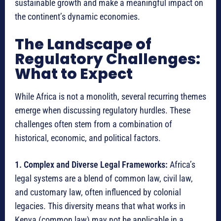
sustainable growth and make a meaningful impact on
the continent’s dynamic economies.
The Landscape of
Regulatory Challenges:
What to Expect
While Africa is not a monolith, several recurring themes
emerge when discussing regulatory hurdles. These
challenges often stem from a combination of
historical, economic, and political factors.
1. Complex and Diverse Legal Frameworks:
Africa’s
legal systems are a blend of common law, civil law,
and customary law, often influenced by colonial
legacies.
This diversity means that what works in
Kenya (common law) may not be applicable in a