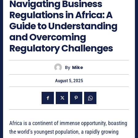
Navigating Business
Regulations in Africa: A
Guide to Understanding
and Overcoming
Regulatory Challenges
By
Mike
August 5, 2025
Africa is a continent of immense opportunity, boasting
the world’s youngest population, a rapidly growing