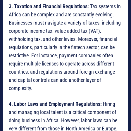
3. Taxation and Financial Regulations:
Tax systems in
Africa can be complex and are constantly evolving.
Businesses must navigate a variety of taxes, including
corporate income tax, value-added tax (VAT),
withholding tax, and other levies.
Moreover, financial
regulations, particularly in the fintech sector, can be
restrictive.
For instance, payment companies often
require multiple licenses to operate across different
countries, and regulations around foreign exchange
and capital controls can add another layer of
complexity.
4. Labor Laws and Employment Regulations:
Hiring
and managing local talent is a critical component of
doing business in Africa.
However, labor laws can be
very different from those in North America or Europe.