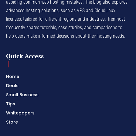
avoiding common web hosting mistakes. The blog also explores
advanced hosting solutions, such as VPS and CloudLinux
licenses, tailored for different regions and industries. Tremhost
frequently shares tutorials, case studies, and comparisons to
help users make informed decisions about their hosting needs.
Quick Access
Home
Deals
Small Business
Tips
Whitepapers
Store