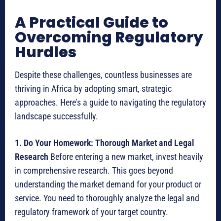
A Practical Guide to
Overcoming Regulatory
Hurdles
Despite these challenges, countless businesses are
thriving in Africa by adopting smart, strategic
approaches. Here’s a guide to navigating the regulatory
landscape successfully.
1. Do Your Homework: Thorough Market and Legal
Research
Before entering a new market, invest heavily
in comprehensive research.
This goes beyond
understanding the market demand for your product or
service. You need to thoroughly analyze the legal and
regulatory framework of your target country.