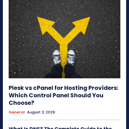
Plesk vs cPanel for Hosting Providers:
Which Control Panel Should You
Choose?
General
August 3, 2026
What Is DNS? The Complete Guide to the