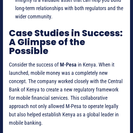
long-term relationships with both regulators and the
wider community.
Case Studies in Success:
A Glimpse of the
Possible
Consider the success of
M-Pesa
in Kenya.
When it
launched, mobile money was a completely new
concept. The company worked closely with the Central
Bank of Kenya to create a new regulatory framework
for mobile financial services. This collaborative
approach not only allowed M-Pesa to operate legally
but also helped establish Kenya as a global leader in
mobile banking.