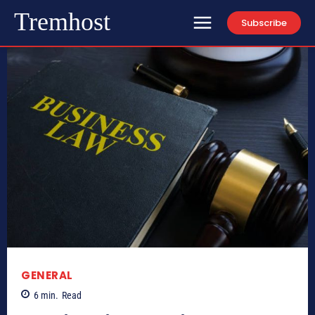
Tremhost
Subscribe
GENERAL
6
min.
Read