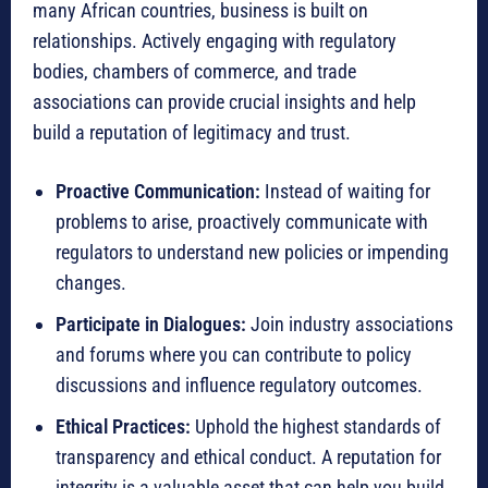
many African countries, business is built on
relationships.
Actively engaging with regulatory
bodies, chambers of commerce, and trade
associations can provide crucial insights and help
build a reputation of legitimacy and trust.
Proactive Communication:
Instead of waiting for
problems to arise, proactively communicate with
regulators to understand new policies or impending
changes.
Participate in Dialogues:
Join industry associations
and forums where you can contribute to policy
discussions and influence regulatory outcomes.
Ethical Practices:
Uphold the highest standards of
transparency and ethical conduct.
A reputation for
integrity is a valuable asset that can help you build