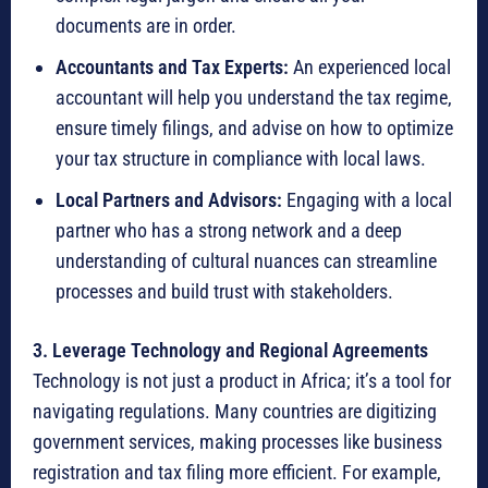
documents are in order.
Accountants and Tax Experts:
An experienced local
accountant will help you understand the tax regime,
ensure timely filings, and advise on how to optimize
your tax structure in compliance with local laws.
Local Partners and Advisors:
Engaging with a local
partner who has a strong network and a deep
understanding of cultural nuances can streamline
processes and build trust with stakeholders.
3.
Leverage Technology and Regional Agreements
Technology is not just a product in Africa; it’s a tool for
navigating regulations.
Many countries are digitizing
government services, making processes like business
registration and tax filing more efficient.
For example,