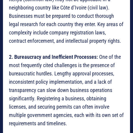
neighboring country like Côte d’Ivoire (civil law).
Businesses must be prepared to conduct thorough
legal research for each country they enter.
Key areas of
complexity include company registration laws,
contract enforcement, and intellectual property rights.
2. Bureaucracy and Inefficient Processes:
One of the
most frequently cited challenges is the presence of
bureaucratic hurdles. Lengthy approval processes,
inconsistent policy implementation, and a lack of
transparency can slow down business operations
significantly.
Registering a business, obtaining
licenses, and securing permits can often involve
multiple government agencies, each with its own set of
requirements and timelines.