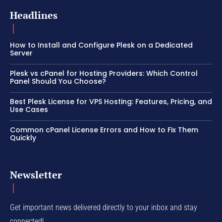
Headlines
How to Install and Configure Plesk on a Dedicated
Server
Plesk vs cPanel for Hosting Providers: Which Control
Panel Should You Choose?
Best Plesk License for VPS Hosting: Features, Pricing, and
Use Cases
Common cPanel License Errors and How to Fix Them
Quickly
Newsletter
Get important news delivered directly to your inbox and stay
connected!