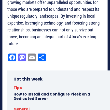
growing markets offer unparalleled opportunities for
those who are prepared to understand and respect its
unique regulatory landscapes. By investing in local
expertise, leveraging technology, and fostering strong
relationships, businesses can not only survive but
thrive, becoming an integral part of Africa’s exciting
future.
Fa
M
E
Sh
ce
as
m
ar
bo
to
ail
e
Hot this week
ok
do
n
Tips
How to Install and Configure Plesk on a
Dedicated Server
General