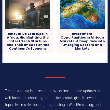
Innovative Startups in
Investment
Africa: Highlighting the
Opportunities in African
Latest Tech Startups
Markets: A Deep Dive into
and Their Impact on the
Emerging Sectors and
Continent’s Economy
Markets
Tremhost's blog is a treasure trove of insights and updates on
web hosting, technology, and business strategies. It covers
topics like reseller hosting tips, starting a WordPress blog, and