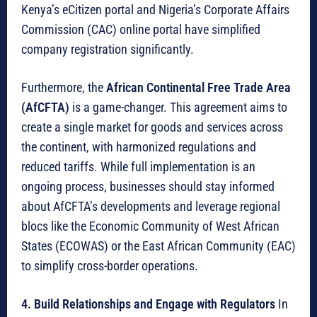
Kenya’s eCitizen portal and Nigeria’s Corporate Affairs
Commission (CAC) online portal have simplified
company registration significantly.
Furthermore, the
African Continental Free Trade Area
(AfCFTA)
is a game-changer.
This agreement aims to
create a single market for goods and services across
the continent, with harmonized regulations and
reduced tariffs.
While full implementation is an
ongoing process, businesses should stay informed
about AfCFTA’s developments and leverage regional
blocs like the Economic Community of West African
States (ECOWAS) or the East African Community (EAC)
to simplify cross-border operations.
4. Build Relationships and Engage with Regulators
In