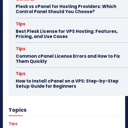
Plesk vs cPanel for Hosting Providers: Which
Control Panel Should You Choose?
Tips
Best Plesk License for VPS Hosting: Features,
Pricing, and Use Cases
Tips
Common cPanel License Errors and How to Fix
Them Quickly
Tips
How to Install cPanel on a VPS: Step-by-Step
Setup Guide for Beginners
Topics
Tips