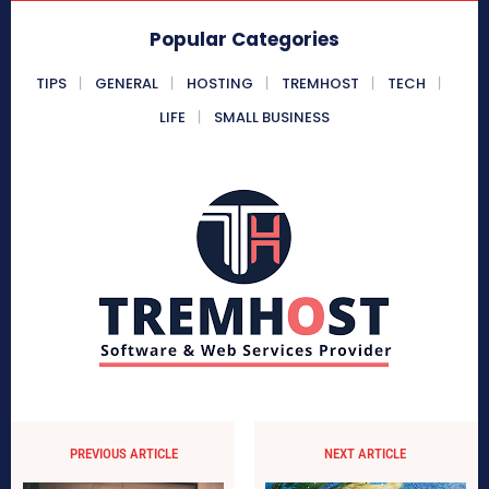
Popular Categories
TIPS
GENERAL
HOSTING
TREMHOST
TECH
LIFE
SMALL BUSINESS
PREVIOUS ARTICLE
NEXT ARTICLE