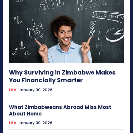
Why Surviving in Zimbabwe Makes
You Financially Smarter
Life
January 30, 2026
What Zimbabweans Abroad Miss Most
About Home
Life
January 30, 2026