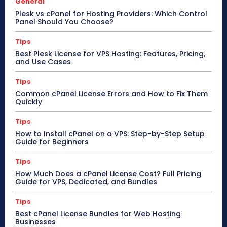
General
Plesk vs cPanel for Hosting Providers: Which Control
Panel Should You Choose?
Tips
Best Plesk License for VPS Hosting: Features, Pricing,
and Use Cases
Tips
Common cPanel License Errors and How to Fix Them
Quickly
Tips
How to Install cPanel on a VPS: Step-by-Step Setup
Guide for Beginners
Tips
How Much Does a cPanel License Cost? Full Pricing
Guide for VPS, Dedicated, and Bundles
Tips
Best cPanel License Bundles for Web Hosting
Businesses