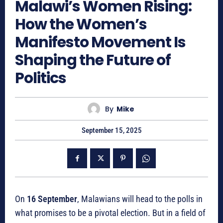
Malawi’s Women Rising:
How the Women’s
Manifesto Movement Is
Shaping the Future of
Politics
By
Mike
September 15, 2025
On
16 September
, Malawians will head to the polls in
what promises to be a pivotal election. But in a field of