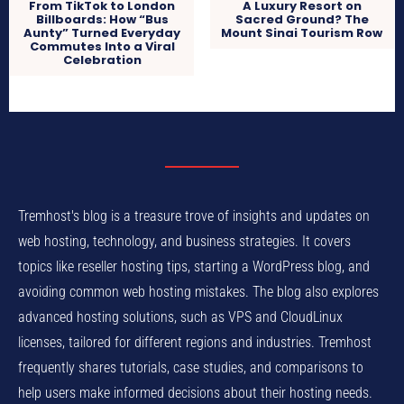
From TikTok to London
A Luxury Resort on
Billboards: How “Bus
Sacred Ground? The
Aunty” Turned Everyday
Mount Sinai Tourism Row
Commutes Into a Viral
Celebration
Tremhost's blog is a treasure trove of insights and updates on
web hosting, technology, and business strategies. It covers
topics like reseller hosting tips, starting a WordPress blog, and
avoiding common web hosting mistakes. The blog also explores
advanced hosting solutions, such as VPS and CloudLinux
licenses, tailored for different regions and industries. Tremhost
frequently shares tutorials, case studies, and comparisons to
help users make informed decisions about their hosting needs.