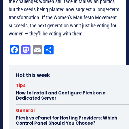
the challenges women still face in Malawian politics,
but the seeds being planted now suggest a longer-term
transformation. If the Women’s Manifesto Movement
succeeds, the next generation won’t just be voting for
women — they’ll be voting with them.
Fa
M
E
Sh
ce
as
m
ar
bo
to
ail
e
Hot this week
ok
do
n
Tips
How to Install and Configure Plesk on a
Dedicated Server
General
Plesk vs cPanel for Hosting Providers: Which
Control Panel Should You Choose?