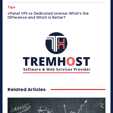
Tips
cPanel VPS vs Dedicated License: What’s the
Difference and Which Is Better?
Related Articles