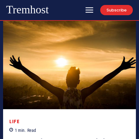
Tremhost
Subscribe
LIFE
1
min.
Read