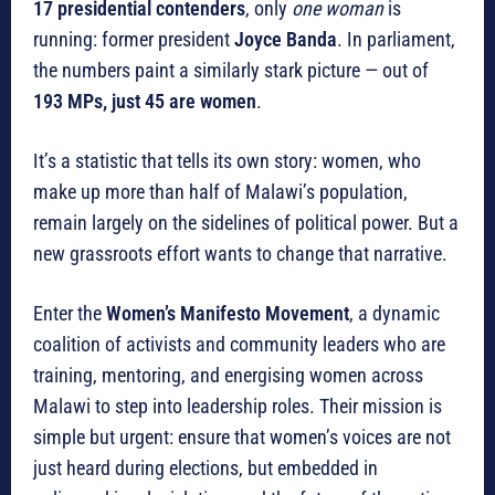
17 presidential contenders
, only
one woman
is
running: former president
Joyce Banda
. In parliament,
the numbers paint a similarly stark picture — out of
193 MPs, just 45 are women
.
It’s a statistic that tells its own story: women, who
make up more than half of Malawi’s population,
remain largely on the sidelines of political power. But a
new grassroots effort wants to change that narrative.
Enter the
Women’s Manifesto Movement
, a dynamic
coalition of activists and community leaders who are
training, mentoring, and energising women across
Malawi to step into leadership roles. Their mission is
simple but urgent: ensure that women’s voices are not
just heard during elections, but embedded in