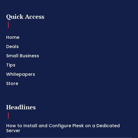
Quick Access
Home
Deals
Small Business
Tips
Whitepapers
Store
Headlines
How to Install and Configure Plesk on a Dedicated
Server