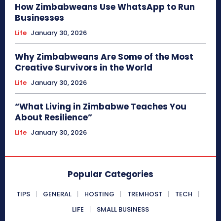
How Zimbabweans Use WhatsApp to Run
Businesses
Life
January 30, 2026
Why Zimbabweans Are Some of the Most
Creative Survivors in the World
Life
January 30, 2026
“What Living in Zimbabwe Teaches You
About Resilience”
Life
January 30, 2026
Popular Categories
TIPS
GENERAL
HOSTING
TREMHOST
TECH
LIFE
SMALL BUSINESS