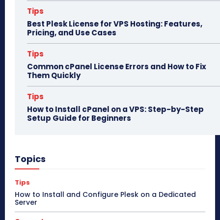
Tips
Best Plesk License for VPS Hosting: Features,
Pricing, and Use Cases
Tips
Common cPanel License Errors and How to Fix
Them Quickly
Tips
How to Install cPanel on a VPS: Step-by-Step
Setup Guide for Beginners
Topics
Tips
How to Install and Configure Plesk on a Dedicated
Server