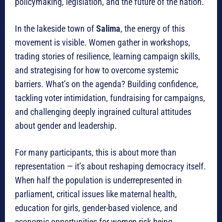
policymaking, legislation, and the future of the nation.
In the lakeside town of
Salima
, the energy of this
movement is visible. Women gather in workshops,
trading stories of resilience, learning campaign skills,
and strategising for how to overcome systemic
barriers. What’s on the agenda? Building confidence,
tackling voter intimidation, fundraising for campaigns,
and challenging deeply ingrained cultural attitudes
about gender and leadership.
For many participants, this is about more than
representation — it’s about reshaping democracy itself.
When half the population is underrepresented in
parliament, critical issues like maternal health,
education for girls, gender-based violence, and
economic opportunities for women risk being