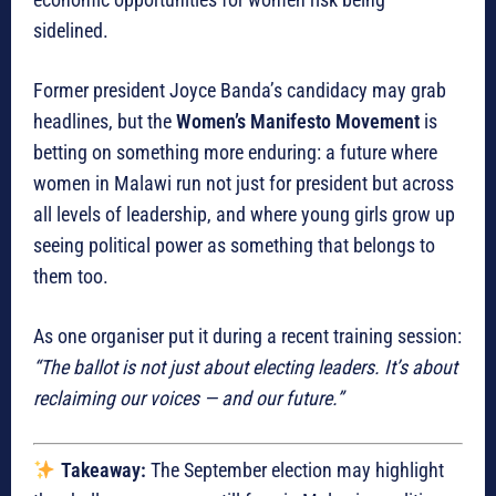
sidelined.
Former president Joyce Banda’s candidacy may grab
headlines, but the
Women’s Manifesto Movement
is
betting on something more enduring: a future where
women in Malawi run not just for president but across
all levels of leadership, and where young girls grow up
seeing political power as something that belongs to
them too.
As one organiser put it during a recent training session:
“The ballot is not just about electing leaders. It’s about
reclaiming our voices — and our future.”
Takeaway:
The September election may highlight