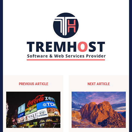
PREVIOUS ARTICLE
NEXT ARTICLE