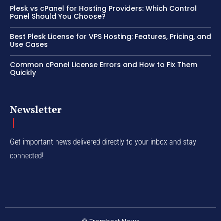
Plesk vs cPanel for Hosting Providers: Which Control
Panel Should You Choose?
Best Plesk License for VPS Hosting: Features, Pricing, and
Use Cases
Common cPanel License Errors and How to Fix Them
Quickly
Newsletter
Get important news delivered directly to your inbox and stay
connected!