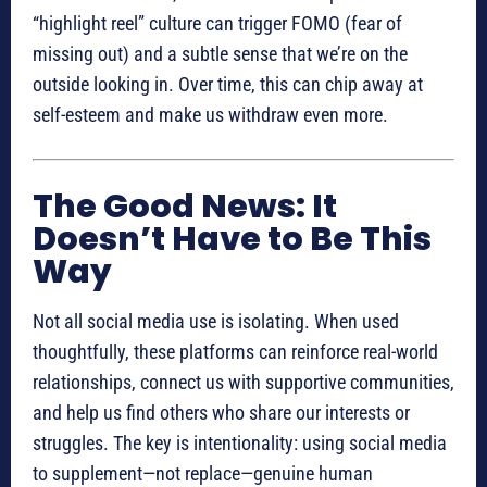
“highlight reel” culture can trigger FOMO (fear of
missing out) and a subtle sense that we’re on the
outside looking in. Over time, this can chip away at
self-esteem and make us withdraw even more.
The Good News: It
Doesn’t Have to Be This
Way
Not all social media use is isolating. When used
thoughtfully, these platforms can reinforce real-world
relationships, connect us with supportive communities,
and help us find others who share our interests or
struggles. The key is intentionality: using social media
to supplement—not replace—genuine human