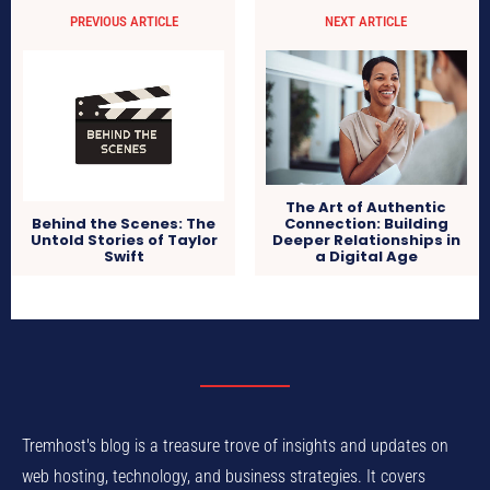
PREVIOUS ARTICLE
NEXT ARTICLE
The Art of Authentic
Connection: Building
Behind the Scenes: The
Deeper Relationships in
Untold Stories of Taylor
a Digital Age
Swift
Tremhost's blog is a treasure trove of insights and updates on
web hosting, technology, and business strategies. It covers