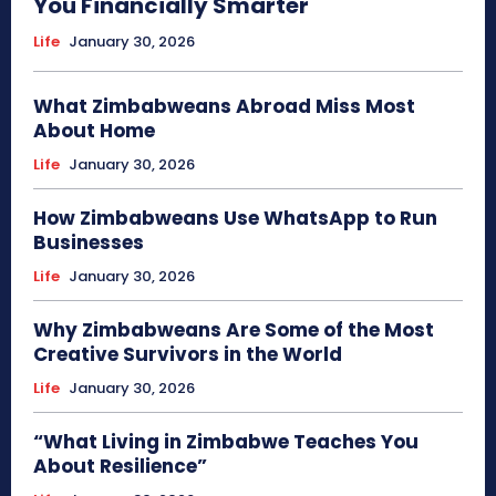
You Financially Smarter
Life
January 30, 2026
What Zimbabweans Abroad Miss Most
About Home
Life
January 30, 2026
How Zimbabweans Use WhatsApp to Run
Businesses
Life
January 30, 2026
Why Zimbabweans Are Some of the Most
Creative Survivors in the World
Life
January 30, 2026
“What Living in Zimbabwe Teaches You
About Resilience”