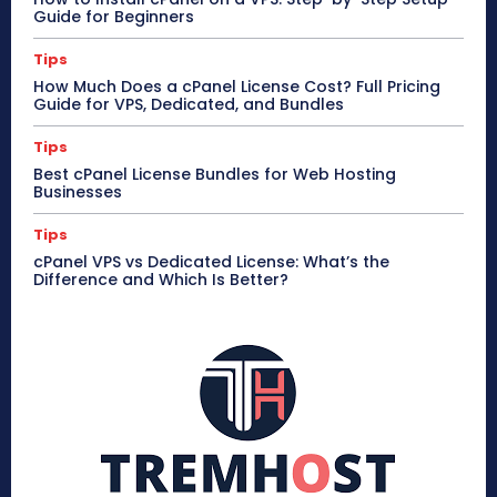
Guide for Beginners
Tips
How Much Does a cPanel License Cost? Full Pricing
Guide for VPS, Dedicated, and Bundles
Tips
Best cPanel License Bundles for Web Hosting
Businesses
Tips
cPanel VPS vs Dedicated License: What’s the
Difference and Which Is Better?