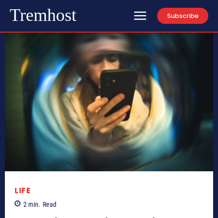
Tremhost
Subscribe
LIFE
2
min.
Read