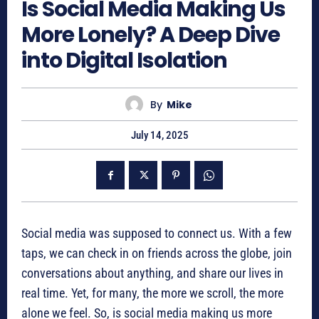
Is Social Media Making Us
More Lonely? A Deep Dive
into Digital Isolation
By
Mike
July 14, 2025
Social media was supposed to connect us. With a few
taps, we can check in on friends across the globe, join
conversations about anything, and share our lives in
real time. Yet, for many, the more we scroll, the more
alone we feel. So, is social media making us more