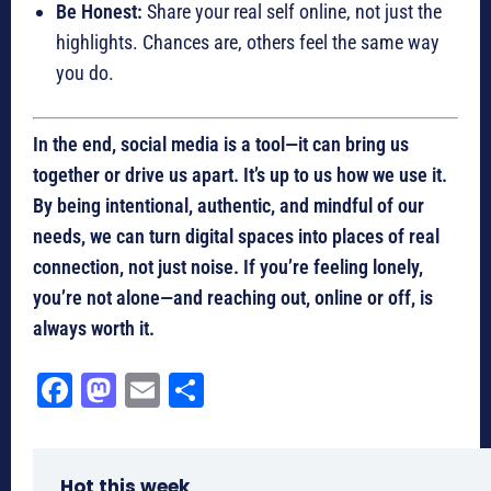
Be Honest:
Share your real self online, not just the
highlights. Chances are, others feel the same way
you do.
In the end, social media is a tool—it can bring us
together or drive us apart. It’s up to us how we use it.
By being intentional, authentic, and mindful of our
needs, we can turn digital spaces into places of real
connection, not just noise. If you’re feeling lonely,
you’re not alone—and reaching out, online or off, is
always worth it.
Fa
M
E
Sh
ce
as
m
ar
bo
to
ail
e
Hot this week