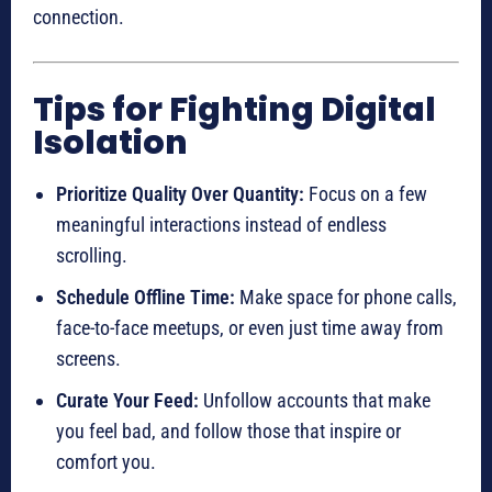
connection.
Tips for Fighting Digital
Isolation
Prioritize Quality Over Quantity:
Focus on a few
meaningful interactions instead of endless
scrolling.
Schedule Offline Time:
Make space for phone calls,
face-to-face meetups, or even just time away from
screens.
Curate Your Feed:
Unfollow accounts that make
you feel bad, and follow those that inspire or
comfort you.