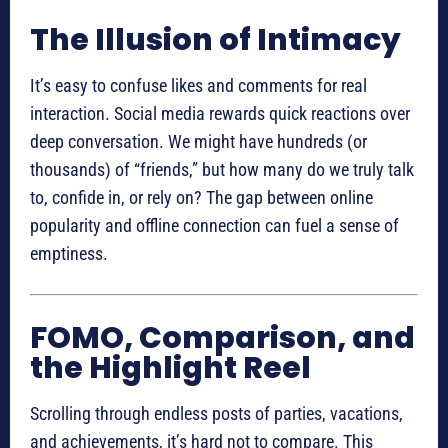
The Illusion of Intimacy
It’s easy to confuse likes and comments for real
interaction. Social media rewards quick reactions over
deep conversation. We might have hundreds (or
thousands) of “friends,” but how many do we truly talk
to, confide in, or rely on? The gap between online
popularity and offline connection can fuel a sense of
emptiness.
FOMO, Comparison, and
the Highlight Reel
Scrolling through endless posts of parties, vacations,
and achievements, it’s hard not to compare. This