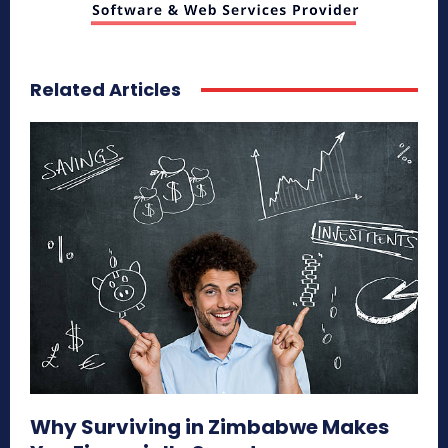
Related Articles
Why Surviving in Zimbabwe Makes