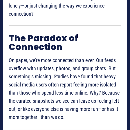
lonely—or just changing the way we experience
connection?
The Paradox of
Connection
On paper, we’re more connected than ever. Our feeds
overflow with updates, photos, and group chats. But
something’s missing. Studies have found that heavy
social media users often report feeling more isolated
than those who spend less time online. Why? Because
the curated snapshots we see can leave us feeling left
out, or like everyone else is having more fun—or has it
more together—than we do.