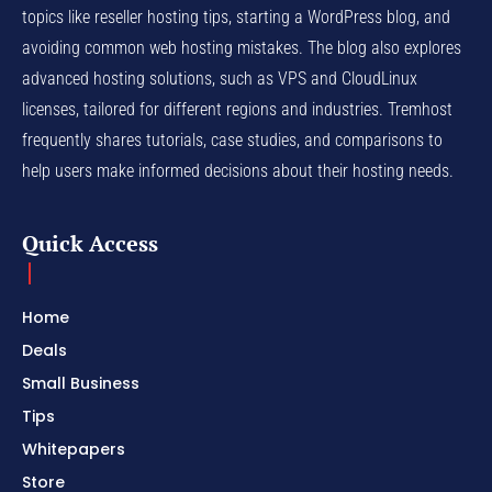
topics like reseller hosting tips, starting a WordPress blog, and
avoiding common web hosting mistakes. The blog also explores
advanced hosting solutions, such as VPS and CloudLinux
licenses, tailored for different regions and industries. Tremhost
frequently shares tutorials, case studies, and comparisons to
help users make informed decisions about their hosting needs.
Quick Access
Home
Deals
Small Business
Tips
Whitepapers
Store