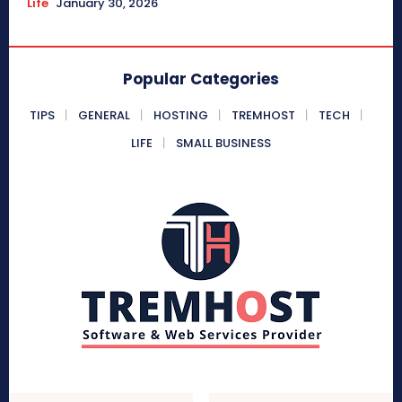
Life
January 30, 2026
Popular Categories
TIPS
GENERAL
HOSTING
TREMHOST
TECH
LIFE
SMALL BUSINESS