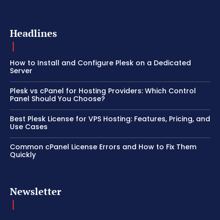
Headlines
How to Install and Configure Plesk on a Dedicated
Server
Plesk vs cPanel for Hosting Providers: Which Control
Panel Should You Choose?
Best Plesk License for VPS Hosting: Features, Pricing, and
Use Cases
Common cPanel License Errors and How to Fix Them
Quickly
Newsletter