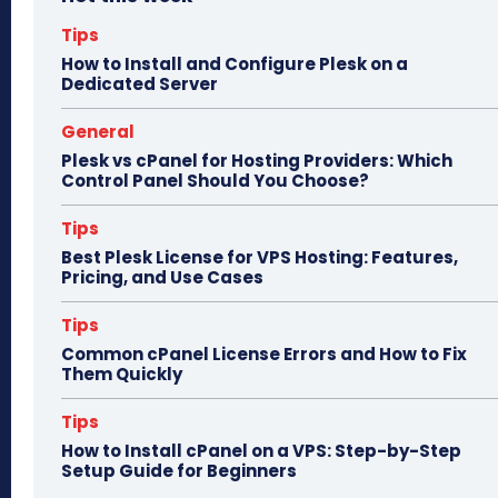
ok
do
n
Tips
How to Install and Configure Plesk on a
Dedicated Server
General
Plesk vs cPanel for Hosting Providers: Which
Control Panel Should You Choose?
Tips
Best Plesk License for VPS Hosting: Features,
Pricing, and Use Cases
Tips
Common cPanel License Errors and How to Fix
Them Quickly
Tips
How to Install cPanel on a VPS: Step-by-Step
Setup Guide for Beginners