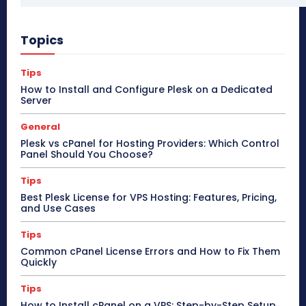
Topics
Tips
How to Install and Configure Plesk on a Dedicated
Server
General
Plesk vs cPanel for Hosting Providers: Which Control
Panel Should You Choose?
Tips
Best Plesk License for VPS Hosting: Features, Pricing,
and Use Cases
Tips
Common cPanel License Errors and How to Fix Them
Quickly
Tips
How to Install cPanel on a VPS: Step-by-Step Setup