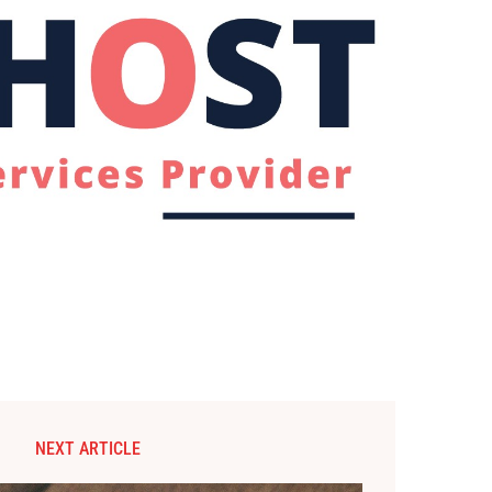
NEXT ARTICLE