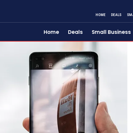
HOME
DEALS
SM
Home
Deals
Small Business