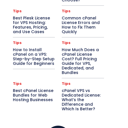
Choose?
Tips
Tips
Best Plesk License
Common cPanel
for VPS Hosting:
License Errors and
Features, Pricing,
How to Fix Them
and Use Cases
Quickly
Tips
Tips
How to Install
How Much Does a
cPanel on a VPS:
cPanel License
Step-by-Step Setup
Cost? Full Pricing
Guide for Beginners
Guide for VPS,
Dedicated, and
Bundles
Tips
Tips
Best cPanel License
cPanel VPS vs
Bundles for Web
Dedicated License:
Hosting Businesses
What’s the
Difference and
Which Is Better?