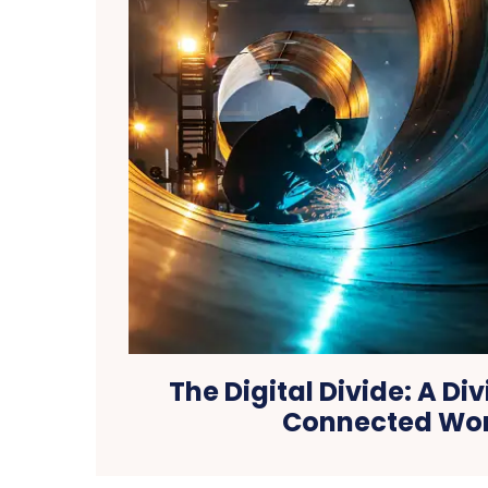
The Digital Divide: A Div
Connected Wo