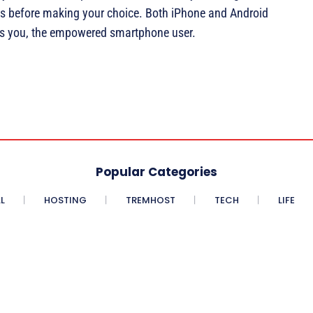
ts before making your choice. Both iPhone and Android
r is you, the empowered smartphone user.
Popular Categories
L
HOSTING
TREMHOST
TECH
LIFE