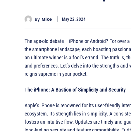
By
Mike
May 22, 2024
The age-old debate – iPhone or Android? For over 
the smartphone landscape, each boasting passionat
an ultimate winner is a fool’s errand. The truth is, t
and preferences. Let’s delve into the strengths an
reigns supreme in your pocket.
The iPhone: A Bastion of Simplicity and Security
Apple’s iPhone is renowned for its user-friendly int
ecosystem. Its strength lies in simplicity. A consis
fosters an intuitive flow. Updates are timely and gua
long-lasting security and feature compatibility. Fur