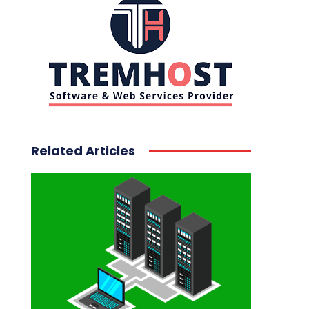
Related Articles