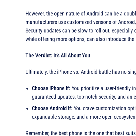
However, the open nature of Android can be a doub
manufacturers use customized versions of Android, 
Security updates can be slow to roll out, especially
while offering more options, can also introduce the 
The Verdict: It’s All About You
Ultimately, the iPhone vs. Android battle has no sin
Choose iPhone if:
You prioritize a user-friendly 
guaranteed updates, top-notch security, and an 
Choose Android if:
You crave customization optio
expandable storage, and a more open ecosyste
Remember, the best phone is the one that best suit