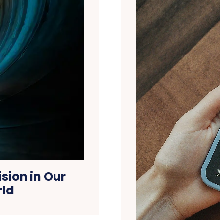
ision in Our
rld