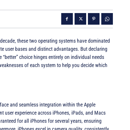
a decade, these two operating systems have dominated
e user bases and distinct advantages. But declaring
he “better” choice hinges entirely on individual needs
d weaknesses of each system to help you decide which
erface and seamless integration within the Apple
tent user experience across iPhones, iPads, and Macs
ranteed for all iPhones for several years, ensuring
thermore, iPhones excel in camera quality, consistently