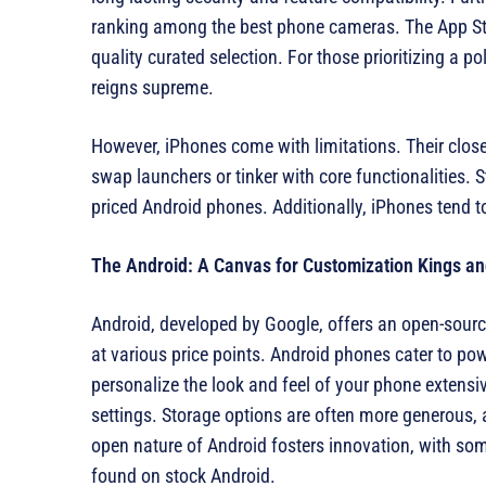
ranking among the best phone cameras. The App Store
quality curated selection. For those prioritizing a p
reigns supreme.
However, iPhones come with limitations. Their close
swap launchers or tinker with core functionalities. 
priced Android phones. Additionally, iPhones tend to
The Android: A Canvas for Customization Kings a
Android, developed by Google, offers an open-source
at various price points. Android phones cater to po
personalize the look and feel of your phone extensi
settings. Storage options are often more generous,
open nature of Android fosters innovation, with so
found on stock Android.