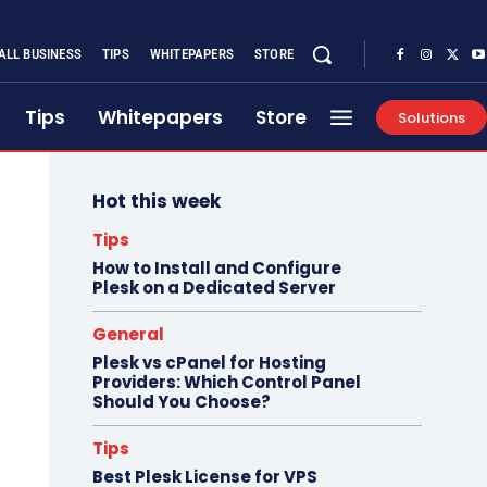
ALL BUSINESS
TIPS
WHITEPAPERS
STORE
Tips
Whitepapers
Store
Solutions
Hot this week
Tips
How to Install and Configure
Plesk on a Dedicated Server
General
Plesk vs cPanel for Hosting
Providers: Which Control Panel
Should You Choose?
Tips
Best Plesk License for VPS