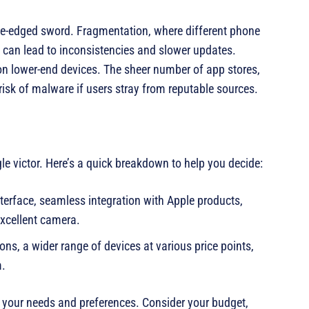
le-edged sword. Fragmentation, where different phone
can lead to inconsistencies and slower updates.
 on lower-end devices. The sheer number of app stores,
risk of malware if users stray from reputable sources.
gle victor. Here’s a quick breakdown to help you decide:
interface, seamless integration with Apple products,
excellent camera.
ns, a wider range of devices at various price points,
m.
s your needs and preferences. Consider your budget,