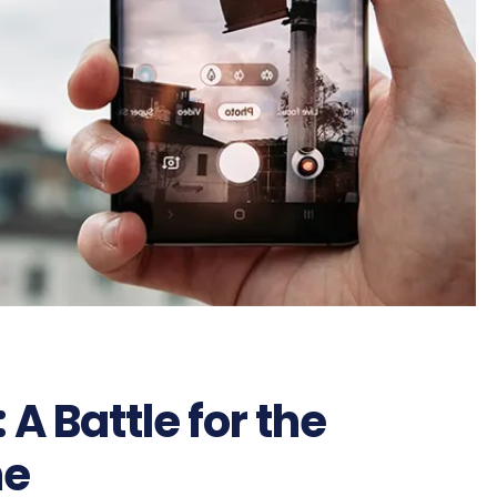
 A Battle for the
ne