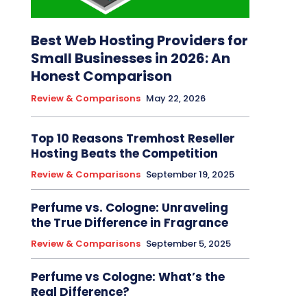
Best Web Hosting Providers for
Small Businesses in 2026: An
Honest Comparison
Review & Comparisons
May 22, 2026
Top 10 Reasons Tremhost Reseller
Hosting Beats the Competition
Review & Comparisons
September 19, 2025
Perfume vs. Cologne: Unraveling
the True Difference in Fragrance
Review & Comparisons
September 5, 2025
Perfume vs Cologne: What’s the
Real Difference?