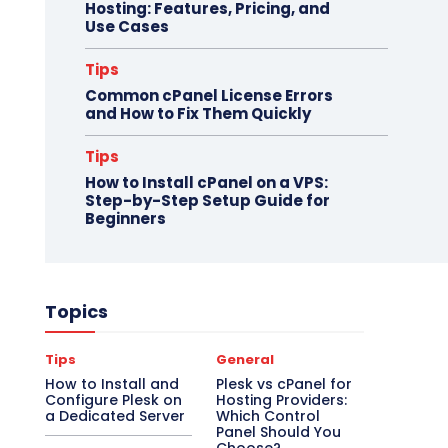
Hosting: Features, Pricing, and
Use Cases
Tips
Common cPanel License Errors
and How to Fix Them Quickly
Tips
How to Install cPanel on a VPS:
Step-by-Step Setup Guide for
Beginners
Topics
Tips
General
How to Install and
Plesk vs cPanel for
Configure Plesk on
Hosting Providers:
a Dedicated Server
Which Control
Panel Should You