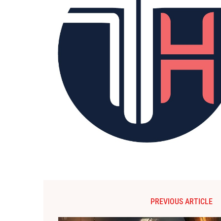
PREVIOUS ARTICLE