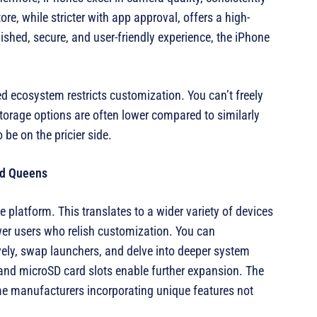
, while stricter with app approval, offers a high-
olished, secure, and user-friendly experience, the iPhone
d ecosystem restricts customization. You can’t freely
Storage options are often lower compared to similarly
 be on the pricier side.
nd Queens
 platform. This translates to a wider variety of devices
wer users who relish customization. You can
vely, swap launchers, and delve into deeper system
 and microSD card slots enable further expansion. The
me manufacturers incorporating unique features not