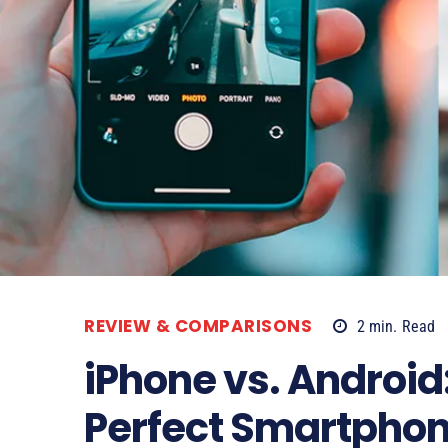
REVIEW & COMPARISONS
2
min.
Read
iPhone vs. Android:
Perfect Smartpho