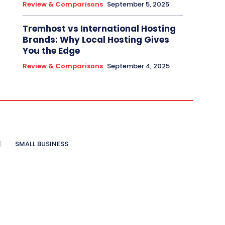
Review & Comparisons
September 5, 2025
Tremhost vs International Hosting
Brands: Why Local Hosting Gives
You the Edge
Review & Comparisons
September 4, 2025
SMALL BUSINESS