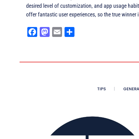
desired level of customization, and app usage habi
offer fantastic user experiences, so the true winne
Fa
M
E
Sh
ce
as
m
ar
bo
to
ail
e
ok
do
n
TIPS
GENERA