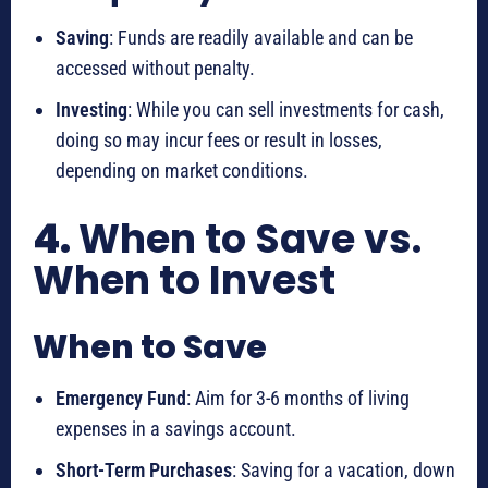
Saving
: Funds are readily available and can be
accessed without penalty.
Investing
: While you can sell investments for cash,
doing so may incur fees or result in losses,
depending on market conditions.
4.
When to Save vs.
When to Invest
When to Save
Emergency Fund
: Aim for 3-6 months of living
expenses in a savings account.
Short-Term Purchases
: Saving for a vacation, down