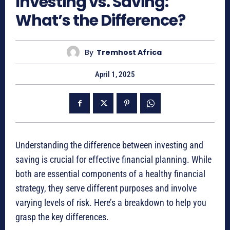
Investing vs. Saving:
What’s the Difference?
By
Tremhost Africa
April 1, 2025
Understanding the difference between investing and
saving is crucial for effective financial planning. While
both are essential components of a healthy financial
strategy, they serve different purposes and involve
varying levels of risk. Here’s a breakdown to help you
grasp the key differences.