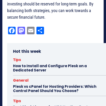
investing should be reserved for long-term goals. By
balancing both strategies, you can work towards a
secure financial future.
Fa
M
E
Sh
ce
as
m
ar
bo
to
ail
e
Hot this week
ok
do
n
Tips
How to Install and Configure Plesk on a
Dedicated Server
General
Plesk vs cPanel for Hosting Providers: Which
Control Panel Should You Choose?
Tips