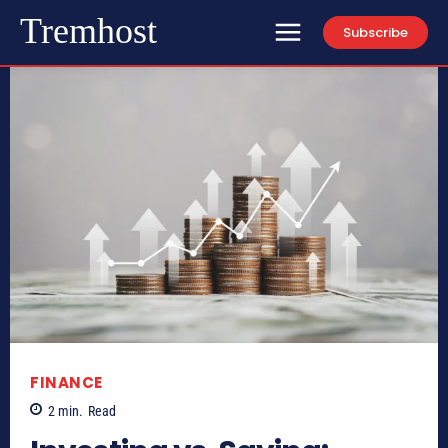
Tremhost
Subscribe
FINANCE
2
min.
Read