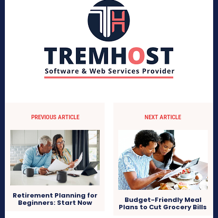
PREVIOUS ARTICLE
NEXT ARTICLE
Retirement Planning for
Budget-Friendly Meal
Beginners: Start Now
Plans to Cut Grocery Bills