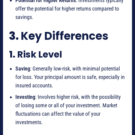
Potential for Higher Returns
: Investments typically
offer the potential for higher returns compared to
savings.
3.
Key Differences
1.
Risk Level
Saving
: Generally low-risk, with minimal potential
for loss. Your principal amount is safe, especially in
insured accounts.
Investing
: Involves higher risk, with the possibility
of losing some or all of your investment. Market
fluctuations can affect the value of your
investments.