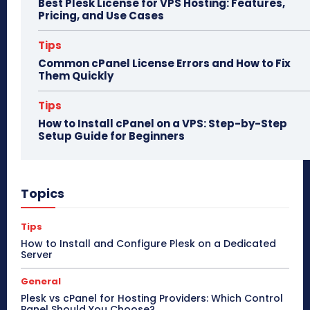
Best Plesk License for VPS Hosting: Features,
Pricing, and Use Cases
Tips
Common cPanel License Errors and How to Fix
Them Quickly
Tips
How to Install cPanel on a VPS: Step-by-Step
Setup Guide for Beginners
Topics
Tips
How to Install and Configure Plesk on a Dedicated
Server
General
Plesk vs cPanel for Hosting Providers: Which Control
Panel Should You Choose?