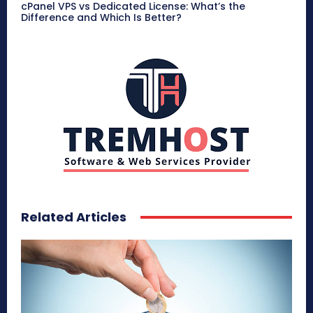
cPanel VPS vs Dedicated License: What’s the
Difference and Which Is Better?
Related Articles