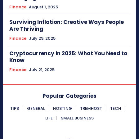
Finance
August 1, 2025
Surviving Inflation: Creative Ways People
Are Thriving
Finance
July 29, 2025
Cryptocurrency in 2025: What You Need to
Know
Finance
July 21, 2025
Popular Categories
TIPS
GENERAL
HOSTING
TREMHOST
TECH
LIFE
SMALL BUSINESS