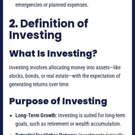
emergencies or planned expenses.
2.
Definition of
Investing
What Is Investing?
Investing involves allocating money into assets—like
stocks, bonds, or real estate—with the expectation of
generating returns over time.
Purpose of Investing
Long-Term Growth
: Investing is suited for long-term
goals, such as retirement or wealth accumulation.