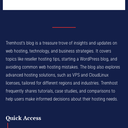
Tremhost's blog is a treasure trove of insights and updates on
web hosting, technology, and business strategies. It covers
topics like reseller hosting tips, starting a WordPress blog, and
avoiding common web hosting mistakes. The blog also explores
advanced hosting solutions, such as VPS and CloudLinux
licenses, tailored for different regions and industries. Tremhost
frequently shares tutorials, case studies, and comparisons to
help users make informed decisions about their hosting needs.
Quick Access