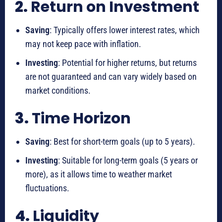
2.
Return on Investment
Saving
: Typically offers lower interest rates, which
may not keep pace with inflation.
Investing
: Potential for higher returns, but returns
are not guaranteed and can vary widely based on
market conditions.
3.
Time Horizon
Saving
: Best for short-term goals (up to 5 years).
Investing
: Suitable for long-term goals (5 years or
more), as it allows time to weather market
fluctuations.
4.
Liquidity