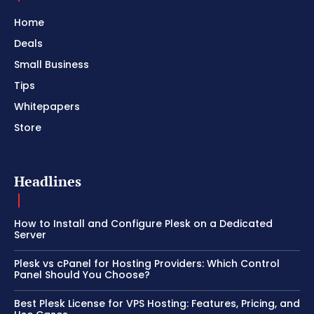
Home
Deals
Small Business
Tips
Whitepapers
Store
Headlines
How to Install and Configure Plesk on a Dedicated
Server
Plesk vs cPanel for Hosting Providers: Which Control
Panel Should You Choose?
Best Plesk License for VPS Hosting: Features, Pricing, and