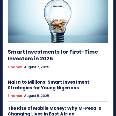
Smart Investments for First-Time
Investors in 2025
Finance
August 7, 2025
Naira to Millions: Smart Investment
Strategies for Young Nigerians
Finance
August 5, 2025
The Rise of Mobile Money: Why M-Pesa Is
Changing Lives in East Africa