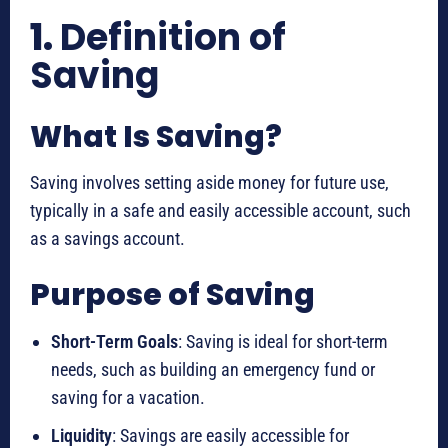
1.
Definition of
Saving
What Is Saving?
Saving involves setting aside money for future use,
typically in a safe and easily accessible account, such
as a savings account.
Purpose of Saving
Short-Term Goals
: Saving is ideal for short-term
needs, such as building an emergency fund or
saving for a vacation.
Liquidity
: Savings are easily accessible for