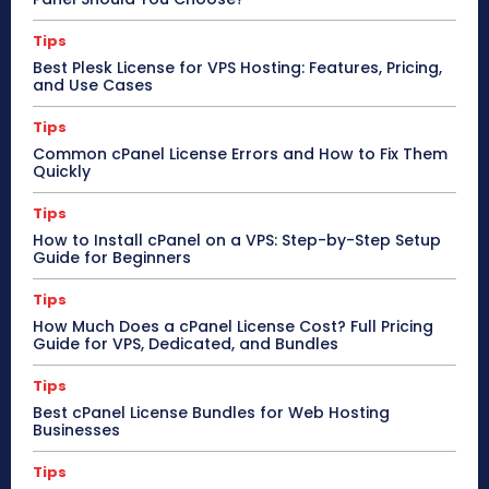
Tips
Best Plesk License for VPS Hosting: Features, Pricing,
and Use Cases
Tips
Common cPanel License Errors and How to Fix Them
Quickly
Tips
How to Install cPanel on a VPS: Step-by-Step Setup
Guide for Beginners
Tips
How Much Does a cPanel License Cost? Full Pricing
Guide for VPS, Dedicated, and Bundles
Tips
Best cPanel License Bundles for Web Hosting
Businesses
Tips