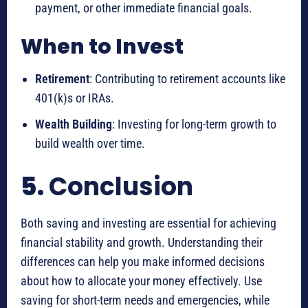
payment, or other immediate financial goals.
When to Invest
Retirement
: Contributing to retirement accounts like
401(k)s or IRAs.
Wealth Building
: Investing for long-term growth to
build wealth over time.
5.
Conclusion
Both saving and investing are essential for achieving
financial stability and growth. Understanding their
differences can help you make informed decisions
about how to allocate your money effectively. Use
saving for short-term needs and emergencies, while