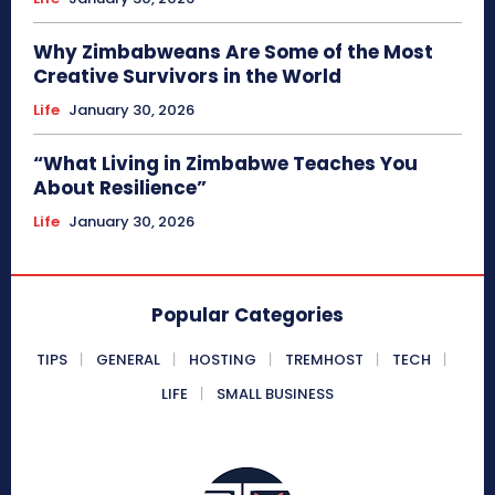
Why Zimbabweans Are Some of the Most
Creative Survivors in the World
Life
January 30, 2026
“What Living in Zimbabwe Teaches You
About Resilience”
Life
January 30, 2026
Popular Categories
TIPS
GENERAL
HOSTING
TREMHOST
TECH
LIFE
SMALL BUSINESS