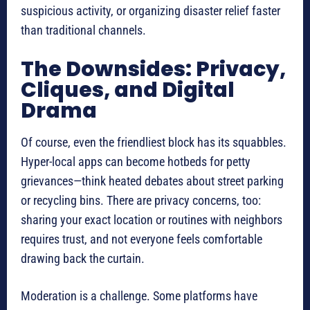
suspicious activity, or organizing disaster relief faster
than traditional channels.
The Downsides: Privacy,
Cliques, and Digital
Drama
Of course, even the friendliest block has its squabbles.
Hyper-local apps can become hotbeds for petty
grievances—think heated debates about street parking
or recycling bins. There are privacy concerns, too:
sharing your exact location or routines with neighbors
requires trust, and not everyone feels comfortable
drawing back the curtain.
Moderation is a challenge. Some platforms have