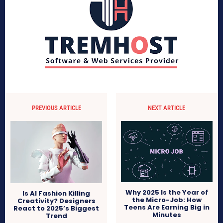
PREVIOUS ARTICLE
NEXT ARTICLE
Why 2025 Is the Year of
Is AI Fashion Killing
the Micro-Job: How
Creativity? Designers
Teens Are Earning Big in
React to 2025’s Biggest
Minutes
Trend