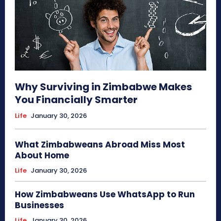
Why Surviving in Zimbabwe Makes
You Financially Smarter
Life
January 30, 2026
What Zimbabweans Abroad Miss Most
About Home
Life
January 30, 2026
How Zimbabweans Use WhatsApp to Run
Businesses
Life
January 30, 2026