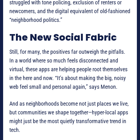
struggled with tone policing, exclusion of renters or
newcomers, and the digital equivalent of old-fashioned
“neighborhood politics.”
The New Social Fabric
Still, for many, the positives far outweigh the pitfalls.
In a world where so much feels disconnected and
virtual, these apps are helping people root themselves
in the here and now. “It’s about making the big, noisy
web feel small and personal again,” says Menon.
And as neighborhoods become not just places we live,
but communities we shape together—hyper-local apps
might just be the most quietly transformative trend in
tech.