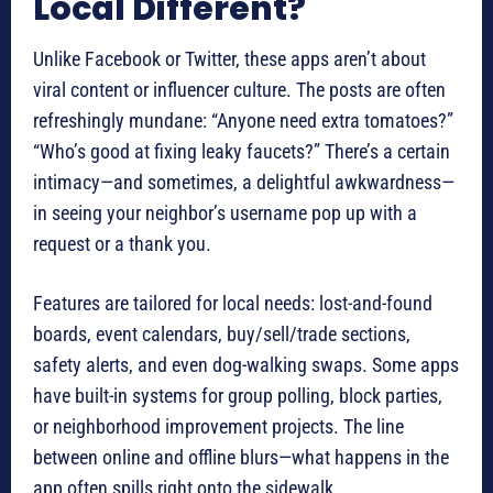
Local Different?
Unlike Facebook or Twitter, these apps aren’t about
viral content or influencer culture. The posts are often
refreshingly mundane: “Anyone need extra tomatoes?”
“Who’s good at fixing leaky faucets?” There’s a certain
intimacy—and sometimes, a delightful awkwardness—
in seeing your neighbor’s username pop up with a
request or a thank you.
Features are tailored for local needs: lost-and-found
boards, event calendars, buy/sell/trade sections,
safety alerts, and even dog-walking swaps. Some apps
have built-in systems for group polling, block parties,
or neighborhood improvement projects. The line
between online and offline blurs—what happens in the
app often spills right onto the sidewalk.