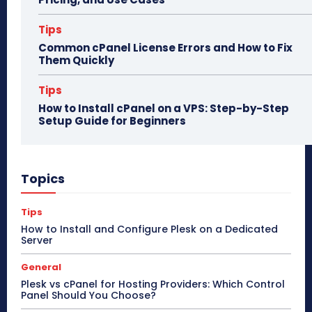
Tips
Common cPanel License Errors and How to Fix
Them Quickly
Tips
How to Install cPanel on a VPS: Step-by-Step
Setup Guide for Beginners
Topics
Tips
How to Install and Configure Plesk on a Dedicated
Server
General
Plesk vs cPanel for Hosting Providers: Which Control
Panel Should You Choose?