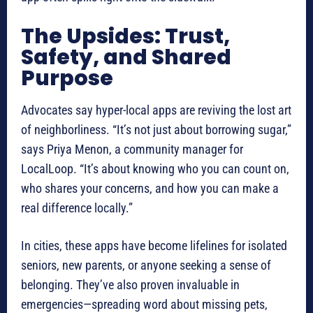
The Upsides: Trust,
Safety, and Shared
Purpose
Advocates say hyper-local apps are reviving the lost art
of neighborliness. “It’s not just about borrowing sugar,”
says Priya Menon, a community manager for
LocalLoop. “It’s about knowing who you can count on,
who shares your concerns, and how you can make a
real difference locally.”
In cities, these apps have become lifelines for isolated
seniors, new parents, or anyone seeking a sense of
belonging. They’ve also proven invaluable in
emergencies—spreading word about missing pets,