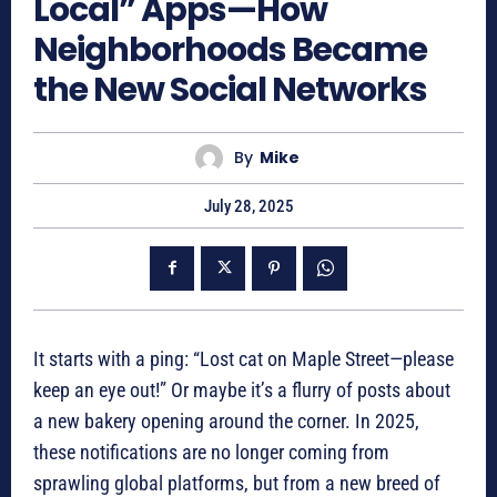
Local” Apps—How
Neighborhoods Became
the New Social Networks
By
Mike
July 28, 2025
It starts with a ping: “Lost cat on Maple Street—please
keep an eye out!” Or maybe it’s a flurry of posts about
a new bakery opening around the corner. In 2025,
these notifications are no longer coming from
sprawling global platforms, but from a new breed of