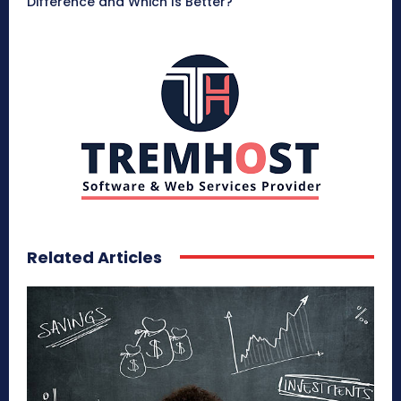
Difference and Which Is Better?
Related Articles