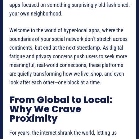
apps focused on something surprisingly old-fashioned:
your own neighborhood.
Welcome to the world of hyper-local apps, where the
boundaries of your social network don’t stretch across
continents, but end at the next streetlamp. As digital
fatigue and privacy concerns push users to seek more
meaningful, real-world connections, these platforms
are quietly transforming how we live, shop, and even
look after each other—one block at a time.
From Global to Local:
Why We Crave
Proximity
For years, the internet shrank the world, letting us