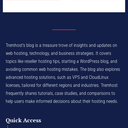
Tremhost's blog is a treasure trove of insights and updates on
web hosting, technology, and business strategies. It covers
topics like reseller hosting tips, starting a WordPress blog, and
avoiding common web hosting mistakes. The blog also explores
advanced hosting solutions, such as VPS and CloudLinux
licenses, tailored for different regions and industries. Tremhost
frequently shares tutorials, case studies, and comparisons to
help users make informed decisions about their hosting needs.
Quick Access