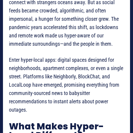
connect with strangers oceans away. But as social
feeds became crowded, algorithmic, and often
impersonal, a hunger for something closer grew. The
pandemic years accelerated this shift, as lockdowns
and remote work made us hyper-aware of our
immediate surroundings—and the people in them.
Enter hyper-local apps: digital spaces designed for
neighborhoods, apartment complexes, or even a single
street. Platforms like Neighborly, BlockChat, and
LocalLoop have emerged, promising everything from
community-sourced news to babysitter
recommendations to instant alerts about power
outages.
What Makes Hyper-