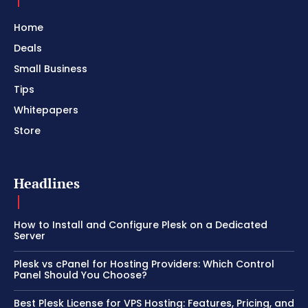
Home
Deals
Small Business
Tips
Whitepapers
Store
Headlines
How to Install and Configure Plesk on a Dedicated
Server
Plesk vs cPanel for Hosting Providers: Which Control
Panel Should You Choose?
Best Plesk License for VPS Hosting: Features, Pricing, and