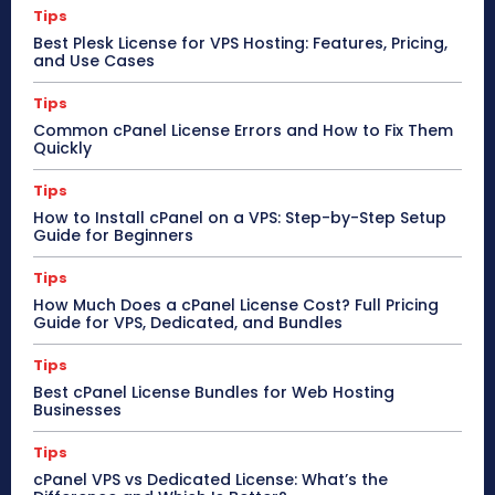
Tips
Best Plesk License for VPS Hosting: Features, Pricing,
and Use Cases
Tips
Common cPanel License Errors and How to Fix Them
Quickly
Tips
How to Install cPanel on a VPS: Step-by-Step Setup
Guide for Beginners
Tips
How Much Does a cPanel License Cost? Full Pricing
Guide for VPS, Dedicated, and Bundles
Tips
Best cPanel License Bundles for Web Hosting
Businesses
Tips
cPanel VPS vs Dedicated License: What’s the