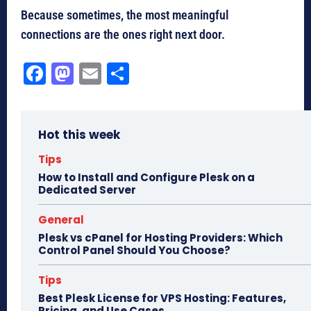
Because sometimes, the most meaningful
connections are the ones right next door.
Fa
M
E
Sh
ce
as
m
ar
bo
to
ail
e
Hot this week
ok
do
n
Tips
How to Install and Configure Plesk on a
Dedicated Server
General
Plesk vs cPanel for Hosting Providers: Which
Control Panel Should You Choose?
Tips
Best Plesk License for VPS Hosting: Features,
Pricing, and Use Cases