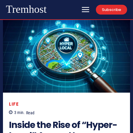
Tremhost
Subscribe
LIFE
3
min.
Read
Inside the Rise of “Hyper-