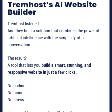
Tremhost’s AI Website
Builder
Tremhost listened.
And they built a solution that combines the power of
artificial intelligence with the simplicity of a
conversation.
The result?
A tool that lets you
build a smart, stunning, and
responsive website in just a few clicks.
No coding.
No hiring.
No stress.