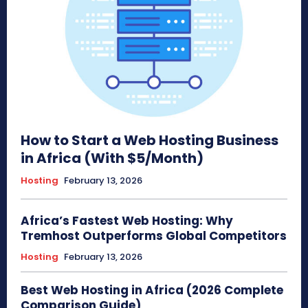
How to Start a Web Hosting Business
in Africa (With $5/Month)
Hosting
February 13, 2026
Africa’s Fastest Web Hosting: Why
Tremhost Outperforms Global Competitors
Hosting
February 13, 2026
Best Web Hosting in Africa (2026 Complete
Comparison Guide)