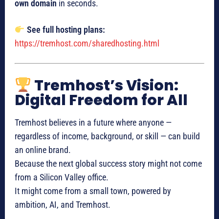
own domain
in seconds.
See full hosting plans:
https://tremhost.com/sharedhosting.html
Tremhost’s Vision:
Digital Freedom for All
Tremhost believes in a future where anyone —
regardless of income, background, or skill — can build
an online brand.
Because the next global success story might not come
from a Silicon Valley office.
It might come from a small town, powered by
ambition, AI, and Tremhost.