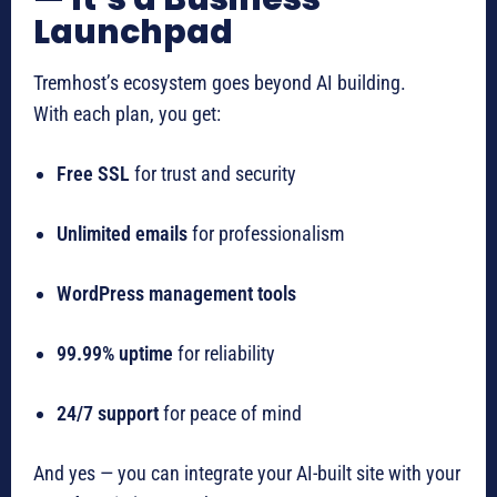
Launchpad
Tremhost’s ecosystem goes beyond AI building.
With each plan, you get:
Free SSL
for trust and security
Unlimited emails
for professionalism
WordPress management tools
99.99% uptime
for reliability
24/7 support
for peace of mind
And yes — you can integrate your AI-built site with your