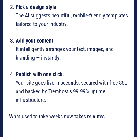
Pick a design style.
The AI suggests beautiful, mobile-friendly templates
tailored to your industry.
Add your content.
It intelligently arranges your text, images, and
branding — instantly.
Publish with one click.
Your site goes live in seconds, secured with free SSL
and backed by Tremhost’s 99.99% uptime
infrastructure.
What used to take weeks now takes minutes.