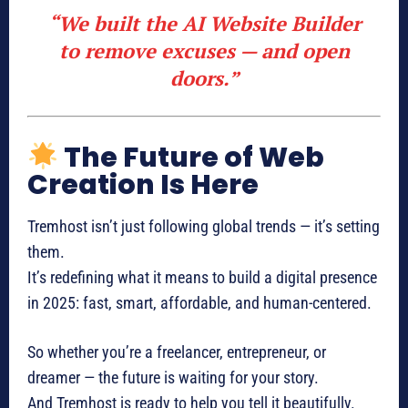
“We built the AI Website Builder
to remove excuses — and open
doors.”
The Future of Web
Creation Is Here
Tremhost isn’t just following global trends — it’s setting
them.
It’s redefining what it means to build a digital presence
in 2025: fast, smart, affordable, and human-centered.
So whether you’re a freelancer, entrepreneur, or
dreamer — the future is waiting for your story.
And Tremhost is ready to help you tell it beautifully.