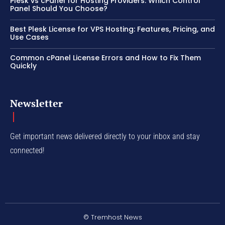
Plesk vs cPanel for Hosting Providers: Which Control
Panel Should You Choose?
Best Plesk License for VPS Hosting: Features, Pricing, and
Use Cases
Common cPanel License Errors and How to Fix Them
Quickly
Newsletter
Get important news delivered directly to your inbox and stay
connected!
© Tremhost News