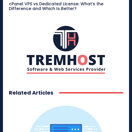
cPanel VPS vs Dedicated License: What’s the
Difference and Which Is Better?
Related Articles