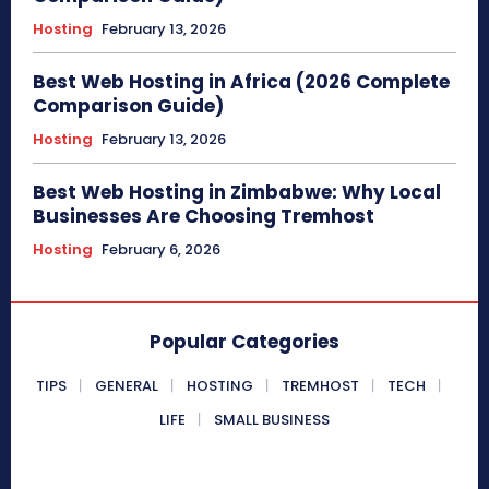
Hosting
February 13, 2026
Best Web Hosting in Africa (2026 Complete
Comparison Guide)
Hosting
February 13, 2026
Best Web Hosting in Zimbabwe: Why Local
Businesses Are Choosing Tremhost
Hosting
February 6, 2026
Popular Categories
TIPS
GENERAL
HOSTING
TREMHOST
TECH
LIFE
SMALL BUSINESS