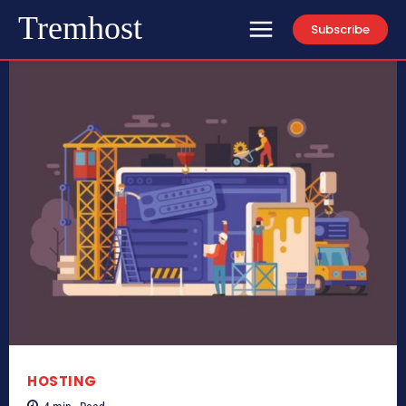
Tremhost
Subscribe
HOSTING