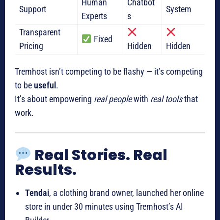
Human
Chatbot
Support
System
Experts
s
Transparent
Fixed
Pricing
Hidden
Hidden
Tremhost isn’t competing to be flashy — it’s competing
to be
useful
.
It’s about empowering
real people
with
real tools
that
work.
Real Stories. Real
Results.
Tendai
, a clothing brand owner, launched her online
store in under 30 minutes using Tremhost’s AI