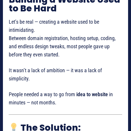
to Be Hard
Let’s be real — creating a website used to be
intimidating.
Between domain registration, hosting setup, coding,
and endless design tweaks, most people gave up
before they even started.
It wasn’t a lack of ambition — it was a lack of
simplicity.
People needed a way to go from
idea to website
in
minutes — not months.
The Solution: