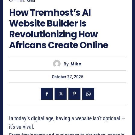
4
min.
Read
How Tremhost’s AI
Website Builder Is
Revolutionizing How
Africans Create Online
By
Mike
October 27, 2025
In today’s digital age, having a website isn’t optional —
it’s survival.