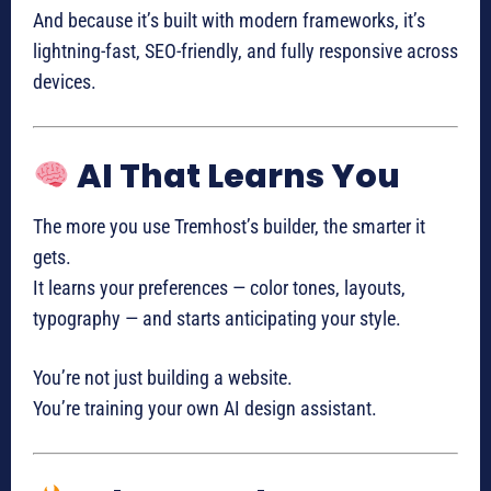
And because it’s built with modern frameworks, it’s
lightning-fast, SEO-friendly, and fully responsive across
devices.
AI That Learns You
The more you use Tremhost’s builder, the smarter it
gets.
It learns your preferences — color tones, layouts,
typography — and starts anticipating your style.
You’re not just building a website.
You’re training your own AI design assistant.