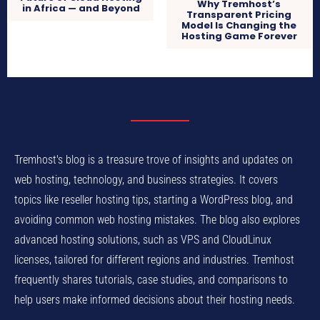
Why Tremhost’s
in Africa — and Beyond
Transparent Pricing
Model Is Changing the
Hosting Game Forever
Tremhost's blog is a treasure trove of insights and updates on
web hosting, technology, and business strategies. It covers
topics like reseller hosting tips, starting a WordPress blog, and
avoiding common web hosting mistakes. The blog also explores
advanced hosting solutions, such as VPS and CloudLinux
licenses, tailored for different regions and industries. Tremhost
frequently shares tutorials, case studies, and comparisons to
help users make informed decisions about their hosting needs.