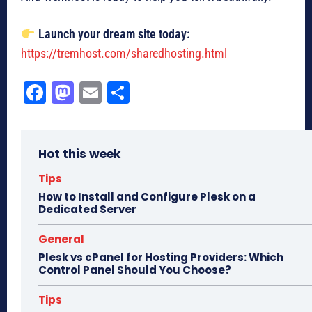
Launch your dream site today:
https://tremhost.com/sharedhosting.html
Fa
M
E
Sh
ce
as
m
ar
bo
to
ail
e
Hot this week
ok
do
n
Tips
How to Install and Configure Plesk on a
Dedicated Server
General
Plesk vs cPanel for Hosting Providers: Which
Control Panel Should You Choose?
Tips