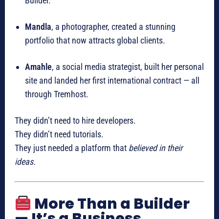
Builder.
Mandla
, a photographer, created a stunning
portfolio that now attracts global clients.
Amahle
, a social media strategist, built her personal
site and landed her first international contract — all
through Tremhost.
They didn’t need to hire developers.
They didn’t need tutorials.
They just needed a platform that
believed in their
ideas.
More Than a Builder
— It’s a Business