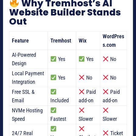
Why Tremhost’s AI
Website Builder Stands
Out
WordPres
Feature
Tremhost
Wix
s.com
AI-Powered
Yes
Yes
No
Design
Local Payment
Yes
No
No
Integration
Free SSL &
Paid
Paid
Email
Included
add-on
add-on
NVMe Hosting
Speed
Fastest
Slower
Slower
24/7 Real
Ticket