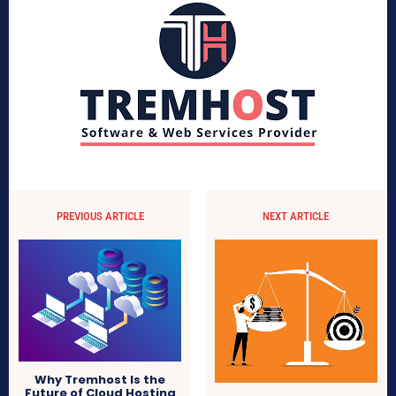
PREVIOUS ARTICLE
NEXT ARTICLE
Why Tremhost Is the
Future of Cloud Hosting