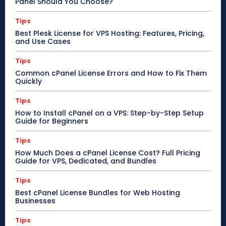
Panel Should You Choose?
Tips
Best Plesk License for VPS Hosting: Features, Pricing,
and Use Cases
Tips
Common cPanel License Errors and How to Fix Them
Quickly
Tips
How to Install cPanel on a VPS: Step-by-Step Setup
Guide for Beginners
Tips
How Much Does a cPanel License Cost? Full Pricing
Guide for VPS, Dedicated, and Bundles
Tips
Best cPanel License Bundles for Web Hosting
Businesses
Tips