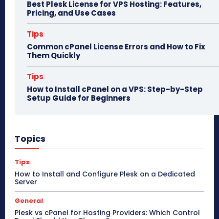
Best Plesk License for VPS Hosting: Features,
Pricing, and Use Cases
Tips
Common cPanel License Errors and How to Fix
Them Quickly
Tips
How to Install cPanel on a VPS: Step-by-Step
Setup Guide for Beginners
Topics
Tips
How to Install and Configure Plesk on a Dedicated
Server
General
Plesk vs cPanel for Hosting Providers: Which Control