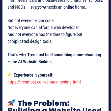
From freelancers and businesses to churches, schools,
and NGOs —
everyone
needs an online home.
But not everyone can code.
Not everyone can afford a web developer.
And not everyone has the time to figure out
complicated design tools.
That’s why
Tremhost built something game-changing
— the AI Website Builder.
Experience it yourself:
https://tremhost.com/sharedhosting.html
The Problem:
Building a Website Used