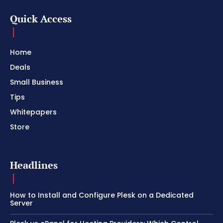
Quick Access
Home
Deals
Small Business
Tips
Whitepapers
Store
Headlines
How to Install and Configure Plesk on a Dedicated
Server