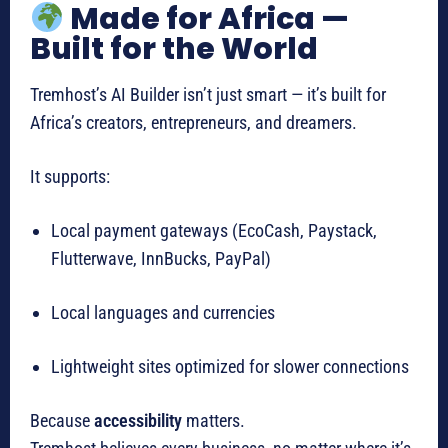
Made for Africa —
Built for the World
Tremhost’s AI Builder isn’t just smart — it’s built for
Africa’s creators, entrepreneurs, and dreamers.
It supports:
Local payment gateways (EcoCash, Paystack,
Flutterwave, InnBucks, PayPal)
Local languages and currencies
Lightweight sites optimized for slower connections
Because
accessibility
matters.