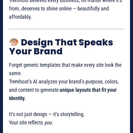
Tremhost believes every business, no matter where it’s
from, deserves to shine online — beautifully and
affordably.
Design That Speaks
Your Brand
Forget generic templates that make every site look the
same.
Tremhost’s AI analyzes your brand’s purpose, colors,
and content to generate
unique layouts that fit your
identity.
It’s not just design — it’s storytelling.
Your site reflects
you.