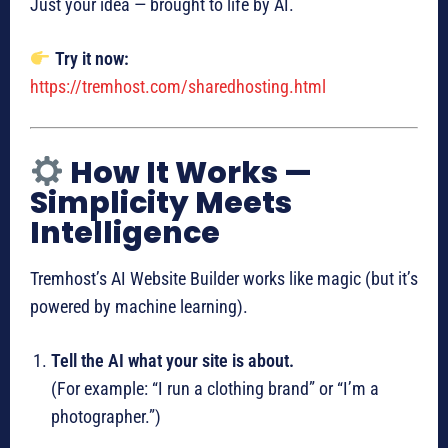
Just your idea — brought to life by AI.
Try it now:
https://tremhost.com/sharedhosting.html
How It Works —
Simplicity Meets
Intelligence
Tremhost’s AI Website Builder works like magic (but it’s
powered by machine learning).
Tell the AI what your site is about.
(For example: “I run a clothing brand” or “I’m a
photographer.”)