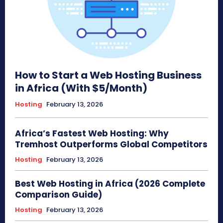
How to Start a Web Hosting Business
in Africa (With $5/Month)
Hosting
February 13, 2026
Africa’s Fastest Web Hosting: Why
Tremhost Outperforms Global Competitors
Hosting
February 13, 2026
Best Web Hosting in Africa (2026 Complete
Comparison Guide)
Hosting
February 13, 2026