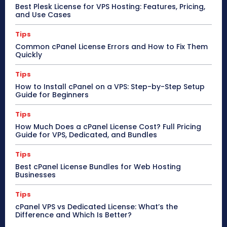
Best Plesk License for VPS Hosting: Features, Pricing,
and Use Cases
Tips
Common cPanel License Errors and How to Fix Them
Quickly
Tips
How to Install cPanel on a VPS: Step-by-Step Setup
Guide for Beginners
Tips
How Much Does a cPanel License Cost? Full Pricing
Guide for VPS, Dedicated, and Bundles
Tips
Best cPanel License Bundles for Web Hosting
Businesses
Tips
cPanel VPS vs Dedicated License: What’s the
Difference and Which Is Better?