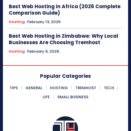
Best Web Hosting in Africa (2026 Complete
Comparison Guide)
Hosting
February 13, 2026
Best Web Hosting in Zimbabwe: Why Local
Businesses Are Choosing Tremhost
Hosting
February 6, 2026
Popular Categories
TIPS
GENERAL
HOSTING
TREMHOST
TECH
LIFE
SMALL BUSINESS