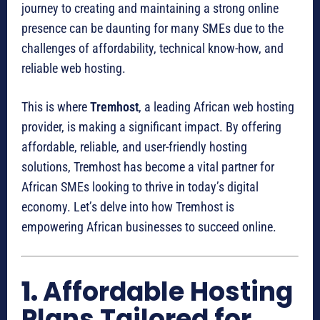
journey to creating and maintaining a strong online
presence can be daunting for many SMEs due to the
challenges of affordability, technical know-how, and
reliable web hosting.
This is where
Tremhost
, a leading African web hosting
provider, is making a significant impact. By offering
affordable, reliable, and user-friendly hosting
solutions, Tremhost has become a vital partner for
African SMEs looking to thrive in today’s digital
economy. Let’s delve into how Tremhost is
empowering African businesses to succeed online.
1.
Affordable Hosting
Plans Tailored for