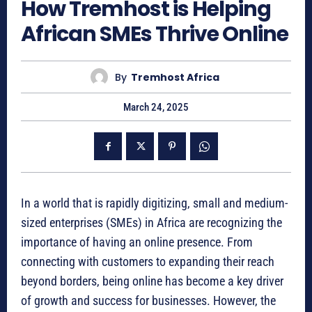
How Tremhost is Helping
African SMEs Thrive Online
By
Tremhost Africa
March 24, 2025
In a world that is rapidly digitizing, small and medium-
sized enterprises (SMEs) in Africa are recognizing the
importance of having an online presence. From
connecting with customers to expanding their reach
beyond borders, being online has become a key driver
of growth and success for businesses. However, the