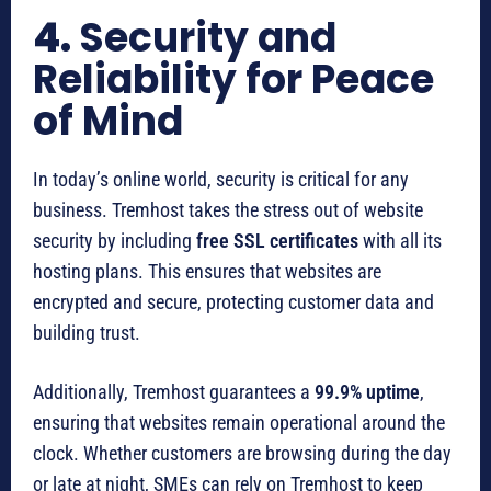
4.
Security and
Reliability for Peace
of Mind
In today’s online world, security is critical for any
business. Tremhost takes the stress out of website
security by including
free SSL certificates
with all its
hosting plans. This ensures that websites are
encrypted and secure, protecting customer data and
building trust.
Additionally, Tremhost guarantees a
99.9% uptime
,
ensuring that websites remain operational around the
clock. Whether customers are browsing during the day
or late at night, SMEs can rely on Tremhost to keep