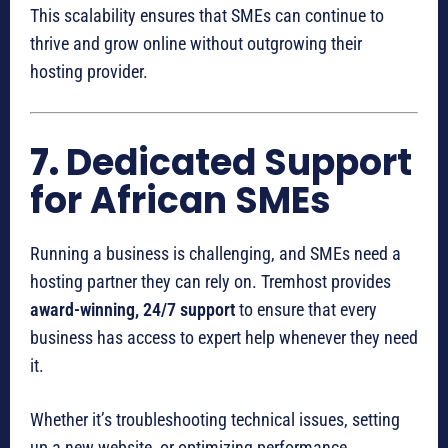
This scalability ensures that SMEs can continue to
thrive and grow online without outgrowing their
hosting provider.
7.
Dedicated Support
for African SMEs
Running a business is challenging, and SMEs need a
hosting partner they can rely on. Tremhost provides
award-winning, 24/7 support
to ensure that every
business has access to expert help whenever they need
it.
Whether it’s troubleshooting technical issues, setting
up a new website, or optimizing performance,