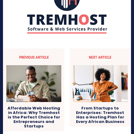
PREVIOUS ARTICLE
NEXT ARTICLE
Affordable Web Hosting
From Startups to
in Africa: Why Tremhost
Enterprises: Tremhost
is the Perfect Choice for
Has a Hosting Plan for
Entrepreneurs and
Every African Business
Startups