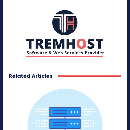
Related Articles