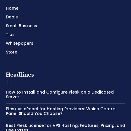
Home
Deals
Small Business
Tips
Whitepapers
Store
Headlines
How to Install and Configure Plesk on a Dedicated
Server
Plesk vs cPanel for Hosting Providers: Which Control
Panel Should You Choose?
Best Plesk License for VPS Hosting: Features, Pricing, and
Use Cases