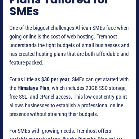
SMEs
One of the biggest challenges African SMEs face when
going online is the cost of web hosting. Tremhost
understands the tight budgets of small businesses and
has created hosting plans that are both affordable and
feature-packed.
For as little as
$30 per year
, SMEs can get started with
the
Himalaya Plan
, which includes 20GB SSD storage,
free SSL, and cPanel access. This low-cost entry point
allows businesses to establish a professional online
presence without straining their budgets.
For SMEs with growing needs, Tremhost offers