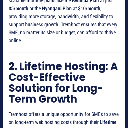
scalable monthly plans like the
Bvumba Plan
at just
$5/month
or the
Nyangani Plan
at
$10/month
,
providing more storage, bandwidth, and flexibility to
support business growth. Tremhost ensures that every
SME, no matter its size or budget, can afford to thrive
online.
2.
Lifetime Hosting: A
Cost-Effective
Solution for Long-
Term Growth
Tremhost offers a unique opportunity for SMEs to save
on long-term web hosting costs through their
Lifetime