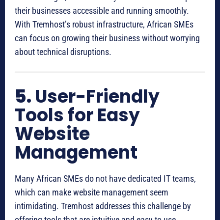
their businesses accessible and running smoothly.
With Tremhost’s robust infrastructure, African SMEs
can focus on growing their business without worrying
about technical disruptions.
5.
User-Friendly
Tools for Easy
Website
Management
Many African SMEs do not have dedicated IT teams,
which can make website management seem
intimidating. Tremhost addresses this challenge by
offering tools that are intuitive and easy to use.