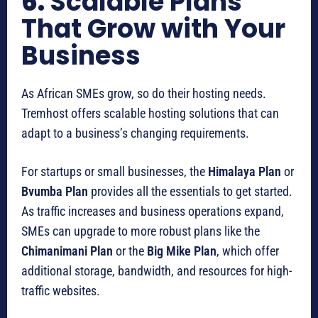
6.
Scalable Plans
That Grow with Your
Business
As African SMEs grow, so do their hosting needs.
Tremhost offers scalable hosting solutions that can
adapt to a business’s changing requirements.
For startups or small businesses, the
Himalaya Plan
or
Bvumba Plan
provides all the essentials to get started.
As traffic increases and business operations expand,
SMEs can upgrade to more robust plans like the
Chimanimani Plan
or the
Big Mike Plan
, which offer
additional storage, bandwidth, and resources for high-
traffic websites.