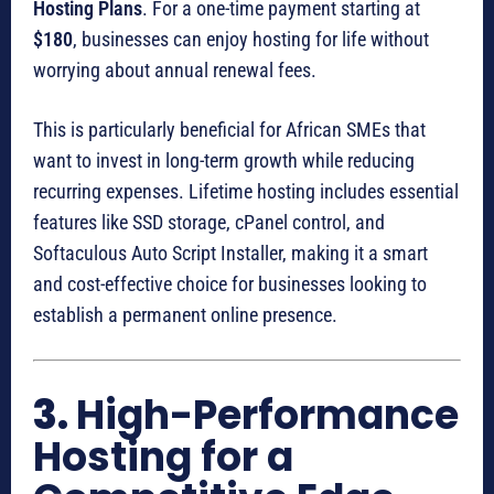
Hosting Plans
. For a one-time payment starting at
$180
, businesses can enjoy hosting for life without
worrying about annual renewal fees.
This is particularly beneficial for African SMEs that
want to invest in long-term growth while reducing
recurring expenses. Lifetime hosting includes essential
features like SSD storage, cPanel control, and
Softaculous Auto Script Installer, making it a smart
and cost-effective choice for businesses looking to
establish a permanent online presence.
3.
High-Performance
Hosting for a