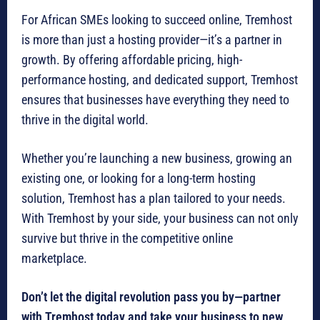
For African SMEs looking to succeed online, Tremhost
is more than just a hosting provider—it’s a partner in
growth. By offering affordable pricing, high-
performance hosting, and dedicated support, Tremhost
ensures that businesses have everything they need to
thrive in the digital world.
Whether you’re launching a new business, growing an
existing one, or looking for a long-term hosting
solution, Tremhost has a plan tailored to your needs.
With Tremhost by your side, your business can not only
survive but thrive in the competitive online
marketplace.
Don’t let the digital revolution pass you by—partner
with Tremhost today and take your business to new