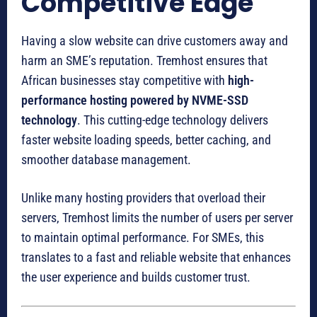
Competitive Edge
Having a slow website can drive customers away and
harm an SME’s reputation. Tremhost ensures that
African businesses stay competitive with
high-
performance hosting powered by NVME-SSD
technology
. This cutting-edge technology delivers
faster website loading speeds, better caching, and
smoother database management.
Unlike many hosting providers that overload their
servers, Tremhost limits the number of users per server
to maintain optimal performance. For SMEs, this
translates to a fast and reliable website that enhances
the user experience and builds customer trust.