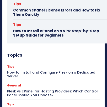
Tips
Common cPanel License Errors and How to Fix
Them Quickly
Tips
How to Install cPanel on a VPS: Step-by-Step
Setup Guide for Beginners
Topics
Tips
How to Install and Configure Plesk on a Dedicated
Server
General
Plesk vs cPanel for Hosting Providers: Which Control
Panel Should You Choose?
Tips