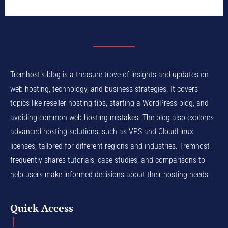
Tremhost's blog is a treasure trove of insights and updates on
web hosting, technology, and business strategies. It covers
topics like reseller hosting tips, starting a WordPress blog, and
avoiding common web hosting mistakes. The blog also explores
advanced hosting solutions, such as VPS and CloudLinux
licenses, tailored for different regions and industries. Tremhost
frequently shares tutorials, case studies, and comparisons to
help users make informed decisions about their hosting needs.
Quick Access