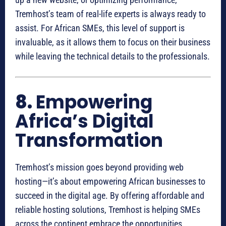
Tremhost’s team of real-life experts is always ready to
assist. For African SMEs, this level of support is
invaluable, as it allows them to focus on their business
while leaving the technical details to the professionals.
8.
Empowering
Africa’s Digital
Transformation
Tremhost’s mission goes beyond providing web
hosting—it’s about empowering African businesses to
succeed in the digital age. By offering affordable and
reliable hosting solutions, Tremhost is helping SMEs
across the continent embrace the opportunities