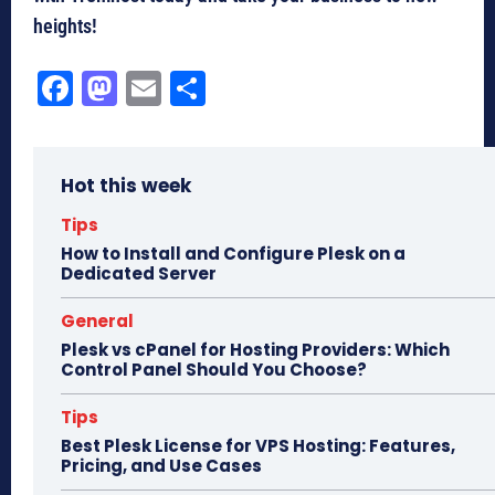
heights!
Fa
M
E
Sh
ce
as
m
ar
bo
to
ail
e
Hot this week
ok
do
n
Tips
How to Install and Configure Plesk on a
Dedicated Server
General
Plesk vs cPanel for Hosting Providers: Which
Control Panel Should You Choose?
Tips
Best Plesk License for VPS Hosting: Features,
Pricing, and Use Cases