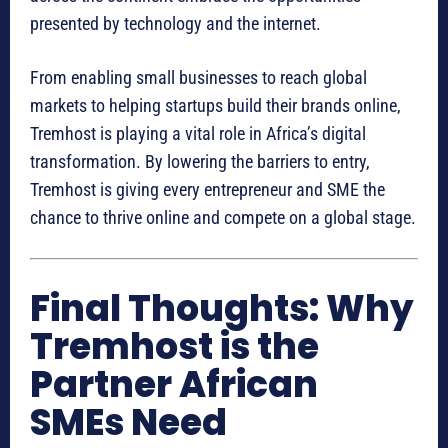
presented by technology and the internet.
From enabling small businesses to reach global
markets to helping startups build their brands online,
Tremhost is playing a vital role in Africa’s digital
transformation. By lowering the barriers to entry,
Tremhost is giving every entrepreneur and SME the
chance to thrive online and compete on a global stage.
Final Thoughts: Why
Tremhost is the
Partner African
SMEs Need