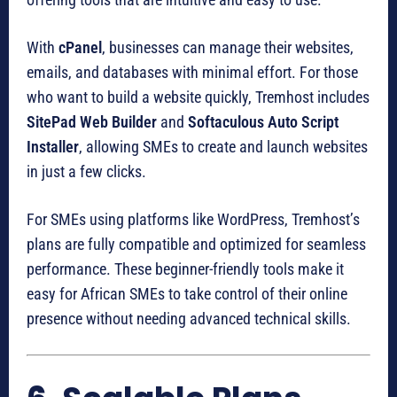
With
cPanel
, businesses can manage their websites,
emails, and databases with minimal effort. For those
who want to build a website quickly, Tremhost includes
SitePad Web Builder
and
Softaculous Auto Script
Installer
, allowing SMEs to create and launch websites
in just a few clicks.
For SMEs using platforms like WordPress, Tremhost’s
plans are fully compatible and optimized for seamless
performance. These beginner-friendly tools make it
easy for African SMEs to take control of their online
presence without needing advanced technical skills.