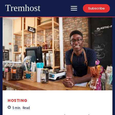
Tremhost
Subscribe
HOSTING
5
min.
Read