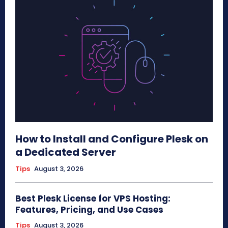
How to Install and Configure Plesk on
a Dedicated Server
Tips
August 3, 2026
Best Plesk License for VPS Hosting:
Features, Pricing, and Use Cases
Tips
August 3, 2026