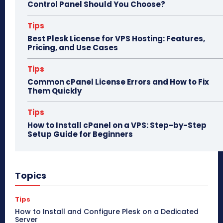
Control Panel Should You Choose?
Tips
Best Plesk License for VPS Hosting: Features,
Pricing, and Use Cases
Tips
Common cPanel License Errors and How to Fix
Them Quickly
Tips
How to Install cPanel on a VPS: Step-by-Step
Setup Guide for Beginners
Topics
Tips
How to Install and Configure Plesk on a Dedicated
Server