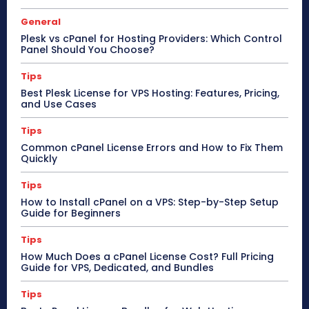
General
Plesk vs cPanel for Hosting Providers: Which Control
Panel Should You Choose?
Tips
Best Plesk License for VPS Hosting: Features, Pricing,
and Use Cases
Tips
Common cPanel License Errors and How to Fix Them
Quickly
Tips
How to Install cPanel on a VPS: Step-by-Step Setup
Guide for Beginners
Tips
How Much Does a cPanel License Cost? Full Pricing
Guide for VPS, Dedicated, and Bundles
Tips