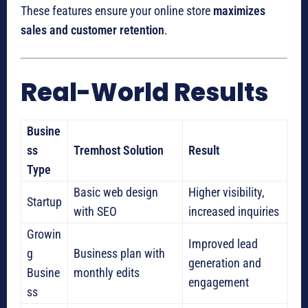
These features ensure your online store
maximizes
sales and customer retention
.
Real-World Results
Busine
ss
Tremhost Solution
Result
Type
Basic web design
Higher visibility,
Startup
with SEO
increased inquiries
Growin
Improved lead
g
Business plan with
generation and
Busine
monthly edits
engagement
ss