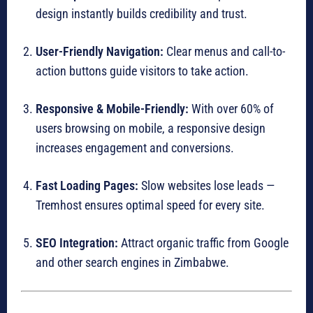
design instantly builds credibility and trust.
User-Friendly Navigation:
Clear menus and call-to-
action buttons guide visitors to take action.
Responsive & Mobile-Friendly:
With over 60% of
users browsing on mobile, a responsive design
increases engagement and conversions.
Fast Loading Pages:
Slow websites lose leads —
Tremhost ensures optimal speed for every site.
SEO Integration:
Attract organic traffic from Google
and other search engines in Zimbabwe.