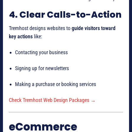
4. Clear Calls-to-Action
Tremhost designs websites to
guide visitors toward
key actions
like:
Contacting your business
Signing up for newsletters
Making a purchase or booking services
Check Tremhost Web Design Packages →
eCommerce