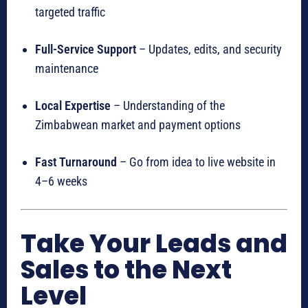
targeted traffic
Full-Service Support
– Updates, edits, and security
maintenance
Local Expertise
– Understanding of the
Zimbabwean market and payment options
Fast Turnaround
– Go from idea to live website in
4–6 weeks
Take Your Leads and
Sales to the Next
Level