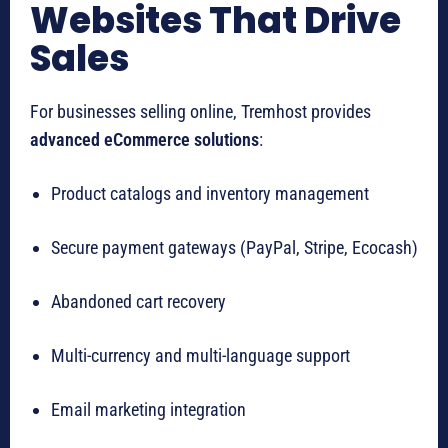
Websites That Drive
Sales
For businesses selling online, Tremhost provides
advanced eCommerce solutions
:
Product catalogs and inventory management
Secure payment gateways (PayPal, Stripe, Ecocash)
Abandoned cart recovery
Multi-currency and multi-language support
Email marketing integration