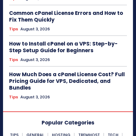
Common cPanel License Errors and How to
Fix Them Quickly
Tips
August 3, 2026
How to Install cPanel on a VPS: Step-by-
Step Setup Guide for Beginners
Tips
August 3, 2026
How Much Does a cPanel License Cost? Full
Pricing Guide for VPS, Dedicated, and
Bundles
Tips
August 3, 2026
Popular Categories
TIPS
GENERAL
HOSTING
TREMHOST
TECH