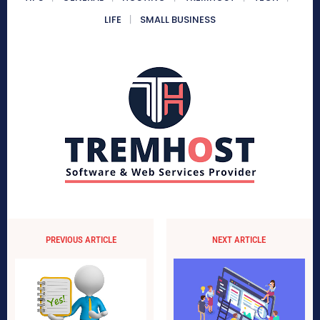
LIFE
SMALL BUSINESS
PREVIOUS ARTICLE
NEXT ARTICLE