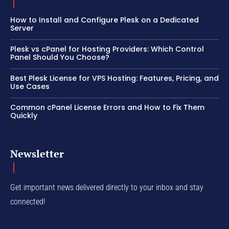
How to Install and Configure Plesk on a Dedicated
Server
Plesk vs cPanel for Hosting Providers: Which Control
Panel Should You Choose?
Best Plesk License for VPS Hosting: Features, Pricing, and
Use Cases
Common cPanel License Errors and How to Fix Them
Quickly
Newsletter
Get important news delivered directly to your inbox and stay
connected!