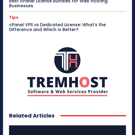
Best cPanel License Bundles for Web Hosting
Businesses
Tips
cPanel VPS vs Dedicated License: What’s the
Difference and Which Is Better?
Related Articles