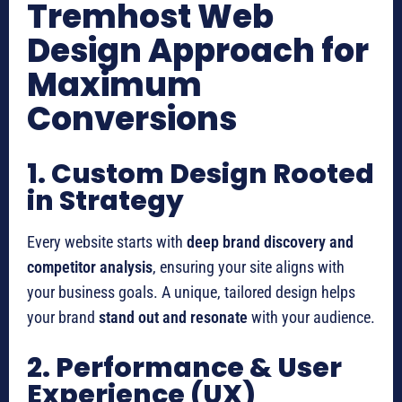
Tremhost Web
Design Approach for
Maximum
Conversions
1. Custom Design Rooted
in Strategy
Every website starts with
deep brand discovery and
competitor analysis
, ensuring your site aligns with
your business goals. A unique, tailored design helps
your brand
stand out and resonate
with your audience.
2. Performance & User
Experience (UX)