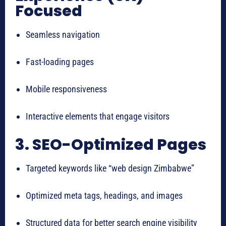
Focused
Seamless navigation
Fast-loading pages
Mobile responsiveness
Interactive elements that engage visitors
3. SEO-Optimized Pages
Targeted keywords like “web design Zimbabwe”
Optimized meta tags, headings, and images
Structured data for better search engine visibility