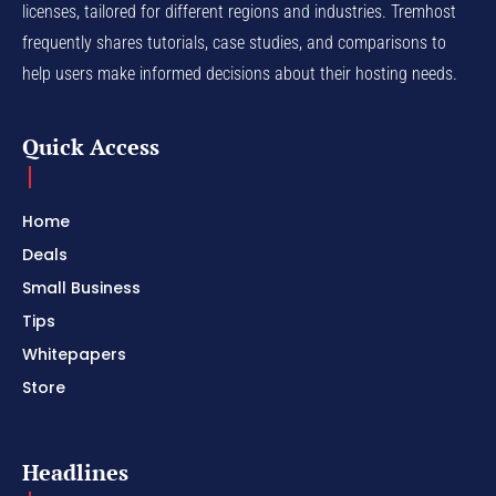
licenses, tailored for different regions and industries. Tremhost
frequently shares tutorials, case studies, and comparisons to
help users make informed decisions about their hosting needs.
Quick Access
Home
Deals
Small Business
Tips
Whitepapers
Store
Headlines