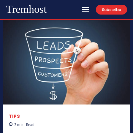
Tremhost
Subscribe
TIPS
2
min.
Read