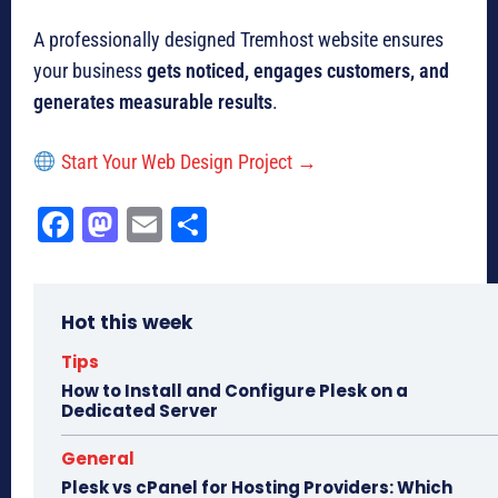
A professionally designed Tremhost website ensures
your business
gets noticed, engages customers, and
generates measurable results
.
Start Your Web Design Project →
Fa
M
E
Sh
ce
as
m
ar
bo
to
ail
e
Hot this week
ok
do
n
Tips
How to Install and Configure Plesk on a
Dedicated Server
General
Plesk vs cPanel for Hosting Providers: Which