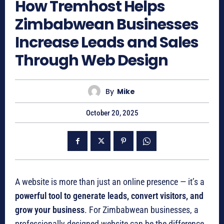
How Tremhost Helps
Zimbabwean Businesses
Increase Leads and Sales
Through Web Design
By
Mike
October 20, 2025
A website is more than just an online presence — it’s a
powerful tool to generate leads, convert visitors, and
grow your business
. For Zimbabwean businesses, a
professionally designed website can be the difference