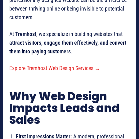
between thriving online or being invisible to potential
customers.
At
Tremhost
, we specialize in building websites that
attract visitors, engage them effectively, and convert
them into paying customers
.
Explore Tremhost Web Design Services →
Why Web Design
Impacts Leads and
Sales
First Impressions Matter:
A modern, professional