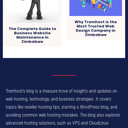
Why Tremhost is the
Most Trusted Web
The Complete Guide to
Design Company in
Business Website
Zimbabwe
Maintenance in
Zimbabwe
Tremhost's blog is a treasure trove of insights and updates on
web hosting, technology, and business strategies. It covers
topics like reseller hosting tips, starting a WordPress blog, and
avoiding common web hosting mistakes. The blog also explores
advanced hosting solutions, such as VPS and CloudLinux