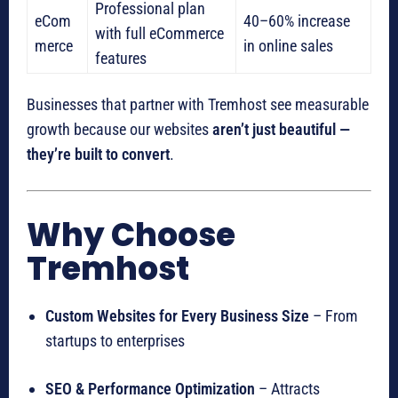
Professional plan
eCom
40–60% increase
with full eCommerce
merce
in online sales
features
Businesses that partner with Tremhost see measurable
growth because our websites
aren’t just beautiful —
they’re built to convert
.
Why Choose
Tremhost
Custom Websites for Every Business Size
– From
startups to enterprises
SEO & Performance Optimization
– Attracts