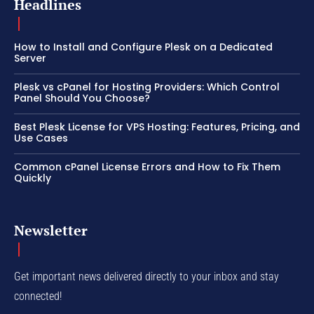
Headlines
How to Install and Configure Plesk on a Dedicated
Server
Plesk vs cPanel for Hosting Providers: Which Control
Panel Should You Choose?
Best Plesk License for VPS Hosting: Features, Pricing, and
Use Cases
Common cPanel License Errors and How to Fix Them
Quickly
Newsletter
Get important news delivered directly to your inbox and stay
connected!