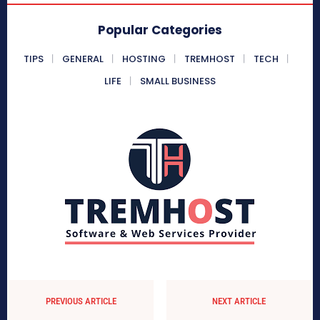
Popular Categories
TIPS
GENERAL
HOSTING
TREMHOST
TECH
LIFE
SMALL BUSINESS
PREVIOUS ARTICLE
NEXT ARTICLE