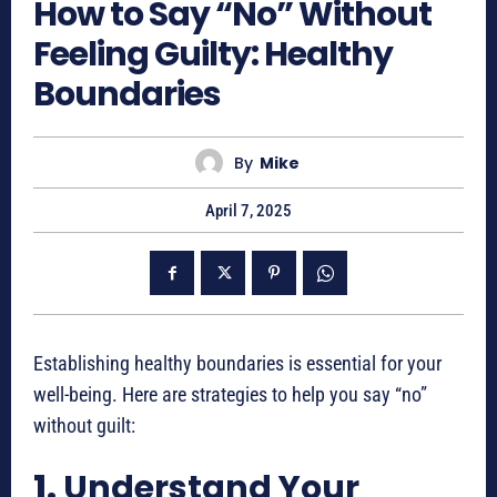
How to Say “No” Without
Feeling Guilty: Healthy
Boundaries
By
Mike
April 7, 2025
Establishing healthy boundaries is essential for your
well-being. Here are strategies to help you say “no”
without guilt:
1.
Understand Your