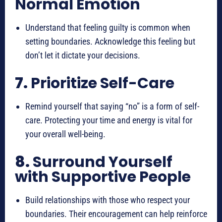
Normal Emotion
Understand that feeling guilty is common when
setting boundaries. Acknowledge this feeling but
don’t let it dictate your decisions.
7.
Prioritize Self-Care
Remind yourself that saying “no” is a form of self-
care. Protecting your time and energy is vital for
your overall well-being.
8.
Surround Yourself
with Supportive People
Build relationships with those who respect your
boundaries. Their encouragement can help reinforce