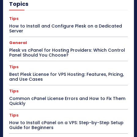
Topics
Tips
How to Install and Configure Plesk on a Dedicated
Server
General
Plesk vs cPanel for Hosting Providers: Which Control
Panel Should You Choose?
Tips
Best Plesk License for VPS Hosting: Features, Pricing,
and Use Cases
Tips
Common cPanel License Errors and How to Fix Them
Quickly
Tips
How to Install cPanel on a VPS: Step-by-Step Setup
Guide for Beginners