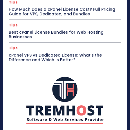
Tips
How Much Does a cPanel License Cost? Full Pricing
Guide for VPS, Dedicated, and Bundles
Tips
Best cPanel License Bundles for Web Hosting
Businesses
Tips
cPanel VPS vs Dedicated License: What’s the
Difference and Which Is Better?