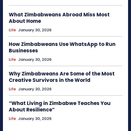
What Zimbabweans Abroad Miss Most
About Home
Life
January 30, 2026
How Zimbabweans Use WhatsApp to Run
Businesses
Life
January 30, 2026
Why Zimbabweans Are Some of the Most
Creative Survivors in the World
Life
January 30, 2026
“What Living in Zimbabwe Teaches You
About Resilience”
Life
January 30, 2026