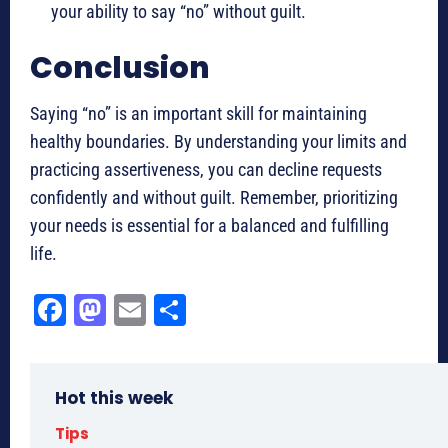
your ability to say “no” without guilt.
Conclusion
Saying “no” is an important skill for maintaining
healthy boundaries. By understanding your limits and
practicing assertiveness, you can decline requests
confidently and without guilt. Remember, prioritizing
your needs is essential for a balanced and fulfilling
life.
Fa
M
E
Sh
ce
as
m
ar
bo
to
ail
e
Hot this week
ok
do
n
Tips