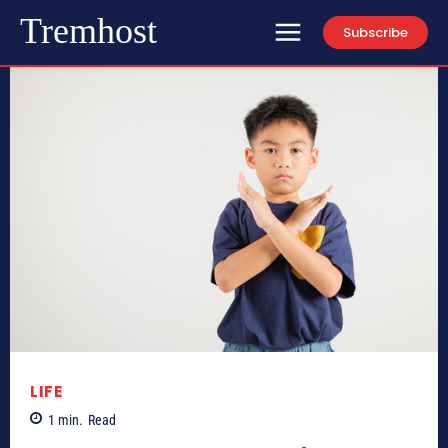
Tremhost
Subscribe
LIFE
1
min.
Read