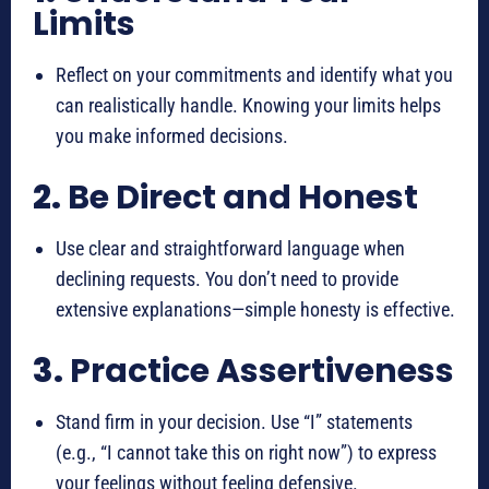
Limits
Reflect on your commitments and identify what you
can realistically handle. Knowing your limits helps
you make informed decisions.
2.
Be Direct and Honest
Use clear and straightforward language when
declining requests. You don’t need to provide
extensive explanations—simple honesty is effective.
3.
Practice Assertiveness
Stand firm in your decision. Use “I” statements
(e.g., “I cannot take this on right now”) to express
your feelings without feeling defensive.