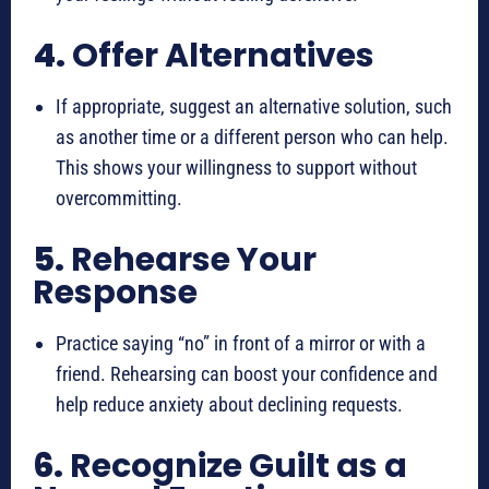
4.
Offer Alternatives
If appropriate, suggest an alternative solution, such
as another time or a different person who can help.
This shows your willingness to support without
overcommitting.
5.
Rehearse Your
Response
Practice saying “no” in front of a mirror or with a
friend. Rehearsing can boost your confidence and
help reduce anxiety about declining requests.
6.
Recognize Guilt as a