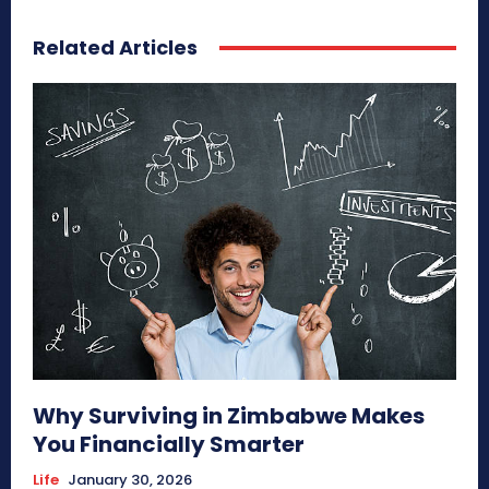
Related Articles
Why Surviving in Zimbabwe Makes
You Financially Smarter
Life
January 30, 2026