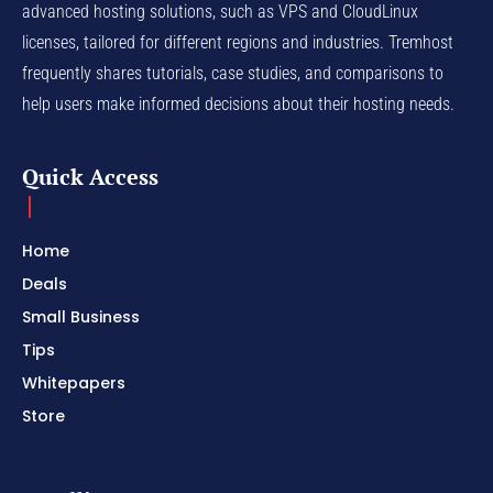
advanced hosting solutions, such as VPS and CloudLinux
licenses, tailored for different regions and industries. Tremhost
frequently shares tutorials, case studies, and comparisons to
help users make informed decisions about their hosting needs.
Quick Access
Home
Deals
Small Business
Tips
Whitepapers
Store