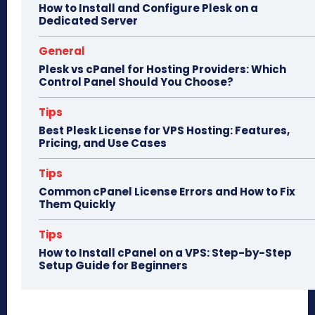
How to Install and Configure Plesk on a
Dedicated Server
General
Plesk vs cPanel for Hosting Providers: Which
Control Panel Should You Choose?
Tips
Best Plesk License for VPS Hosting: Features,
Pricing, and Use Cases
Tips
Common cPanel License Errors and How to Fix
Them Quickly
Tips
How to Install cPanel on a VPS: Step-by-Step
Setup Guide for Beginners