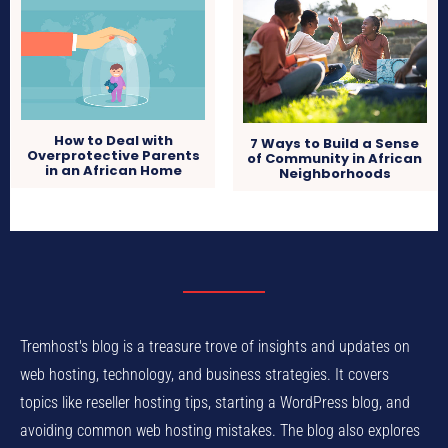
How to Deal with
7 Ways to Build a Sense
Overprotective Parents
of Community in African
in an African Home
Neighborhoods
Tremhost's blog is a treasure trove of insights and updates on
web hosting, technology, and business strategies. It covers
topics like reseller hosting tips, starting a WordPress blog, and
avoiding common web hosting mistakes. The blog also explores