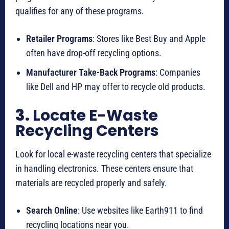
qualifies for any of these programs.
Retailer Programs
: Stores like Best Buy and Apple
often have drop-off recycling options.
Manufacturer Take-Back Programs
: Companies
like Dell and HP may offer to recycle old products.
3.
Locate E-Waste
Recycling Centers
Look for local e-waste recycling centers that specialize
in handling electronics. These centers ensure that
materials are recycled properly and safely.
Search Online
: Use websites like Earth911 to find
recycling locations near you.