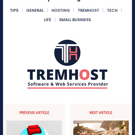
TIPS
GENERAL
HOSTING
TREMHOST
TECH
LIFE
SMALL BUSINESS
PREVIOUS ARTICLE
NEXT ARTICLE