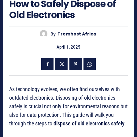
How to Safely Dispose of
Old Electronics
By
Tremhost Africa
April 1, 2025
As technology evolves, we often find ourselves with
outdated electronics. Disposing of old electronics
safely is crucial not only for environmental reasons but
also for data protection. This guide will walk you
through the steps to
dispose of old electronics safely
.