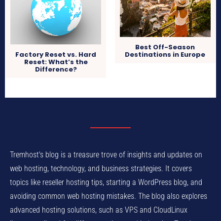
Best Off-Season
Destinations in Europe
Factory Reset vs. Hard
Reset: What’s the
Difference?
Tremhost's blog is a treasure trove of insights and updates on
web hosting, technology, and business strategies. It covers
topics like reseller hosting tips, starting a WordPress blog, and
avoiding common web hosting mistakes. The blog also explores
advanced hosting solutions, such as VPS and CloudLinux