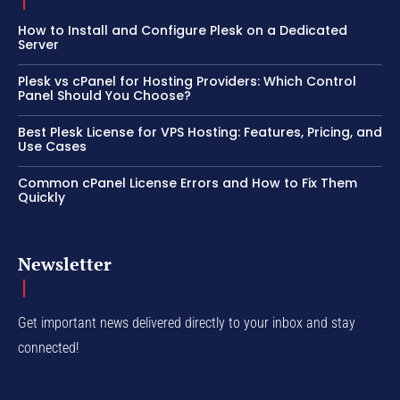
How to Install and Configure Plesk on a Dedicated
Server
Plesk vs cPanel for Hosting Providers: Which Control
Panel Should You Choose?
Best Plesk License for VPS Hosting: Features, Pricing, and
Use Cases
Common cPanel License Errors and How to Fix Them
Quickly
Newsletter
Get important news delivered directly to your inbox and stay
connected!