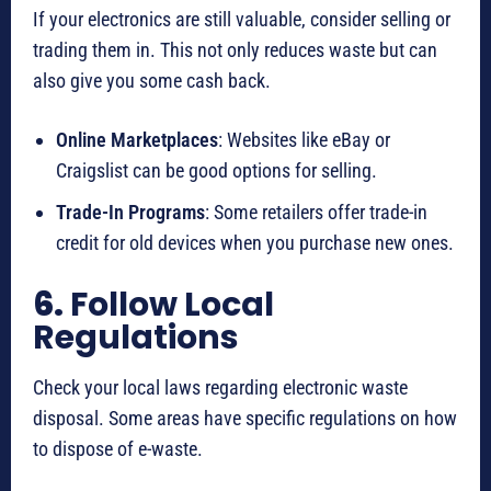
If your electronics are still valuable, consider selling or
trading them in. This not only reduces waste but can
also give you some cash back.
Online Marketplaces
: Websites like eBay or
Craigslist can be good options for selling.
Trade-In Programs
: Some retailers offer trade-in
credit for old devices when you purchase new ones.
6.
Follow Local
Regulations
Check your local laws regarding electronic waste
disposal. Some areas have specific regulations on how
to dispose of e-waste.