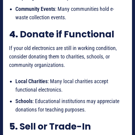
Community Events
: Many communities hold e-
waste collection events.
4.
Donate if Functional
If your old electronics are still in working condition,
consider donating them to charities, schools, or
community organizations.
Local Charities
: Many local charities accept
functional electronics.
Schools
: Educational institutions may appreciate
donations for teaching purposes.
5.
Sell or Trade-In