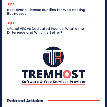
Tips
Best cPanel License Bundles for Web Hosting
Businesses
Tips
cPanel VPS vs Dedicated License: What’s the
Difference and Which Is Better?
Related Articles