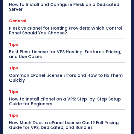
How to Install and Configure Plesk on a Dedicated
Server
General
Plesk vs cPanel for Hosting Providers: Which Control
Panel Should You Choose?
Tips
Best Plesk License for VPS Hosting: Features, Pricing,
and Use Cases
Tips
Common cPanel License Errors and How to Fix Them
Quickly
Tips
How to Install cPanel on a VPS: Step-by-Step Setup
Guide for Beginners
Tips
How Much Does a cPanel License Cost? Full Pricing
Guide for VPS, Dedicated, and Bundles