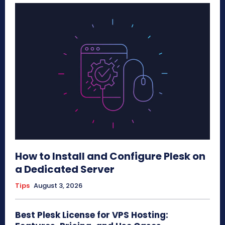
How to Install and Configure Plesk on
a Dedicated Server
Tips
August 3, 2026
Best Plesk License for VPS Hosting: