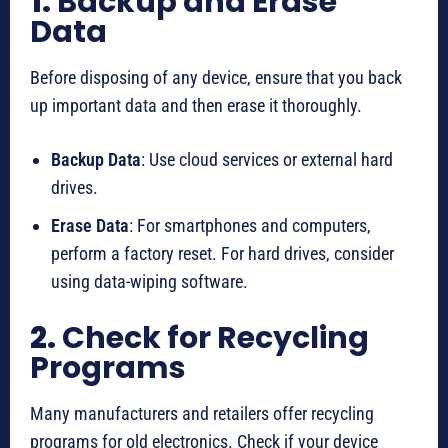
1.
Backup and Erase
Data
Before disposing of any device, ensure that you back
up important data and then erase it thoroughly.
Backup Data
: Use cloud services or external hard
drives.
Erase Data
: For smartphones and computers,
perform a factory reset. For hard drives, consider
using data-wiping software.
2.
Check for Recycling
Programs
Many manufacturers and retailers offer recycling
programs for old electronics. Check if your device