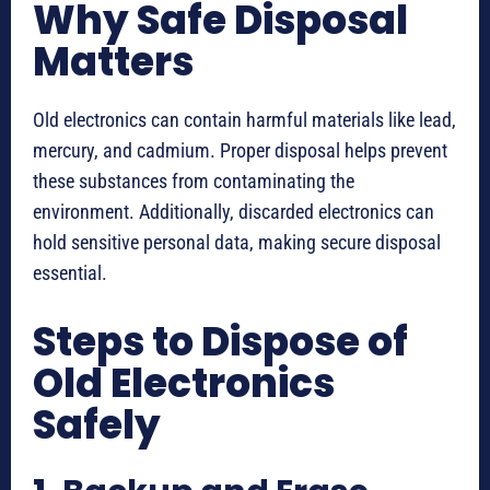
Why Safe Disposal
Matters
Old electronics can contain harmful materials like lead,
mercury, and cadmium. Proper disposal helps prevent
these substances from contaminating the
environment. Additionally, discarded electronics can
hold sensitive personal data, making secure disposal
essential.
Steps to Dispose of
Old Electronics
Safely