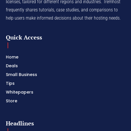
licenses, tailored for different regions and industries. Tremhost
frequently shares tutorials, case studies, and comparisons to
help users make informed decisions about their hosting needs.
Quick Access
Home
Deals
Small Business
Tips
Whitepapers
Store
Headlines