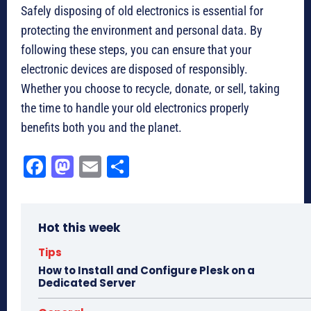
Safely disposing of old electronics is essential for
protecting the environment and personal data. By
following these steps, you can ensure that your
electronic devices are disposed of responsibly.
Whether you choose to recycle, donate, or sell, taking
the time to handle your old electronics properly
benefits both you and the planet.
Fa
M
E
Sh
ce
as
m
ar
bo
to
ail
e
Hot this week
ok
do
n
Tips
How to Install and Configure Plesk on a
Dedicated Server