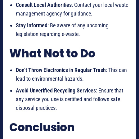
Consult Local Authorities
: Contact your local waste
management agency for guidance.
Stay Informed
: Be aware of any upcoming
legislation regarding e-waste.
What Not to Do
Don’t Throw Electronics in Regular Trash
: This can
lead to environmental hazards.
Avoid Unverified Recycling Services
: Ensure that
any service you use is certified and follows safe
disposal practices.
Conclusion