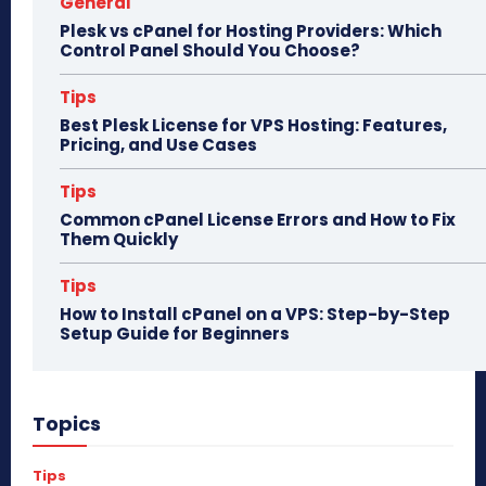
General
Plesk vs cPanel for Hosting Providers: Which
Control Panel Should You Choose?
Tips
Best Plesk License for VPS Hosting: Features,
Pricing, and Use Cases
Tips
Common cPanel License Errors and How to Fix
Them Quickly
Tips
How to Install cPanel on a VPS: Step-by-Step
Setup Guide for Beginners
Topics
Tips