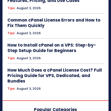
Features, Pricing, and Use Cases
Tips
August 3, 2026
Common cPanel License Errors and How to
Fix Them Quickly
Tips
August 3, 2026
How to Install cPanel on a VPS: Step-by-
Step Setup Guide for Beginners
Tips
August 3, 2026
How Much Does a cPanel License Cost? Full
Pricing Guide for VPS, Dedicated, and
Bundles
Tips
August 3, 2026
Popular Categories