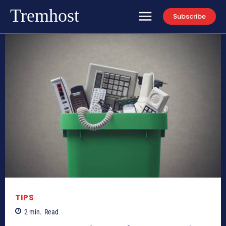
Tremhost
Subscribe
TIPS
2
min.
Read