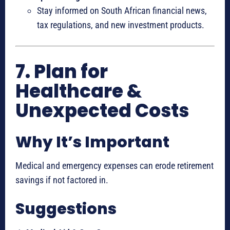
Stay informed on South African financial news,
tax regulations, and new investment products.
7. Plan for
Healthcare &
Unexpected Costs
Why It’s Important
Medical and emergency expenses can erode retirement
savings if not factored in.
Suggestions