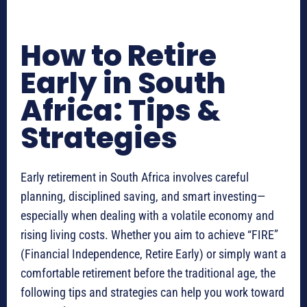
How to Retire
Early in South
Africa: Tips &
Strategies
Early retirement in South Africa involves careful
planning, disciplined saving, and smart investing—
especially when dealing with a volatile economy and
rising living costs. Whether you aim to achieve “FIRE”
(Financial Independence, Retire Early) or simply want a
comfortable retirement before the traditional age, the
following tips and strategies can help you work toward