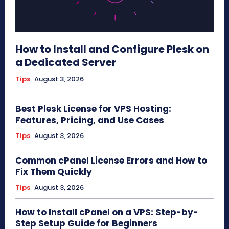
How to Install and Configure Plesk on
a Dedicated Server
Tips
August 3, 2026
Best Plesk License for VPS Hosting:
Features, Pricing, and Use Cases
Tips
August 3, 2026
Common cPanel License Errors and How to
Fix Them Quickly
Tips
August 3, 2026
How to Install cPanel on a VPS: Step-by-
Step Setup Guide for Beginners