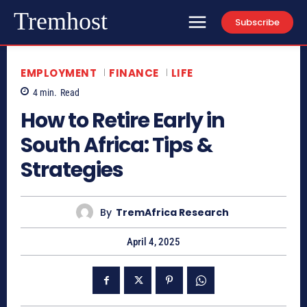
Tremhost
Subscribe
EMPLOYMENT
FINANCE
LIFE
4
min.
Read
How to Retire Early in
South Africa: Tips &
Strategies
By
TremAfrica Research
April 4, 2025