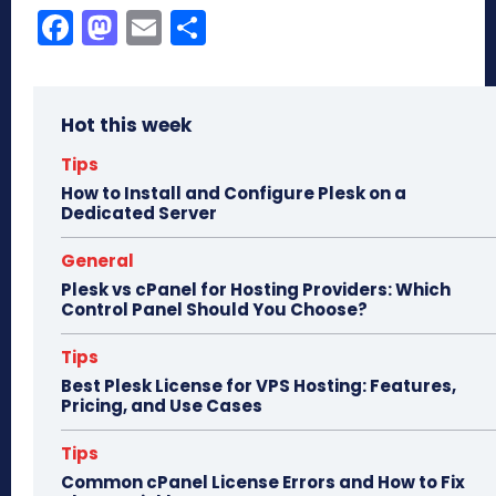
Fa
M
E
Sh
ce
as
m
ar
bo
to
ail
e
Hot this week
ok
do
n
Tips
How to Install and Configure Plesk on a
Dedicated Server
General
Plesk vs cPanel for Hosting Providers: Which
Control Panel Should You Choose?
Tips
Best Plesk License for VPS Hosting: Features,
Pricing, and Use Cases
Tips
Common cPanel License Errors and How to Fix