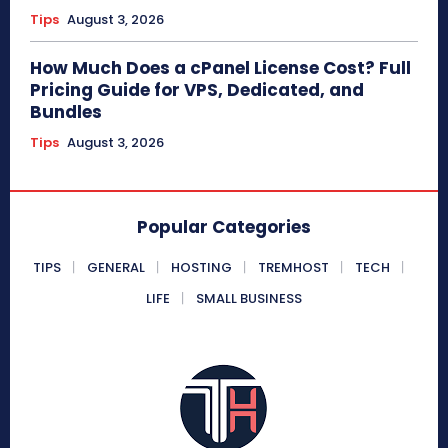
Tips
August 3, 2026
How Much Does a cPanel License Cost? Full
Pricing Guide for VPS, Dedicated, and
Bundles
Tips
August 3, 2026
Popular Categories
TIPS
GENERAL
HOSTING
TREMHOST
TECH
LIFE
SMALL BUSINESS