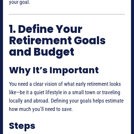
your goal.
1. Define Your
Retirement Goals
and Budget
Why It’s Important
You need a clear vision of what early retirement looks
like—be it a quiet lifestyle in a small town or traveling
locally and abroad. Defining your goals helps estimate
how much you’ll need to save.
Steps