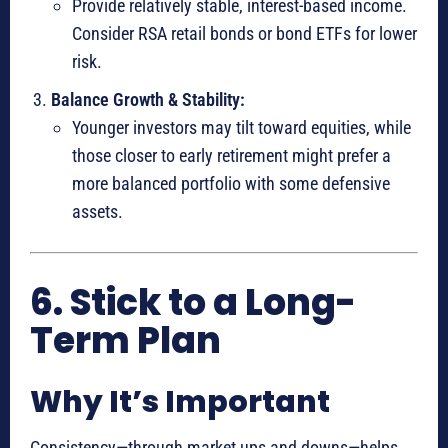
Provide relatively stable, interest-based income.
Consider RSA retail bonds or bond ETFs for lower
risk.
Balance Growth & Stability:
Younger investors may tilt toward equities, while
those closer to early retirement might prefer a
more balanced portfolio with some defensive
assets.
6. Stick to a Long-
Term Plan
Why It’s Important
Consistency—through market ups and downs—helps