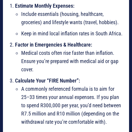
Estimate Monthly Expenses:
Include essentials (housing, healthcare,
groceries) and lifestyle wants (travel, hobbies).
Keep in mind local inflation rates in South Africa.
Factor in Emergencies & Healthcare:
Medical costs often rise faster than inflation.
Ensure you’re prepared with medical aid or gap
cover.
Calculate Your “FIRE Number”:
A commonly referenced formula is to aim for
25–33 times your annual expenses. If you plan
to spend R300,000 per year, you’d need between
R7.5 million and R10 million (depending on the
withdrawal rate you’re comfortable with).