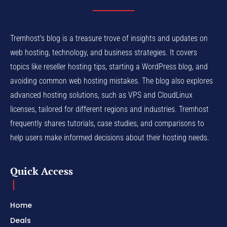
Tremhost's blog is a treasure trove of insights and updates on
web hosting, technology, and business strategies. It covers
topics like reseller hosting tips, starting a WordPress blog, and
avoiding common web hosting mistakes. The blog also explores
advanced hosting solutions, such as VPS and CloudLinux
licenses, tailored for different regions and industries. Tremhost
frequently shares tutorials, case studies, and comparisons to
help users make informed decisions about their hosting needs.
Quick Access
Home
Deals