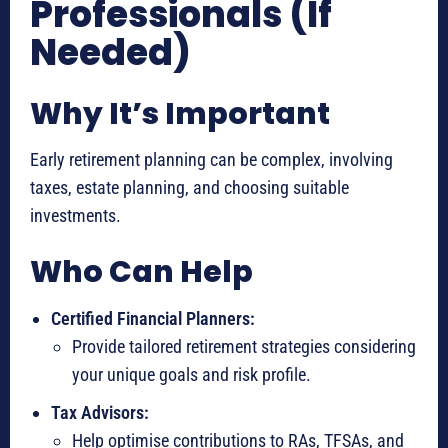
Professionals (If
Needed)
Why It’s Important
Early retirement planning can be complex, involving
taxes, estate planning, and choosing suitable
investments.
Who Can Help
Certified Financial Planners:
Provide tailored retirement strategies considering
your unique goals and risk profile.
Tax Advisors:
Help optimise contributions to RAs, TFSAs, and