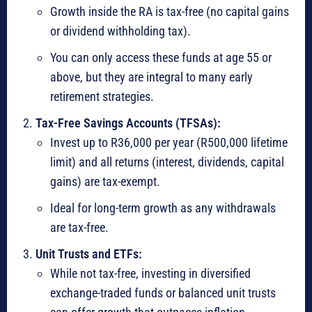
Growth inside the RA is tax-free (no capital gains
or dividend withholding tax).
You can only access these funds at age 55 or
above, but they are integral to many early
retirement strategies.
Tax-Free Savings Accounts (TFSAs):
Invest up to R36,000 per year (R500,000 lifetime
limit) and all returns (interest, dividends, capital
gains) are tax-exempt.
Ideal for long-term growth as any withdrawals
are tax-free.
Unit Trusts and ETFs:
While not tax-free, investing in diversified
exchange-traded funds or balanced unit trusts