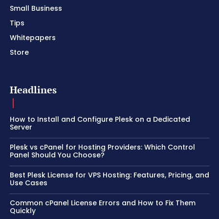
Small Business
Tips
Whitepapers
Store
Headlines
How to Install and Configure Plesk on a Dedicated
Server
Plesk vs cPanel for Hosting Providers: Which Control
Panel Should You Choose?
Best Plesk License for VPS Hosting: Features, Pricing, and
Use Cases
Common cPanel License Errors and How to Fix Them
Quickly