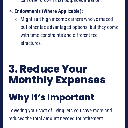
can offer growth that outpaces inflation.
Endowments (Where Applicable):
Might suit high-income earners who’ve maxed
out other tax-advantaged options, but they come
with time constraints and different fee
structures.
3. Reduce Your
Monthly Expenses
Why It’s Important
Lowering your cost of living lets you save more and
reduces the total amount needed for retirement.