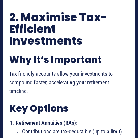
2. Maximise Tax-
Efficient
Investments
Why It’s Important
Tax-friendly accounts allow your investments to
compound faster, accelerating your retirement
timeline.
Key Options
Retirement Annuities (RAs):
Contributions are tax-deductible (up to a limit).