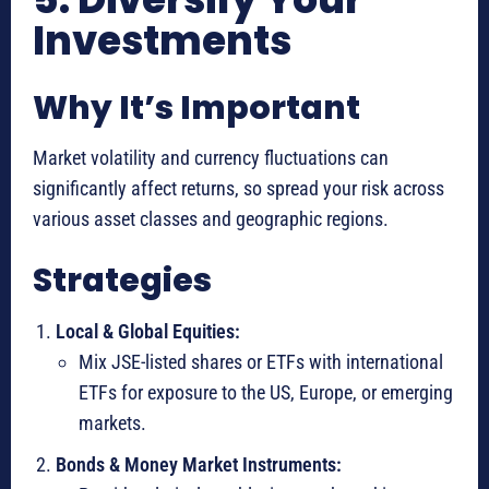
Investments
Why It’s Important
Market volatility and currency fluctuations can
significantly affect returns, so spread your risk across
various asset classes and geographic regions.
Strategies
Local & Global Equities:
Mix JSE-listed shares or ETFs with international
ETFs for exposure to the US, Europe, or emerging
markets.
Bonds & Money Market Instruments: