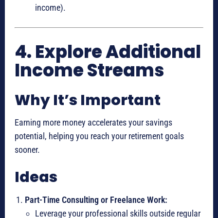
income).
4. Explore Additional
Income Streams
Why It’s Important
Earning more money accelerates your savings
potential, helping you reach your retirement goals
sooner.
Ideas
Part-Time Consulting or Freelance Work:
Leverage your professional skills outside regular