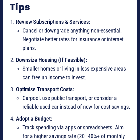
Tips
Review Subscriptions & Services:
Cancel or downgrade anything non-essential.
Negotiate better rates for insurance or internet
plans.
Downsize Housing (If Feasible):
Smaller homes or living in less expensive areas
can free up income to invest.
Optimise Transport Costs:
Carpool, use public transport, or consider a
reliable used car instead of new for cost savings.
Adopt a Budget:
Track spending via apps or spreadsheets. Aim
for a higher savings rate (20–40%+ of monthly