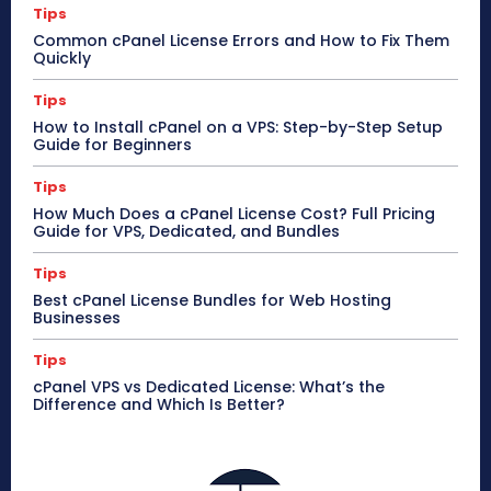
Tips
Common cPanel License Errors and How to Fix Them
Quickly
Tips
How to Install cPanel on a VPS: Step-by-Step Setup
Guide for Beginners
Tips
How Much Does a cPanel License Cost? Full Pricing
Guide for VPS, Dedicated, and Bundles
Tips
Best cPanel License Bundles for Web Hosting
Businesses
Tips
cPanel VPS vs Dedicated License: What’s the
Difference and Which Is Better?