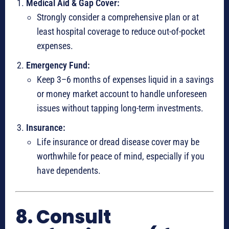
Medical Aid & Gap Cover:
Strongly consider a comprehensive plan or at
least hospital coverage to reduce out-of-pocket
expenses.
Emergency Fund:
Keep 3–6 months of expenses liquid in a savings
or money market account to handle unforeseen
issues without tapping long-term investments.
Insurance:
Life insurance or dread disease cover may be
worthwhile for peace of mind, especially if you
have dependents.
8. Consult