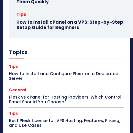
Them Quickly
Tips
How to Install cPanel on a VPS: Step-by-Step
Setup Guide for Beginners
Topics
Tips
How to Install and Configure Plesk on a Dedicated
Server
General
Plesk vs cPanel for Hosting Providers: Which Control
Panel Should You Choose?
Tips
Best Plesk License for VPS Hosting: Features, Pricing,
and Use Cases