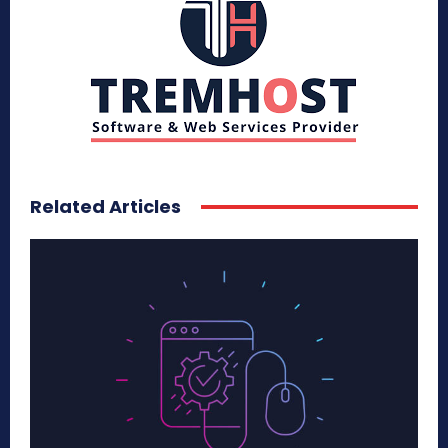
Related Articles