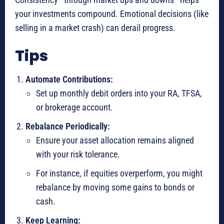
your investments compound. Emotional decisions (like
selling in a market crash) can derail progress.
Tips
Automate Contributions:
Set up monthly debit orders into your RA, TFSA,
or brokerage account.
Rebalance Periodically:
Ensure your asset allocation remains aligned
with your risk tolerance.
For instance, if equities overperform, you might
rebalance by moving some gains to bonds or
cash.
Keep Learning: