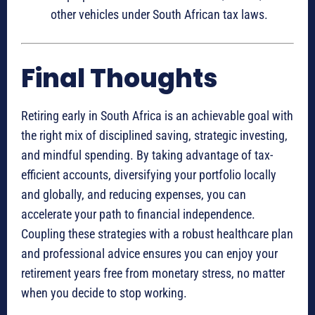
other vehicles under South African tax laws.
Final Thoughts
Retiring early in South Africa is an achievable goal with
the right mix of disciplined saving, strategic investing,
and mindful spending. By taking advantage of tax-
efficient accounts, diversifying your portfolio locally
and globally, and reducing expenses, you can
accelerate your path to financial independence.
Coupling these strategies with a robust healthcare plan
and professional advice ensures you can enjoy your
retirement years free from monetary stress, no matter
when you decide to stop working.