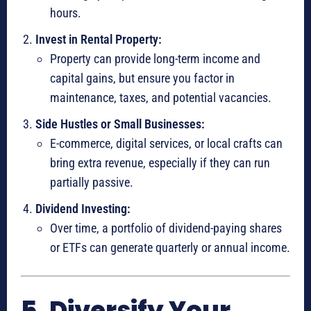
hours.
Invest in Rental Property:
Property can provide long-term income and
capital gains, but ensure you factor in
maintenance, taxes, and potential vacancies.
Side Hustles or Small Businesses:
E-commerce, digital services, or local crafts can
bring extra revenue, especially if they can run
partially passive.
Dividend Investing:
Over time, a portfolio of dividend-paying shares
or ETFs can generate quarterly or annual income.
5. Diversify Your