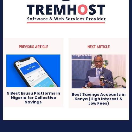
PREVIOUS ARTICLE
NEXT ARTICLE
5 Best Esusu Platforms in
Best Savings Accounts in
Nigeria for Collective
Kenya (High Interest &
Savings
Low Fees)