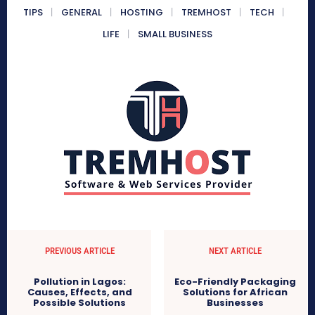
TIPS
GENERAL
HOSTING
TREMHOST
TECH
LIFE
SMALL BUSINESS
PREVIOUS ARTICLE
NEXT ARTICLE
Pollution in Lagos:
Eco-Friendly Packaging
Causes, Effects, and
Solutions for African
Possible Solutions
Businesses