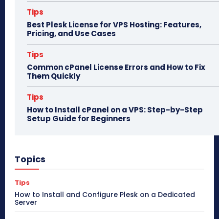
Tips
Best Plesk License for VPS Hosting: Features,
Pricing, and Use Cases
Tips
Common cPanel License Errors and How to Fix
Them Quickly
Tips
How to Install cPanel on a VPS: Step-by-Step
Setup Guide for Beginners
Topics
Tips
How to Install and Configure Plesk on a Dedicated
Server