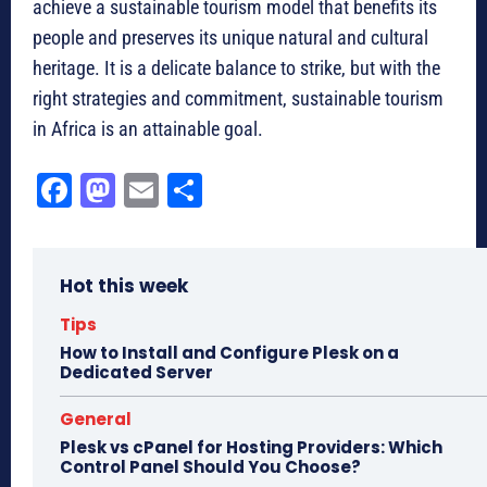
achieve a sustainable tourism model that benefits its
people and preserves its unique natural and cultural
heritage. It is a delicate balance to strike, but with the
right strategies and commitment, sustainable tourism
in Africa is an attainable goal.
Fa
M
E
Sh
ce
as
m
ar
bo
to
ail
e
Hot this week
ok
do
n
Tips
How to Install and Configure Plesk on a
Dedicated Server
General
Plesk vs cPanel for Hosting Providers: Which
Control Panel Should You Choose?