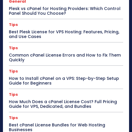
General
Plesk vs cPanel for Hosting Providers: Which Control
Panel Should You Choose?
Tips
Best Plesk License for VPS Hosting: Features, Pricing,
and Use Cases
Tips
Common cPanel License Errors and How to Fix Them
Quickly
Tips
How to Install cPanel on a VPS: Step-by-Step Setup
Guide for Beginners
Tips
How Much Does a cPanel License Cost? Full Pricing
Guide for VPS, Dedicated, and Bundles
Tips
Best cPanel License Bundles for Web Hosting
Businesses