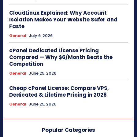
CloudLinux Explained: Why Account
Isolation Makes Your Website Safer and
Faste
General
July 6, 2026
cPanel Dedicated License Pricing
Compared — Why $6/Month Beats the
Competition
General
June 25, 2026
Cheap cPanel License: Compare VPS,
Dedicated & Lifetime Pricing in 2026
General
June 25, 2026
Popular Categories