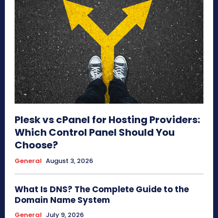
Plesk vs cPanel for Hosting Providers:
Which Control Panel Should You
Choose?
General
August 3, 2026
What Is DNS? The Complete Guide to the
Domain Name System
General
July 9, 2026