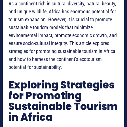
As a continent rich in cultural diversity, natural beauty,
and unique wildlife, Africa has enormous potential for
tourism expansion. However, it is crucial to promote
sustainable tourism models that minimize
environmental impact, promote economic growth, and
ensure socio-cultural integrity. This article explores
strategies for promoting sustainable tourism in Africa
and how to harness the continent’s ecotourism
potential for sustainability.
Exploring Strategies
for Promoting
Sustainable Tourism
in Africa