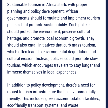
Sustainable tourism in Africa starts with proper
planning and policy development. African
governments should formulate and implement tourism
policies that promote sustainability. Such policies
should protect the environment, preserve cultural
heritage, and promote local economic growth. They
should also entail initiatives that curb mass tourism,
which often leads to environmental degradation and
cultural erosion. Instead, policies could promote slow
tourism, which encourages travelers to stay longer and
immerse themselves in local experiences.
In addition to policy development, there’s a need for
robust tourism infrastructure that is environmentally
friendly. This includes green accommodation facilities,
eco-friendly transport systems, and waste