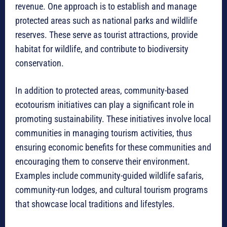
revenue. One approach is to establish and manage
protected areas such as national parks and wildlife
reserves. These serve as tourist attractions, provide
habitat for wildlife, and contribute to biodiversity
conservation.
In addition to protected areas, community-based
ecotourism initiatives can play a significant role in
promoting sustainability. These initiatives involve local
communities in managing tourism activities, thus
ensuring economic benefits for these communities and
encouraging them to conserve their environment.
Examples include community-guided wildlife safaris,
community-run lodges, and cultural tourism programs
that showcase local traditions and lifestyles.