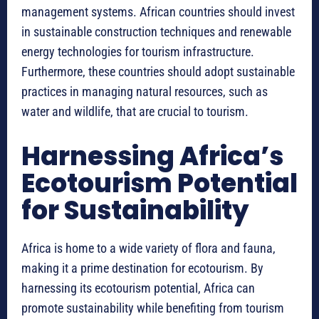
management systems. African countries should invest
in sustainable construction techniques and renewable
energy technologies for tourism infrastructure.
Furthermore, these countries should adopt sustainable
practices in managing natural resources, such as
water and wildlife, that are crucial to tourism.
Harnessing Africa’s
Ecotourism Potential
for Sustainability
Africa is home to a wide variety of flora and fauna,
making it a prime destination for ecotourism. By
harnessing its ecotourism potential, Africa can
promote sustainability while benefiting from tourism