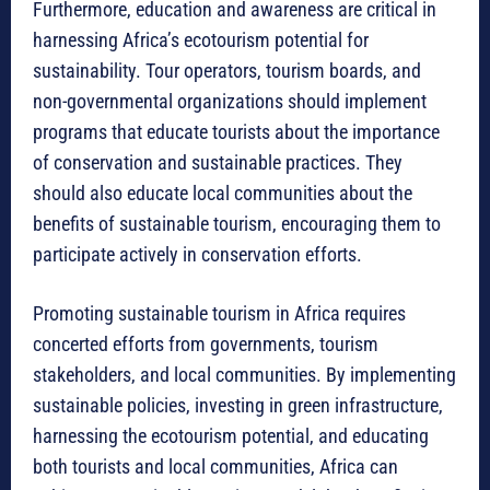
Furthermore, education and awareness are critical in
harnessing Africa’s ecotourism potential for
sustainability. Tour operators, tourism boards, and
non-governmental organizations should implement
programs that educate tourists about the importance
of conservation and sustainable practices. They
should also educate local communities about the
benefits of sustainable tourism, encouraging them to
participate actively in conservation efforts.
Promoting sustainable tourism in Africa requires
concerted efforts from governments, tourism
stakeholders, and local communities. By implementing
sustainable policies, investing in green infrastructure,
harnessing the ecotourism potential, and educating
both tourists and local communities, Africa can