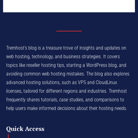
Tremhost's blog is a treasure trove of insights and updates on
web hosting, technology, and business strategies. It covers
topics like reseller hosting tips, starting a WordPress blog, and
avoiding common web hosting mistakes. The blog also explores
advanced hosting solutions, such as VPS and CloudLinux
licenses, tailored for different regions and industries. Tremhost
frequently shares tutorials, case studies, and comparisons to
help users make informed decisions about their hosting needs.
Quick Access