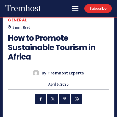
Tremhost
Subscribe
GENERAL
2
min.
Read
How to Promote
Sustainable Tourism in
Africa
By
Tremhost Experts
April 6, 2025