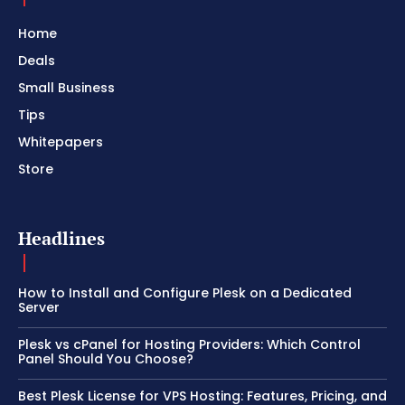
Home
Deals
Small Business
Tips
Whitepapers
Store
Headlines
How to Install and Configure Plesk on a Dedicated
Server
Plesk vs cPanel for Hosting Providers: Which Control
Panel Should You Choose?
Best Plesk License for VPS Hosting: Features, Pricing, and