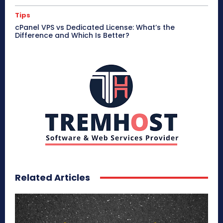
Tips
cPanel VPS vs Dedicated License: What’s the
Difference and Which Is Better?
Related Articles