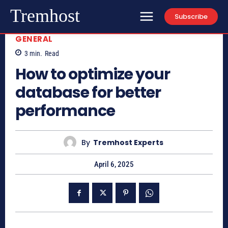
Tremhost
Subscribe
GENERAL
3
min.
Read
How to optimize your
database for better
performance
By
Tremhost Experts
April 6, 2025