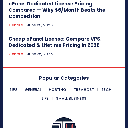
cPanel Dedicated License Pricing
Compared — Why $6/Month Beats the
Competition
General
June 25, 2026
Cheap cPanel License: Compare VPS,
Dedicated & Lifetime Pricing in 2026
General
June 25, 2026
Popular Categories
TIPS
GENERAL
HOSTING
TREMHOST
TECH
LIFE
SMALL BUSINESS