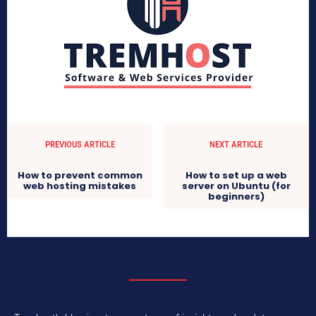
PREVIOUS ARTICLE
NEXT ARTICLE
How to prevent common
How to set up a web
web hosting mistakes
server on Ubuntu (for
beginners)