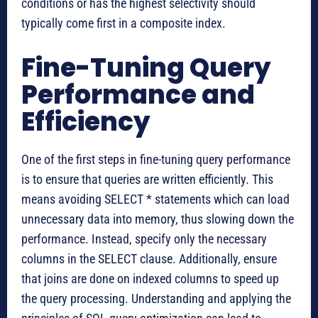
conditions or has the highest selectivity should
typically come first in a composite index.
Fine-Tuning Query
Performance and
Efficiency
One of the first steps in fine-tuning query performance
is to ensure that queries are written efficiently. This
means avoiding SELECT * statements which can load
unnecessary data into memory, thus slowing down the
performance. Instead, specify only the necessary
columns in the SELECT clause. Additionally, ensure
that joins are done on indexed columns to speed up
the query processing. Understanding and applying the