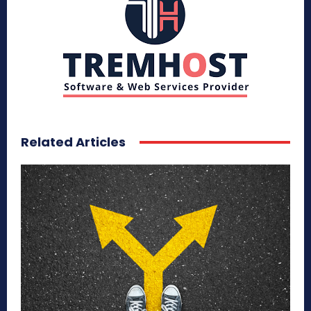
Related Articles