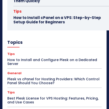
Them Quickly
Tips
How to Install cPanel on a VPS: Step-by-Step
Setup Guide for Beginners
Topics
Tips
How to Install and Configure Plesk on a Dedicated
Server
General
Plesk vs cPanel for Hosting Providers: Which Control
Panel Should You Choose?
Tips
Best Plesk License for VPS Hosting: Features, Pricing,
and Use Cases