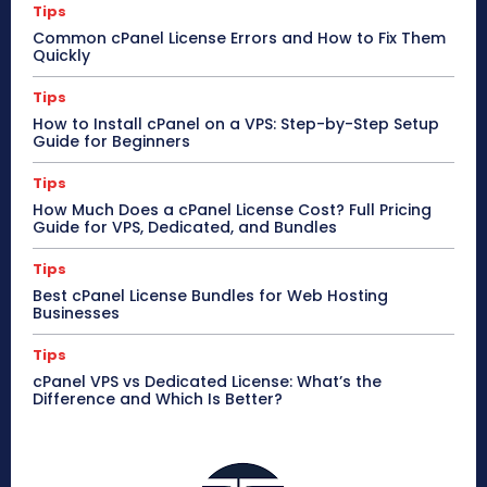
Tips
Common cPanel License Errors and How to Fix Them
Quickly
Tips
How to Install cPanel on a VPS: Step-by-Step Setup
Guide for Beginners
Tips
How Much Does a cPanel License Cost? Full Pricing
Guide for VPS, Dedicated, and Bundles
Tips
Best cPanel License Bundles for Web Hosting
Businesses
Tips
cPanel VPS vs Dedicated License: What’s the
Difference and Which Is Better?