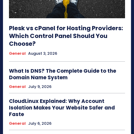
Plesk vs cPanel for Hosting Providers:
Which Control Panel Should You
Choose?
General
August 3, 2026
What Is DNS? The Complete Guide to the
Domain Name System
General
July 9, 2026
CloudLinux Explained: Why Account
Isolation Makes Your Website Safer and
Faste
General
July 6, 2026