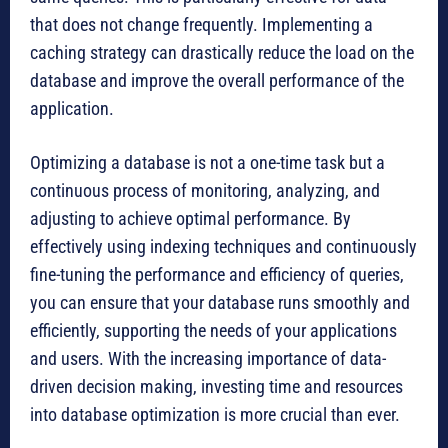
that does not change frequently. Implementing a
caching strategy can drastically reduce the load on the
database and improve the overall performance of the
application.
Optimizing a database is not a one-time task but a
continuous process of monitoring, analyzing, and
adjusting to achieve optimal performance. By
effectively using indexing techniques and continuously
fine-tuning the performance and efficiency of queries,
you can ensure that your database runs smoothly and
efficiently, supporting the needs of your applications
and users. With the increasing importance of data-
driven decision making, investing time and resources
into database optimization is more crucial than ever.