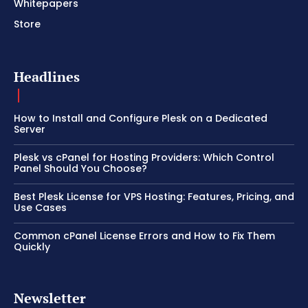
Whitepapers
Store
Headlines
How to Install and Configure Plesk on a Dedicated
Server
Plesk vs cPanel for Hosting Providers: Which Control
Panel Should You Choose?
Best Plesk License for VPS Hosting: Features, Pricing, and
Use Cases
Common cPanel License Errors and How to Fix Them
Quickly
Newsletter