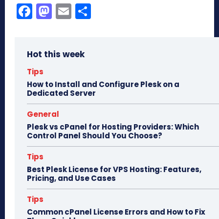
Fa
M
E
Sh
ce
as
m
ar
bo
to
ail
e
Hot this week
ok
do
n
Tips
How to Install and Configure Plesk on a
Dedicated Server
General
Plesk vs cPanel for Hosting Providers: Which
Control Panel Should You Choose?
Tips
Best Plesk License for VPS Hosting: Features,
Pricing, and Use Cases
Tips
Common cPanel License Errors and How to Fix