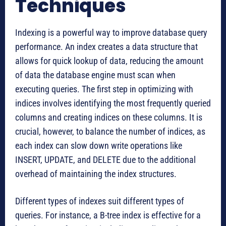
Techniques
Indexing is a powerful way to improve database query
performance. An index creates a data structure that
allows for quick lookup of data, reducing the amount
of data the database engine must scan when
executing queries. The first step in optimizing with
indices involves identifying the most frequently queried
columns and creating indices on these columns. It is
crucial, however, to balance the number of indices, as
each index can slow down write operations like
INSERT, UPDATE, and DELETE due to the additional
overhead of maintaining the index structures.
Different types of indexes suit different types of
queries. For instance, a B-tree index is effective for a