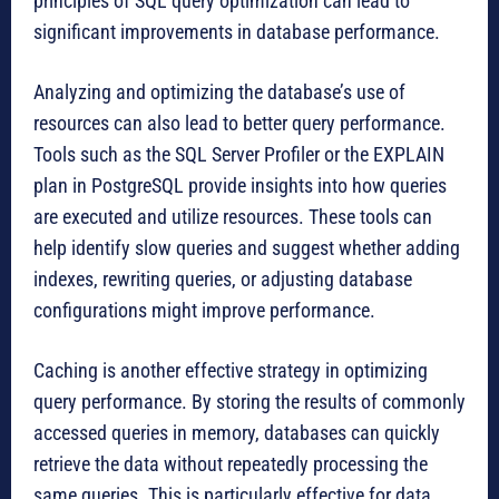
principles of SQL query optimization can lead to
significant improvements in database performance.
Analyzing and optimizing the database’s use of
resources can also lead to better query performance.
Tools such as the SQL Server Profiler or the EXPLAIN
plan in PostgreSQL provide insights into how queries
are executed and utilize resources. These tools can
help identify slow queries and suggest whether adding
indexes, rewriting queries, or adjusting database
configurations might improve performance.
Caching is another effective strategy in optimizing
query performance. By storing the results of commonly
accessed queries in memory, databases can quickly
retrieve the data without repeatedly processing the
same queries. This is particularly effective for data