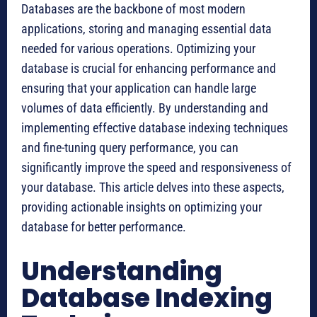
Databases are the backbone of most modern
applications, storing and managing essential data
needed for various operations. Optimizing your
database is crucial for enhancing performance and
ensuring that your application can handle large
volumes of data efficiently. By understanding and
implementing effective database indexing techniques
and fine-tuning query performance, you can
significantly improve the speed and responsiveness of
your database. This article delves into these aspects,
providing actionable insights on optimizing your
database for better performance.
Understanding
Database Indexing