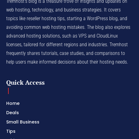
Tremhost's blog is a treasure trove of insights and updates on
web hosting, technology, and business strategies. It covers
topics like reseller hosting tips, starting a WordPress blog, and
avoiding common web hosting mistakes. The blog also explores
advanced hosting solutions, such as VPS and CloudLinux
licenses, tailored for different regions and industries. Tremhost
frequently shares tutorials, case studies, and comparisons to
help users make informed decisions about their hosting needs.
Quick Access
Home
Deals
Small Business
Tips