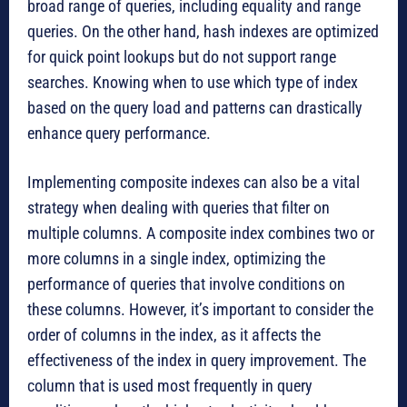
broad range of queries, including equality and range
queries. On the other hand, hash indexes are optimized
for quick point lookups but do not support range
searches. Knowing when to use which type of index
based on the query load and patterns can drastically
enhance query performance.
Implementing composite indexes can also be a vital
strategy when dealing with queries that filter on
multiple columns. A composite index combines two or
more columns in a single index, optimizing the
performance of queries that involve conditions on
these columns. However, it’s important to consider the
order of columns in the index, as it affects the
effectiveness of the index in query improvement. The
column that is used most frequently in query