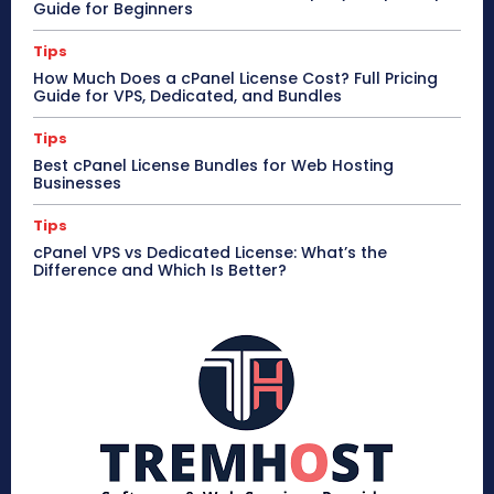
Guide for Beginners
Tips
How Much Does a cPanel License Cost? Full Pricing
Guide for VPS, Dedicated, and Bundles
Tips
Best cPanel License Bundles for Web Hosting
Businesses
Tips
cPanel VPS vs Dedicated License: What’s the
Difference and Which Is Better?