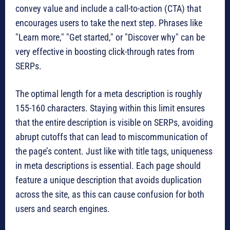
convey value and include a call-to-action (CTA) that
encourages users to take the next step. Phrases like
"Learn more," "Get started," or "Discover why" can be
very effective in boosting click-through rates from
SERPs.
The optimal length for a meta description is roughly
155-160 characters. Staying within this limit ensures
that the entire description is visible on SERPs, avoiding
abrupt cutoffs that can lead to miscommunication of
the page’s content. Just like with title tags, uniqueness
in meta descriptions is essential. Each page should
feature a unique description that avoids duplication
across the site, as this can cause confusion for both
users and search engines.