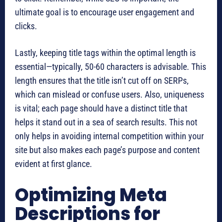
ultimate goal is to encourage user engagement and
clicks.
Lastly, keeping title tags within the optimal length is
essential—typically, 50-60 characters is advisable. This
length ensures that the title isn’t cut off on SERPs,
which can mislead or confuse users. Also, uniqueness
is vital; each page should have a distinct title that
helps it stand out in a sea of search results. This not
only helps in avoiding internal competition within your
site but also makes each page’s purpose and content
evident at first glance.
Optimizing Meta
Descriptions for