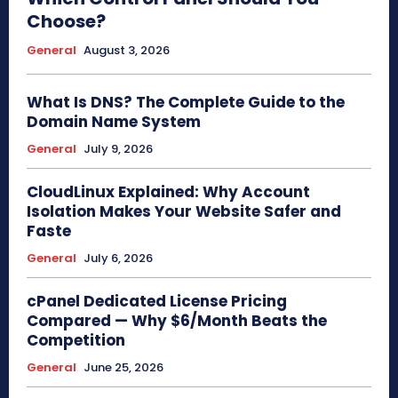
Choose?
General
August 3, 2026
What Is DNS? The Complete Guide to the
Domain Name System
General
July 9, 2026
CloudLinux Explained: Why Account
Isolation Makes Your Website Safer and
Faste
General
July 6, 2026
cPanel Dedicated License Pricing
Compared — Why $6/Month Beats the
Competition
General
June 25, 2026