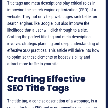
Title tags and meta descriptions play critical roles in
improving the search engine optimization (SEO) of a
website. They not only help web pages rank better on
search engines like Google, but also improve the
likelihood that a user will click through to a site.
Crafting the perfect title tag and meta description
involves strategic planning and deep understanding of
effective SEO practices. This article will delve into how
to optimize these elements to boost visibility and
attract more traffic to your site.
Crafting Effective
SEO Title Tags
The title tag, a concise description of a webpage, is a
crucial factor in SEO and is prominently displayed on