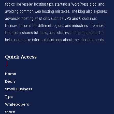
topics like reseller hosting tips, starting a WordPress blog, and
avoiding common web hosting mistakes. The blog also explores
advanced hosting solutions, such as VPS and CloudLinux
licenses, tailored for different regions and industries. Tremhost
frequently shares tutorials, case studies, and comparisons to
help users make informed decisions about their hosting needs.
Quick Access
Home
Deals
Small Business
Tips
Whitepapers
Store