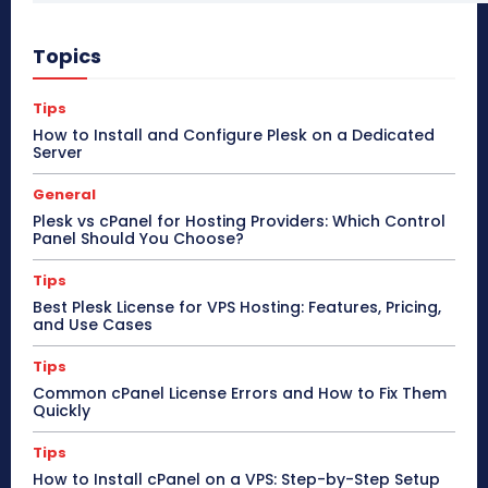
Topics
Tips
How to Install and Configure Plesk on a Dedicated
Server
General
Plesk vs cPanel for Hosting Providers: Which Control
Panel Should You Choose?
Tips
Best Plesk License for VPS Hosting: Features, Pricing,
and Use Cases
Tips
Common cPanel License Errors and How to Fix Them
Quickly
Tips
How to Install cPanel on a VPS: Step-by-Step Setup