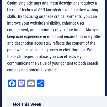
Optimizing title tags and meta descriptions requires a
blend of technical SEO knowledge and creative writing
skills. By focusing on these critical elements, you can
improve your website’s visibility, enhance user
engagement, and ultimately drive more traffic. Always
keep user experience in mind and ensure that every title
and description accurately reflects the content of the
page while also enticing users to click through. With
these strategies in place, you can effectively
communicate the value of your content to both search
engines and potential visitors.
Fa
M
E
Sh
ce
as
m
ar
bo
to
ail
e
Hot this week
ok
do