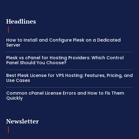
Headlines
How to Install and Configure Plesk on a Dedicated
Server
Plesk vs cPanel for Hosting Providers: Which Control
Panel Should You Choose?
Best Plesk License for VPS Hosting: Features, Pricing, and
Use Cases
Common cPanel License Errors and How to Fix Them
Quickly
Newsletter