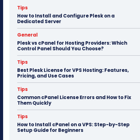
n
Tips
How to Install and Configure Plesk on a
Dedicated Server
General
Plesk vs cPanel for Hosting Providers: Which
Control Panel Should You Choose?
Tips
Best Plesk License for VPS Hosting: Features,
Pricing, and Use Cases
Tips
Common cPanel License Errors and How to Fix
Them Quickly
Tips
How to Install cPanel on a VPS: Step-by-Step
Setup Guide for Beginners