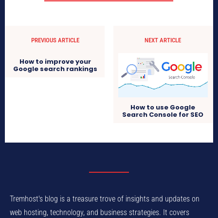
PREVIOUS ARTICLE
NEXT ARTICLE
How to improve your
Google search rankings
How to use Google
Search Console for SEO
Tremhost's blog is a treasure trove of insights and updates on
web hosting, technology, and business strategies. It covers