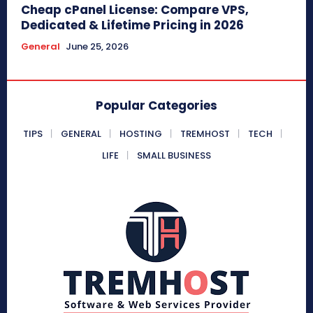
Cheap cPanel License: Compare VPS,
Dedicated & Lifetime Pricing in 2026
General
June 25, 2026
Popular Categories
TIPS
GENERAL
HOSTING
TREMHOST
TECH
LIFE
SMALL BUSINESS