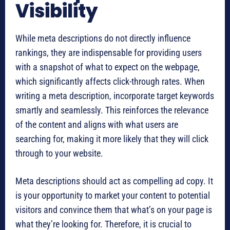
Visibility
While meta descriptions do not directly influence
rankings, they are indispensable for providing users
with a snapshot of what to expect on the webpage,
which significantly affects click-through rates. When
writing a meta description, incorporate target keywords
smartly and seamlessly. This reinforces the relevance
of the content and aligns with what users are
searching for, making it more likely that they will click
through to your website.
Meta descriptions should act as compelling ad copy. It
is your opportunity to market your content to potential
visitors and convince them that what’s on your page is
what they’re looking for. Therefore, it is crucial to