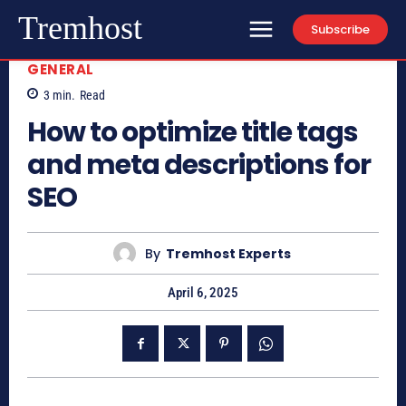
Tremhost
Subscribe
GENERAL
3
min.
Read
How to optimize title tags
and meta descriptions for
SEO
By
Tremhost Experts
April 6, 2025