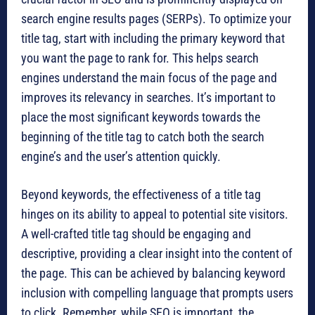
search engine results pages (SERPs). To optimize your
title tag, start with including the primary keyword that
you want the page to rank for. This helps search
engines understand the main focus of the page and
improves its relevancy in searches. It’s important to
place the most significant keywords towards the
beginning of the title tag to catch both the search
engine’s and the user’s attention quickly.
Beyond keywords, the effectiveness of a title tag
hinges on its ability to appeal to potential site visitors.
A well-crafted title tag should be engaging and
descriptive, providing a clear insight into the content of
the page. This can be achieved by balancing keyword
inclusion with compelling language that prompts users
to click. Remember, while SEO is important, the