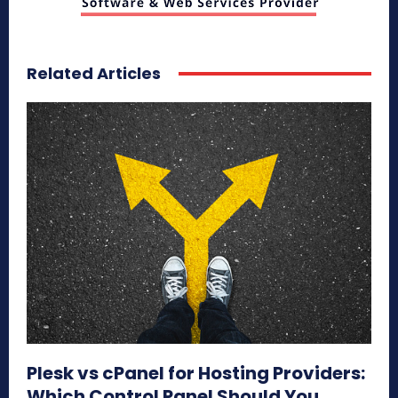
Related Articles
Plesk vs cPanel for Hosting Providers:
Which Control Panel Should You