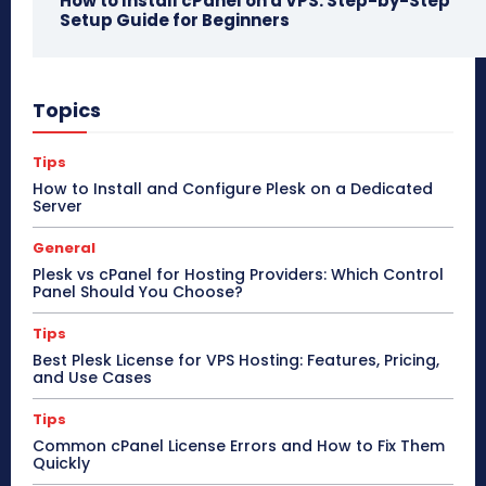
How to Install cPanel on a VPS: Step-by-Step
Setup Guide for Beginners
Topics
Tips
How to Install and Configure Plesk on a Dedicated
Server
General
Plesk vs cPanel for Hosting Providers: Which Control
Panel Should You Choose?
Tips
Best Plesk License for VPS Hosting: Features, Pricing,
and Use Cases
Tips
Common cPanel License Errors and How to Fix Them
Quickly