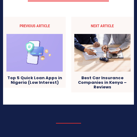
PREVIOUS ARTICLE
NEXT ARTICLE
Top 5 Quick Loan Apps in
Best Car Insurance
Nigeria (Low Interest)
Companies in Kenya –
Reviews