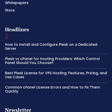
Whitepapers
Store
Headlines
How to Install and Configure Plesk on a Dedicated
Server
Plesk vs cPanel for Hosting Providers: Which Control
Panel Should You Choose?
Best Plesk License for VPS Hosting: Features, Pricing, and
Use Cases
Common cPanel License Errors and How to Fix Them
Quickly
Newsletter