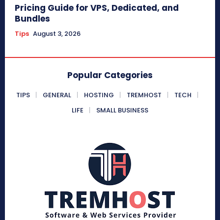
Pricing Guide for VPS, Dedicated, and
Bundles
Tips
August 3, 2026
Popular Categories
TIPS
GENERAL
HOSTING
TREMHOST
TECH
LIFE
SMALL BUSINESS