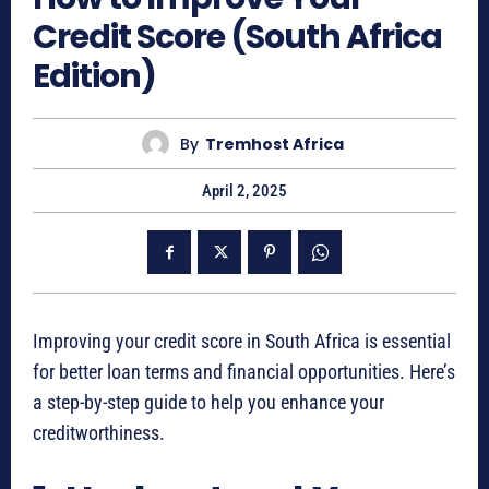
Credit Score (South Africa
Edition)
By
Tremhost Africa
April 2, 2025
Improving your credit score in South Africa is essential
for better loan terms and financial opportunities. Here’s
a step-by-step guide to help you enhance your
creditworthiness.