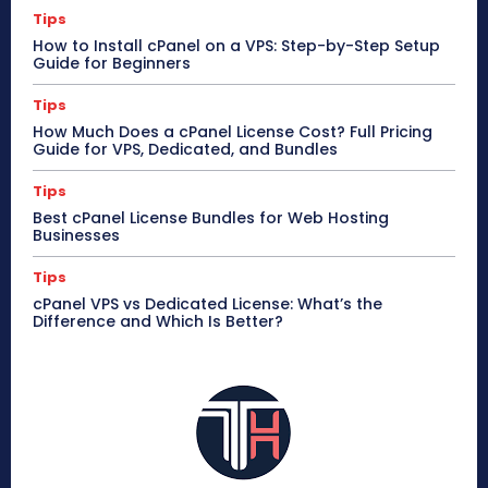
Tips
How to Install cPanel on a VPS: Step-by-Step Setup
Guide for Beginners
Tips
How Much Does a cPanel License Cost? Full Pricing
Guide for VPS, Dedicated, and Bundles
Tips
Best cPanel License Bundles for Web Hosting
Businesses
Tips
cPanel VPS vs Dedicated License: What’s the
Difference and Which Is Better?