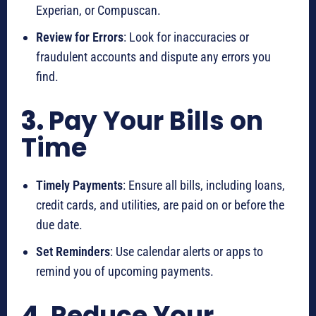
Experian, or Compuscan.
Review for Errors
: Look for inaccuracies or
fraudulent accounts and dispute any errors you
find.
3.
Pay Your Bills on
Time
Timely Payments
: Ensure all bills, including loans,
credit cards, and utilities, are paid on or before the
due date.
Set Reminders
: Use calendar alerts or apps to
remind you of upcoming payments.
4.
Reduce Your