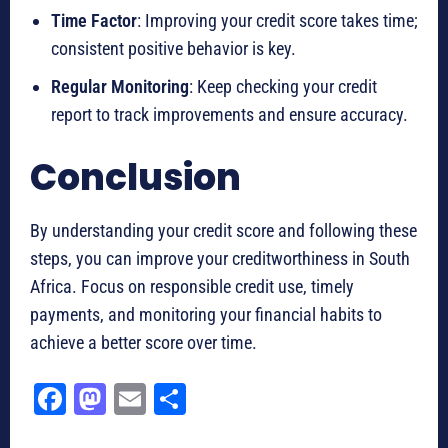
Time Factor
: Improving your credit score takes time;
consistent positive behavior is key.
Regular Monitoring
: Keep checking your credit
report to track improvements and ensure accuracy.
Conclusion
By understanding your credit score and following these
steps, you can improve your creditworthiness in South
Africa. Focus on responsible credit use, timely
payments, and monitoring your financial habits to
achieve a better score over time.
Fa
M
E
Sh
ce
as
m
ar