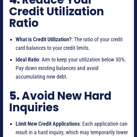
Credit Utilization
Ratio
What is Credit Utilization?
: The ratio of your credit
card balances to your credit limits.
Ideal Ratio
: Aim to keep your utilization below 30%.
Pay down existing balances and avoid
accumulating new debt.
5.
Avoid New Hard
Inquiries
Limit New Credit Applications
: Each application can
result in a hard inquiry, which may temporarily lower