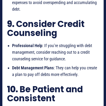
expenses to avoid overspending and accumulating
debt.
9.
Consider Credit
Counseling
Professional Help
: If you’re struggling with debt
management, consider reaching out to a credit
counseling service for guidance.
Debt Management Plans
: They can help you create
a plan to pay off debts more effectively.
10.
Be Patient and
Consistent