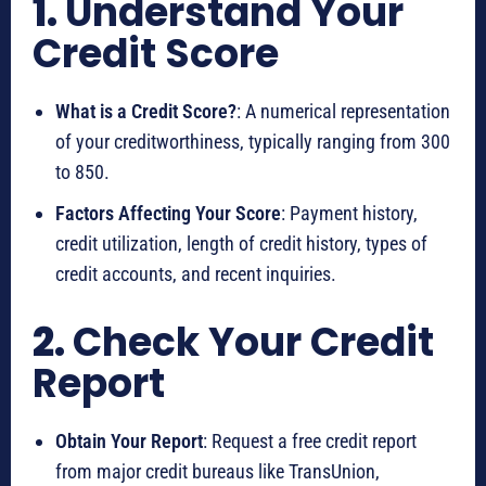
1.
Understand Your
Credit Score
What is a Credit Score?
: A numerical representation
of your creditworthiness, typically ranging from 300
to 850.
Factors Affecting Your Score
: Payment history,
credit utilization, length of credit history, types of
credit accounts, and recent inquiries.
2.
Check Your Credit
Report
Obtain Your Report
: Request a free credit report
from major credit bureaus like TransUnion,