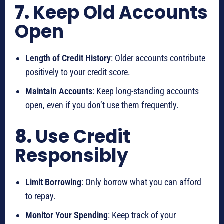
7.
Keep Old Accounts
Open
Length of Credit History
: Older accounts contribute
positively to your credit score.
Maintain Accounts
: Keep long-standing accounts
open, even if you don’t use them frequently.
8.
Use Credit
Responsibly
Limit Borrowing
: Only borrow what you can afford
to repay.
Monitor Your Spending
: Keep track of your