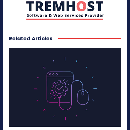
Related Articles