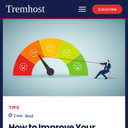
Tremhost
Subscribe
TIPS
2
min.
Read
How to Improve Your