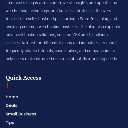
Tremhost's blog is a treasure trove of insights and updates on
web hosting, technology, and business strategies. It covers
topics like reseller hosting tips, starting a WordPress blog, and
avoiding common web hosting mistakes. The blog also explores
advanced hosting solutions, such as VPS and CloudLinux
licenses, tailored for different regions and industries. Tremhost
frequently shares tutorials, case studies, and comparisons to
help users make informed decisions about their hosting needs.
Quick Access
Home
Deals
Small Business
Tips