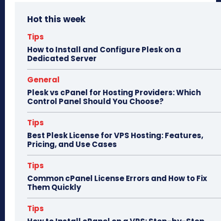
bo
to
ail
e
Hot this week
ok
do
n
Tips
How to Install and Configure Plesk on a
Dedicated Server
General
Plesk vs cPanel for Hosting Providers: Which
Control Panel Should You Choose?
Tips
Best Plesk License for VPS Hosting: Features,
Pricing, and Use Cases
Tips
Common cPanel License Errors and How to Fix
Them Quickly
Tips