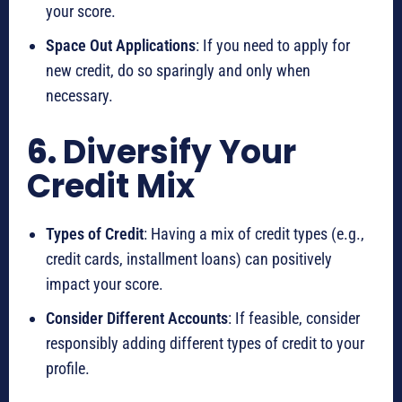
your score.
Space Out Applications
: If you need to apply for
new credit, do so sparingly and only when
necessary.
6.
Diversify Your
Credit Mix
Types of Credit
: Having a mix of credit types (e.g.,
credit cards, installment loans) can positively
impact your score.
Consider Different Accounts
: If feasible, consider
responsibly adding different types of credit to your
profile.