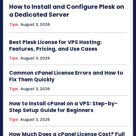
How to Install and Configure Plesk on
a Dedicated Server
Tips
August 3, 2026
Best Plesk License for VPS Hosting:
Features, Pricing, and Use Cases
Tips
August 3, 2026
Common cPanel License Errors and How to
Fix Them Quickly
Tips
August 3, 2026
How to Install cPanel on a VPS: Step-by-
Step Setup Guide for Beginners
Tips
August 3, 2026
How Much Does a cPanel License Cost? Full