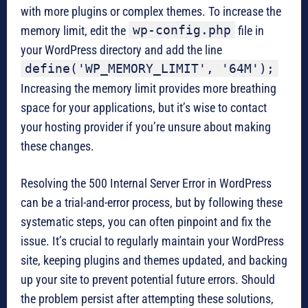
with more plugins or complex themes. To increase the
wp-config.php
memory limit, edit the
file in
your WordPress directory and add the line
define('WP_MEMORY_LIMIT', '64M');
Increasing the memory limit provides more breathing
space for your applications, but it’s wise to contact
your hosting provider if you’re unsure about making
these changes.
Resolving the 500 Internal Server Error in WordPress
can be a trial-and-error process, but by following these
systematic steps, you can often pinpoint and fix the
issue. It’s crucial to regularly maintain your WordPress
site, keeping plugins and themes updated, and backing
up your site to prevent potential future errors. Should
the problem persist after attempting these solutions,