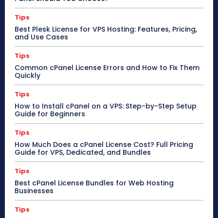
Tips
Best Plesk License for VPS Hosting: Features, Pricing,
and Use Cases
Tips
Common cPanel License Errors and How to Fix Them
Quickly
Tips
How to Install cPanel on a VPS: Step-by-Step Setup
Guide for Beginners
Tips
How Much Does a cPanel License Cost? Full Pricing
Guide for VPS, Dedicated, and Bundles
Tips
Best cPanel License Bundles for Web Hosting
Businesses
Tips