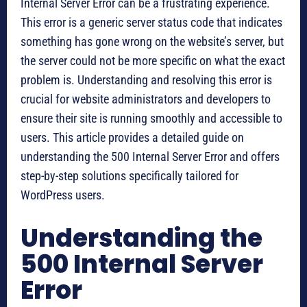
Internal Server Error can be a frustrating experience.
This error is a generic server status code that indicates
something has gone wrong on the website’s server, but
the server could not be more specific on what the exact
problem is. Understanding and resolving this error is
crucial for website administrators and developers to
ensure their site is running smoothly and accessible to
users. This article provides a detailed guide on
understanding the 500 Internal Server Error and offers
step-by-step solutions specifically tailored for
WordPress users.
Understanding the
500 Internal Server
Error