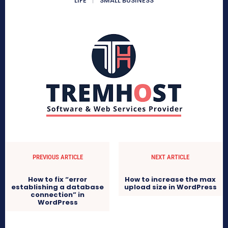
LIFE
SMALL BUSINESS
PREVIOUS ARTICLE
NEXT ARTICLE
How to fix “error
How to increase the max
establishing a database
upload size in WordPress
connection” in
WordPress