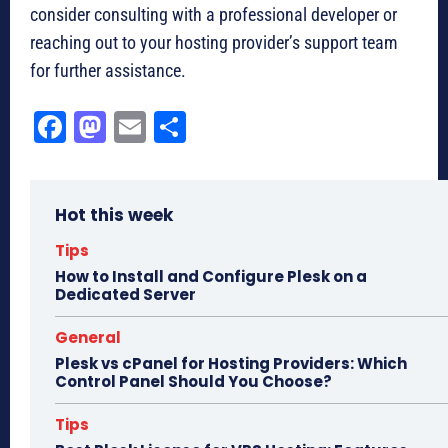
consider consulting with a professional developer or
reaching out to your hosting provider’s support team
for further assistance.
Fa
M
E
Sh
ce
as
m
ar
bo
to
ail
e
Hot this week
ok
do
n
Tips
How to Install and Configure Plesk on a
Dedicated Server
General
Plesk vs cPanel for Hosting Providers: Which
Control Panel Should You Choose?
Tips