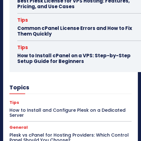
Best Plesk License for VPS Hosting: Features,
Pricing, and Use Cases
Tips
Common cPanel License Errors and How to Fix
Them Quickly
Tips
How to Install cPanel on a VPS: Step-by-Step
Setup Guide for Beginners
Topics
Tips
How to Install and Configure Plesk on a Dedicated
Server
General
Plesk vs cPanel for Hosting Providers: Which Control
Panel Should You Choose?