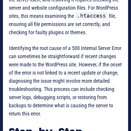
server and website configuration files. For WordPress
.htaccess
sites, this means examining the
file,
ensuring all file permissions are set correctly, and
checking for faulty plugins or themes.
Identifying the root cause of a 500 Internal Server Error
can sometimes be straightforward if recent changes
were made to the WordPress site. However, if the onset
of the error is not linked to a recent update or change,
diagnosing the issue might involve more detailed
troubleshooting. This process can include checking
server logs, debugging scripts, or restoring from
backups to determine what is causing the server to
return this error.