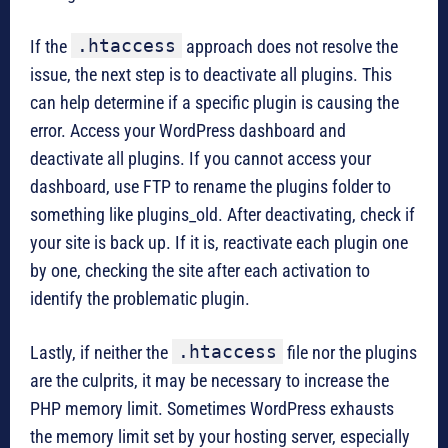
.htaccess
If the
approach does not resolve the
issue, the next step is to deactivate all plugins. This
can help determine if a specific plugin is causing the
error. Access your WordPress dashboard and
deactivate all plugins. If you cannot access your
dashboard, use FTP to rename the plugins folder to
something like plugins_old. After deactivating, check if
your site is back up. If it is, reactivate each plugin one
by one, checking the site after each activation to
identify the problematic plugin.
.htaccess
Lastly, if neither the
file nor the plugins
are the culprits, it may be necessary to increase the
PHP memory limit. Sometimes WordPress exhausts
the memory limit set by your hosting server, especially