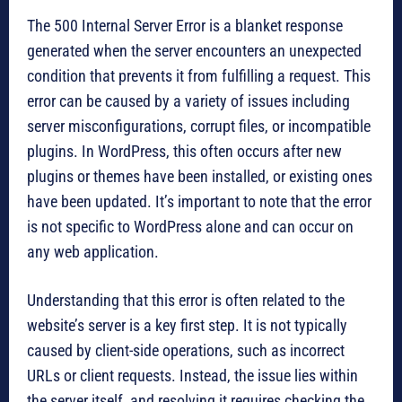
The 500 Internal Server Error is a blanket response
generated when the server encounters an unexpected
condition that prevents it from fulfilling a request. This
error can be caused by a variety of issues including
server misconfigurations, corrupt files, or incompatible
plugins. In WordPress, this often occurs after new
plugins or themes have been installed, or existing ones
have been updated. It’s important to note that the error
is not specific to WordPress alone and can occur on
any web application.
Understanding that this error is often related to the
website’s server is a key first step. It is not typically
caused by client-side operations, such as incorrect
URLs or client requests. Instead, the issue lies within
the server itself, and resolving it requires checking the