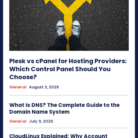
Plesk vs cPanel for Hosting Providers:
Which Control Panel Should You
Choose?
General
August 3, 2026
What Is DNS? The Complete Guide to the
Domain Name System
General
July 9, 2026
CloudLinux Explained: Why Account