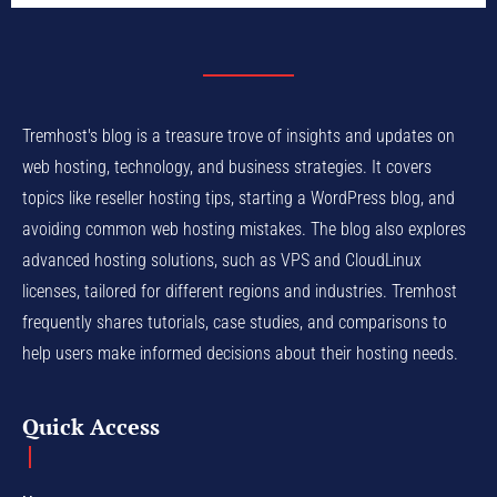
Tremhost's blog is a treasure trove of insights and updates on
web hosting, technology, and business strategies. It covers
topics like reseller hosting tips, starting a WordPress blog, and
avoiding common web hosting mistakes. The blog also explores
advanced hosting solutions, such as VPS and CloudLinux
licenses, tailored for different regions and industries. Tremhost
frequently shares tutorials, case studies, and comparisons to
help users make informed decisions about their hosting needs.
Quick Access