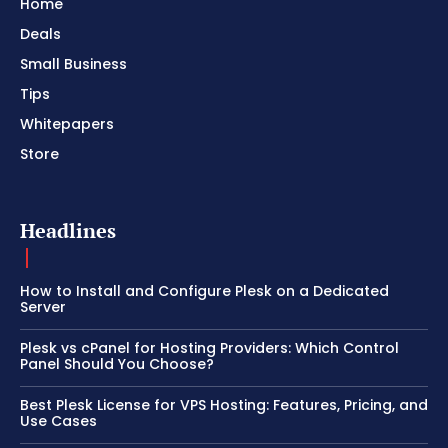
Home
Deals
Small Business
Tips
Whitepapers
Store
Headlines
How to Install and Configure Plesk on a Dedicated
Server
Plesk vs cPanel for Hosting Providers: Which Control
Panel Should You Choose?
Best Plesk License for VPS Hosting: Features, Pricing, and
Use Cases