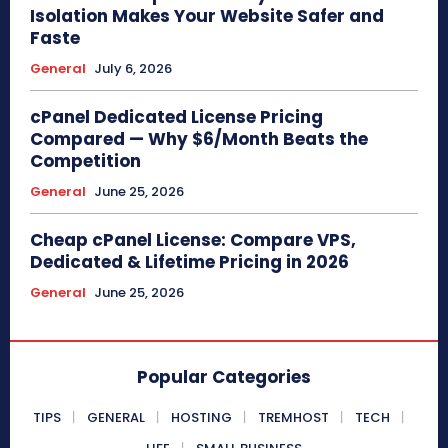
Isolation Makes Your Website Safer and
Faste
General
July 6, 2026
cPanel Dedicated License Pricing
Compared — Why $6/Month Beats the
Competition
General
June 25, 2026
Cheap cPanel License: Compare VPS,
Dedicated & Lifetime Pricing in 2026
General
June 25, 2026
Popular Categories
TIPS
GENERAL
HOSTING
TREMHOST
TECH