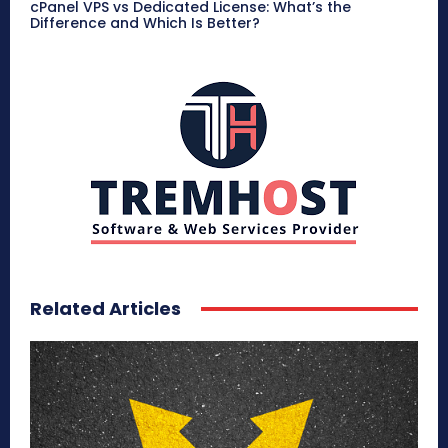
cPanel VPS vs Dedicated License: What’s the
Difference and Which Is Better?
Related Articles