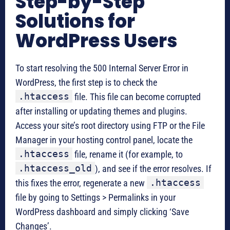
Step-by-Step
Solutions for
WordPress Users
To start resolving the 500 Internal Server Error in
WordPress, the first step is to check the
.htaccess
file. This file can become corrupted
after installing or updating themes and plugins.
Access your site’s root directory using FTP or the File
Manager in your hosting control panel, locate the
.htaccess
file, rename it (for example, to
.htaccess_old
), and see if the error resolves. If
.htaccess
this fixes the error, regenerate a new
file by going to Settings > Permalinks in your
WordPress dashboard and simply clicking ‘Save
Changes’.