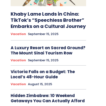
Khaby Lame Lands in China:
TikTok’s “Speechless Brother”
Embarks on a Cultural Journey
Vacation
September 15, 2025
A Luxury Resort on Sacred Ground?
The Mount Sinai Tourism Row
Vacation
September 15, 2025
Victoria Falls on a Budget: The
Local’s 48-Hour Guide
Vacation
August 15, 2025
Hidden Zimbabwe: 10 Weekend
Getaways You Can Actually Afford