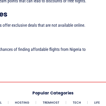
earn points that can lead to discounts or free flights.
ies
 offer exclusive deals that are not available online.
chances of finding affordable flights from Nigeria to
Popular Categories
L
HOSTING
TREMHOST
TECH
LIFE