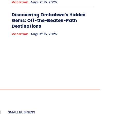
Vacation
August 15, 2025
Discovering Zimbabwe’s Hidden
Gems: Off-the-Beaten-Path
Destinations
Vacation
August 15, 2025
SMALL BUSINESS