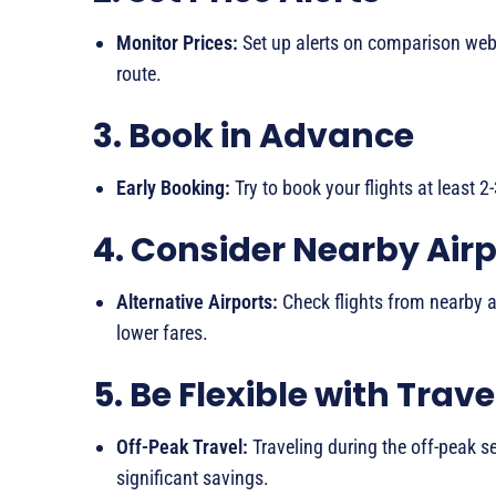
Monitor Prices:
Set up alerts on comparison websi
route.
3. Book in Advance
Early Booking:
Try to book your flights at least 
4. Consider Nearby Airp
Alternative Airports:
Check flights from nearby a
lower fares.
5. Be Flexible with Trav
Off-Peak Travel:
Traveling during the off-peak se
significant savings.