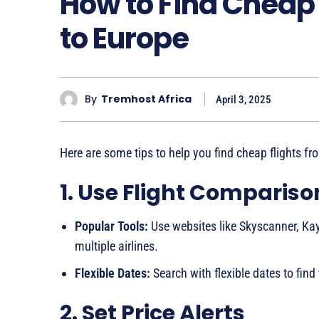
How to Find Cheap 
to Europe
By
Tremhost Africa
April 3, 2025
Here are some tips to help you find cheap flights fr
1. Use Flight Comparis
Popular Tools:
Use websites like Skyscanner, Kay
multiple airlines.
Flexible Dates:
Search with flexible dates to find
2. Set Price Alerts