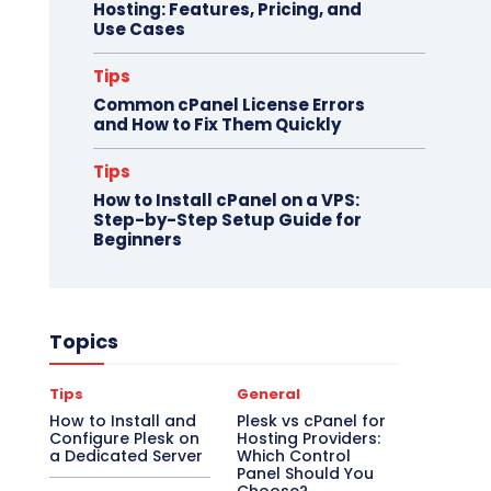
Hosting: Features, Pricing, and
Use Cases
Tips
Common cPanel License Errors
and How to Fix Them Quickly
Tips
How to Install cPanel on a VPS:
Step-by-Step Setup Guide for
Beginners
Topics
Tips
General
How to Install and
Plesk vs cPanel for
Configure Plesk on
Hosting Providers:
a Dedicated Server
Which Control
Panel Should You