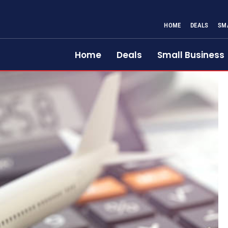
HOME
DEALS
SM
Home
Deals
Small Business