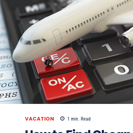
VACATION
1
min.
Read