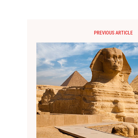
PREVIOUS ARTICLE