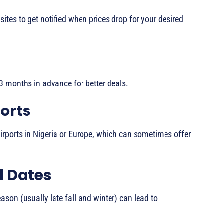
tes to get notified when prices drop for your desired
2-3 months in advance for better deals.
orts
irports in Nigeria or Europe, which can sometimes offer
el Dates
ason (usually late fall and winter) can lead to