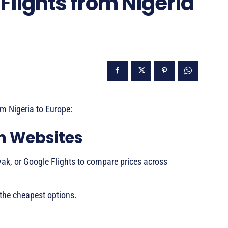
Flights from Nigeria
om Nigeria to Europe:
on Websites
ak, or Google Flights to compare prices across
 the cheapest options.