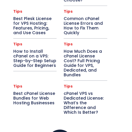
Choose?
Tips
Tips
Best Plesk License
Common cPanel
for VPS Hosting:
License Errors and
Features, Pricing,
How to Fix Them
and Use Cases
Quickly
Tips
Tips
How to Install
How Much Does a
cPanel on a VPS:
cPanel License
Step-by-Step Setup
Cost? Full Pricing
Guide for Beginners
Guide for VPS,
Dedicated, and
Bundles
Tips
Tips
Best cPanel License
cPanel VPS vs
Bundles for Web
Dedicated License:
Hosting Businesses
What’s the
Difference and
Which Is Better?