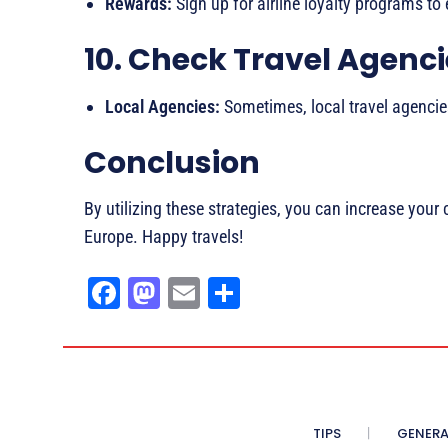
Rewards:
Sign up for airline loyalty programs to 
10. Check Travel Agenc
Local Agencies:
Sometimes, local travel agencies
Conclusion
By utilizing these strategies, you can increase your 
Europe. Happy travels!
Fa
M
E
Sh
ce
as
m
ar
bo
to
ail
e
ok
do
n
TIPS
GENERA