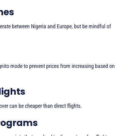
nes
perate between Nigeria and Europe, but be mindful of
ognito mode to prevent prices from increasing based on
lights
ver can be cheaper than direct flights.
Programs