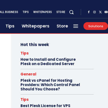
ALL BUSINESS
TIPS
WHITEPAPERS
STORE
Tips
Whitepapers
Store
Solutions
Hot this week
Tips
How to Install and Configure
Plesk on a Dedicated Server
General
Plesk vs cPanel for Hosting
Providers: Which Control Panel
Should You Choose?
Tips
Best Plesk License for VPS