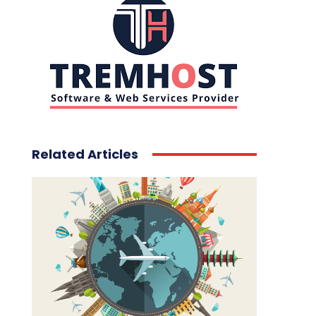
Related Articles