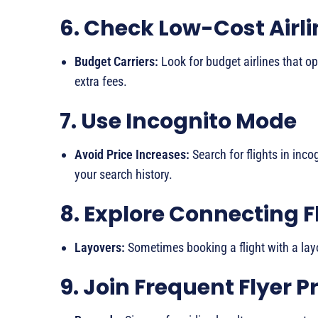
6. Check Low-Cost Airli
Budget Carriers:
Look for budget airlines that o
extra fees.
7. Use Incognito Mode
Avoid Price Increases:
Search for flights in inc
your search history.
8. Explore Connecting F
Layovers:
Sometimes booking a flight with a layo
9. Join Frequent Flyer 