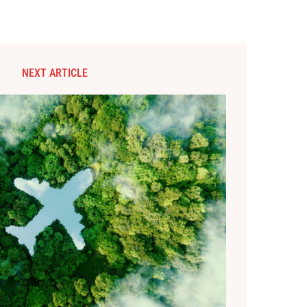
NEXT ARTICLE