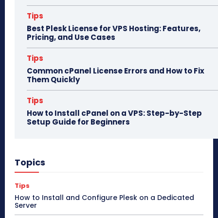
Tips
Best Plesk License for VPS Hosting: Features,
Pricing, and Use Cases
Tips
Common cPanel License Errors and How to Fix
Them Quickly
Tips
How to Install cPanel on a VPS: Step-by-Step
Setup Guide for Beginners
Topics
Tips
How to Install and Configure Plesk on a Dedicated
Server