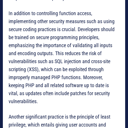
In addition to controlling function access,
implementing other security measures such as using
secure coding practices is crucial. Developers should
be trained on secure programming principles,
emphasizing the importance of validating all inputs
and encoding outputs. This reduces the risk of
vulnerabilities such as SQL injection and cross-site
scripting (XSS), which can be exploited through
improperly managed PHP functions. Moreover,
keeping PHP and all related software up to date is
vital, as updates often include patches for security
vulnerabilities.
Another significant practice is the principle of least
privilege, which entails giving user accounts and