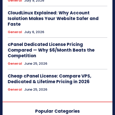
General
July 9, 2026
CloudLinux Explained: Why Account
Isolation Makes Your Website Safer and
Faste
General
July 6, 2026
cPanel Dedicated License Pricing
Compared — Why $6/Month Beats the
Competition
General
June 25, 2026
Cheap cPanel License: Compare VPS,
Dedicated & Lifetime Pricing in 2026
General
June 25, 2026
Popular Categories