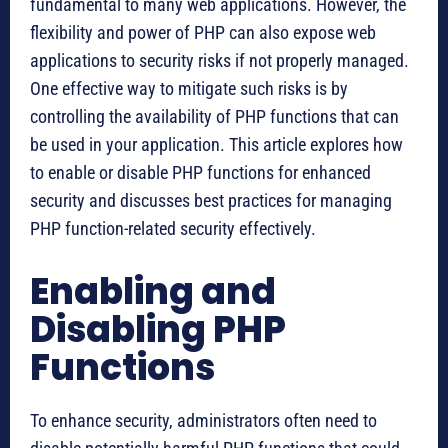
fundamental to many web applications. However, the
flexibility and power of PHP can also expose web
applications to security risks if not properly managed.
One effective way to mitigate such risks is by
controlling the availability of PHP functions that can
be used in your application. This article explores how
to enable or disable PHP functions for enhanced
security and discusses best practices for managing
PHP function-related security effectively.
Enabling and
Disabling PHP
Functions
To enhance security, administrators often need to