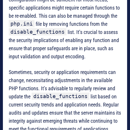
specific applications might require certain functions to
be re-enabled. This can also be managed through the
php.ini
file by removing functions from the
disable_functions
list. It’s crucial to assess
the security implications of enabling any function and
ensure that proper safeguards are in place, such as
input validation and output encoding.
Sometimes, security or application requirements can
change, necessitating adjustments in the available
PHP functions. It’s advisable to regularly review and
disable_functions
update the
list based on
current security trends and application needs. Regular
audits and updates ensure that the server maintains its
integrity against emerging threats while continuing to
meet the functional requirements of applications.