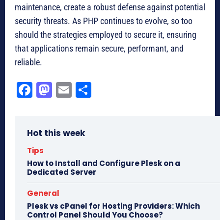
maintenance, create a robust defense against potential
security threats. As PHP continues to evolve, so too
should the strategies employed to secure it, ensuring
that applications remain secure, performant, and
reliable.
Fa
M
E
Sh
ce
as
m
ar
bo
to
ail
e
Hot this week
ok
do
n
Tips
How to Install and Configure Plesk on a
Dedicated Server
General
Plesk vs cPanel for Hosting Providers: Which
Control Panel Should You Choose?