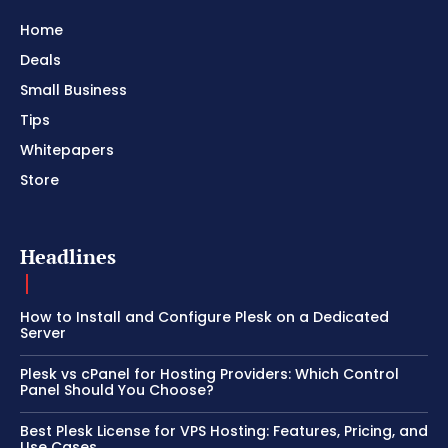
Home
Deals
Small Business
Tips
Whitepapers
Store
Headlines
How to Install and Configure Plesk on a Dedicated
Server
Plesk vs cPanel for Hosting Providers: Which Control
Panel Should You Choose?
Best Plesk License for VPS Hosting: Features, Pricing, and
Use Cases