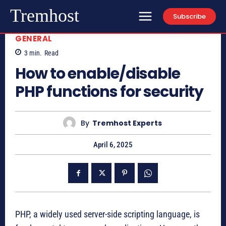
Tremhost
Subscribe
GENERAL
3
min.
Read
How to enable/disable
PHP functions for security
By
Tremhost Experts
April 6, 2025
PHP, a widely used server-side scripting language, is