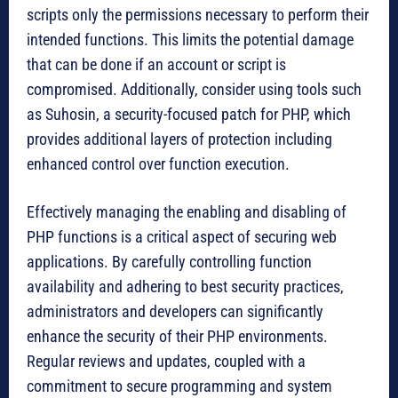
scripts only the permissions necessary to perform their
intended functions. This limits the potential damage
that can be done if an account or script is
compromised. Additionally, consider using tools such
as Suhosin, a security-focused patch for PHP, which
provides additional layers of protection including
enhanced control over function execution.
Effectively managing the enabling and disabling of
PHP functions is a critical aspect of securing web
applications. By carefully controlling function
availability and adhering to best security practices,
administrators and developers can significantly
enhance the security of their PHP environments.
Regular reviews and updates, coupled with a
commitment to secure programming and system