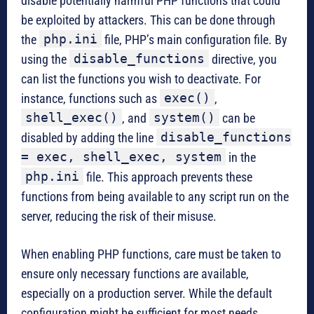
disable potentially harmful PHP functions that could
be exploited by attackers. This can be done through
php.ini
the
file, PHP’s main configuration file. By
disable_functions
using the
directive, you
can list the functions you wish to deactivate. For
exec()
instance, functions such as
,
shell_exec()
system()
, and
can be
disable_functions
disabled by adding the line
= exec, shell_exec, system
in the
php.ini
file. This approach prevents these
functions from being available to any script run on the
server, reducing the risk of their misuse.
When enabling PHP functions, care must be taken to
ensure only necessary functions are available,
especially on a production server. While the default
configuration might be sufficient for most needs,