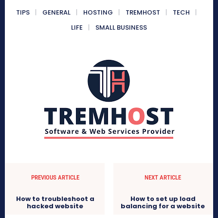
TIPS
GENERAL
HOSTING
TREMHOST
TECH
LIFE
SMALL BUSINESS
PREVIOUS ARTICLE
NEXT ARTICLE
How to troubleshoot a
How to set up load
hacked website
balancing for a website