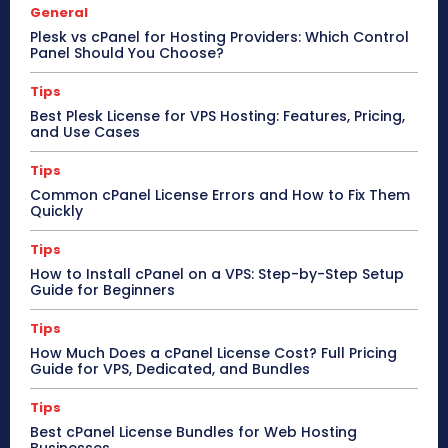
General
Plesk vs cPanel for Hosting Providers: Which Control
Panel Should You Choose?
Tips
Best Plesk License for VPS Hosting: Features, Pricing,
and Use Cases
Tips
Common cPanel License Errors and How to Fix Them
Quickly
Tips
How to Install cPanel on a VPS: Step-by-Step Setup
Guide for Beginners
Tips
How Much Does a cPanel License Cost? Full Pricing
Guide for VPS, Dedicated, and Bundles
Tips
Best cPanel License Bundles for Web Hosting