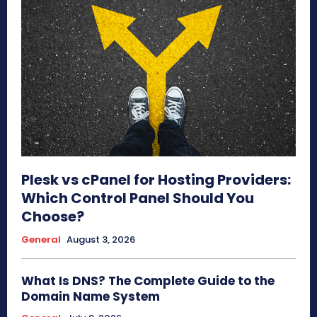
Plesk vs cPanel for Hosting Providers:
Which Control Panel Should You
Choose?
General
August 3, 2026
What Is DNS? The Complete Guide to the
Domain Name System