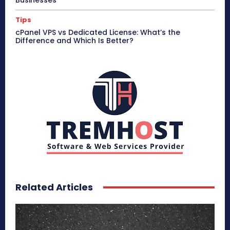
Businesses
Tips
cPanel VPS vs Dedicated License: What’s the
Difference and Which Is Better?
Related Articles