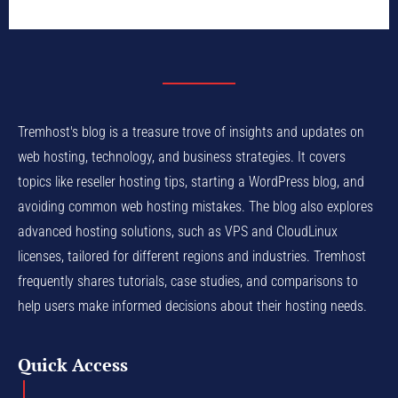
Tremhost's blog is a treasure trove of insights and updates on
web hosting, technology, and business strategies. It covers
topics like reseller hosting tips, starting a WordPress blog, and
avoiding common web hosting mistakes. The blog also explores
advanced hosting solutions, such as VPS and CloudLinux
licenses, tailored for different regions and industries. Tremhost
frequently shares tutorials, case studies, and comparisons to
help users make informed decisions about their hosting needs.
Quick Access