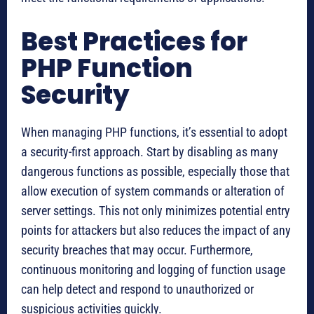
Best Practices for
PHP Function
Security
When managing PHP functions, it’s essential to adopt
a security-first approach. Start by disabling as many
dangerous functions as possible, especially those that
allow execution of system commands or alteration of
server settings. This not only minimizes potential entry
points for attackers but also reduces the impact of any
security breaches that may occur. Furthermore,
continuous monitoring and logging of function usage
can help detect and respond to unauthorized or
suspicious activities quickly.