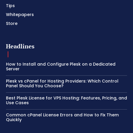
Tips
Whitepapers
Store
Headlines
How to Install and Configure Plesk on a Dedicated
Server
Plesk vs cPanel for Hosting Providers: Which Control
Panel Should You Choose?
Best Plesk License for VPS Hosting: Features, Pricing, and
Use Cases
Common cPanel License Errors and How to Fix Them
Quickly