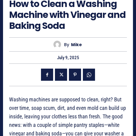
How to Clean a Washing
Machine with Vinegar and
Baking Soda
By
Mike
July 9, 2025
Washing machines are supposed to clean, right? But
over time, soap scum, dirt, and even mold can build up
inside, leaving your clothes less than fresh. The good
news: with a couple of simple pantry staples—white
vinegar and baking soda—you can give your washer a