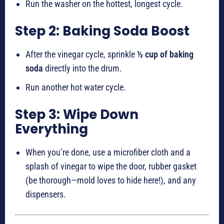
Run the washer on the hottest, longest cycle.
Step 2: Baking Soda Boost
After the vinegar cycle, sprinkle
½ cup of baking
soda
directly into the drum.
Run another hot water cycle.
Step 3: Wipe Down
Everything
When you’re done, use a microfiber cloth and a
splash of vinegar to wipe the door, rubber gasket
(be thorough—mold loves to hide here!), and any
dispensers.