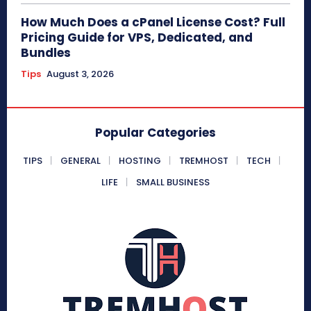
How Much Does a cPanel License Cost? Full
Pricing Guide for VPS, Dedicated, and
Bundles
Tips
August 3, 2026
Popular Categories
TIPS
GENERAL
HOSTING
TREMHOST
TECH
LIFE
SMALL BUSINESS