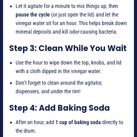
Let it agitate for a minute to mix things up, then
pause the cycle
(or just open the lid) and let the
vinegar water sit for an hour. This helps break down
mineral deposits and kill odor-causing bacteria.
Step 3: Clean While You Wait
Use the hour to wipe down the top, knobs, and lid
with a cloth dipped in the vinegar water.
Don’t forget to clean around the agitator,
dispensers, and under the rim!
Step 4: Add Baking Soda
After an hour, add
1 cup of baking soda
directly to
the drum.