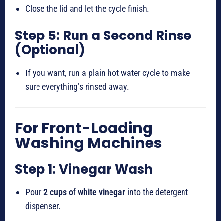
Close the lid and let the cycle finish.
Step 5: Run a Second Rinse
(Optional)
If you want, run a plain hot water cycle to make
sure everything’s rinsed away.
For Front-Loading
Washing Machines
Step 1: Vinegar Wash
Pour
2 cups of white vinegar
into the detergent
dispenser.