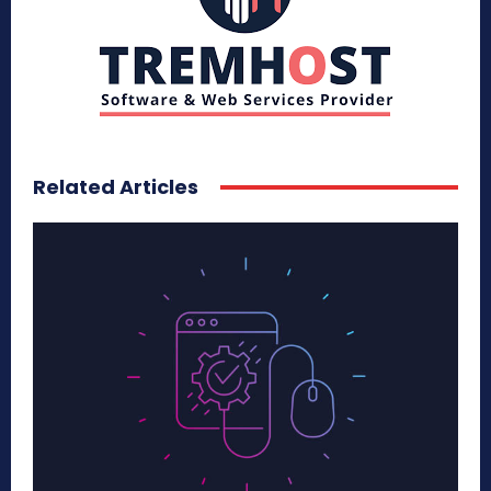
Related Articles