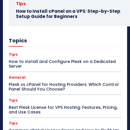
Tips
How to Install cPanel on a VPS: Step-by-Step
Setup Guide for Beginners
Topics
Tips
How to Install and Configure Plesk on a Dedicated
Server
General
Plesk vs cPanel for Hosting Providers: Which Control
Panel Should You Choose?
Tips
Best Plesk License for VPS Hosting: Features, Pricing,
and Use Cases
Tips