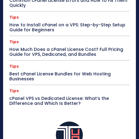
Common cPanel License Errors and How to Fix Them
Quickly
Tips
How to Install cPanel on a VPS: Step-by-Step Setup
Guide for Beginners
Tips
How Much Does a cPanel License Cost? Full Pricing
Guide for VPS, Dedicated, and Bundles
Tips
Best cPanel License Bundles for Web Hosting
Businesses
Tips
cPanel VPS vs Dedicated License: What’s the
Difference and Which Is Better?