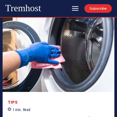
Tremhost
Subscribe
TIPS
1
min.
Read