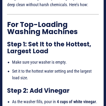
deep clean without harsh chemicals. Here’s how:
For Top-Loading
Washing Machines
Step 1: Set It to the Hottest,
Largest Load
Make sure your washer is empty.
Set it to the hottest water setting and the largest
load size.
Step 2: Add Vinegar
As the washer fills, pour in
4 cups of white vinegar
.