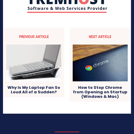
PREVIOUS ARTICLE
NEXT ARTICLE
Why Is My Laptop Fan So
How to Stop Chrome
Loud All of a Sudden?
from Opening on Startup
(Windows & Mac)