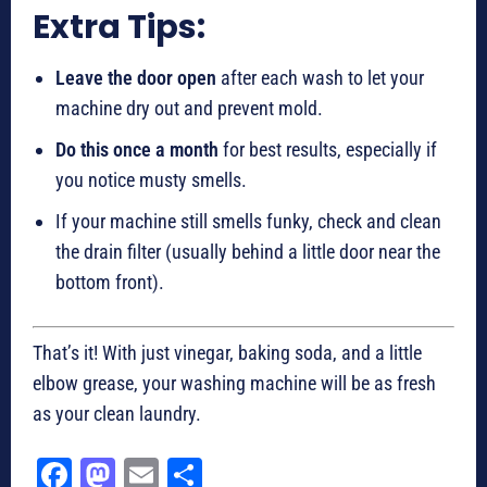
Extra Tips:
Leave the door open
after each wash to let your
machine dry out and prevent mold.
Do this once a month
for best results, especially if
you notice musty smells.
If your machine still smells funky, check and clean
the drain filter (usually behind a little door near the
bottom front).
That’s it! With just vinegar, baking soda, and a little
elbow grease, your washing machine will be as fresh
as your clean laundry.
Fa
M
E
Sh