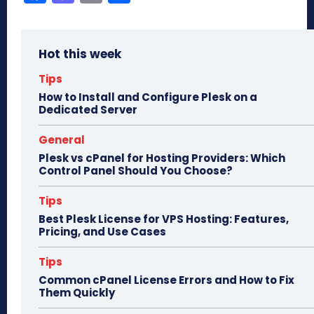
ce
as
m
ar
bo
to
ail
e
Hot this week
ok
do
n
Tips
How to Install and Configure Plesk on a
Dedicated Server
General
Plesk vs cPanel for Hosting Providers: Which
Control Panel Should You Choose?
Tips
Best Plesk License for VPS Hosting: Features,
Pricing, and Use Cases
Tips
Common cPanel License Errors and How to Fix
Them Quickly