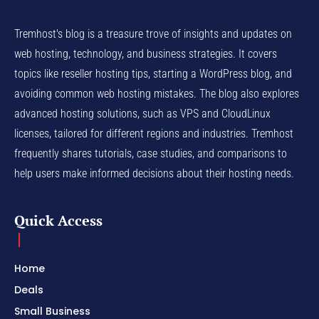
Tremhost's blog is a treasure trove of insights and updates on
web hosting, technology, and business strategies. It covers
topics like reseller hosting tips, starting a WordPress blog, and
avoiding common web hosting mistakes. The blog also explores
advanced hosting solutions, such as VPS and CloudLinux
licenses, tailored for different regions and industries. Tremhost
frequently shares tutorials, case studies, and comparisons to
help users make informed decisions about their hosting needs.
Quick Access
Home
Deals
Small Business