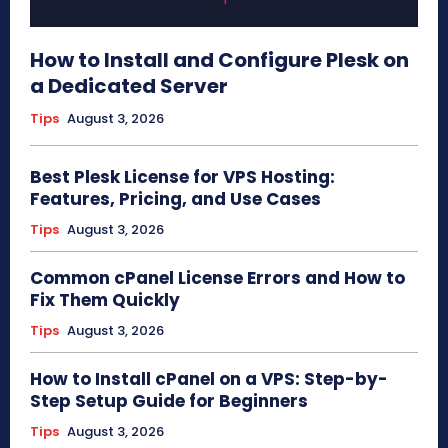
How to Install and Configure Plesk on
a Dedicated Server
Tips
August 3, 2026
Best Plesk License for VPS Hosting:
Features, Pricing, and Use Cases
Tips
August 3, 2026
Common cPanel License Errors and How to
Fix Them Quickly
Tips
August 3, 2026
How to Install cPanel on a VPS: Step-by-
Step Setup Guide for Beginners
Tips
August 3, 2026