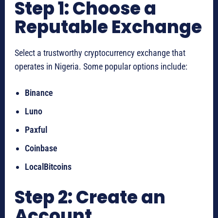
Step 1: Choose a
Reputable Exchange
Select a trustworthy cryptocurrency exchange that
operates in Nigeria. Some popular options include:
Binance
Luno
Paxful
Coinbase
LocalBitcoins
Step 2: Create an
Account