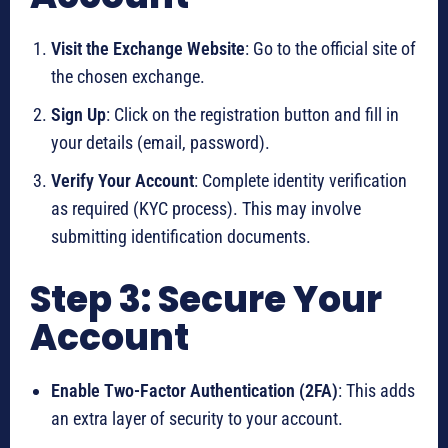
Visit the Exchange Website
: Go to the official site of
the chosen exchange.
Sign Up
: Click on the registration button and fill in
your details (email, password).
Verify Your Account
: Complete identity verification
as required (KYC process). This may involve
submitting identification documents.
Step 3: Secure Your
Account
Enable Two-Factor Authentication (2FA)
: This adds
an extra layer of security to your account.