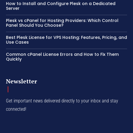
How to Install and Configure Plesk on a Dedicated
Server
Plesk vs cPanel for Hosting Providers: Which Control
Panel Should You Choose?
Best Plesk License for VPS Hosting: Features, Pricing, and
Use Cases
Common cPanel License Errors and How to Fix Them
Quickly
Newsletter
Get important news delivered directly to your inbox and stay
connected!