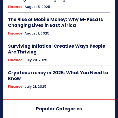
Finance
August 5, 2025
The Rise of Mobile Money: Why M-Pesa Is
Changing Lives in East Africa
Finance
August 1, 2025
Surviving Inflation: Creative Ways People
Are Thriving
Finance
July 29, 2025
Cryptocurrency in 2025: What You Need to
Know
Finance
July 21, 2025
Popular Categories