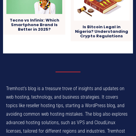
Tecno vs Infinix: Which
Smartphone Brand Is
Is Bitcoin Legal in
Better in 2025?
Nigeria? Understanding
Crypto Regulations
Tremhost's blog is a treasure trove of insights and updates on
web hosting, technology, and business strategies. It covers
topics like reseller hosting tips, starting a WordPress blog, and
avoiding common web hosting mistakes. The blog also explores
advanced hosting solutions, such as VPS and CloudLinux
licenses, tailored for different regions and industries. Tremhost