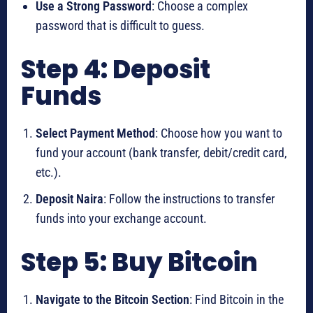
Use a Strong Password
: Choose a complex
password that is difficult to guess.
Step 4: Deposit
Funds
Select Payment Method
: Choose how you want to
fund your account (bank transfer, debit/credit card,
etc.).
Deposit Naira
: Follow the instructions to transfer
funds into your exchange account.
Step 5: Buy Bitcoin
Navigate to the Bitcoin Section
: Find Bitcoin in the