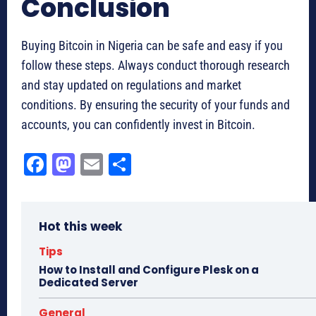
Conclusion
Buying Bitcoin in Nigeria can be safe and easy if you
follow these steps. Always conduct thorough research
and stay updated on regulations and market
conditions. By ensuring the security of your funds and
accounts, you can confidently invest in Bitcoin.
Fa
M
E
Sh
ce
as
m
ar
bo
to
ail
e
Hot this week
ok
do
n
Tips
How to Install and Configure Plesk on a
Dedicated Server
General