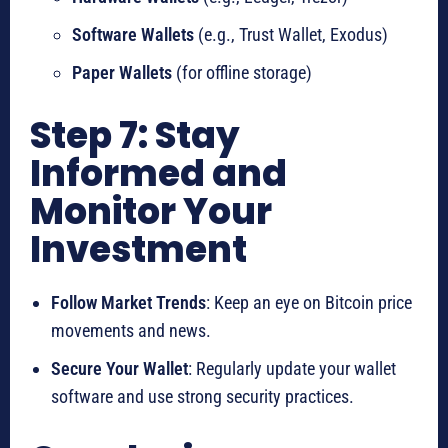
Software Wallets
(e.g., Trust Wallet, Exodus)
Paper Wallets
(for offline storage)
Step 7: Stay
Informed and
Monitor Your
Investment
Follow Market Trends
: Keep an eye on Bitcoin price
movements and news.
Secure Your Wallet
: Regularly update your wallet
software and use strong security practices.