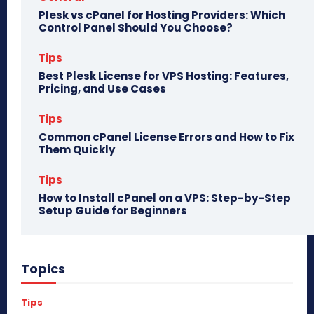
Plesk vs cPanel for Hosting Providers: Which
Control Panel Should You Choose?
Tips
Best Plesk License for VPS Hosting: Features,
Pricing, and Use Cases
Tips
Common cPanel License Errors and How to Fix
Them Quickly
Tips
How to Install cPanel on a VPS: Step-by-Step
Setup Guide for Beginners
Topics
Tips