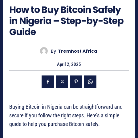
How to Buy Bitcoin Safely
in Nigeria – Step-by-Step
Guide
By
Tremhost Africa
April 2, 2025
Buying Bitcoin in Nigeria can be straightforward and
secure if you follow the right steps. Here’s a simple
guide to help you purchase Bitcoin safely.