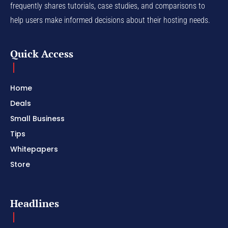
frequently shares tutorials, case studies, and comparisons to
help users make informed decisions about their hosting needs.
Quick Access
Home
Deals
Small Business
Tips
Whitepapers
Store
Headlines