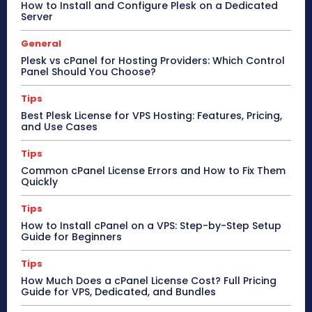
How to Install and Configure Plesk on a Dedicated
Server
General
Plesk vs cPanel for Hosting Providers: Which Control
Panel Should You Choose?
Tips
Best Plesk License for VPS Hosting: Features, Pricing,
and Use Cases
Tips
Common cPanel License Errors and How to Fix Them
Quickly
Tips
How to Install cPanel on a VPS: Step-by-Step Setup
Guide for Beginners
Tips
How Much Does a cPanel License Cost? Full Pricing
Guide for VPS, Dedicated, and Bundles