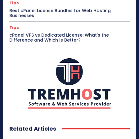
Tips
Best cPanel License Bundles for Web Hosting
Businesses
Tips
cPanel VPS vs Dedicated License: What’s the
Difference and Which Is Better?
Related Articles