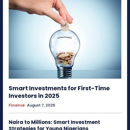
Smart Investments for First-Time
Investors in 2025
Finance
August 7, 2025
Naira to Millions: Smart Investment
Strategies for Young Nigerians