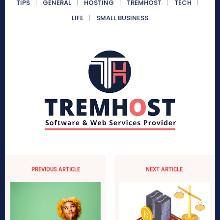
TIPS
GENERAL
HOSTING
TREMHOST
TECH
LIFE
SMALL BUSINESS
PREVIOUS ARTICLE
NEXT ARTICLE