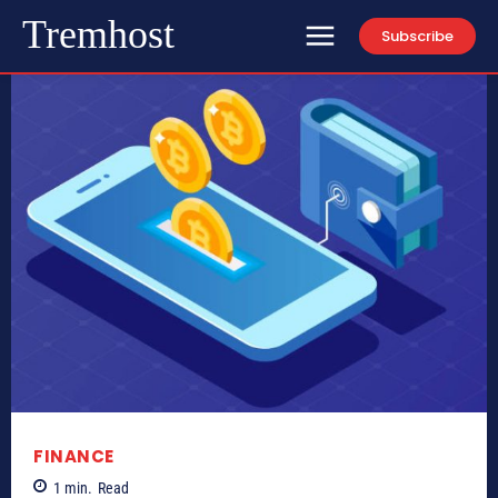
Tremhost
Subscribe
FINANCE
1
min.
Read