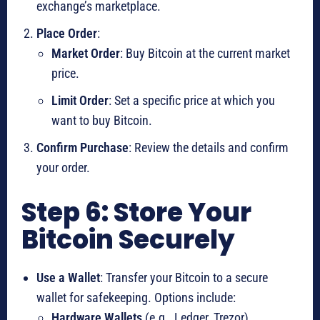
exchange’s marketplace.
Place Order
:
Market Order
: Buy Bitcoin at the current market
price.
Limit Order
: Set a specific price at which you
want to buy Bitcoin.
Confirm Purchase
: Review the details and confirm
your order.
Step 6: Store Your
Bitcoin Securely
Use a Wallet
: Transfer your Bitcoin to a secure
wallet for safekeeping. Options include:
Hardware Wallets
(e.g., Ledger, Trezor)