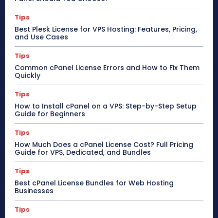
Tips
Best Plesk License for VPS Hosting: Features, Pricing,
and Use Cases
Tips
Common cPanel License Errors and How to Fix Them
Quickly
Tips
How to Install cPanel on a VPS: Step-by-Step Setup
Guide for Beginners
Tips
How Much Does a cPanel License Cost? Full Pricing
Guide for VPS, Dedicated, and Bundles
Tips
Best cPanel License Bundles for Web Hosting
Businesses
Tips