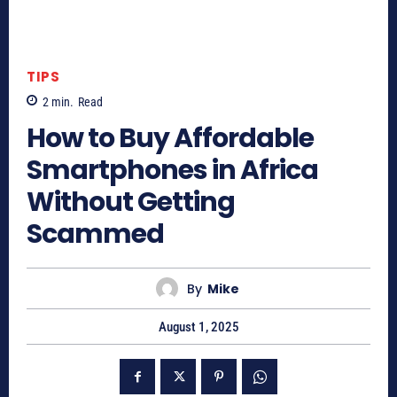
TIPS
2
min.
Read
How to Buy Affordable
Smartphones in Africa
Without Getting
Scammed
By
Mike
August 1, 2025