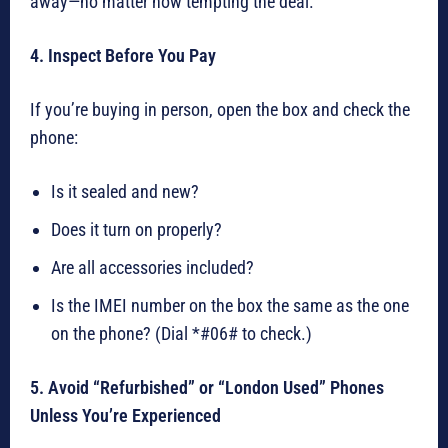
away—no matter how tempting the deal.
4. Inspect Before You Pay
If you’re buying in person, open the box and check the
phone:
Is it sealed and new?
Does it turn on properly?
Are all accessories included?
Is the IMEI number on the box the same as the one
on the phone? (Dial *#06# to check.)
5. Avoid “Refurbished” or “London Used” Phones
Unless You’re Experienced