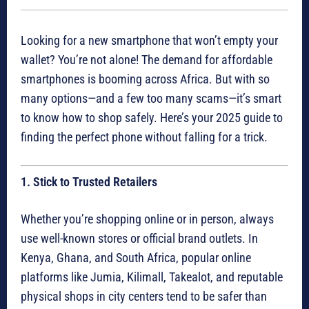
Looking for a new smartphone that won’t empty your
wallet? You’re not alone! The demand for affordable
smartphones is booming across Africa. But with so
many options—and a few too many scams—it’s smart
to know how to shop safely. Here’s your 2025 guide to
finding the perfect phone without falling for a trick.
1. Stick to Trusted Retailers
Whether you’re shopping online or in person, always
use well-known stores or official brand outlets. In
Kenya, Ghana, and South Africa, popular online
platforms like Jumia, Kilimall, Takealot, and reputable
physical shops in city centers tend to be safer than