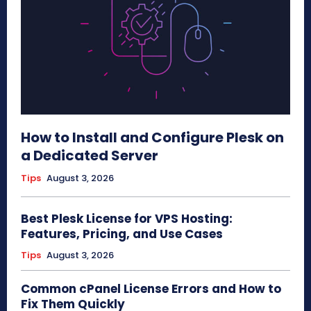
How to Install and Configure Plesk on
a Dedicated Server
Tips
August 3, 2026
Best Plesk License for VPS Hosting:
Features, Pricing, and Use Cases
Tips
August 3, 2026
Common cPanel License Errors and How to
Fix Them Quickly