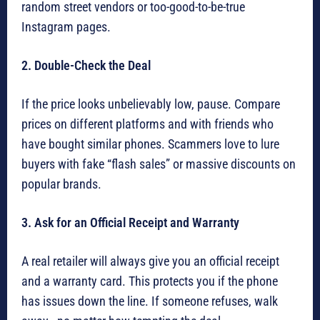
random street vendors or too-good-to-be-true
Instagram pages.
2. Double-Check the Deal
If the price looks unbelievably low, pause. Compare
prices on different platforms and with friends who
have bought similar phones. Scammers love to lure
buyers with fake “flash sales” or massive discounts on
popular brands.
3. Ask for an Official Receipt and Warranty
A real retailer will always give you an official receipt
and a warranty card. This protects you if the phone
has issues down the line. If someone refuses, walk