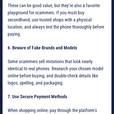
These can be good value, but they’re also a favorite
playground for scammers. If you must buy
secondhand, use trusted shops with a physical
location, and always test the phone thoroughly before
paying.
6. Beware of Fake Brands and Models
Some scammers sell imitations that look nearly
identical to real phones. Research your chosen model
online before buying, and double-check details like
logos, spelling, and packaging.
7. Use Secure Payment Methods
When shopping online, pay through the platform’s