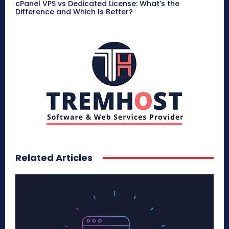
cPanel VPS vs Dedicated License: What’s the
Difference and Which Is Better?
Related Articles