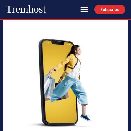
Tremhost
Subscribe