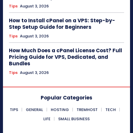
Tips
August 3, 2026
How to Install cPanel on a VPS: Step-by-
Step Setup Guide for Beginners
Tips
August 3, 2026
How Much Does a cPanel License Cost? Full
Pricing Guide for VPS, Dedicated, and
Bundles
Tips
August 3, 2026
Popular Categories
TIPS
GENERAL
HOSTING
TREMHOST
TECH
LIFE
SMALL BUSINESS