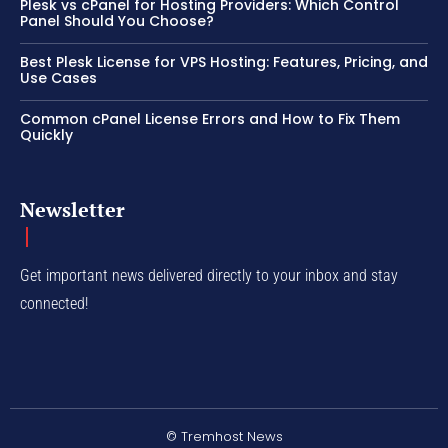
Plesk vs cPanel for Hosting Providers: Which Control
Panel Should You Choose?
Best Plesk License for VPS Hosting: Features, Pricing, and
Use Cases
Common cPanel License Errors and How to Fix Them
Quickly
Newsletter
Get important news delivered directly to your inbox and stay
connected!
© Tremhost News