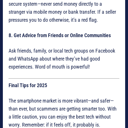
secure system—never send money directly to a
stranger via mobile money or bank transfer. If a seller
pressures you to do otherwise, it’s a red flag.
8. Get Advice from Friends or Online Communities
Ask friends, family, or local tech groups on Facebook
and WhatsApp about where they’ve had good
experiences. Word of mouth is powerful!
Final Tips for 2025
The smartphone market is more vibrant—and safer—
than ever, but scammers are getting smarter too. With
a little caution, you can enjoy the best tech without
worry. Remember: if it feels off, it probably is.