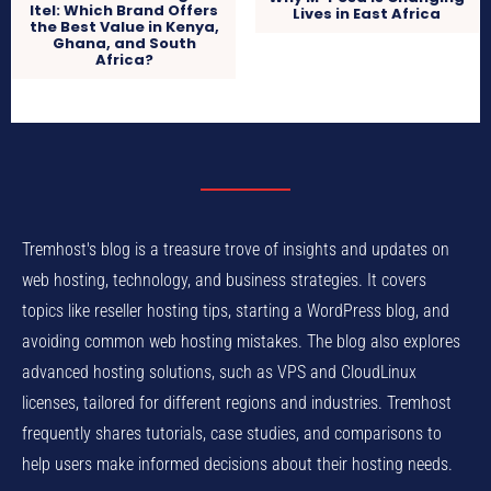
Itel: Which Brand Offers
Lives in East Africa
the Best Value in Kenya,
Ghana, and South
Africa?
Tremhost's blog is a treasure trove of insights and updates on
web hosting, technology, and business strategies. It covers
topics like reseller hosting tips, starting a WordPress blog, and
avoiding common web hosting mistakes. The blog also explores
advanced hosting solutions, such as VPS and CloudLinux
licenses, tailored for different regions and industries. Tremhost
frequently shares tutorials, case studies, and comparisons to
help users make informed decisions about their hosting needs.