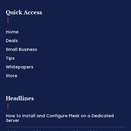
Quick Access
Home
Deals
Small Business
Tips
Whitepapers
Store
Headlines
How to Install and Configure Plesk on a Dedicated
Server