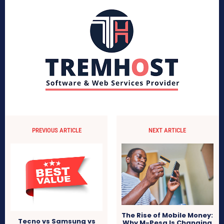
PREVIOUS ARTICLE
NEXT ARTICLE
The Rise of Mobile Money:
Tecno vs Samsung vs
Why M-Pesa Is Changing