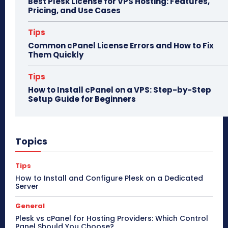
Best Plesk License for VPS Hosting: Features,
Pricing, and Use Cases
Tips
Common cPanel License Errors and How to Fix
Them Quickly
Tips
How to Install cPanel on a VPS: Step-by-Step
Setup Guide for Beginners
Topics
Tips
How to Install and Configure Plesk on a Dedicated
Server
General
Plesk vs cPanel for Hosting Providers: Which Control
Panel Should You Choose?