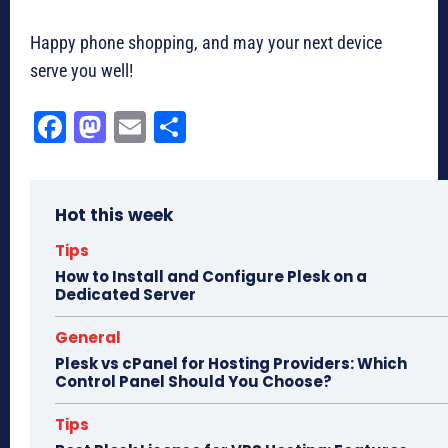
Happy phone shopping, and may your next device
serve you well!
Fa
M
E
Sh
ce
as
m
ar
bo
to
ail
e
Hot this week
ok
do
n
Tips
How to Install and Configure Plesk on a
Dedicated Server
General
Plesk vs cPanel for Hosting Providers: Which
Control Panel Should You Choose?
Tips