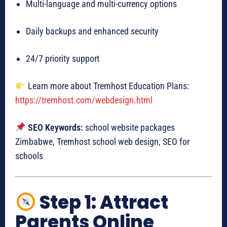
Multi-language and multi-currency options
Daily backups and enhanced security
24/7 priority support
Learn more about Tremhost Education Plans:
https://tremhost.com/webdesign.html
SEO Keywords:
school website packages
Zimbabwe, Tremhost school web design, SEO for
schools
Step 1: Attract
Parents Online