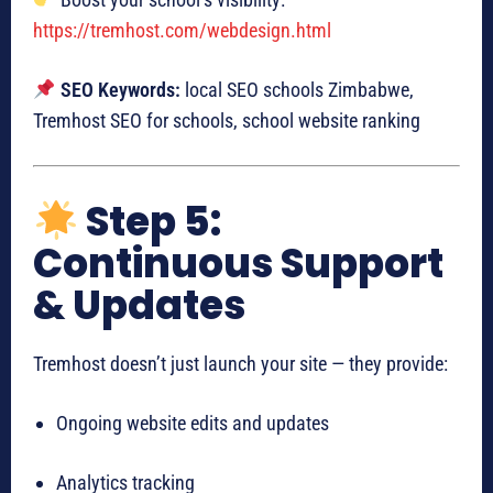
https://tremhost.com/webdesign.html
SEO Keywords:
local SEO schools Zimbabwe,
Tremhost SEO for schools, school website ranking
Step 5:
Continuous Support
& Updates
Tremhost doesn’t just launch your site — they provide:
Ongoing website edits and updates
Analytics tracking