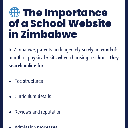
The Importance
of a School Website
in Zimbabwe
In Zimbabwe, parents no longer rely solely on word-of-
mouth or physical visits when choosing a school. They
search online
for:
Fee structures
Curriculum details
Reviews and reputation
Admission processes