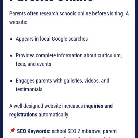
Parents often research schools online before visiting. A
website:
Appears in local Google searches
Provides complete information about curriculum,
fees, and events
Engages parents with galleries, videos, and
testimonials
A well-designed website increases
inquiries and
registrations
automatically.
SEO Keywords:
school SEO Zimbabwe, parent