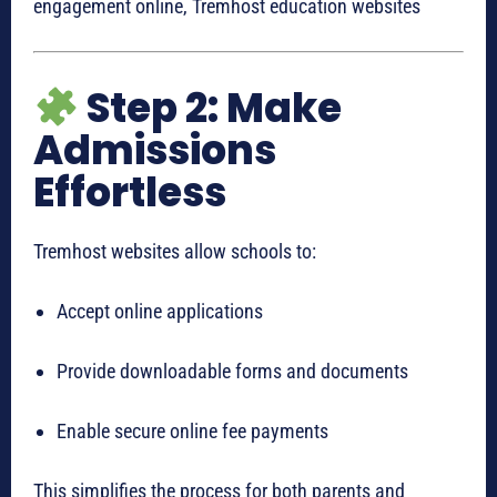
engagement online, Tremhost education websites
Step 2: Make
Admissions
Effortless
Tremhost websites allow schools to:
Accept online applications
Provide downloadable forms and documents
Enable secure online fee payments
This simplifies the process for both parents and