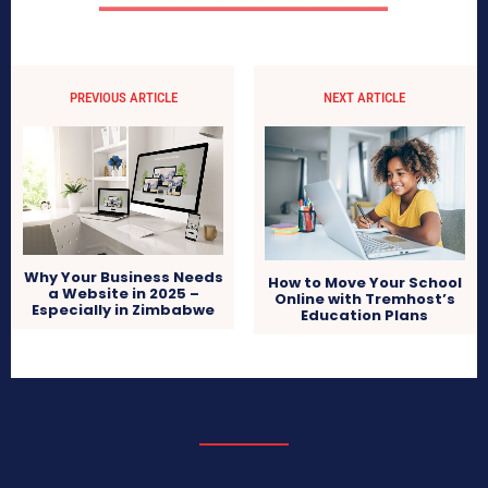
PREVIOUS ARTICLE
NEXT ARTICLE
Why Your Business Needs
How to Move Your School
a Website in 2025 –
Online with Tremhost’s
Especially in Zimbabwe
Education Plans