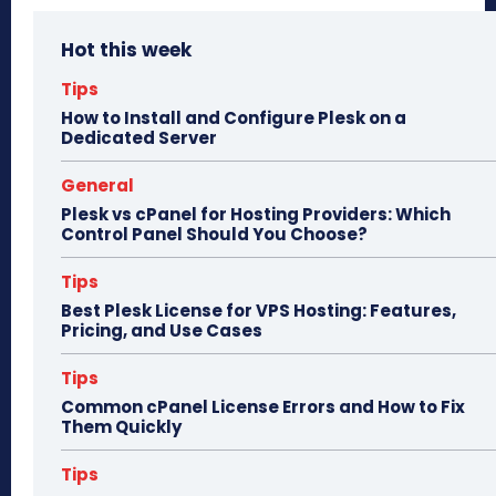
bo
to
ail
e
Hot this week
ok
do
n
Tips
How to Install and Configure Plesk on a
Dedicated Server
General
Plesk vs cPanel for Hosting Providers: Which
Control Panel Should You Choose?
Tips
Best Plesk License for VPS Hosting: Features,
Pricing, and Use Cases
Tips
Common cPanel License Errors and How to Fix
Them Quickly
Tips