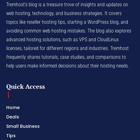
Tremhost's blog is a treasure trove of insights and updates on
web hosting, technology, and business strategies. It covers
topics like reseller hosting tips, starting a WordPress blog, and
avoiding common web hosting mistakes. The blog also explores
advanced hosting solutions, such as VPS and CloudLinux
licenses, tailored for different regions and industries. Tremhost
frequently shares tutorials, case studies, and comparisons to
help users make informed decisions about their hosting needs.
Quick Access
Home
Deals
Small Business
Tips