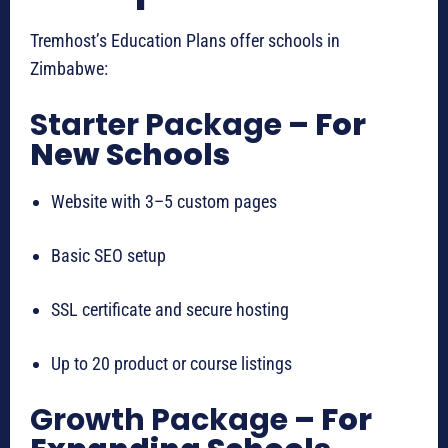
Tremhost’s Education Plans offer schools in
Zimbabwe:
Starter Package
– For
New Schools
Website with 3–5 custom pages
Basic SEO setup
SSL certificate and secure hosting
Up to 20 product or course listings
Growth Package
– For