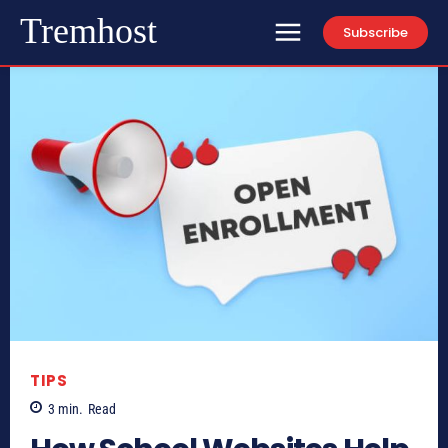
Tremhost
Subscribe
TIPS
3
min.
Read