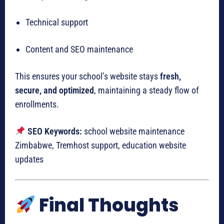
Technical support
Content and SEO maintenance
This ensures your school’s website stays
fresh,
secure, and optimized
, maintaining a steady flow of
enrollments.
SEO Keywords:
school website maintenance
Zimbabwe, Tremhost support, education website
updates
Final Thoughts