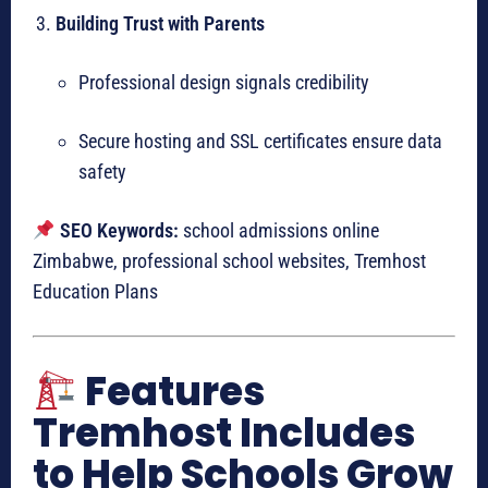
Building Trust with Parents
Professional design signals credibility
Secure hosting and SSL certificates ensure data
safety
SEO Keywords:
school admissions online
Zimbabwe, professional school websites, Tremhost
Education Plans
Features
Tremhost Includes
to Help Schools Grow