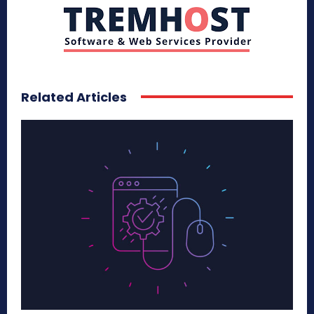
Related Articles