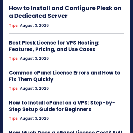
How to Install and Configure Plesk on
a Dedicated Server
Tips
August 3, 2026
Best Plesk License for VPS Hosting:
Features, Pricing, and Use Cases
Tips
August 3, 2026
Common cPanel License Errors and How to
Fix Them Quickly
Tips
August 3, 2026
How to Install cPanel on a VPS: Step-by-
Step Setup Guide for Beginners
Tips
August 3, 2026
How Much Does a cPanel License Cost? Full