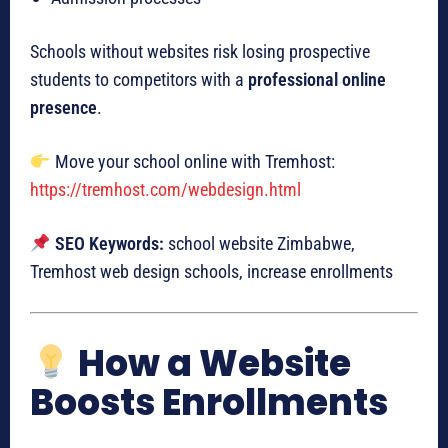
Schools without websites risk losing prospective
students to competitors with a
professional online
presence
.
Move your school online with Tremhost:
https://tremhost.com/webdesign.html
SEO Keywords:
school website Zimbabwe,
Tremhost web design schools, increase enrollments
How a Website
Boosts Enrollments