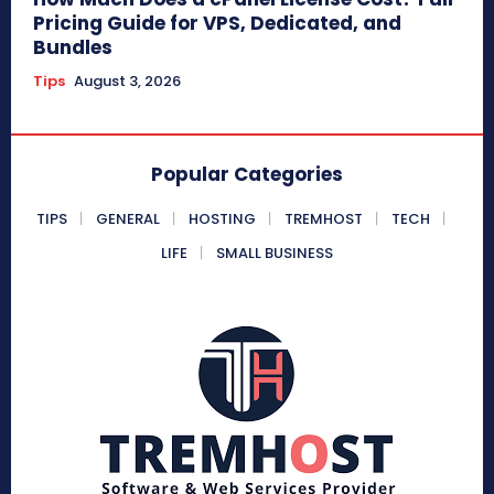
Pricing Guide for VPS, Dedicated, and
Bundles
Tips
August 3, 2026
Popular Categories
TIPS
GENERAL
HOSTING
TREMHOST
TECH
LIFE
SMALL BUSINESS