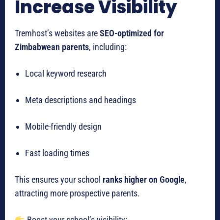
Increase Visibility
Tremhost’s websites are
SEO-optimized for
Zimbabwean parents
, including:
Local keyword research
Meta descriptions and headings
Mobile-friendly design
Fast loading times
This ensures your school
ranks higher on Google
,
attracting more prospective parents.
Boost your school’s visibility: