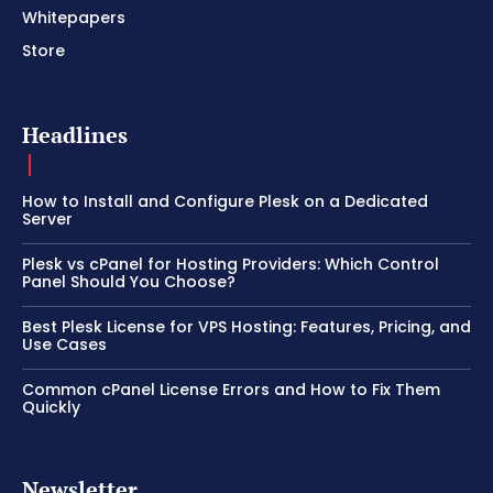
Whitepapers
Store
Headlines
How to Install and Configure Plesk on a Dedicated
Server
Plesk vs cPanel for Hosting Providers: Which Control
Panel Should You Choose?
Best Plesk License for VPS Hosting: Features, Pricing, and
Use Cases
Common cPanel License Errors and How to Fix Them
Quickly
Newsletter