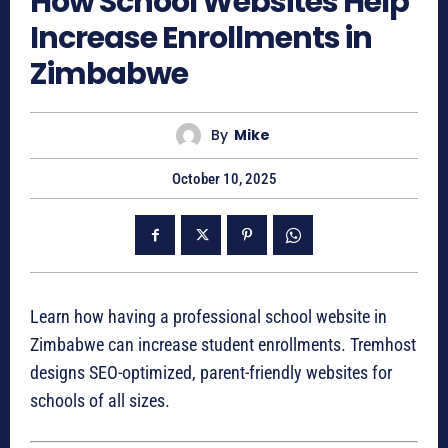
How School Websites Help
Increase Enrollments in
Zimbabwe
By
Mike
October 10, 2025
Learn how having a professional school website in
Zimbabwe can increase student enrollments. Tremhost
designs SEO-optimized, parent-friendly websites for
schools of all sizes.