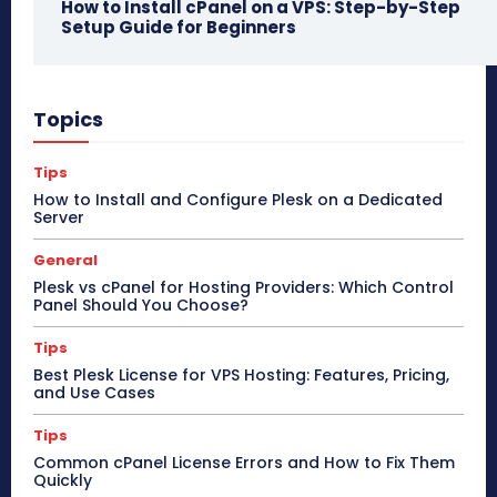
How to Install cPanel on a VPS: Step-by-Step
Setup Guide for Beginners
Topics
Tips
How to Install and Configure Plesk on a Dedicated
Server
General
Plesk vs cPanel for Hosting Providers: Which Control
Panel Should You Choose?
Tips
Best Plesk License for VPS Hosting: Features, Pricing,
and Use Cases
Tips
Common cPanel License Errors and How to Fix Them
Quickly