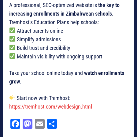
A professional, SEO-optimized website is
the key to
increasing enrollments in Zimbabwean schools
.
Tremhost’s Education Plans help schools:
Attract parents online
Simplify admissions
Build trust and credibility
Maintain visibility with ongoing support
Take your school online today and
watch enrollments
grow
.
Start now with Tremhost:
https://tremhost.com/webdesign.html
Fa
M
E
Sh
ce
as
m
ar