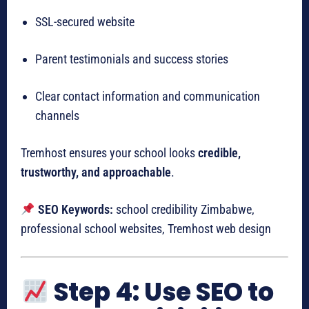
SSL-secured website
Parent testimonials and success stories
Clear contact information and communication
channels
Tremhost ensures your school looks
credible,
trustworthy, and approachable
.
SEO Keywords:
school credibility Zimbabwe,
professional school websites, Tremhost web design
Step 4: Use SEO to