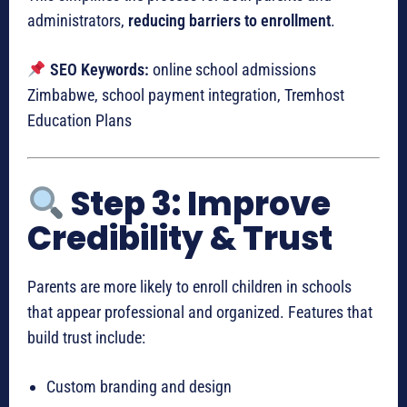
administrators,
reducing barriers to enrollment
.
SEO Keywords:
online school admissions
Zimbabwe, school payment integration, Tremhost
Education Plans
Step 3: Improve
Credibility & Trust
Parents are more likely to enroll children in schools
that appear professional and organized. Features that
build trust include:
Custom branding and design