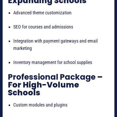
Expanding Schools
Advanced theme customization
SEO for courses and admissions
Integration with payment gateways and email
marketing
Inventory management for school supplies
Professional Package
–
For High-Volume
Schools
Custom modules and plugins