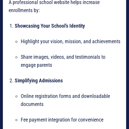
A professional school website helps increase
enrollments by:
Showcasing Your School’s Identity
Highlight your vision, mission, and achievements
Share images, videos, and testimonials to
engage parents
Simplifying Admissions
Online registration forms and downloadable
documents
Fee payment integration for convenience