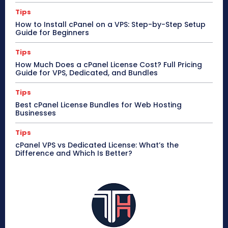
Tips
How to Install cPanel on a VPS: Step-by-Step Setup
Guide for Beginners
Tips
How Much Does a cPanel License Cost? Full Pricing
Guide for VPS, Dedicated, and Bundles
Tips
Best cPanel License Bundles for Web Hosting
Businesses
Tips
cPanel VPS vs Dedicated License: What’s the
Difference and Which Is Better?