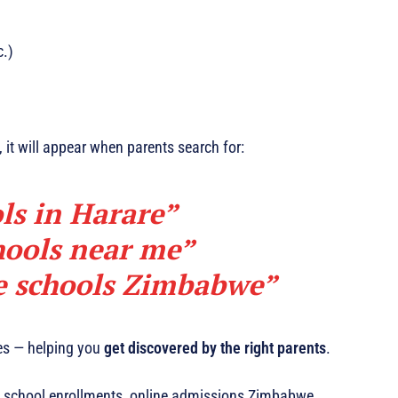
c.)
, it will appear when parents search for:
ls in Harare”
hools near me”
te schools Zimbabwe”
hes — helping you
get discovered by the right parents
.
 school enrollments, online admissions Zimbabwe