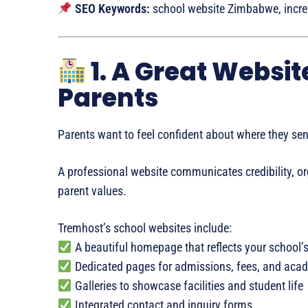
SEO Keywords:
school website Zimbabwe, increa
1. A Great Websit
Parents
Parents want to feel confident about where they send
A professional website communicates credibility, or
parent values.
Tremhost’s school websites include:
A beautiful homepage that reflects your school’s
Dedicated pages for admissions, fees, and aca
Galleries to showcase facilities and student life
Integrated contact and inquiry forms