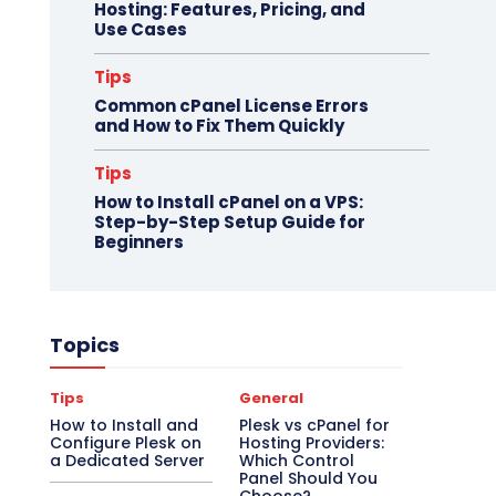
Hosting: Features, Pricing, and
Use Cases
Tips
Common cPanel License Errors
and How to Fix Them Quickly
Tips
How to Install cPanel on a VPS:
Step-by-Step Setup Guide for
Beginners
Topics
Tips
General
How to Install and
Plesk vs cPanel for
Configure Plesk on
Hosting Providers:
a Dedicated Server
Which Control
Panel Should You