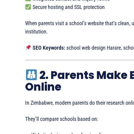
Secure hosting and SSL protection
When parents visit a school’s website that’s clean, u
institution.
SEO Keywords:
school web design Harare, schoo
2. Parents Make 
Online
In Zimbabwe, modern parents do their research onli
They’ll compare schools based on: