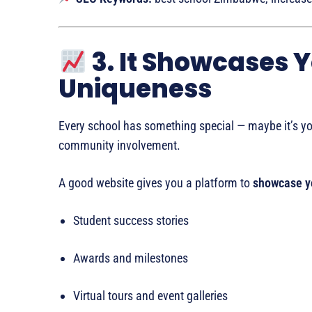
3. It Showcases 
Uniqueness
Every school has something special — maybe it’s yo
community involvement.
A good website gives you a platform to
showcase yo
Student success stories
Awards and milestones
Virtual tours and event galleries