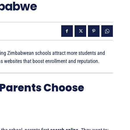
mbabwe
ping Zimbabwean schools attract more students and
ns websites that boost enrollment and reputation.
 Parents Choose