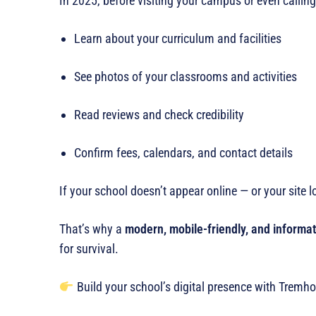
In 2025, before visiting your campus or even calling
Learn about your curriculum and facilities
See photos of your classrooms and activities
Read reviews and check credibility
Confirm fees, calendars, and contact details
If your school doesn’t appear online — or your site 
That’s why a
modern, mobile-friendly, and informat
for survival.
Build your school’s digital presence with Tremho