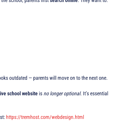
 the school, parents first
search online
. They want to:
looks outdated — parents will move on to the next one.
ive school website
is
no longer optional
. It’s essential
st:
https://tremhost.com/webdesign.html