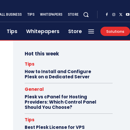
ALL BUSINESS
TIPS
WHITEPAPERS
STORE
Tips
Whitepapers
Store
Solutions
Hot this week
Tips
How to Install and Configure
Plesk on a Dedicated Server
General
Plesk vs cPanel for Hosting
Providers: Which Control Panel
Should You Choose?
Tips
Best Plesk License for VPS