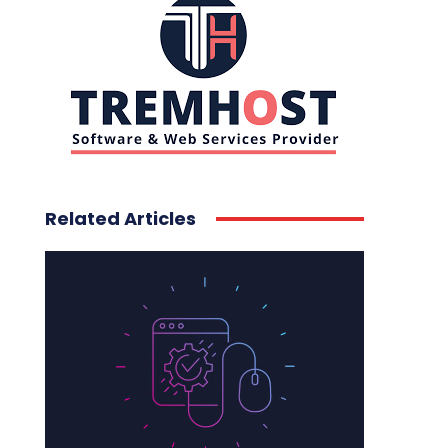
Related Articles