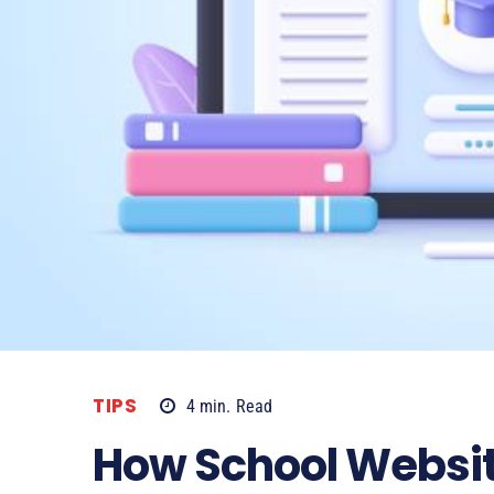
TIPS
4
min.
Read
How School Websit