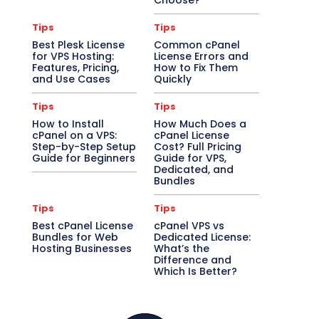
Choose?
Tips
Tips
Best Plesk License
Common cPanel
for VPS Hosting:
License Errors and
Features, Pricing,
How to Fix Them
and Use Cases
Quickly
Tips
Tips
How to Install
How Much Does a
cPanel on a VPS:
cPanel License
Step-by-Step Setup
Cost? Full Pricing
Guide for Beginners
Guide for VPS,
Dedicated, and
Bundles
Tips
Tips
Best cPanel License
cPanel VPS vs
Bundles for Web
Dedicated License:
Hosting Businesses
What’s the
Difference and
Which Is Better?