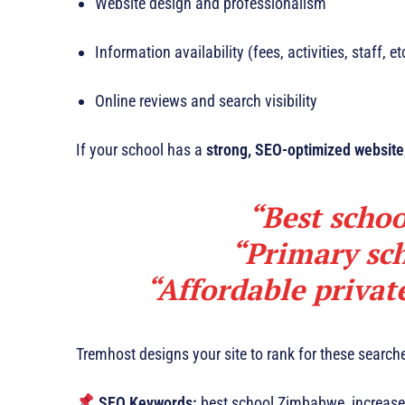
Website design and professionalism
Information availability (fees, activities, staff, et
Online reviews and search visibility
If your school has a
strong, SEO-optimized website
“Best schoo
“Primary sc
“Affordable priva
Tremhost designs your site to rank for these searc
SEO Keywords:
best school Zimbabwe, increase