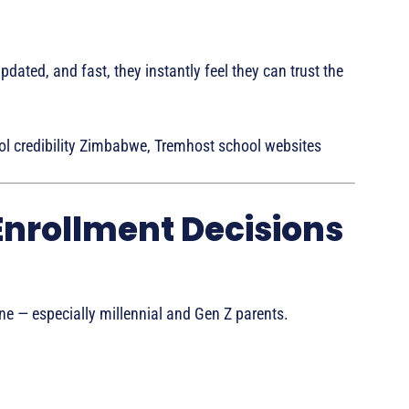
pdated, and fast, they instantly feel they can trust the
l credibility Zimbabwe, Tremhost school websites
Enrollment Decisions
ne — especially millennial and Gen Z parents.