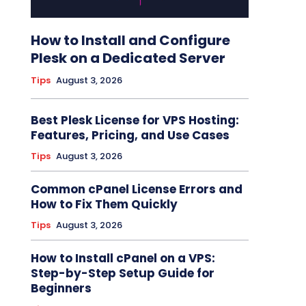
How to Install and Configure
Plesk on a Dedicated Server
Tips
August 3, 2026
Best Plesk License for VPS Hosting:
Features, Pricing, and Use Cases
Tips
August 3, 2026
Common cPanel License Errors and
How to Fix Them Quickly
Tips
August 3, 2026
How to Install cPanel on a VPS:
Step-by-Step Setup Guide for
Beginners