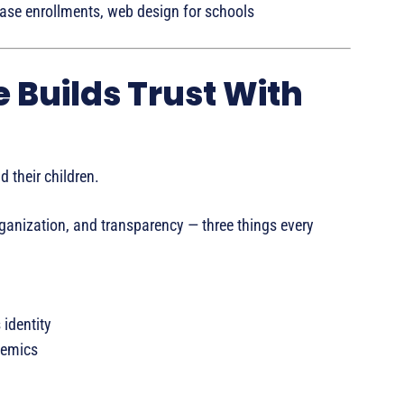
se enrollments, web design for schools
e Builds Trust With
 their children.
ganization, and transparency — three things every
 identity
demics