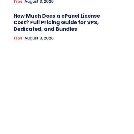
Tips
August 3, 2026
How Much Does a cPanel License
Cost? Full Pricing Guide for VPS,
Dedicated, and Bundles
Tips
August 3, 2026