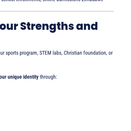
Your Strengths and
ur sports program, STEM labs, Christian foundation, or
ur unique identity
through: