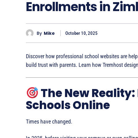
Enrollments in Zi
By
Mike
October 10, 2025
Discover how professional school websites are hel
build trust with parents. Learn how Tremhost desig
The New Reality:
Schools Online
Times have changed.