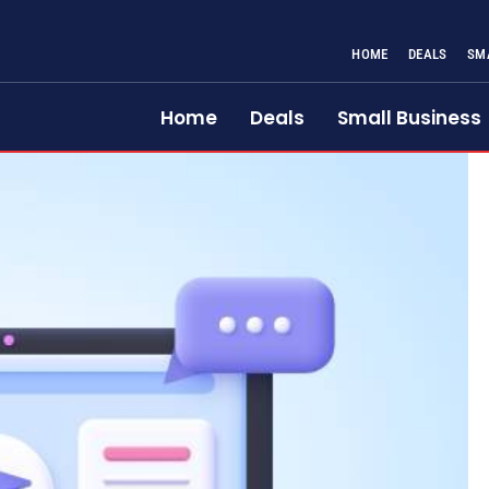
HOME
DEALS
SM
Home
Deals
Small Business