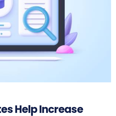
es Help Increase