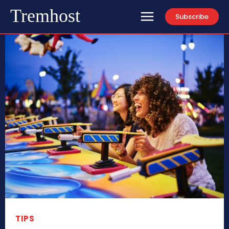
Tremhost
Subscribe
TIPS