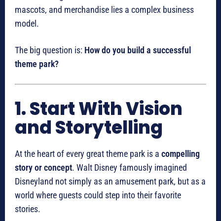
mascots, and merchandise lies a complex business
model.
The big question is:
How do you build a successful
theme park?
1. Start With Vision
and Storytelling
At the heart of every great theme park is a
compelling
story or concept
. Walt Disney famously imagined
Disneyland not simply as an amusement park, but as a
world where guests could step into their favorite
stories.