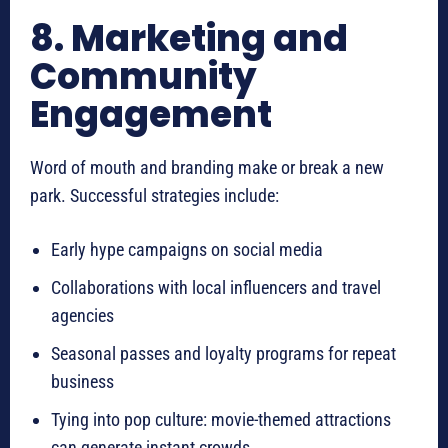
8. Marketing and
Community
Engagement
Word of mouth and branding make or break a new
park. Successful strategies include:
Early hype campaigns on social media
Collaborations with local influencers and travel
agencies
Seasonal passes and loyalty programs for repeat
business
Tying into pop culture: movie-themed attractions
can generate instant crowds