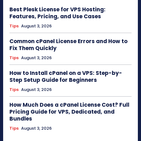
Best Plesk License for VPS Hosting:
Features, Pricing, and Use Cases
Tips
August 3, 2026
Common cPanel License Errors and How to
Fix Them Quickly
Tips
August 3, 2026
How to Install cPanel on a VPS: Step-by-
Step Setup Guide for Beginners
Tips
August 3, 2026
How Much Does a cPanel License Cost? Full
Pricing Guide for VPS, Dedicated, and
Bundles
Tips
August 3, 2026