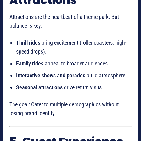
Attractions
Attractions are the heartbeat of a theme park. But
balance is key:
Thrill rides
bring excitement (roller coasters, high-
speed drops).
Family rides
appeal to broader audiences.
Interactive shows and parades
build atmosphere.
Seasonal attractions
drive return visits.
The goal: Cater to multiple demographics without
losing brand identity.