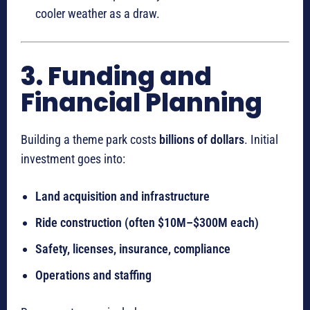
cooler weather as a draw.
3. Funding and
Financial Planning
Building a theme park costs
billions of dollars
. Initial
investment goes into:
Land acquisition and infrastructure
Ride construction (often $10M–$300M each)
Safety, licenses, insurance, compliance
Operations and staffing