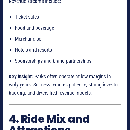
Revenue streams include:
Ticket sales
Food and beverage
Merchandise
Hotels and resorts
Sponsorships and brand partnerships
Key insight:
Parks often operate at low margins in
early years. Success requires patience, strong investor
backing, and diversified revenue models.
4. Ride Mix and