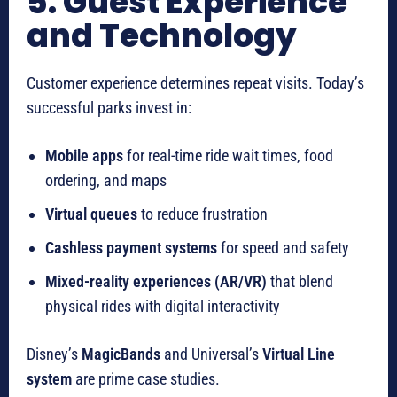
5. Guest Experience
and Technology
Customer experience determines repeat visits. Today’s
successful parks invest in:
Mobile apps
for real-time ride wait times, food
ordering, and maps
Virtual queues
to reduce frustration
Cashless payment systems
for speed and safety
Mixed-reality experiences (AR/VR)
that blend
physical rides with digital interactivity
Disney’s
MagicBands
and Universal’s
Virtual Line
system
are prime case studies.