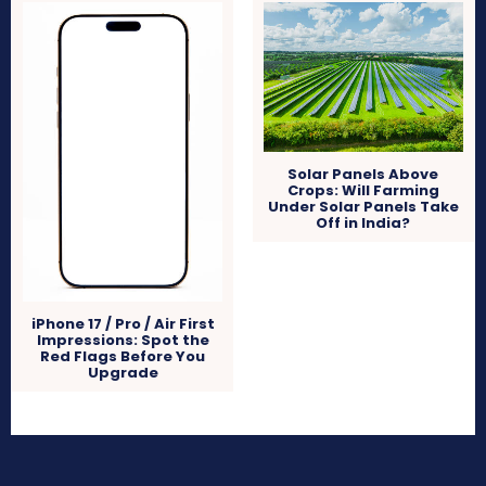
Solar Panels Above
Crops: Will Farming
Under Solar Panels Take
Off in India?
iPhone 17 / Pro / Air First
Impressions: Spot the
Red Flags Before You
Upgrade