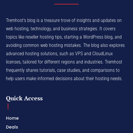
Tremhost's blog is a treasure trove of insights and updates on
web hosting, technology, and business strategies. It covers
topics like reseller hosting tips, starting a WordPress blog, and
avoiding common web hosting mistakes. The blog also explores
advanced hosting solutions, such as VPS and CloudLinux
licenses, tailored for different regions and industries. Tremhost
frequently shares tutorials, case studies, and comparisons to
help users make informed decisions about their hosting needs.
Quick Access
Home
Deals