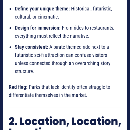
Define your unique theme:
Historical, futuristic,
cultural, or cinematic.
Design for immersion:
From rides to restaurants,
everything must reflect the narrative.
Stay consistent:
A pirate-themed ride next to a
futuristic sci-fi attraction can confuse visitors
unless connected through an overarching story
structure.
Red flag:
Parks that lack identity often struggle to
differentiate themselves in the market.
2. Location, Location,