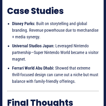
Case Studies
Disney Parks:
Built on storytelling and global
branding. Revenue powerhouse due to merchandise
+ media synergy.
Universal Studios Japan:
Leveraged Nintendo
partnership—Super Nintendo World became a visitor
magnet.
Ferrari World Abu Dhabi:
Showed that extreme
thrill-focused design can carve out a niche but must
balance with family-friendly offerings.
Final Thoughts