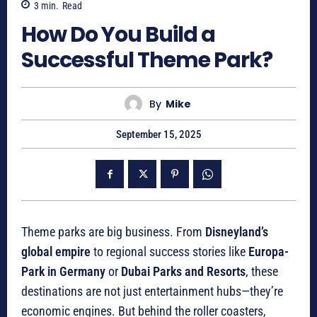
3
min.
Read
How Do You Build a
Successful Theme Park?
By
Mike
September 15, 2025
Theme parks are big business. From
Disneyland’s
global empire
to regional success stories like
Europa-
Park in Germany
or
Dubai Parks and Resorts
, these
destinations are not just entertainment hubs—they’re
economic engines. But behind the roller coasters,