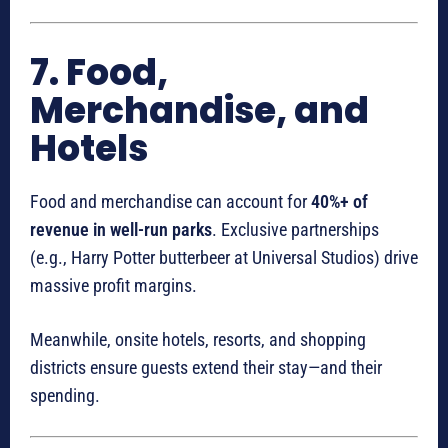
7. Food,
Merchandise, and
Hotels
Food and merchandise can account for
40%+ of
revenue in well-run parks
. Exclusive partnerships
(e.g., Harry Potter butterbeer at Universal Studios) drive
massive profit margins.
Meanwhile, onsite hotels, resorts, and shopping
districts ensure guests extend their stay—and their
spending.