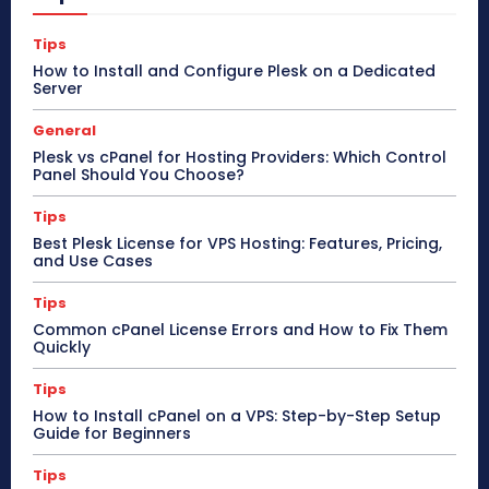
Tips
How to Install and Configure Plesk on a Dedicated
Server
General
Plesk vs cPanel for Hosting Providers: Which Control
Panel Should You Choose?
Tips
Best Plesk License for VPS Hosting: Features, Pricing,
and Use Cases
Tips
Common cPanel License Errors and How to Fix Them
Quickly
Tips
How to Install cPanel on a VPS: Step-by-Step Setup
Guide for Beginners
Tips