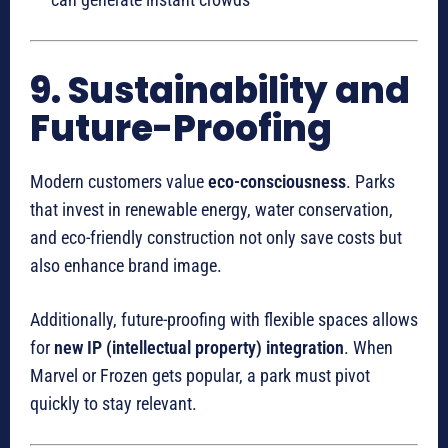
9. Sustainability and
Future-Proofing
Modern customers value
eco-consciousness
. Parks
that invest in renewable energy, water conservation,
and eco-friendly construction not only save costs but
also enhance brand image.
Additionally, future-proofing with flexible spaces allows
for
new IP (intellectual property) integration
. When
Marvel or Frozen gets popular, a park must pivot
quickly to stay relevant.