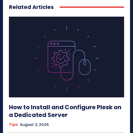
Related Articles
How to Install and Configure Plesk on
a Dedicated Server
Tips
August 3, 2026