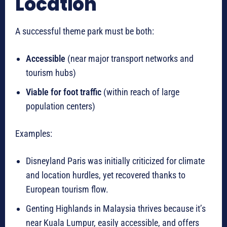
Location
A successful theme park must be both:
Accessible
(near major transport networks and
tourism hubs)
Viable for foot traffic
(within reach of large
population centers)
Examples:
Disneyland Paris was initially criticized for climate
and location hurdles, yet recovered thanks to
European tourism flow.
Genting Highlands in Malaysia thrives because it’s
near Kuala Lumpur, easily accessible, and offers