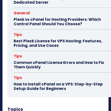
Dedicated Server
General
Plesk vs cPanel for Hosting Providers: Which
Control Panel Should You Choose?
Tips
Best Plesk License for VPS Hosting: Features,
Pricing, and Use Cases
Tips
Common cPanel License Errors and How to Fix
Them Quickly
Tips
How to Install cPanel on a VPS: Step-by-Step
Setup Guide for Beginners
Topics