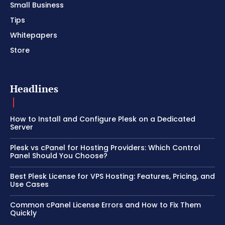
Small Business
Tips
Whitepapers
Store
Headlines
How to Install and Configure Plesk on a Dedicated
Server
Plesk vs cPanel for Hosting Providers: Which Control
Panel Should You Choose?
Best Plesk License for VPS Hosting: Features, Pricing, and
Use Cases
Common cPanel License Errors and How to Fix Them
Quickly