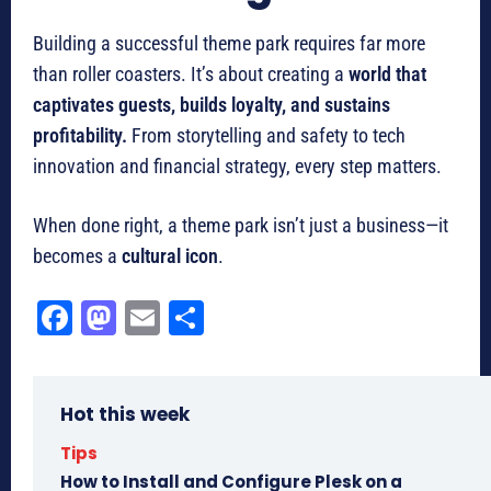
Building a successful theme park requires far more
than roller coasters. It’s about creating a
world that
captivates guests, builds loyalty, and sustains
profitability.
From storytelling and safety to tech
innovation and financial strategy, every step matters.
When done right, a theme park isn’t just a business—it
becomes a
cultural icon
.
Fa
M
E
Sh
ce
as
m
ar
bo
to
ail
e
Hot this week
ok
do
n
Tips
How to Install and Configure Plesk on a