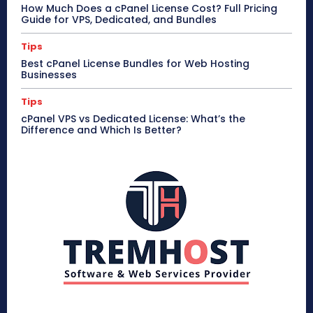
How Much Does a cPanel License Cost? Full Pricing
Guide for VPS, Dedicated, and Bundles
Tips
Best cPanel License Bundles for Web Hosting
Businesses
Tips
cPanel VPS vs Dedicated License: What’s the
Difference and Which Is Better?