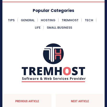
Popular Categories
TIPS
GENERAL
HOSTING
TREMHOST
TECH
LIFE
SMALL BUSINESS
PREVIOUS ARTICLE
NEXT ARTICLE