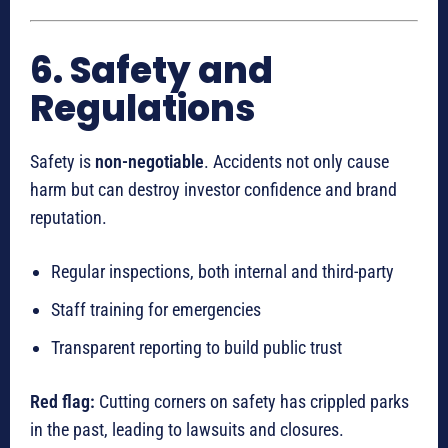
6. Safety and
Regulations
Safety is
non-negotiable
. Accidents not only cause
harm but can destroy investor confidence and brand
reputation.
Regular inspections, both internal and third-party
Staff training for emergencies
Transparent reporting to build public trust
Red flag:
Cutting corners on safety has crippled parks
in the past, leading to lawsuits and closures.