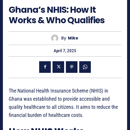
Ghana’s NHIS: How It
Works & Who Qualifies
By
Mike
April 7, 2025
The National Health Insurance Scheme (NHIS) in
Ghana was established to provide accessible and
quality healthcare to all citizens. It aims to reduce the
financial burden of healthcare costs.