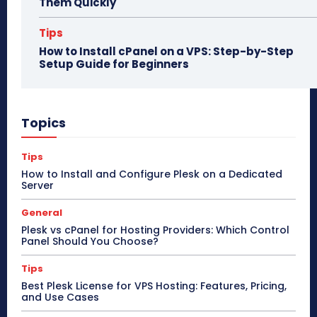
Them Quickly
Tips
How to Install cPanel on a VPS: Step-by-Step
Setup Guide for Beginners
Topics
Tips
How to Install and Configure Plesk on a Dedicated
Server
General
Plesk vs cPanel for Hosting Providers: Which Control
Panel Should You Choose?
Tips
Best Plesk License for VPS Hosting: Features, Pricing,
and Use Cases