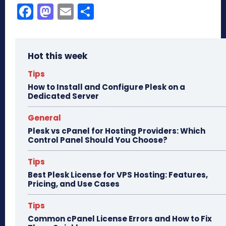
Fa
M
E
Sh
ce
as
m
ar
bo
to
ail
e
Hot this week
ok
do
n
Tips
How to Install and Configure Plesk on a
Dedicated Server
General
Plesk vs cPanel for Hosting Providers: Which
Control Panel Should You Choose?
Tips
Best Plesk License for VPS Hosting: Features,
Pricing, and Use Cases
Tips
Common cPanel License Errors and How to Fix