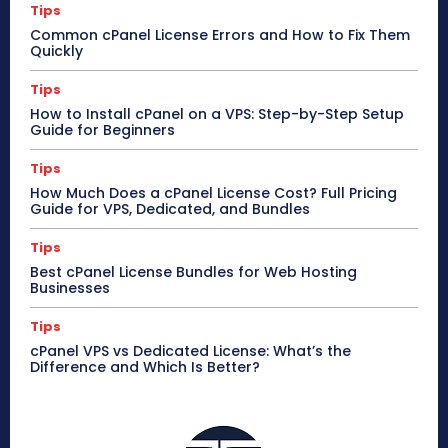
Tips
Common cPanel License Errors and How to Fix Them
Quickly
Tips
How to Install cPanel on a VPS: Step-by-Step Setup
Guide for Beginners
Tips
How Much Does a cPanel License Cost? Full Pricing
Guide for VPS, Dedicated, and Bundles
Tips
Best cPanel License Bundles for Web Hosting
Businesses
Tips
cPanel VPS vs Dedicated License: What’s the
Difference and Which Is Better?