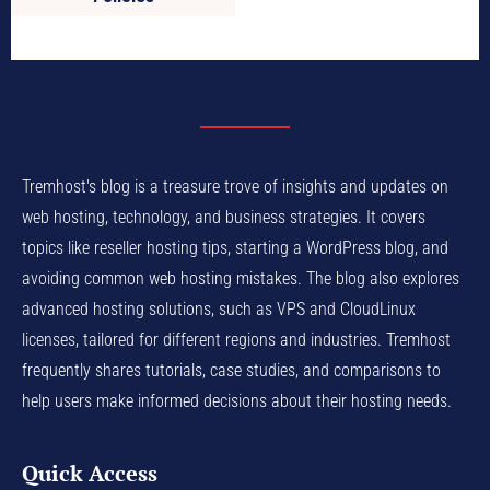
Tremhost's blog is a treasure trove of insights and updates on
web hosting, technology, and business strategies. It covers
topics like reseller hosting tips, starting a WordPress blog, and
avoiding common web hosting mistakes. The blog also explores
advanced hosting solutions, such as VPS and CloudLinux
licenses, tailored for different regions and industries. Tremhost
frequently shares tutorials, case studies, and comparisons to
help users make informed decisions about their hosting needs.
Quick Access