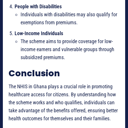
People with Disabilities
Individuals with disabilities may also qualify for
exemptions from premiums.
Low-Income Individuals
The scheme aims to provide coverage for low-
income earners and vulnerable groups through
subsidized premiums.
Conclusion
The NHIS in Ghana plays a crucial role in promoting
healthcare access for citizens. By understanding how
the scheme works and who qualifies, individuals can
take advantage of the benefits offered, ensuring better
health outcomes for themselves and their families.