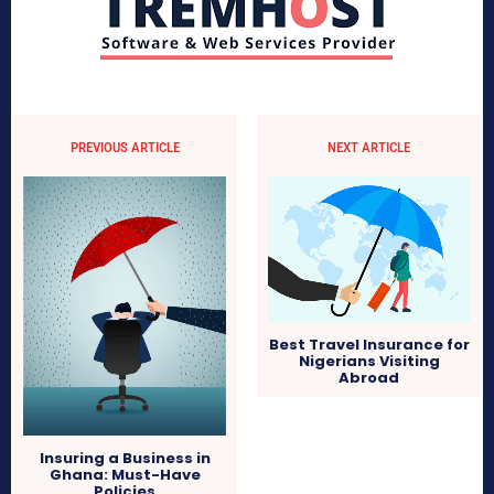
PREVIOUS ARTICLE
NEXT ARTICLE
Best Travel Insurance for
Nigerians Visiting
Abroad
Insuring a Business in
Ghana: Must-Have
Policies