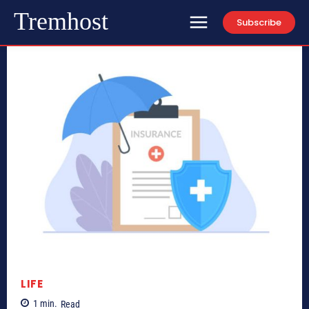
Tremhost
Subscribe
LIFE
1
min.
Read