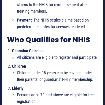
claims to the NHIS for reimbursement after
treating members.
Payment
: The NHIS settles claims based on
predetermined rates for services rendered.
Who Qualifies for NHIS
Ghanaian Citizens
All citizens are eligible to register and participate.
Children
Children under 18 years can be covered under
their parents’ or guardians’ NHIS membership.
Elderly
Persons aged 70 and above are eligible for free
registration.