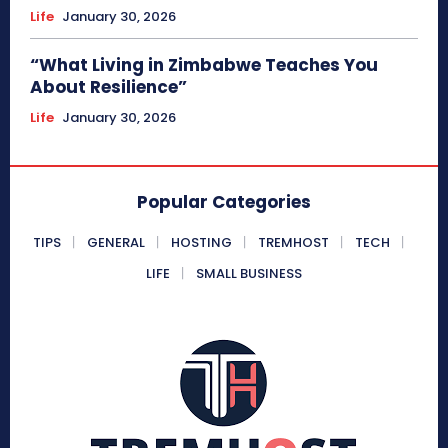
Life
January 30, 2026
“What Living in Zimbabwe Teaches You
About Resilience”
Life
January 30, 2026
Popular Categories
TIPS
GENERAL
HOSTING
TREMHOST
TECH
LIFE
SMALL BUSINESS