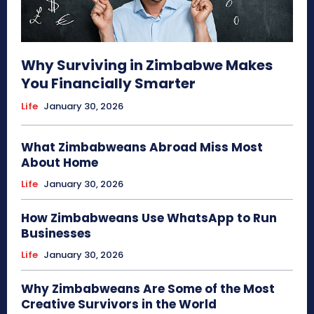
Why Surviving in Zimbabwe Makes
You Financially Smarter
Life
January 30, 2026
What Zimbabweans Abroad Miss Most
About Home
Life
January 30, 2026
How Zimbabweans Use WhatsApp to Run
Businesses
Life
January 30, 2026
Why Zimbabweans Are Some of the Most
Creative Survivors in the World