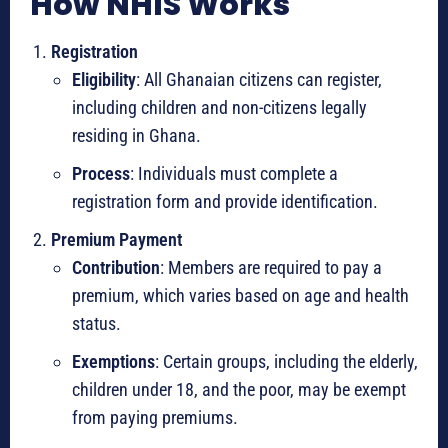
How NHIS Works
Registration
Eligibility
: All Ghanaian citizens can register,
including children and non-citizens legally
residing in Ghana.
Process
: Individuals must complete a
registration form and provide identification.
Premium Payment
Contribution
: Members are required to pay a
premium, which varies based on age and health
status.
Exemptions
: Certain groups, including the elderly,
children under 18, and the poor, may be exempt
from paying premiums.