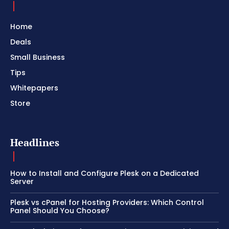
Home
Deals
Small Business
Tips
Whitepapers
Store
Headlines
How to Install and Configure Plesk on a Dedicated
Server
Plesk vs cPanel for Hosting Providers: Which Control
Panel Should You Choose?