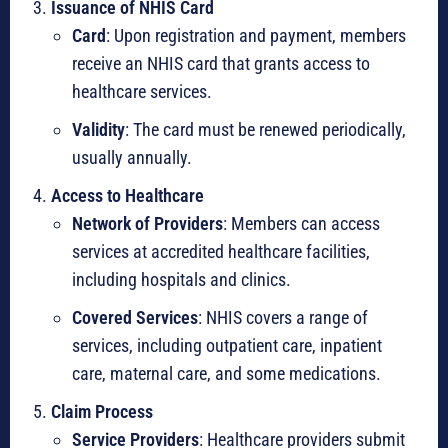
Issuance of NHIS Card
Card
: Upon registration and payment, members
receive an NHIS card that grants access to
healthcare services.
Validity
: The card must be renewed periodically,
usually annually.
Access to Healthcare
Network of Providers
: Members can access
services at accredited healthcare facilities,
including hospitals and clinics.
Covered Services
: NHIS covers a range of
services, including outpatient care, inpatient
care, maternal care, and some medications.
Claim Process
Service Providers
: Healthcare providers submit