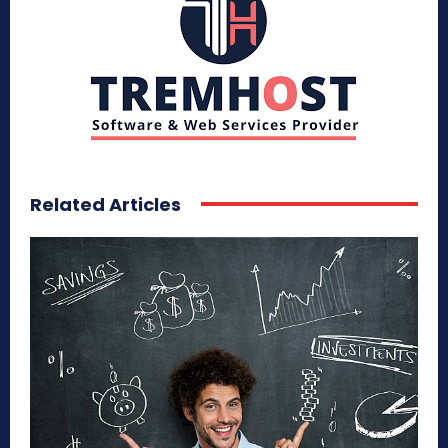
Related Articles