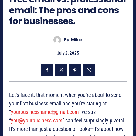
email: The pros and cons
for businesses.
By
Mike
July 2, 2025
Let’s face it: that moment when you’re about to send
your first business email and you’re staring at
“
yourbusinessname@gmail.com
” versus
“
you@yourbusiness.com
” can feel surprisingly pivotal.
It’s more than just a question of looks—it’s about how