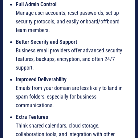
Full Admin Control
Manage user accounts, reset passwords, set up
security protocols, and easily onboard/offboard
team members.
Better Security and Support
Business email providers offer advanced security
features, backups, encryption, and often 24/7
support.
Improved Deliverability
Emails from your domain are less likely to land in
spam folders, especially for business
communications.
Extra Features
Think shared calendars, cloud storage,
collaboration tools, and integration with other