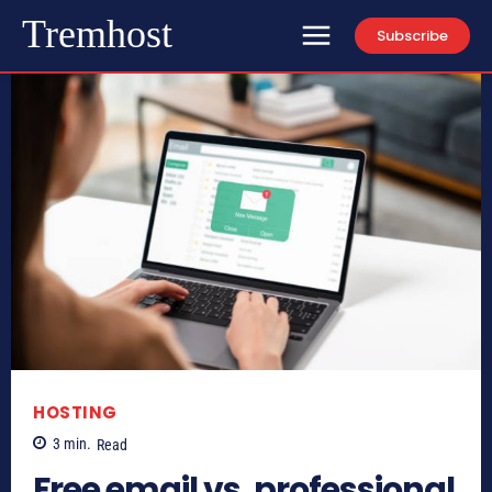
Tremhost
Subscribe
HOSTING
3
min.
Read
Free email vs. professional