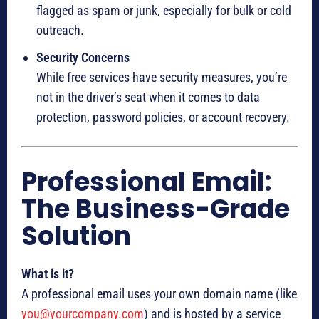
flagged as spam or junk, especially for bulk or cold
outreach.
Security Concerns
While free services have security measures, you’re
not in the driver’s seat when it comes to data
protection, password policies, or account recovery.
Professional Email:
The Business-Grade
Solution
What is it?
A professional email uses your own domain name (like
you@yourcompany.com
) and is hosted by a service