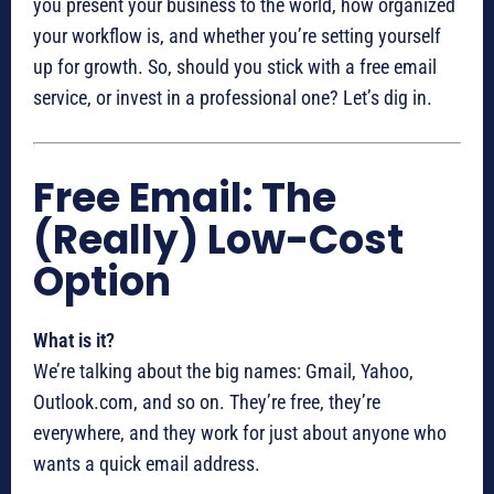
you present your business to the world, how organized
your workflow is, and whether you’re setting yourself
up for growth. So, should you stick with a free email
service, or invest in a professional one? Let’s dig in.
Free Email: The
(Really) Low-Cost
Option
What is it?
We’re talking about the big names: Gmail, Yahoo,
Outlook.com, and so on. They’re free, they’re
everywhere, and they work for just about anyone who
wants a quick email address.