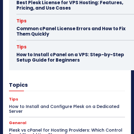
Best Plesk License for VPS Hosting: Features,
Pricing, and Use Cases
Tips
Common cPanel License Errors and How to Fix
Them Quickly
Tips
How to Install cPanel on a VPS: Step-by-Step
Setup Guide for Beginners
Topics
Tips
How to Install and Configure Plesk on a Dedicated
Server
General
Plesk vs cPanel for Hosting Providers: Which Control