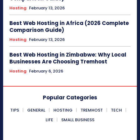
Hosting
February 13, 2026
Best Web Hosting in Africa (2026 Complete
Comparison Guide)
Hosting
February 13, 2026
Best Web Hosting in Zimbabwe: Why Local
Businesses Are Choosing Tremhost
Hosting
February 6, 2026
Popular Categories
TIPS
GENERAL
HOSTING
TREMHOST
TECH
LIFE
SMALL BUSINESS