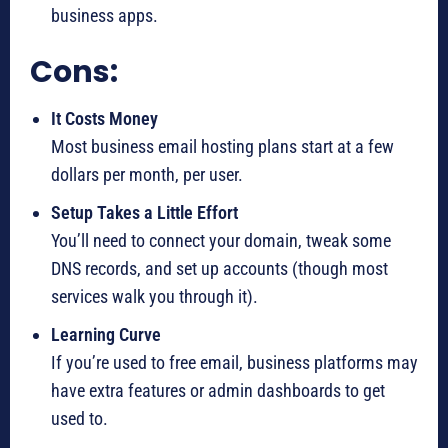
business apps.
Cons:
It Costs Money
Most business email hosting plans start at a few
dollars per month, per user.
Setup Takes a Little Effort
You’ll need to connect your domain, tweak some
DNS records, and set up accounts (though most
services walk you through it).
Learning Curve
If you’re used to free email, business platforms may
have extra features or admin dashboards to get
used to.