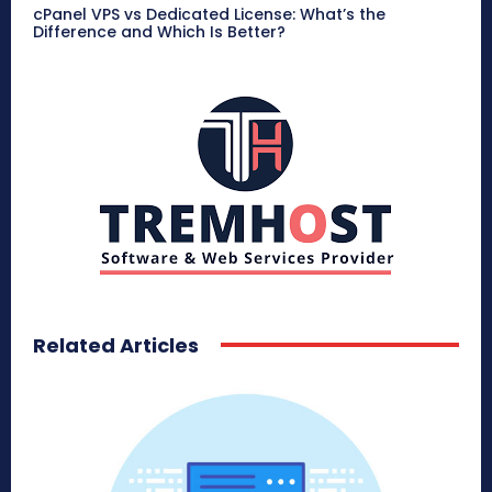
cPanel VPS vs Dedicated License: What’s the
Difference and Which Is Better?
Related Articles