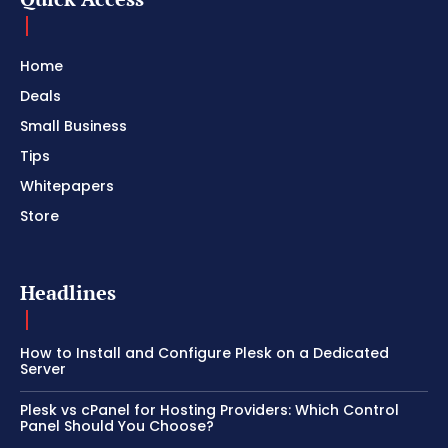
Home
Deals
Small Business
Tips
Whitepapers
Store
Headlines
How to Install and Configure Plesk on a Dedicated
Server
Plesk vs cPanel for Hosting Providers: Which Control
Panel Should You Choose?