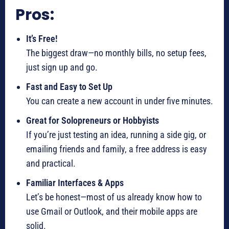
Pros:
It’s Free!
The biggest draw—no monthly bills, no setup fees,
just sign up and go.
Fast and Easy to Set Up
You can create a new account in under five minutes.
Great for Solopreneurs or Hobbyists
If you’re just testing an idea, running a side gig, or
emailing friends and family, a free address is easy
and practical.
Familiar Interfaces & Apps
Let’s be honest—most of us already know how to
use Gmail or Outlook, and their mobile apps are
solid.