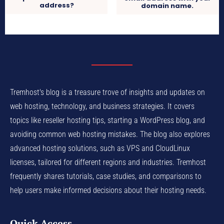
address?
domain name.
Tremhost's blog is a treasure trove of insights and updates on
web hosting, technology, and business strategies. It covers
topics like reseller hosting tips, starting a WordPress blog, and
avoiding common web hosting mistakes. The blog also explores
advanced hosting solutions, such as VPS and CloudLinux
licenses, tailored for different regions and industries. Tremhost
frequently shares tutorials, case studies, and comparisons to
help users make informed decisions about their hosting needs.
Quick Access