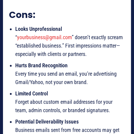
Cons:
Looks Unprofessional
“
yourbusiness@gmail.com
” doesn’t exactly scream
“established business.” First impressions matter—
especially with clients or partners.
Hurts Brand Recognition
Every time you send an email, you’re advertising
Gmail/Yahoo, not your own brand.
Limited Control
Forget about custom email addresses for your
team, admin controls, or branded signatures.
Potential Deliverability Issues
Business emails sent from free accounts may get