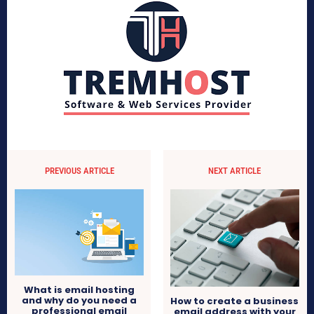
PREVIOUS ARTICLE
NEXT ARTICLE
What is email hosting
and why do you need a
How to create a business
professional email
email address with your