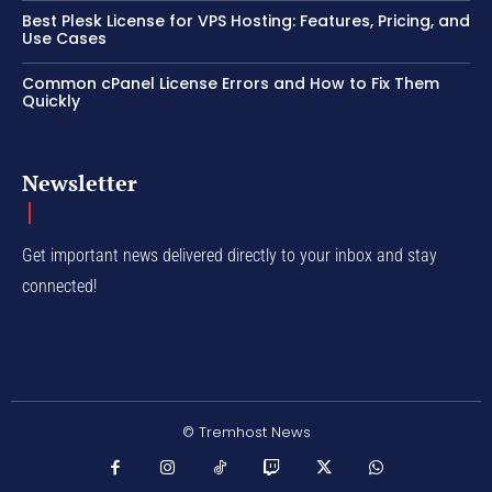
Best Plesk License for VPS Hosting: Features, Pricing, and
Use Cases
Common cPanel License Errors and How to Fix Them
Quickly
Newsletter
Get important news delivered directly to your inbox and stay
connected!
© Tremhost News