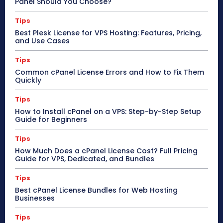
Panel Should You Choose?
Tips
Best Plesk License for VPS Hosting: Features, Pricing,
and Use Cases
Tips
Common cPanel License Errors and How to Fix Them
Quickly
Tips
How to Install cPanel on a VPS: Step-by-Step Setup
Guide for Beginners
Tips
How Much Does a cPanel License Cost? Full Pricing
Guide for VPS, Dedicated, and Bundles
Tips
Best cPanel License Bundles for Web Hosting
Businesses
Tips