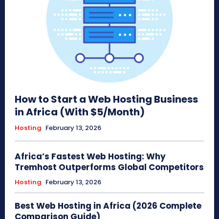
How to Start a Web Hosting Business
in Africa (With $5/Month)
Hosting
February 13, 2026
Africa’s Fastest Web Hosting: Why
Tremhost Outperforms Global Competitors
Hosting
February 13, 2026
Best Web Hosting in Africa (2026 Complete
Comparison Guide)