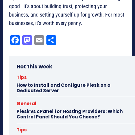
good—it’s about building trust, protecting your
business, and setting yourself up for growth. For most
businesses, it’s worth every penny.
Fa
M
E
Sh
ce
as
m
ar
bo
to
ail
e
Hot this week
ok
do
n
Tips
How to Install and Configure Plesk on a
Dedicated Server
General
Plesk vs cPanel for Hosting Providers: Which
Control Panel Should You Choose?
Tips