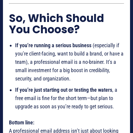
So, Which Should
You Choose?
If you’re running a serious business
(especially if
you’re client-facing, want to build a brand, or have a
team), a professional email is a no-brainer. It’s a
small investment for a big boost in credibility,
security, and organization.
If you’re just starting out or testing the waters
, a
free email is fine for the short term—but plan to
upgrade as soon as you’re ready to get serious.
Bottom line:
A professional email address isn’t just about looking