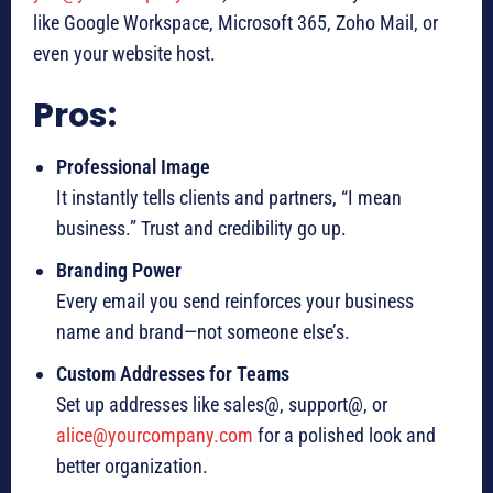
like Google Workspace, Microsoft 365, Zoho Mail, or
even your website host.
Pros:
Professional Image
It instantly tells clients and partners, “I mean
business.” Trust and credibility go up.
Branding Power
Every email you send reinforces your business
name and brand—not someone else’s.
Custom Addresses for Teams
Set up addresses like sales@, support@, or
alice@yourcompany.com
for a polished look and
better organization.