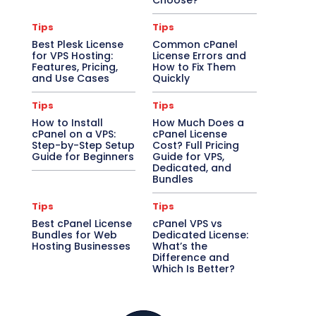
Choose?
Tips
Tips
Best Plesk License
Common cPanel
for VPS Hosting:
License Errors and
Features, Pricing,
How to Fix Them
and Use Cases
Quickly
Tips
Tips
How to Install
How Much Does a
cPanel on a VPS:
cPanel License
Step-by-Step Setup
Cost? Full Pricing
Guide for Beginners
Guide for VPS,
Dedicated, and
Bundles
Tips
Tips
Best cPanel License
cPanel VPS vs
Bundles for Web
Dedicated License:
Hosting Businesses
What’s the
Difference and
Which Is Better?