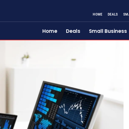
HOME
DEALS
SM
Home
Deals
Small Business