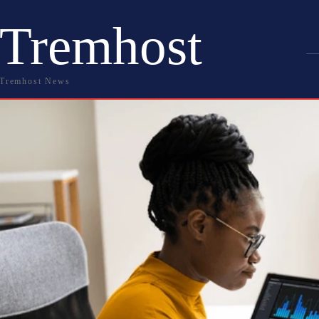
Tremhost
Tremhost News