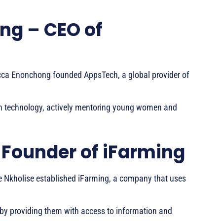
ng – CEO of
cca Enonchong founded AppsTech, a global provider of
in technology, actively mentoring young women and
 Founder of iFarming
le Nkholise established iFarming, a company that uses
y providing them with access to information and