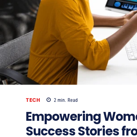
TECH
2
min.
Read
Empowering Women
Success Stories fr