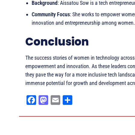
Background
: Aissatou Sow is a tech entrepreneur
Community Focus
: She works to empower women 
innovation and entrepreneurship among women.
Conclusion
The success stories of women in technology across
empowerment and innovation. As these leaders conti
they pave the way for a more inclusive tech landsc
immense potential for growth and development acro
Fa
M
E
Sh
ce
as
m
ar
bo
to
ail
e
ok
do