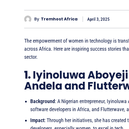
By
Tremhost Africa
April 3, 2025
The empowerment of women in technology is trans
across Africa. Here are inspiring success stories t
sector.
1.
Iyinoluwa Aboyeji
Andela and Flutter
Background
: A Nigerian entrepreneur, Iyinoluwa
software developers in Africa, and Flutterwave
Impact
: Through her initiatives, she has creat
developers, especially women, to excel in tech.