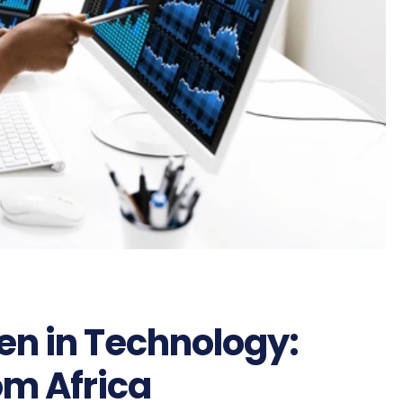
 in Technology:
om Africa