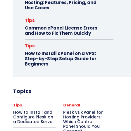
Hosting: Features, Pricing, and
Use Cases
Tips
Common cPanel License Errors
and How to Fix Them Quickly
Tips
How to Install cPanel on a VPS:
Step-by-Step Setup Guide for
Beginners
Topics
Tips
General
How to Install and
Plesk vs cPanel for
Configure Plesk on
Hosting Providers:
a Dedicated Server
Which Control
Panel Should You