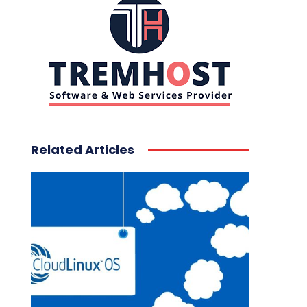
Related Articles