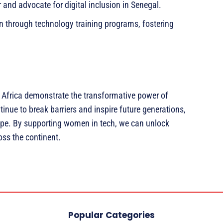
 and advocate for digital inclusion in Senegal.
through technology training programs, fostering
 Africa demonstrate the transformative power of
nue to break barriers and inspire future generations,
ape. By supporting women in tech, we can unlock
ss the continent.
Popular Categories