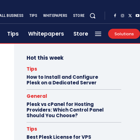
ALL BUSINESS
TIPS
WHITEPAPERS
STORE
Tips
Whitepapers
Store
Solutions
Hot this week
Tips
How to Install and Configure
Plesk on a Dedicated Server
General
Plesk vs cPanel for Hosting
Providers: Which Control Panel
Should You Choose?
Tips
Best Plesk License for VPS