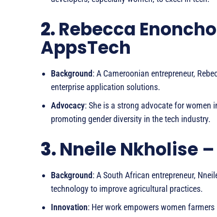
2.
Rebecca Enoncho
AppsTech
Background
: A Cameroonian entrepreneur, Rebe
enterprise application solutions.
Advocacy
: She is a strong advocate for women 
promoting gender diversity in the tech industry.
3.
Nneile Nkholise –
Background
: A South African entrepreneur, Nnei
technology to improve agricultural practices.
Innovation
: Her work empowers women farmers b