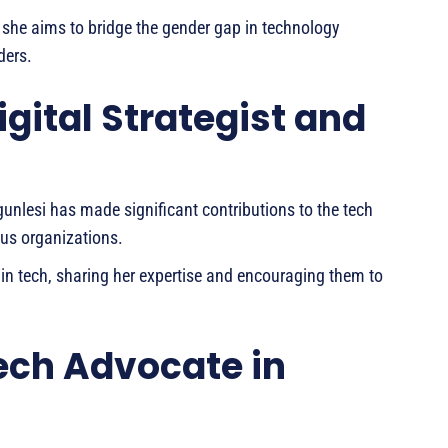
 she aims to bridge the gender gap in technology
ders.
igital Strategist and
 Ogunlesi has made significant contributions to the tech
ous organizations.
n tech, sharing her expertise and encouraging them to
ech Advocate in