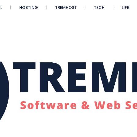
L
HOSTING
TREMHOST
TECH
LIFE