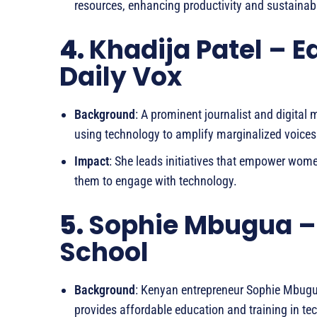
resources, enhancing productivity and sustainabil
4.
Khadija Patel – E
Daily Vox
Background
: A prominent journalist and digital 
using technology to amplify marginalized voices
Impact
: She leads initiatives that empower women
them to engage with technology.
5.
Sophie Mbugua –
School
Background
: Kenyan entrepreneur Sophie Mbugu
provides affordable education and training in tec