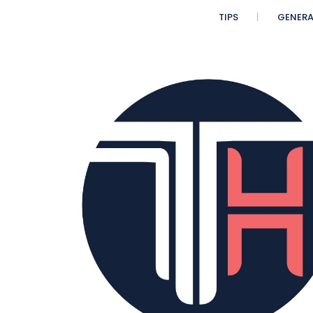
n
TIPS
GENERA