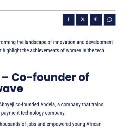
forming the landscape of innovation and development
hat highlight the achievements of women in the tech
 – Co-founder of
wave
 Aboyeji co-founded Andela, a company that trains
, a payment technology company.
ed thousands of jobs and empowered young African