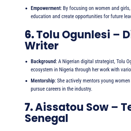
Empowerment
: By focusing on women and girls,
education and create opportunities for future lea
6.
Tolu Ogunlesi – D
Writer
Background
: A Nigerian digital strategist, Tolu
ecosystem in Nigeria through her work with vari
Mentorship
: She actively mentors young women i
pursue careers in the industry.
7.
Aissatou Sow – T
Senegal