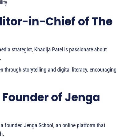
ity.
ditor-in-Chief of The
media strategist, Khadija Patel is passionate about
.
 through storytelling and digital literacy, encouraging
 Founder of Jenga
a founded Jenga School, an online platform that
h.