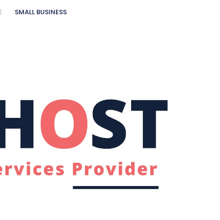
SMALL BUSINESS