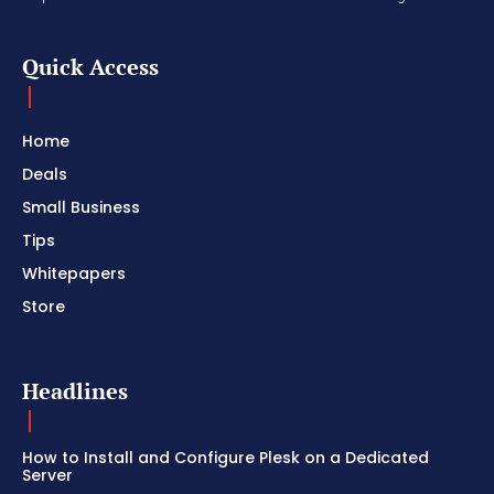
Quick Access
Home
Deals
Small Business
Tips
Whitepapers
Store
Headlines
How to Install and Configure Plesk on a Dedicated
Server