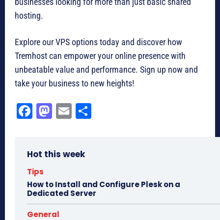
businesses looking for more than just basic shared
hosting.
Explore our VPS options today and discover how
Tremhost can empower your online presence with
unbeatable value and performance. Sign up now and
take your business to new heights!
Fa
M
E
Sh
ce
as
m
ar
bo
to
ail
e
Hot this week
ok
do
n
Tips
How to Install and Configure Plesk on a
Dedicated Server
General