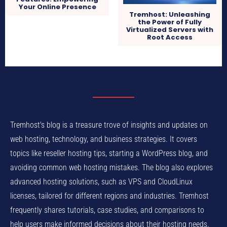
Your Online Presence
Tremhost: Unleashing
the Power of Fully
Virtualized Servers with
Root Access
Tremhost's blog is a treasure trove of insights and updates on
web hosting, technology, and business strategies. It covers
topics like reseller hosting tips, starting a WordPress blog, and
avoiding common web hosting mistakes. The blog also explores
advanced hosting solutions, such as VPS and CloudLinux
licenses, tailored for different regions and industries. Tremhost
frequently shares tutorials, case studies, and comparisons to
help users make informed decisions about their hosting needs.