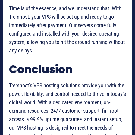
Time is of the essence, and we understand that. With
Tremhost, your VPS will be set up and ready to go
immediately after payment. Our servers come fully
configured and installed with your desired operating
system, allowing you to hit the ground running without
any delays.
Conclusion
Tremhost’s VPS hosting solutions provide you with the
power, flexibility, and control needed to thrive in today’s
digital world. With a dedicated environment, on-
demand resources, 24/7 customer support, full root
access, a 99.9% uptime guarantee, and instant setup,
our VPS hosting is designed to meet the needs of