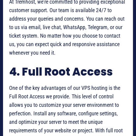
At Tremhost, we’re committed to providing exceptional
customer support. Our team is available 24/7 to
address your queries and concerns. You can reach out
to us via email, live chat, WhatsApp, Telegram, or our
ticket system. No matter how you choose to contact
us, you can expect quick and responsive assistance
whenever you need it.
4. Full Root Access
One of the key advantages of our VPS hosting is the
Full Root Access we provide. This level of control
allows you to customize your server environment to
perfection. Install any software, configure settings,
and optimize your server to meet the unique
requirements of your website or project. With full root