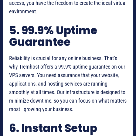
access, you have the freedom to create the ideal virtual
environment.
5. 99.9% Uptime
Guarantee
Reliability is crucial for any online business. That’s
why Tremhost offers a 99.9% uptime guarantee on our
VPS servers. You need assurance that your website,
applications, and hosting services are running
smoothly at all times. Our infrastructure is designed to
minimize downtime, so you can focus on what matters
most—growing your business.
6. Instant Setup