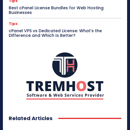
Tips
Best cPanel License Bundles for Web Hosting
Businesses
Tips
cPanel VPS vs Dedicated License: What’s the
Difference and Which Is Better?
Related Articles