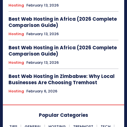
Hosting
February 13, 2026
Best Web Hosting in Africa (2026 Complete
Comparison Guide)
Hosting
February 13, 2026
Best Web Hosting in Africa (2026 Complete
Comparison Guide)
Hosting
February 13, 2026
Best Web Hosting in Zimbabwe: Why Local
Businesses Are Choosing Tremhost
Hosting
February 6, 2026
Popular Categories
TIPS
GENERAL
HOSTING
TREMHOST
TECH