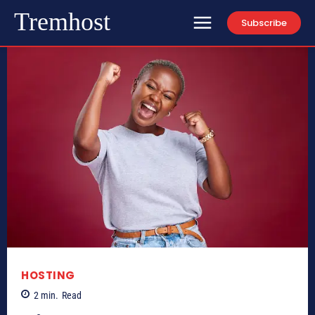
Tremhost
Subscribe
HOSTING
2
min.
Read