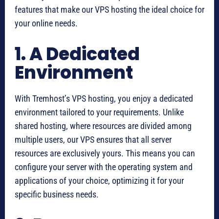
features that make our VPS hosting the ideal choice for
your online needs.
1. A Dedicated
Environment
With Tremhost’s VPS hosting, you enjoy a dedicated
environment tailored to your requirements. Unlike
shared hosting, where resources are divided among
multiple users, our VPS ensures that all server
resources are exclusively yours. This means you can
configure your server with the operating system and
applications of your choice, optimizing it for your
specific business needs.