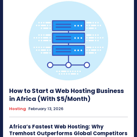
How to Start a Web Hosting Business
in Africa (With $5/Month)
Hosting
February 13, 2026
Africa’s Fastest Web Hosting: Why
Tremhost Outperforms Global Competitors