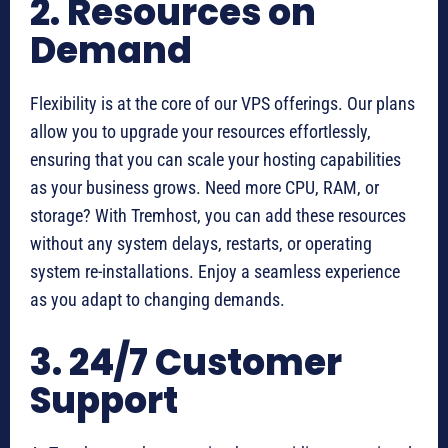
2. Resources on
Demand
Flexibility is at the core of our VPS offerings. Our plans
allow you to upgrade your resources effortlessly,
ensuring that you can scale your hosting capabilities
as your business grows. Need more CPU, RAM, or
storage? With Tremhost, you can add these resources
without any system delays, restarts, or operating
system re-installations. Enjoy a seamless experience
as you adapt to changing demands.
3. 24/7 Customer
Support