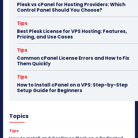
Plesk vs cPanel for Hosting Providers: Which
Control Panel Should You Choose?
Tips
Best Plesk License for VPS Hosting: Features,
Pricing, and Use Cases
Tips
Common cPanel License Errors and How to Fix
Them Quickly
Tips
How to Install cPanel on a VPS: Step-by-Step
Setup Guide for Beginners
Topics
Tips