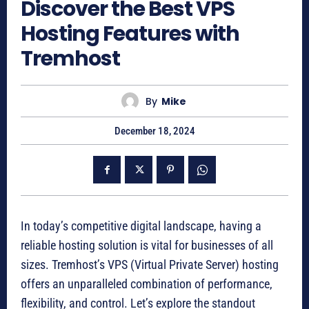
Discover the Best VPS
Hosting Features with
Tremhost
By
Mike
December 18, 2024
In today’s competitive digital landscape, having a
reliable hosting solution is vital for businesses of all
sizes. Tremhost’s VPS (Virtual Private Server) hosting
offers an unparalleled combination of performance,
flexibility, and control. Let’s explore the standout