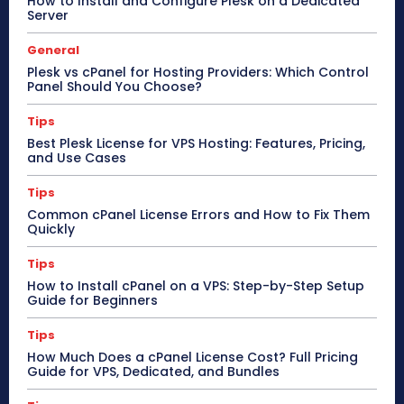
How to Install and Configure Plesk on a Dedicated
Server
General
Plesk vs cPanel for Hosting Providers: Which Control
Panel Should You Choose?
Tips
Best Plesk License for VPS Hosting: Features, Pricing,
and Use Cases
Tips
Common cPanel License Errors and How to Fix Them
Quickly
Tips
How to Install cPanel on a VPS: Step-by-Step Setup
Guide for Beginners
Tips
How Much Does a cPanel License Cost? Full Pricing
Guide for VPS, Dedicated, and Bundles