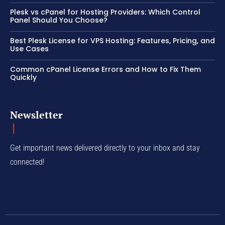
Plesk vs cPanel for Hosting Providers: Which Control
Panel Should You Choose?
Best Plesk License for VPS Hosting: Features, Pricing, and
Use Cases
Common cPanel License Errors and How to Fix Them
Quickly
Newsletter
Get important news delivered directly to your inbox and stay
connected!