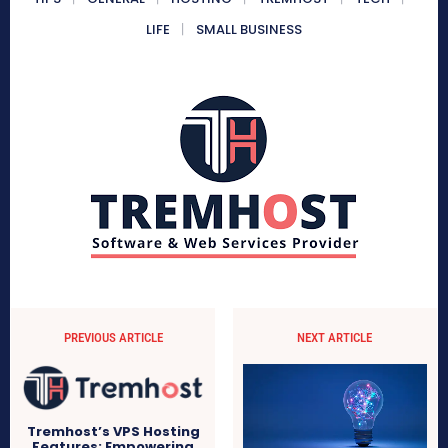
LIFE
SMALL BUSINESS
PREVIOUS ARTICLE
NEXT ARTICLE
Tremhost’s VPS Hosting
Features: Empowering