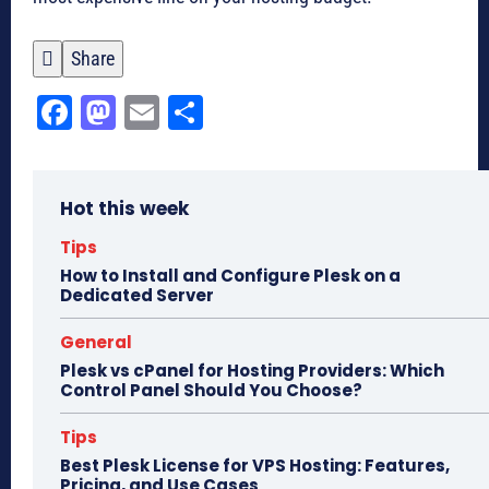

Share
Fa
M
E
Sh
ce
as
m
ar
bo
to
ail
e
Hot this week
ok
do
n
Tips
How to Install and Configure Plesk on a
Dedicated Server
General
Plesk vs cPanel for Hosting Providers: Which
Control Panel Should You Choose?
Tips
Best Plesk License for VPS Hosting: Features,
Pricing, and Use Cases