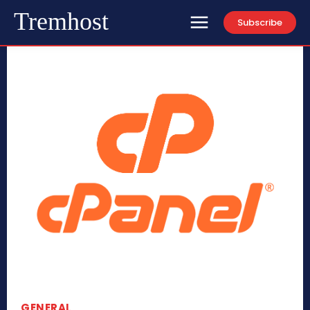
Tremhost
Subscribe
GENERAL