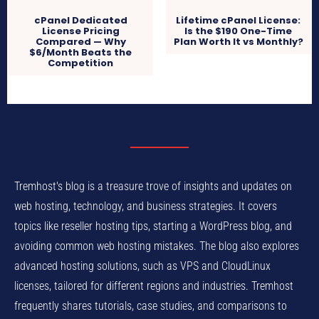
cPanel Dedicated
Lifetime cPanel License:
License Pricing
Is the $190 One-Time
Compared — Why
Plan Worth It vs Monthly?
$6/Month Beats the
Competition
Tremhost's blog is a treasure trove of insights and updates on
web hosting, technology, and business strategies. It covers
topics like reseller hosting tips, starting a WordPress blog, and
avoiding common web hosting mistakes. The blog also explores
advanced hosting solutions, such as VPS and CloudLinux
licenses, tailored for different regions and industries. Tremhost
frequently shares tutorials, case studies, and comparisons to