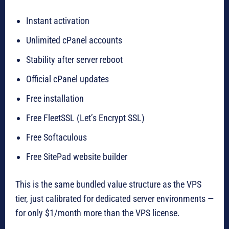
Instant activation
Unlimited cPanel accounts
Stability after server reboot
Official cPanel updates
Free installation
Free FleetSSL (Let’s Encrypt SSL)
Free Softaculous
Free SitePad website builder
This is the same bundled value structure as the VPS
tier, just calibrated for dedicated server environments —
for only $1/month more than the VPS license.