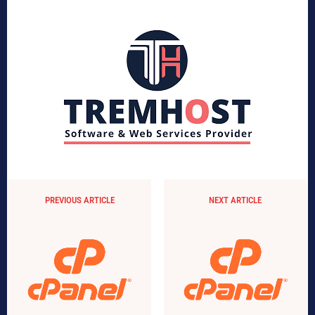
PREVIOUS ARTICLE
NEXT ARTICLE