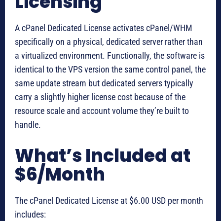
Licensing
A cPanel Dedicated License activates cPanel/WHM
specifically on a physical, dedicated server rather than
a virtualized environment. Functionally, the software is
identical to the VPS version the same control panel, the
same update stream but dedicated servers typically
carry a slightly higher license cost because of the
resource scale and account volume they’re built to
handle.
What’s Included at
$6/Month
The cPanel Dedicated License at $6.00 USD per month
includes: