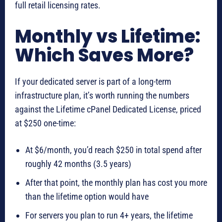
full retail licensing rates.
Monthly vs Lifetime:
Which Saves More?
If your dedicated server is part of a long-term
infrastructure plan, it’s worth running the numbers
against the Lifetime cPanel Dedicated License, priced
at $250 one-time:
At $6/month, you’d reach $250 in total spend after
roughly 42 months (3.5 years)
After that point, the monthly plan has cost you more
than the lifetime option would have
For servers you plan to run 4+ years, the lifetime