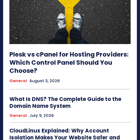
Plesk vs cPanel for Hosting Providers:
Which Control Panel Should You
Choose?
General
August 3, 2026
What Is DNS? The Complete Guide to the
Domain Name System
General
July 9, 2026
CloudLinux Explained: Why Account
Isolation Makes Your Website Safer and