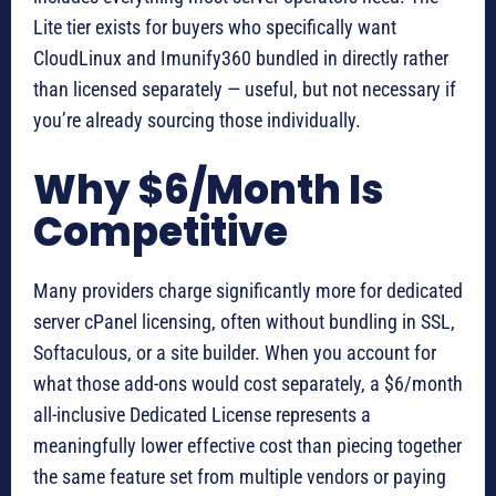
Lite tier exists for buyers who specifically want
CloudLinux and Imunify360 bundled in directly rather
than licensed separately — useful, but not necessary if
you’re already sourcing those individually.
Why $6/Month Is
Competitive
Many providers charge significantly more for dedicated
server cPanel licensing, often without bundling in SSL,
Softaculous, or a site builder. When you account for
what those add-ons would cost separately, a $6/month
all-inclusive Dedicated License represents a
meaningfully lower effective cost than piecing together
the same feature set from multiple vendors or paying