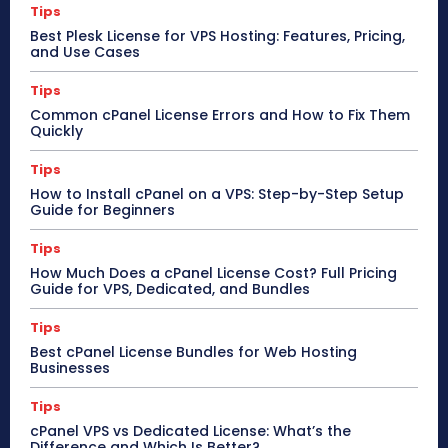
Tips
Best Plesk License for VPS Hosting: Features, Pricing,
and Use Cases
Tips
Common cPanel License Errors and How to Fix Them
Quickly
Tips
How to Install cPanel on a VPS: Step-by-Step Setup
Guide for Beginners
Tips
How Much Does a cPanel License Cost? Full Pricing
Guide for VPS, Dedicated, and Bundles
Tips
Best cPanel License Bundles for Web Hosting
Businesses
Tips
cPanel VPS vs Dedicated License: What’s the
Difference and Which Is Better?