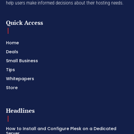
help users make informed decisions about their hosting needs.
Quick Access
Home
Deals
Small Business
Tips
Whitepapers
Store
Headlines
How to Install and Configure Plesk on a Dedicated
Server