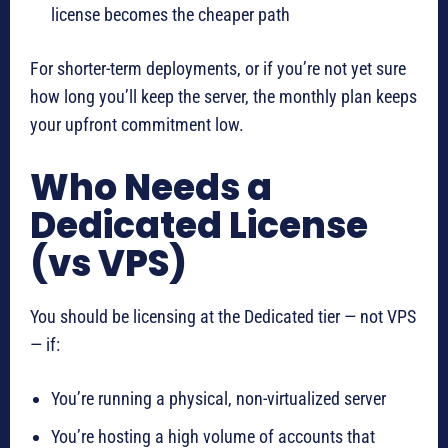
license becomes the cheaper path
For shorter-term deployments, or if you’re not yet sure
how long you’ll keep the server, the monthly plan keeps
your upfront commitment low.
Who Needs a
Dedicated License
(vs VPS)
You should be licensing at the Dedicated tier — not VPS
— if:
You’re running a physical, non-virtualized server
You’re hosting a high volume of accounts that