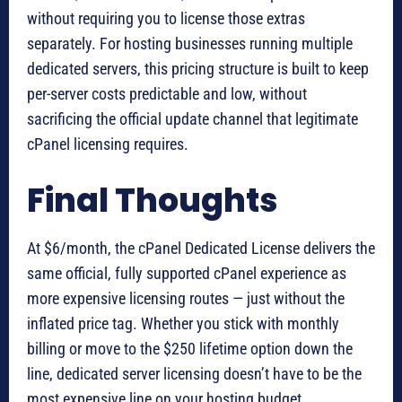
without requiring you to license those extras
separately. For hosting businesses running multiple
dedicated servers, this pricing structure is built to keep
per-server costs predictable and low, without
sacrificing the official update channel that legitimate
cPanel licensing requires.
Final Thoughts
At $6/month, the cPanel Dedicated License delivers the
same official, fully supported cPanel experience as
more expensive licensing routes — just without the
inflated price tag. Whether you stick with monthly
billing or move to the $250 lifetime option down the
line, dedicated server licensing doesn’t have to be the
most expensive line on your hosting budget.