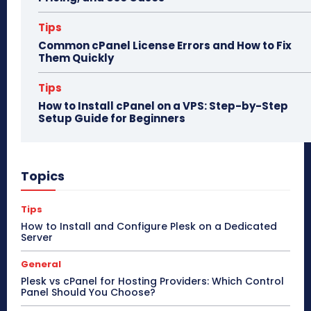
Tips
Common cPanel License Errors and How to Fix
Them Quickly
Tips
How to Install cPanel on a VPS: Step-by-Step
Setup Guide for Beginners
Topics
Tips
How to Install and Configure Plesk on a Dedicated
Server
General
Plesk vs cPanel for Hosting Providers: Which Control
Panel Should You Choose?