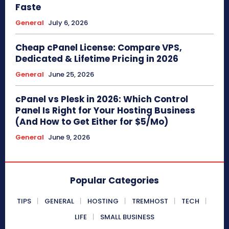
Faste
General
July 6, 2026
Cheap cPanel License: Compare VPS,
Dedicated & Lifetime Pricing in 2026
General
June 25, 2026
cPanel vs Plesk in 2026: Which Control
Panel Is Right for Your Hosting Business
(And How to Get Either for $5/Mo)
General
June 9, 2026
Popular Categories
TIPS
GENERAL
HOSTING
TREMHOST
TECH
LIFE
SMALL BUSINESS