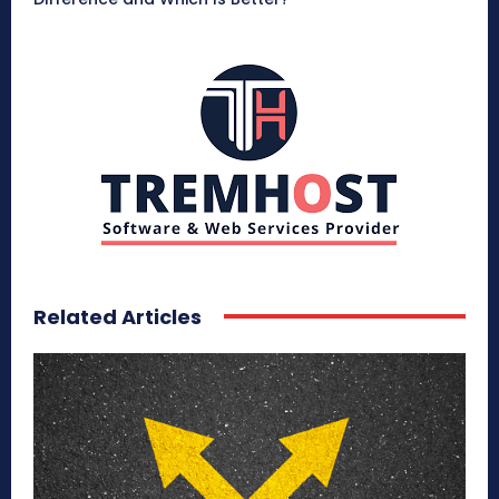
Related Articles