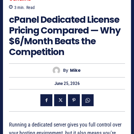
3
min.
Read
cPanel Dedicated License
Pricing Compared — Why
$6/Month Beats the
Competition
By
Mike
June 25, 2026
Running a dedicated server gives you full control over
your hosting environment, but it also means you’re