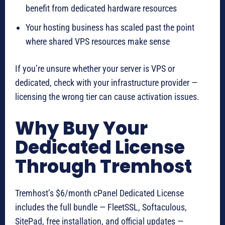
benefit from dedicated hardware resources
Your hosting business has scaled past the point
where shared VPS resources make sense
If you’re unsure whether your server is VPS or
dedicated, check with your infrastructure provider —
licensing the wrong tier can cause activation issues.
Why Buy Your
Dedicated License
Through Tremhost
Tremhost’s $6/month cPanel Dedicated License
includes the full bundle — FleetSSL, Softaculous,
SitePad, free installation, and official updates —