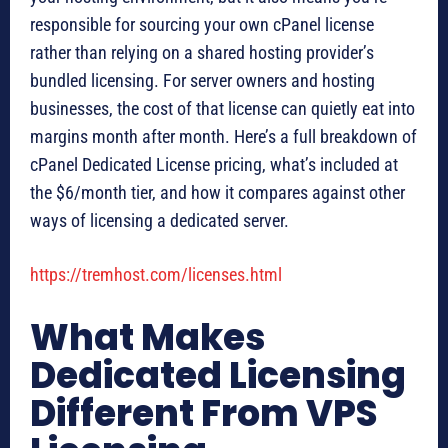
responsible for sourcing your own cPanel license
rather than relying on a shared hosting provider’s
bundled licensing. For server owners and hosting
businesses, the cost of that license can quietly eat into
margins month after month. Here’s a full breakdown of
cPanel Dedicated License pricing, what’s included at
the $6/month tier, and how it compares against other
ways of licensing a dedicated server.
https://tremhost.com/licenses.html
What Makes
Dedicated Licensing
Different From VPS