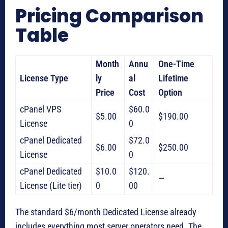
Pricing Comparison
Table
Month
Annu
One-Time
License Type
ly
al
Lifetime
Price
Cost
Option
cPanel VPS
$60.0
$5.00
$190.00
License
0
cPanel Dedicated
$72.0
$6.00
$250.00
License
0
cPanel Dedicated
$10.0
$120.
—
License (Lite tier)
0
00
The standard $6/month Dedicated License already
includes everything most server operators need. The