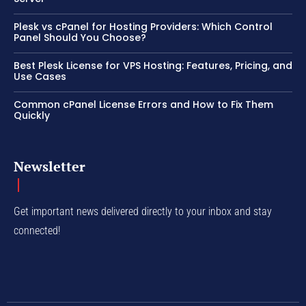
Plesk vs cPanel for Hosting Providers: Which Control
Panel Should You Choose?
Best Plesk License for VPS Hosting: Features, Pricing, and
Use Cases
Common cPanel License Errors and How to Fix Them
Quickly
Newsletter
Get important news delivered directly to your inbox and stay
connected!