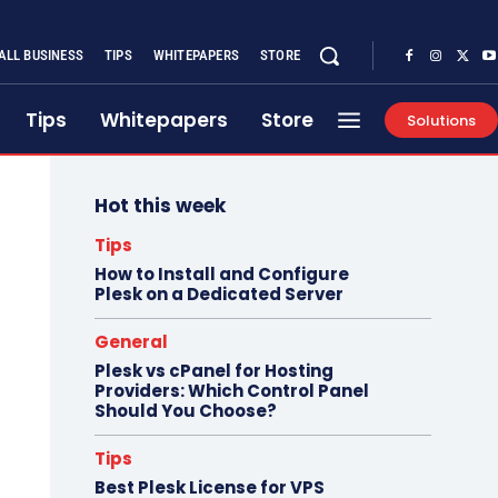
ALL BUSINESS
TIPS
WHITEPAPERS
STORE
Tips
Whitepapers
Store
Solutions
Hot this week
Tips
How to Install and Configure
Plesk on a Dedicated Server
General
Plesk vs cPanel for Hosting
Providers: Which Control Panel
Should You Choose?
Tips
Best Plesk License for VPS