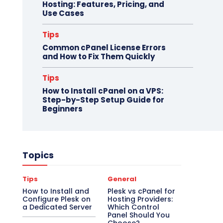
Hosting: Features, Pricing, and
Use Cases
Tips
Common cPanel License Errors
and How to Fix Them Quickly
Tips
How to Install cPanel on a VPS:
Step-by-Step Setup Guide for
Beginners
Topics
Tips
General
How to Install and
Plesk vs cPanel for
Configure Plesk on
Hosting Providers:
a Dedicated Server
Which Control
Panel Should You