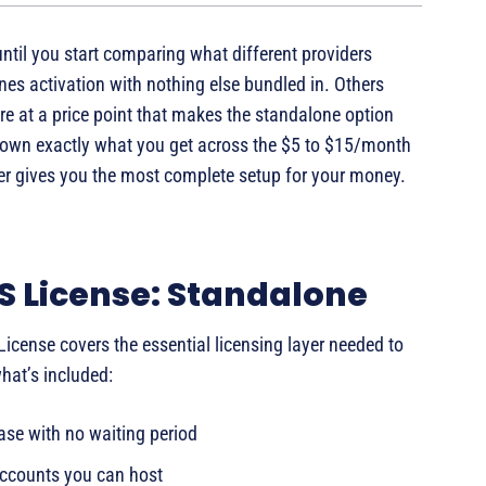
ntil you start comparing what different providers
ones activation with nothing else bundled in. Others
e at a price point that makes the standalone option
 down exactly what you get across the $5 to $15/month
ier gives you the most complete setup for your money.
S License: Standalone
icense covers the essential licensing layer needed to
what’s included:
ase with no waiting period
ccounts you can host