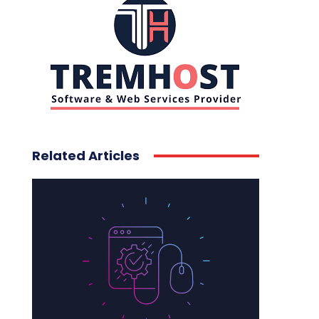
Related Articles