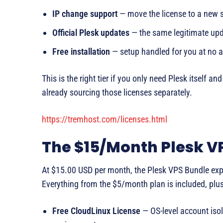
IP change support
— move the license to a new se
Official Plesk updates
— the same legitimate upda
Free installation
— setup handled for you at no a
This is the right tier if you only need Plesk itself a
already sourcing those licenses separately.
https://tremhost.com/licenses.html
The $15/Month Plesk VP
At $15.00 USD per month, the Plesk VPS Bundle expa
Everything from the $5/month plan is included, plus
Free CloudLinux License
— OS-level account iso