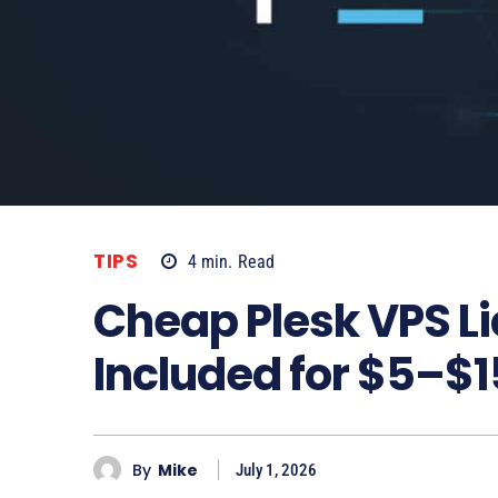
TIPS
4
min.
Read
Cheap Plesk VPS L
Included for $5–$
By
Mike
July 1, 2026