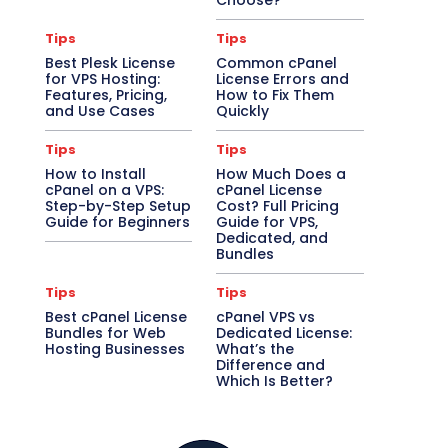
Choose?
Tips
Tips
Best Plesk License
Common cPanel
for VPS Hosting:
License Errors and
Features, Pricing,
How to Fix Them
and Use Cases
Quickly
Tips
Tips
How to Install
How Much Does a
cPanel on a VPS:
cPanel License
Step-by-Step Setup
Cost? Full Pricing
Guide for Beginners
Guide for VPS,
Dedicated, and
Bundles
Tips
Tips
Best cPanel License
cPanel VPS vs
Bundles for Web
Dedicated License:
Hosting Businesses
What’s the
Difference and
Which Is Better?