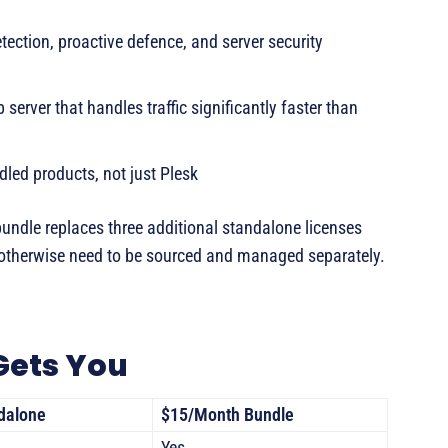
ection, proactive defence, and server security
erver that handles traffic significantly faster than
dled products, not just Plesk
bundle replaces three additional standalone licenses
otherwise need to be sourced and managed separately.
Gets You
dalone
$15/Month Bundle
Yes