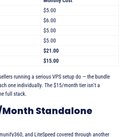
Monthly Cost
$5.00
$6.00
$5.00
$5.00
$21.00
$15.00
sellers running a serious VPS setup do — the bundle
h one individually. The $15/month tier isn’t a
e full stack.
5/Month Standalone
Imunify360, and LiteSpeed covered through another