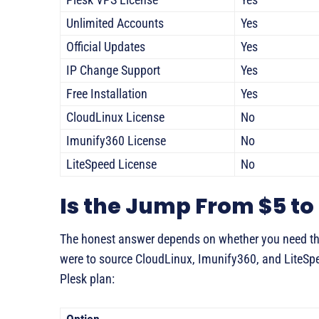
Unlimited Accounts
Yes
Official Updates
Yes
IP Change Support
Yes
Free Installation
Yes
CloudLinux License
No
Imunify360 License
No
LiteSpeed License
No
Is the Jump From $5 to 
The honest answer depends on whether you need the
were to source CloudLinux, Imunify360, and LiteSp
Plesk plan: