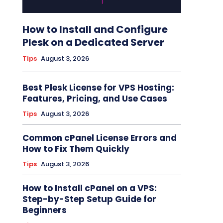
How to Install and Configure
Plesk on a Dedicated Server
Tips
August 3, 2026
Best Plesk License for VPS Hosting:
Features, Pricing, and Use Cases
Tips
August 3, 2026
Common cPanel License Errors and
How to Fix Them Quickly
Tips
August 3, 2026
How to Install cPanel on a VPS:
Step-by-Step Setup Guide for
Beginners