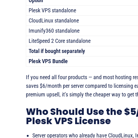
Option
Plesk VPS standalone
CloudLinux standalone
Imunify360 standalone
LiteSpeed 2 Core standalone
Total if bought separately
Plesk VPS Bundle
If you need all four products — and most hosting re
saves $6/month per server compared to licensing eac
premium upsell, it’s simply the cheaper way to get th
Who Should Use the $
Plesk VPS License
Server operators who already have CloudLinux, 