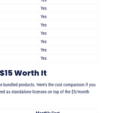
Yes
Yes
Yes
Yes
Yes
Yes
Yes
$15 Worth It
 bundled products. Here’s the cost comparison if you
eed as standalone licenses on top of the $5/month