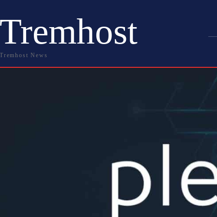
Tremhost
Tremhost News