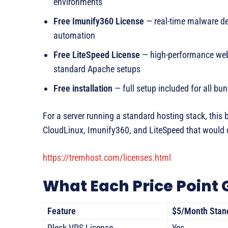
environments
Free Imunify360 License
— real-time malware det
automation
Free LiteSpeed License
— high-performance web s
standard Apache setups
Free installation
— full setup included for all bun
For a server running a standard hosting stack, this 
CloudLinux, Imunify360, and LiteSpeed that would 
https://tremhost.com/licenses.html
What Each Price Point 
Feature
$5/Month Stan
Plesk VPS License
Yes