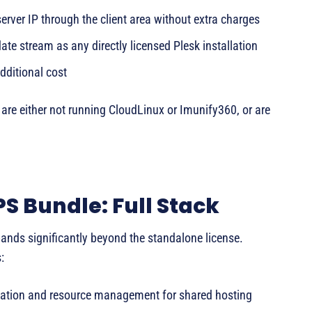
rver IP through the client area without extra charges
te stream as any directly licensed Plesk installation
dditional cost
nd are either not running CloudLinux or Imunify360, or are
S Bundle: Full Stack
nds significantly beyond the standalone license.
:
lation and resource management for shared hosting