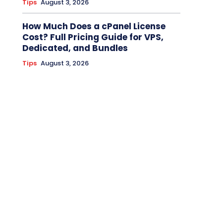
Tips
August 3, 2026
How Much Does a cPanel License
Cost? Full Pricing Guide for VPS,
Dedicated, and Bundles
Tips
August 3, 2026