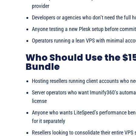
provider
Developers or agencies who don’t need the full 
Anyone testing a new Plesk setup before committ
Operators running a lean VPS with minimal accou
Who Should Use the $1
Bundle
Hosting resellers running client accounts who ne
Server operators who want Imunify360’s automa
license
Anyone who wants LiteSpeed’s performance benef
for it separately
Resellers looking to consolidate their entire VPS