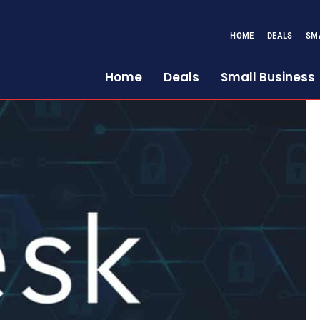
HOME
DEALS
SM
Home
Deals
Small Business