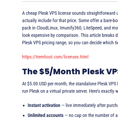
A cheap Plesk VPS license sounds straightforward u
actually include for that price. Some offer a bare-b
pack in CloudLinux, Imunify360, LiteSpeed, and mor
look expensive by comparison. This article breaks
Plesk VPS pricing range, so you can decide which t
https://tremhost.com/licenses.html
The $5/Month Plesk VP
At $5.00 USD per month, the standalone Plesk VPS L
run Plesk on a virtual private server. Here’s exactly 
Instant activation
— live immediately after purch
Unlimited accounts
— no cap on the number of a