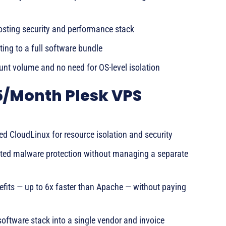
hosting security and performance stack
ing to a full software bundle
nt volume and no need for OS-level isolation
5/Month Plesk VPS
ed CloudLinux for resource isolation and security
ted malware protection without managing a separate
its — up to 6x faster than Apache — without paying
 software stack into a single vendor and invoice