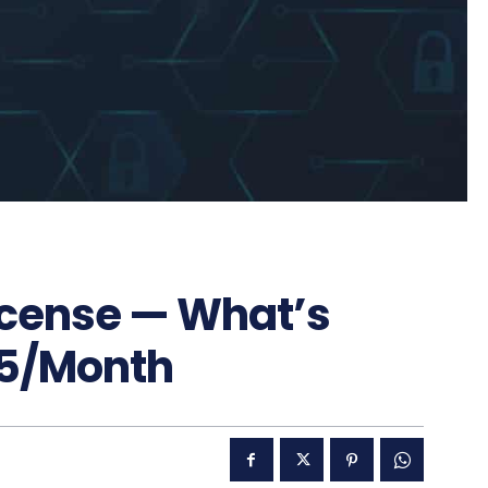
icense — What’s
15/Month