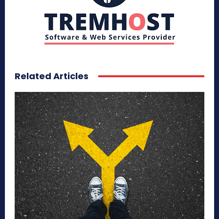
Related Articles