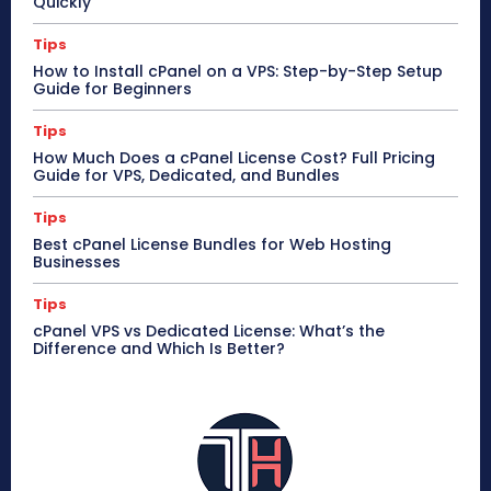
Quickly
Tips
How to Install cPanel on a VPS: Step-by-Step Setup
Guide for Beginners
Tips
How Much Does a cPanel License Cost? Full Pricing
Guide for VPS, Dedicated, and Bundles
Tips
Best cPanel License Bundles for Web Hosting
Businesses
Tips
cPanel VPS vs Dedicated License: What’s the
Difference and Which Is Better?