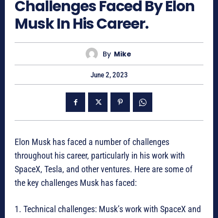
Challenges Faced By Elon
Musk In His Career.
By
Mike
June 2, 2023
Elon Musk has faced a number of challenges
throughout his career, particularly in his work with
SpaceX, Tesla, and other ventures. Here are some of
the key challenges Musk has faced:
1. Technical challenges: Musk’s work with SpaceX and