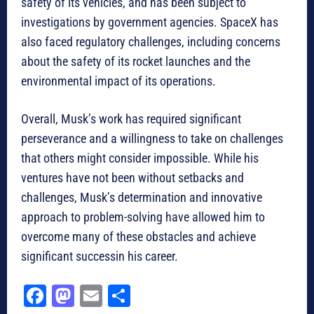
safety of its vehicles, and has been subject to
investigations by government agencies. SpaceX has
also faced regulatory challenges, including concerns
about the safety of its rocket launches and the
environmental impact of its operations.
Overall, Musk’s work has required significant
perseverance and a willingness to take on challenges
that others might consider impossible. While his
ventures have not been without setbacks and
challenges, Musk’s determination and innovative
approach to problem-solving have allowed him to
overcome many of these obstacles and achieve
significant successin his career.
Fa
M
E
Sh