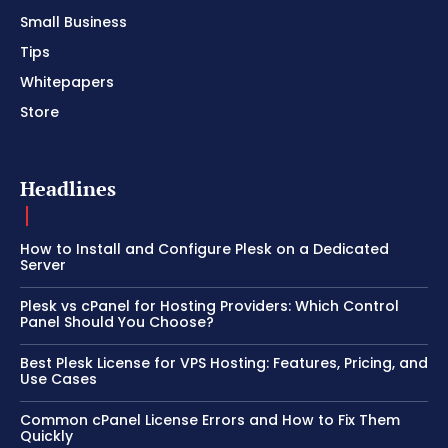
Small Business
Tips
Whitepapers
Store
Headlines
How to Install and Configure Plesk on a Dedicated
Server
Plesk vs cPanel for Hosting Providers: Which Control
Panel Should You Choose?
Best Plesk License for VPS Hosting: Features, Pricing, and
Use Cases
Common cPanel License Errors and How to Fix Them
Quickly