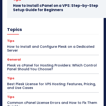
How to Install cPanel on a VPS: Step-by-Step
Setup Guide for Beginners
Topics
Tips
How to Install and Configure Plesk on a Dedicated
Server
General
Plesk vs cPanel for Hosting Providers: Which Control
Panel Should You Choose?
Tips
Best Plesk License for VPS Hosting: Features, Pricing,
and Use Cases
Tips
Common cPanel License Errors and How to Fix Them