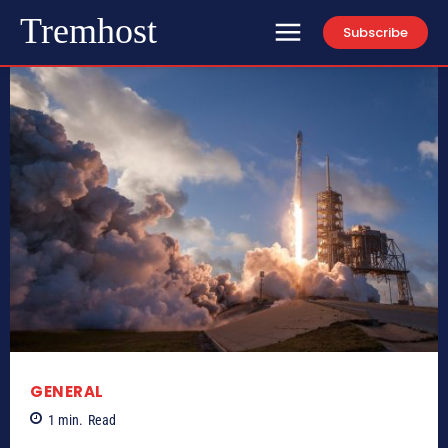
Tremhost
Subscribe
GENERAL
1
min.
Read