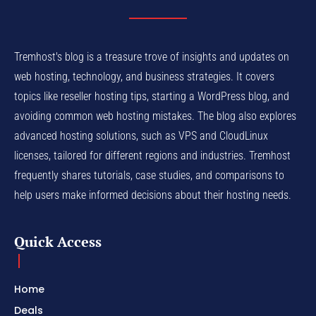
Tremhost's blog is a treasure trove of insights and updates on
web hosting, technology, and business strategies. It covers
topics like reseller hosting tips, starting a WordPress blog, and
avoiding common web hosting mistakes. The blog also explores
advanced hosting solutions, such as VPS and CloudLinux
licenses, tailored for different regions and industries. Tremhost
frequently shares tutorials, case studies, and comparisons to
help users make informed decisions about their hosting needs.
Quick Access
Home
Deals