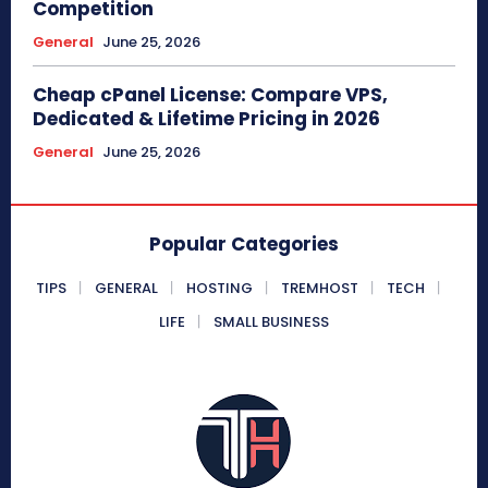
Competition
General
June 25, 2026
Cheap cPanel License: Compare VPS,
Dedicated & Lifetime Pricing in 2026
General
June 25, 2026
Popular Categories
TIPS
GENERAL
HOSTING
TREMHOST
TECH
LIFE
SMALL BUSINESS