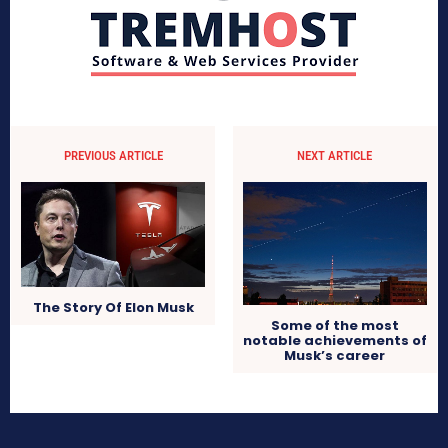
PREVIOUS ARTICLE
NEXT ARTICLE
The Story Of Elon Musk
Some of the most
notable achievements of
Musk’s career