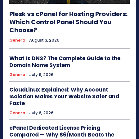
Plesk vs cPanel for Hosting Providers:
Which Control Panel Should You
Choose?
General
August 3, 2026
What Is DNS? The Complete Guide to the
Domain Name System
General
July 9, 2026
CloudLinux Explained: Why Account
Isolation Makes Your Website Safer and
Faste
General
July 6, 2026
cPanel Dedicated License Pricing
Compared — Why $6/Month Beats the