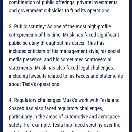
combination of public offerings, private investments,
and government subsidies to fund its operations.
3. Public scrutiny: As one of the most high-profile
entrepreneurs of his time, Musk has faced significant
public scrutiny throughout his career. This has
included criticism of his management style, his social
media presence, and his sometimes controversial
statements. Musk has also faced legal challenges,
including lawsuits related to his tweets and statements
about Tesla’s operations.
4. Regulatory challenges: Musk’s work with Tesla and
SpaceX has also faced regulatory challenges,
particularly in the areas of automotive and aerospace
safety. For example, Tesla has faced scrutiny over the