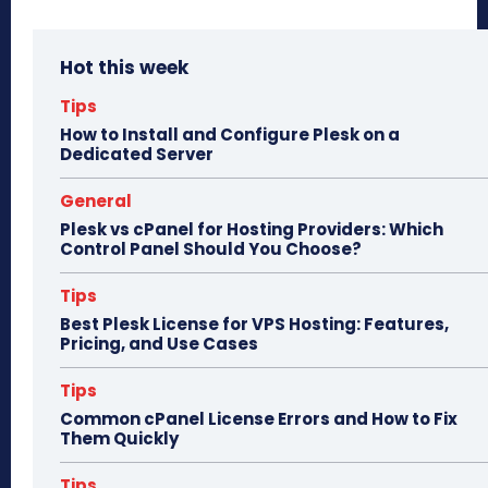
ce
as
m
ar
bo
to
ail
e
Hot this week
ok
do
n
Tips
How to Install and Configure Plesk on a
Dedicated Server
General
Plesk vs cPanel for Hosting Providers: Which
Control Panel Should You Choose?
Tips
Best Plesk License for VPS Hosting: Features,
Pricing, and Use Cases
Tips
Common cPanel License Errors and How to Fix
Them Quickly
Tips