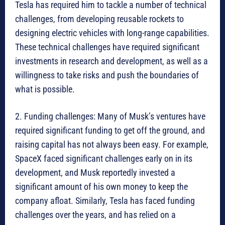
Tesla has required him to tackle a number of technical
challenges, from developing reusable rockets to
designing electric vehicles with long-range capabilities.
These technical challenges have required significant
investments in research and development, as well as a
willingness to take risks and push the boundaries of
what is possible.
2. Funding challenges: Many of Musk’s ventures have
required significant funding to get off the ground, and
raising capital has not always been easy. For example,
SpaceX faced significant challenges early on in its
development, and Musk reportedly invested a
significant amount of his own money to keep the
company afloat. Similarly, Tesla has faced funding
challenges over the years, and has relied on a