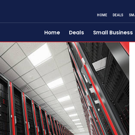
HOME
DEALS
SM
Home
Deals
Small Business