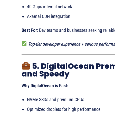
40 Gbps internal network
Akamai CDN integration
Best For
: Dev teams and businesses seeking reliable
Top-tier developer experience + serious perform
5. DigitalOcean Pre
and Speedy
Why DigitalOcean is Fast:
NVMe SSDs and premium CPUs
Optimized droplets for high performance