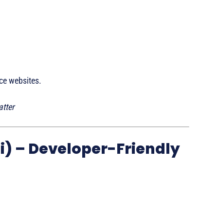
ce websites.
tter
i) – Developer-Friendly