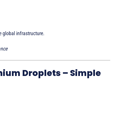
 global infrastructure.
ance
mium Droplets – Simple