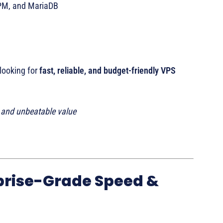
FPM, and MariaDB
 looking for
fast, reliable, and budget-friendly VPS
t and unbeatable value
prise-Grade Speed &