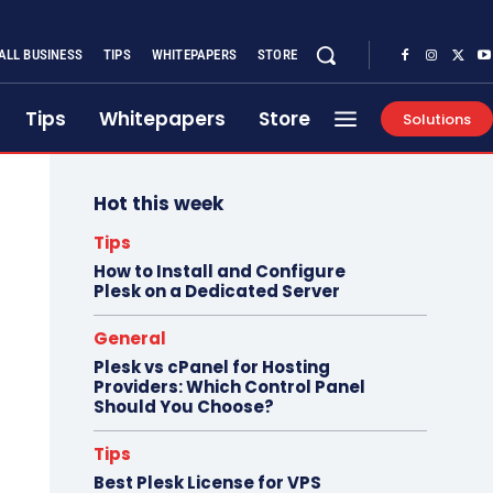
ALL BUSINESS
TIPS
WHITEPAPERS
STORE
Tips
Whitepapers
Store
Solutions
Hot this week
Tips
How to Install and Configure
Plesk on a Dedicated Server
General
Plesk vs cPanel for Hosting
Providers: Which Control Panel
Should You Choose?
Tips
Best Plesk License for VPS