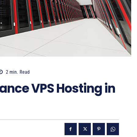
2
min.
Read
ance VPS Hosting in