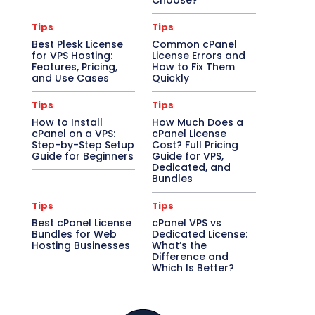
Choose?
Tips
Tips
Best Plesk License
Common cPanel
for VPS Hosting:
License Errors and
Features, Pricing,
How to Fix Them
and Use Cases
Quickly
Tips
Tips
How to Install
How Much Does a
cPanel on a VPS:
cPanel License
Step-by-Step Setup
Cost? Full Pricing
Guide for Beginners
Guide for VPS,
Dedicated, and
Bundles
Tips
Tips
Best cPanel License
cPanel VPS vs
Bundles for Web
Dedicated License:
Hosting Businesses
What’s the
Difference and
Which Is Better?