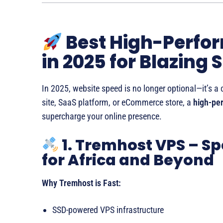
Best High-Perfo
in 2025 for Blazing 
In 2025, website speed is no longer optional—it’s a 
site, SaaS platform, or eCommerce store, a
high-per
supercharge your online presence.
1. Tremhost VPS – Sp
for Africa and Beyond
Why Tremhost is Fast:
SSD-powered VPS infrastructure