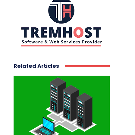
Related Articles