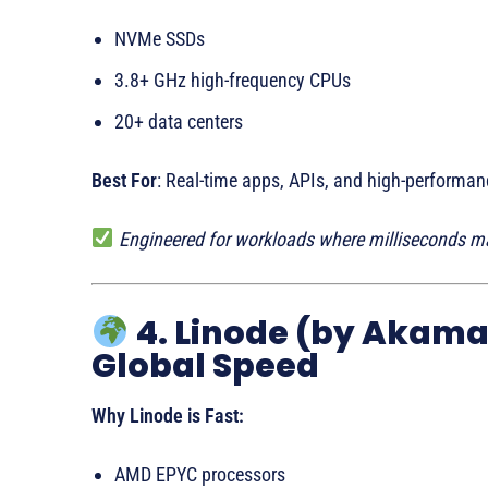
NVMe SSDs
3.8+ GHz high-frequency CPUs
20+ data centers
Best For
: Real-time apps, APIs, and high-performan
Engineered for workloads where milliseconds ma
4. Linode (by Akama
Global Speed
Why Linode is Fast:
AMD EPYC processors