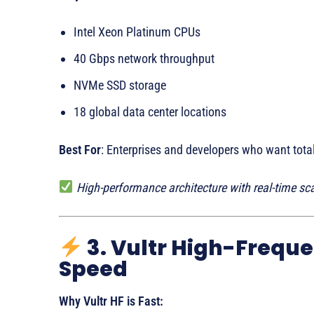
Intel Xeon Platinum CPUs
40 Gbps network throughput
NVMe SSD storage
18 global data center locations
Best For
: Enterprises and developers who want tota
High-performance architecture with real-time scal
3. Vultr High-Freque
Speed
Why Vultr HF is Fast: