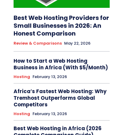
Best Web Hosting Providers for
Small Businesses in 2026: An
Honest Comparison
Review & Comparisons
May 22, 2026
How to Start a Web Hosting
Business in Africa (With $5/Month)
Hosting
February 13, 2026
Africa’s Fastest Web Hosting: Why
Tremhost Outperforms Global
Competitors
Hosting
February 13, 2026
Best Web Hosting in Africa (2026