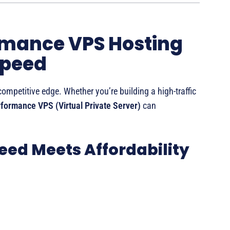
rmance VPS Hosting
Speed
competitive edge. Whether you’re building a high-traffic
formance VPS (Virtual Private Server)
can
eed Meets Affordability