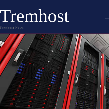
Tremhost
Tremhost News