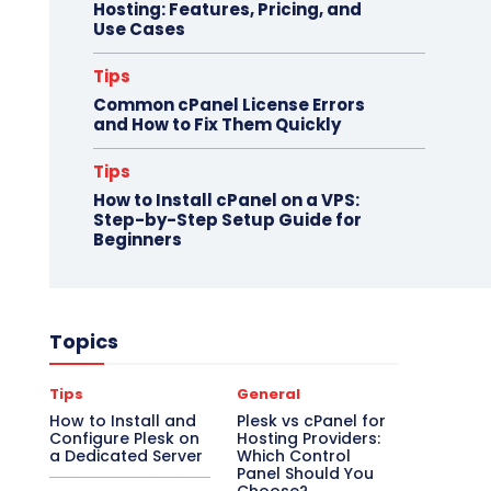
Hosting: Features, Pricing, and
Use Cases
Tips
Common cPanel License Errors
and How to Fix Them Quickly
Tips
How to Install cPanel on a VPS:
Step-by-Step Setup Guide for
Beginners
Topics
Tips
General
How to Install and
Plesk vs cPanel for
Configure Plesk on
Hosting Providers:
a Dedicated Server
Which Control
Panel Should You