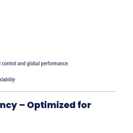
l control and global performance.
ability
ncy – Optimized for