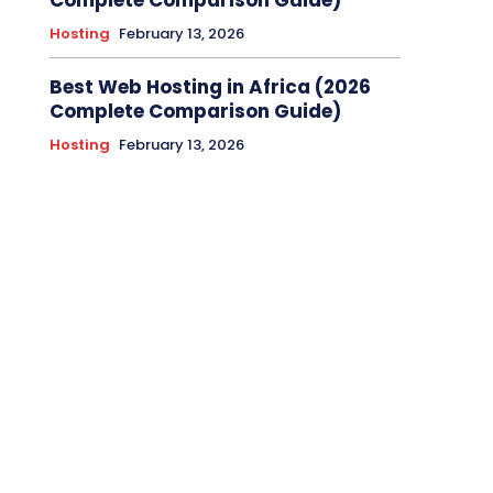
Complete Comparison Guide)
Hosting
February 13, 2026
Best Web Hosting in Africa (2026
Complete Comparison Guide)
Hosting
February 13, 2026