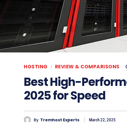
HOSTING
REVIEW & COMPARISONS
Best High-Perform
2025 for Speed
By
Tremhost Experts
March 22, 2025