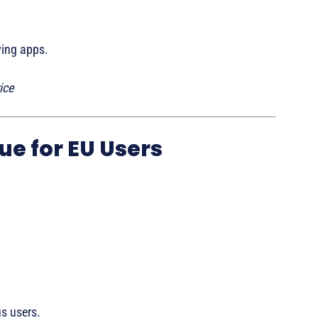
wing apps.
ice
ue for EU Users
s users.