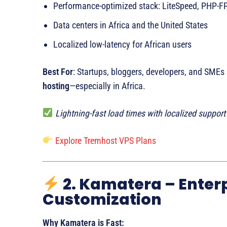
Performance-optimized stack: LiteSpeed, PHP-
Data centers in Africa and the United States
Localized low-latency for African users
Best For
: Startups, bloggers, developers, and SMEs
hosting
—especially in Africa.
Lightning-fast load times with localized suppor
Explore Tremhost VPS Plans
2. Kamatera – Enter
Customization
Why Kamatera is Fast: