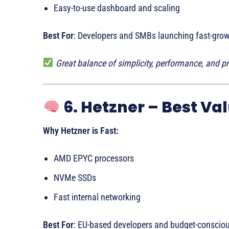
Easy-to-use dashboard and scaling
Best For
: Developers and SMBs launching fast-gro
Great balance of simplicity, performance, and pr
6. Hetzner – Best Val
Why Hetzner is Fast:
AMD EPYC processors
NVMe SSDs
Fast internal networking
Best For
: EU-based developers and budget-consciou