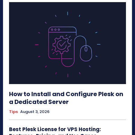
How to Install and Configure Plesk on
a Dedicated Server
Tips
August 3, 2026
Best Plesk License for VPS Hosting: