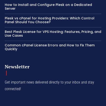
How to Install and Configure Plesk on a Dedicated
Server
Plesk vs cPanel for Hosting Providers: Which Control
Panel Should You Choose?
Best Plesk License for VPS Hosting: Features, Pricing, and
Use Cases
Common cPanel License Errors and How to Fix Them
Quickly
Newsletter
Get important news delivered directly to your inbox and stay
connected!