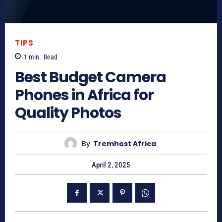
TIPS
1
min.
Read
Best Budget Camera
Phones in Africa for
Quality Photos
By
Tremhost Africa
April 2, 2025