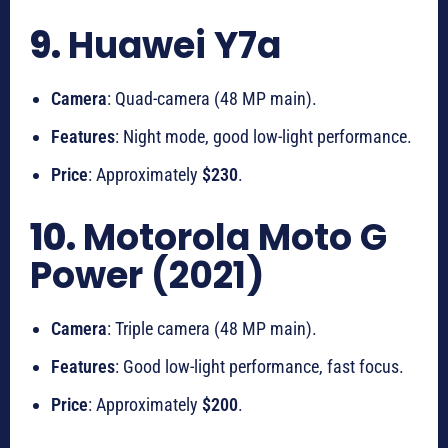
9.
Huawei Y7a
Camera
: Quad-camera (48 MP main).
Features
: Night mode, good low-light performance.
Price
: Approximately
$230
.
10.
Motorola Moto G
Power (2021)
Camera
: Triple camera (48 MP main).
Features
: Good low-light performance, fast focus.
Price
: Approximately
$200
.