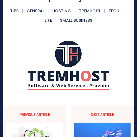
TIPS
GENERAL
HOSTING
TREMHOST
TECH
LIFE
SMALL BUSINESS
PREVIOUS ARTICLE
NEXT ARTICLE