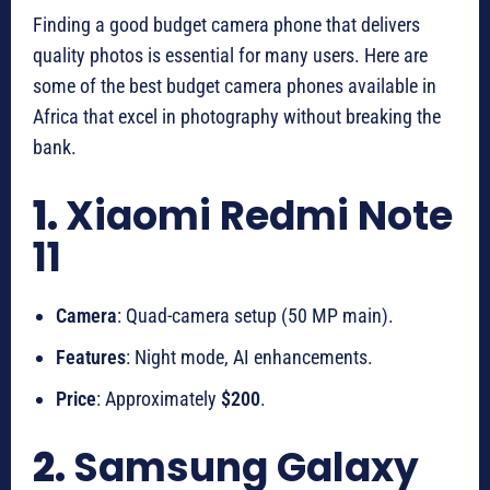
Finding a good budget camera phone that delivers
quality photos is essential for many users. Here are
some of the best budget camera phones available in
Africa that excel in photography without breaking the
bank.
1.
Xiaomi Redmi Note
11
Camera
: Quad-camera setup (50 MP main).
Features
: Night mode, AI enhancements.
Price
: Approximately
$200
.
2.
Samsung Galaxy