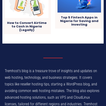
Top 5 Fintech Apps in
Nigeria for Saving and
How to Convert Airtime
Investing
to Cash in Nigeria
(Legally)
Tremhost's blog is a treasure trove of insights and updates on
web hosting, technology, and business strategies. It covers
topics like reseller hosting tips, starting a WordPress blog, and
avoiding common web hosting mistakes. The blog also explores
advanced hosting solutions, such as VPS and CloudLinux
licenses, tailored for different regions and industries. Tremhost