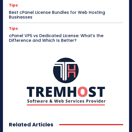
Tips
Best cPanel License Bundles for Web Hosting
Businesses
Tips
cPanel VPS vs Dedicated License: What’s the
Difference and Which Is Better?
Related Articles