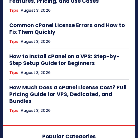
Features, Pricing, and Use Cases
Tips
August 3, 2026
Common cPanel License Errors and How to
Fix Them Quickly
Tips
August 3, 2026
How to Install cPanel on a VPS: Step-by-
Step Setup Guide for Beginners
Tips
August 3, 2026
How Much Does a cPanel License Cost? Full
Pricing Guide for VPS, Dedicated, and
Bundles
Tips
August 3, 2026
Popular Categories