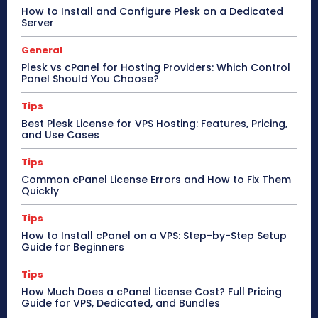
How to Install and Configure Plesk on a Dedicated
Server
General
Plesk vs cPanel for Hosting Providers: Which Control
Panel Should You Choose?
Tips
Best Plesk License for VPS Hosting: Features, Pricing,
and Use Cases
Tips
Common cPanel License Errors and How to Fix Them
Quickly
Tips
How to Install cPanel on a VPS: Step-by-Step Setup
Guide for Beginners
Tips
How Much Does a cPanel License Cost? Full Pricing
Guide for VPS, Dedicated, and Bundles