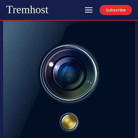
Tremhost
Subscribe