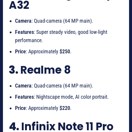
A32
Camera
: Quad-camera (64 MP main).
Features
: Super steady video, good low-light
performance.
Price
: Approximately
$250
.
3.
Realme 8
Camera
: Quad-camera (64 MP main).
Features
: Nightscape mode, AI color portrait.
Price
: Approximately
$220
.
4.
Infinix Note 11 Pro