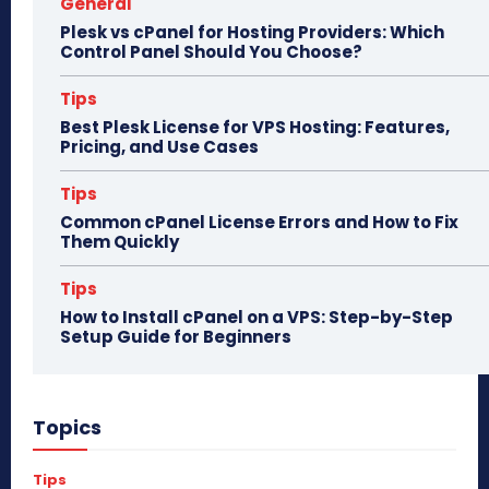
General
Plesk vs cPanel for Hosting Providers: Which
Control Panel Should You Choose?
Tips
Best Plesk License for VPS Hosting: Features,
Pricing, and Use Cases
Tips
Common cPanel License Errors and How to Fix
Them Quickly
Tips
How to Install cPanel on a VPS: Step-by-Step
Setup Guide for Beginners
Topics
Tips