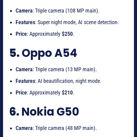
Camera
: Triple camera (108 MP main).
Features
: Super night mode, AI scene detection.
Price
: Approximately
$250
.
5.
Oppo A54
Camera
: Triple camera (13 MP main).
Features
: AI beautification, night mode.
Price
: Approximately
$210
.
6.
Nokia G50
Camera
: Triple camera (48 MP main).