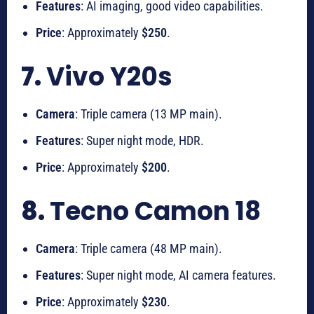
Features
: AI imaging, good video capabilities.
Price
: Approximately
$250
.
7.
Vivo Y20s
Camera
: Triple camera (13 MP main).
Features
: Super night mode, HDR.
Price
: Approximately
$200
.
8.
Tecno Camon 18
Camera
: Triple camera (48 MP main).
Features
: Super night mode, AI camera features.
Price
: Approximately
$230
.