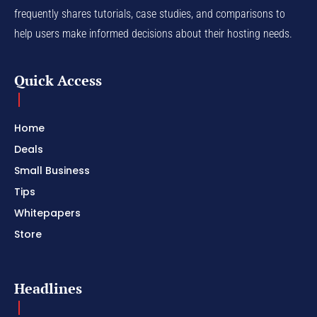
frequently shares tutorials, case studies, and comparisons to
help users make informed decisions about their hosting needs.
Quick Access
Home
Deals
Small Business
Tips
Whitepapers
Store
Headlines