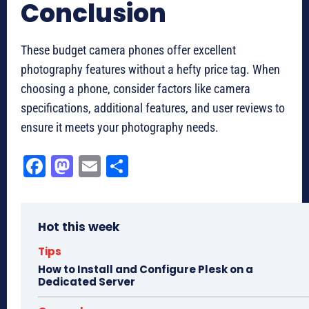
Conclusion
These budget camera phones offer excellent
photography features without a hefty price tag. When
choosing a phone, consider factors like camera
specifications, additional features, and user reviews to
ensure it meets your photography needs.
Fa
M
E
Sh
ce
as
m
ar
bo
to
ail
e
Hot this week
ok
do
n
Tips
How to Install and Configure Plesk on a
Dedicated Server