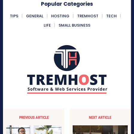
Popular Categories
TIPS
GENERAL
HOSTING
TREMHOST
TECH
LIFE
SMALL BUSINESS
PREVIOUS ARTICLE
NEXT ARTICLE