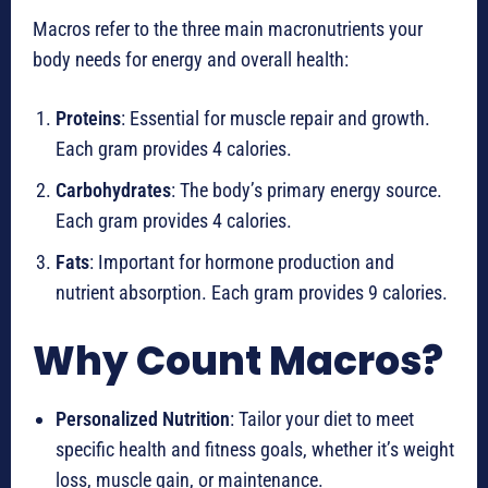
Macros refer to the three main macronutrients your
body needs for energy and overall health:
Proteins
: Essential for muscle repair and growth.
Each gram provides 4 calories.
Carbohydrates
: The body’s primary energy source.
Each gram provides 4 calories.
Fats
: Important for hormone production and
nutrient absorption. Each gram provides 9 calories.
Why Count Macros?
Personalized Nutrition
: Tailor your diet to meet
specific health and fitness goals, whether it’s weight
loss, muscle gain, or maintenance.