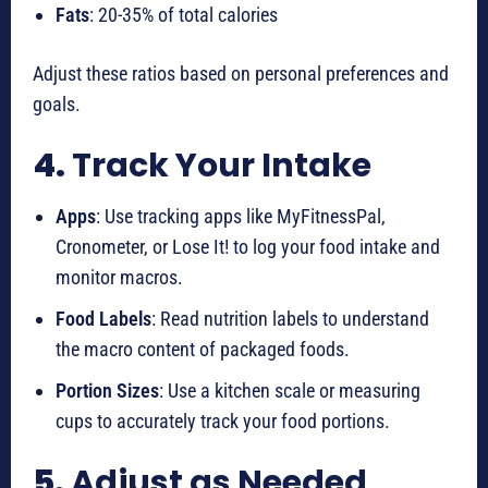
Fats
: 20-35% of total calories
Adjust these ratios based on personal preferences and
goals.
4.
Track Your Intake
Apps
: Use tracking apps like MyFitnessPal,
Cronometer, or Lose It! to log your food intake and
monitor macros.
Food Labels
: Read nutrition labels to understand
the macro content of packaged foods.
Portion Sizes
: Use a kitchen scale or measuring
cups to accurately track your food portions.
5.
Adjust as Needed