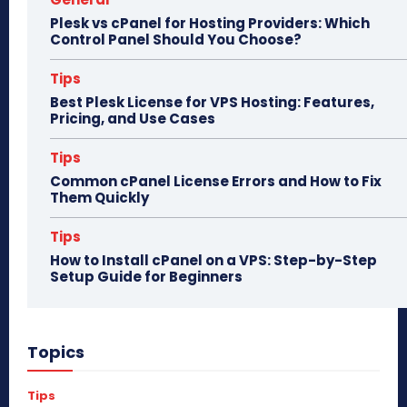
Plesk vs cPanel for Hosting Providers: Which
Control Panel Should You Choose?
Tips
Best Plesk License for VPS Hosting: Features,
Pricing, and Use Cases
Tips
Common cPanel License Errors and How to Fix
Them Quickly
Tips
How to Install cPanel on a VPS: Step-by-Step
Setup Guide for Beginners
Topics
Tips