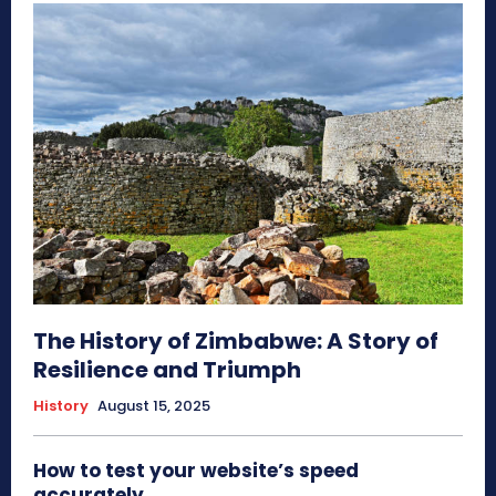
The History of Zimbabwe: A Story of
Resilience and Triumph
History
August 15, 2025
How to test your website’s speed
accurately.