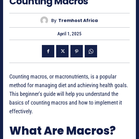
Counting Macros
By
Tremhost Africa
April 1, 2025
Counting macros, or macronutrients, is a popular
method for managing diet and achieving health goals.
This beginner’s guide will help you understand the
basics of counting macros and how to implement it
effectively.
What Are Macros?