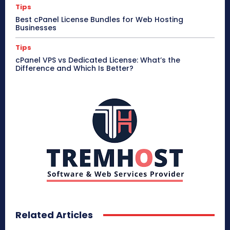
Tips
Best cPanel License Bundles for Web Hosting
Businesses
Tips
cPanel VPS vs Dedicated License: What’s the
Difference and Which Is Better?
Related Articles