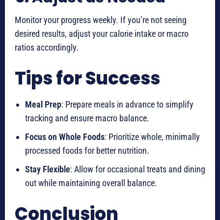
Monitor your progress weekly. If you’re not seeing
desired results, adjust your calorie intake or macro
ratios accordingly.
Tips for Success
Meal Prep
: Prepare meals in advance to simplify
tracking and ensure macro balance.
Focus on Whole Foods
: Prioritize whole, minimally
processed foods for better nutrition.
Stay Flexible
: Allow for occasional treats and dining
out while maintaining overall balance.
Conclusion