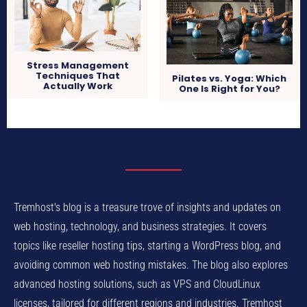
Stress Management
Techniques That
Pilates vs. Yoga: Which
Actually Work
One Is Right for You?
Tremhost's blog is a treasure trove of insights and updates on
web hosting, technology, and business strategies. It covers
topics like reseller hosting tips, starting a WordPress blog, and
avoiding common web hosting mistakes. The blog also explores
advanced hosting solutions, such as VPS and CloudLinux
licenses, tailored for different regions and industries. Tremhost