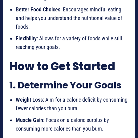
Better Food Choices
: Encourages mindful eating
and helps you understand the nutritional value of
foods.
Flexibility
: Allows for a variety of foods while still
reaching your goals.
How to Get Started
1.
Determine Your Goals
Weight Loss
: Aim for a caloric deficit by consuming
fewer calories than you burn.
Muscle Gain
: Focus on a caloric surplus by
consuming more calories than you burn.