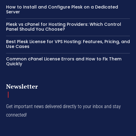
How to Install and Configure Plesk on a Dedicated
Server
Plesk vs cPanel for Hosting Providers: Which Control
Panel Should You Choose?
Best Plesk License for VPS Hosting: Features, Pricing, and
Use Cases
Common cPanel License Errors and How to Fix Them
Quickly
Newsletter
Get important news delivered directly to your inbox and stay
connected!