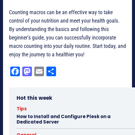
Counting macros can be an effective way to take
control of your nutrition and meet your health goals.
By understanding the basics and following this
beginner’s guide, you can successfully incorporate
macro counting into your daily routine. Start today, and
enjoy the journey to a healthier you!
Fa
M
E
Sh
ce
as
m
ar
bo
to
ail
e
Hot this week
ok
do
n
Tips
How to Install and Configure Plesk on a
Dedicated Server
General