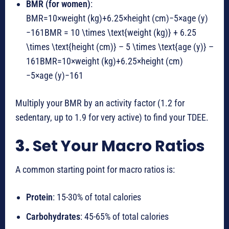
BMR (for women)
:
BMR=10×weight (kg)+6.25×height (cm)−5×age (y)
−161BMR = 10 \times \text{weight (kg)} + 6.25
\times \text{height (cm)} – 5 \times \text{age (y)} –
161
BMR
=
10
×
weight (kg)
+
6.25
×
height (cm)
−
5
×
age (y)
−
161
Multiply your BMR by an activity factor (1.2 for
sedentary, up to 1.9 for very active) to find your TDEE.
3.
Set Your Macro Ratios
A common starting point for macro ratios is:
Protein
: 15-30% of total calories
Carbohydrates
: 45-65% of total calories