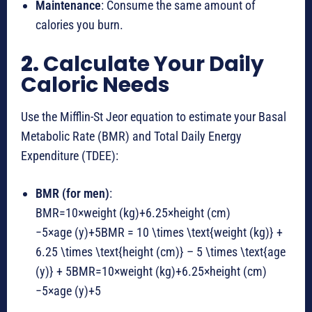
Maintenance
: Consume the same amount of
calories you burn.
2.
Calculate Your Daily
Caloric Needs
Use the Mifflin-St Jeor equation to estimate your Basal
Metabolic Rate (BMR) and Total Daily Energy
Expenditure (TDEE):
BMR (for men)
:
BMR=10×weight (kg)+6.25×height (cm)
−5×age (y)+5BMR = 10 \times \text{weight (kg)} +
6.25 \times \text{height (cm)} – 5 \times \text{age
(y)} + 5
BMR
=
10
×
weight (kg)
+
6.25
×
height (cm)
−
5
×
age (y)
+
5