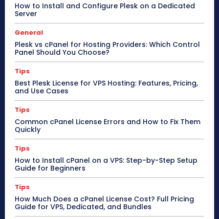
How to Install and Configure Plesk on a Dedicated
Server
General
Plesk vs cPanel for Hosting Providers: Which Control
Panel Should You Choose?
Tips
Best Plesk License for VPS Hosting: Features, Pricing,
and Use Cases
Tips
Common cPanel License Errors and How to Fix Them
Quickly
Tips
How to Install cPanel on a VPS: Step-by-Step Setup
Guide for Beginners
Tips
How Much Does a cPanel License Cost? Full Pricing
Guide for VPS, Dedicated, and Bundles