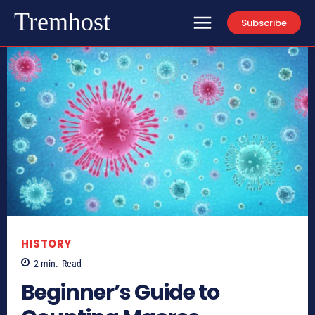
Tremhost
Subscribe
HISTORY
2
min.
Read
Beginner’s Guide to