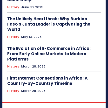
History
June 30, 2025
The Unlikely Heartthrob: Why Burkina
Faso’s Junta Leader is Captivating the
World
History
May 13, 2025
The Evolution of E-Commerce in Africa:
From Early Online Markets to Modern
Platforms
History
March 28, 2025
First Internet Connections in Africa: A
Country-by-Country Timeline
History
March 28, 2025