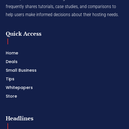
frequently shares tutorials, case studies, and comparisons to
help users make informed decisions about their hosting needs.
Quick Access
Home
Deals
Small Business
Tips
Whitepapers
Store
Headlines