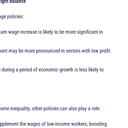
ight Balance
ge policies:
m wage increase is likely to be more significant in
nt may be more pronounced in sectors with low profit
ring a period of economic growth is less likely to
me inequality, other policies can also play a role:
upplement the wages of low-income workers, boosting