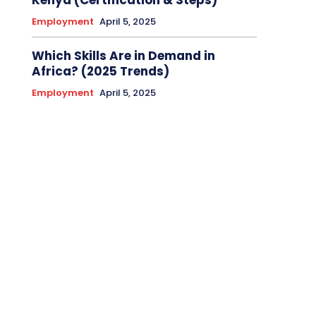
Kenya (Certification & Steps)
Employment
April 5, 2025
Which Skills Are in Demand in
Africa? (2025 Trends)
Employment
April 5, 2025