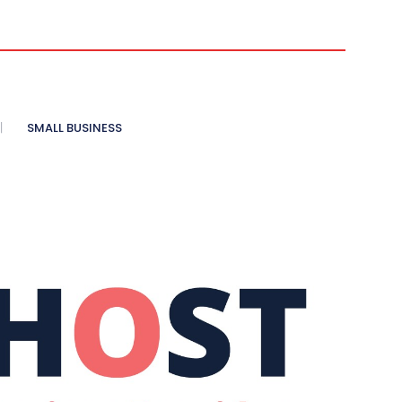
SMALL BUSINESS