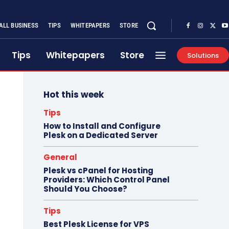
ALL BUSINESS
TIPS
WHITEPAPERS
STORE
Tips
Whitepapers
Store
Solutions
Hot this week
Tips
How to Install and Configure
Plesk on a Dedicated Server
General
Plesk vs cPanel for Hosting
Providers: Which Control Panel
Should You Choose?
Tips
Best Plesk License for VPS