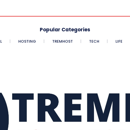
Popular Categories
L
HOSTING
TREMHOST
TECH
LIFE