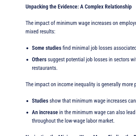
Unpacking the Evidence: A Complex Relationship
The impact of minimum wage increases on employme
mixed results:
Some studies
find minimal job losses associat
Others
suggest potential job losses in sectors wi
restaurants.
The impact on income inequality is generally more p
Studies
show that minimum wage increases can le
An increase
in the minimum wage can also lead t
throughout the low-wage labor market.