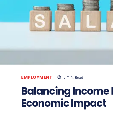
EMPLOYMENT
3
min.
Read
Balancing Income 
Economic Impact