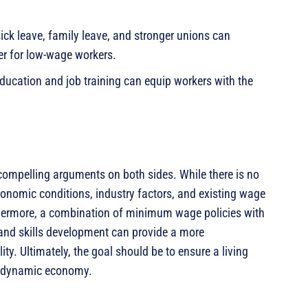
sick leave, family leave, and stronger unions can
r for low-wage workers.
education and job training can equip workers with the
mpelling arguments on both sides. While there is no
onomic conditions, industry factors, and existing wage
thermore, a combination of minimum wage policies with
, and skills development can provide a more
y. Ultimately, the goal should be to ensure a living
nd dynamic economy.