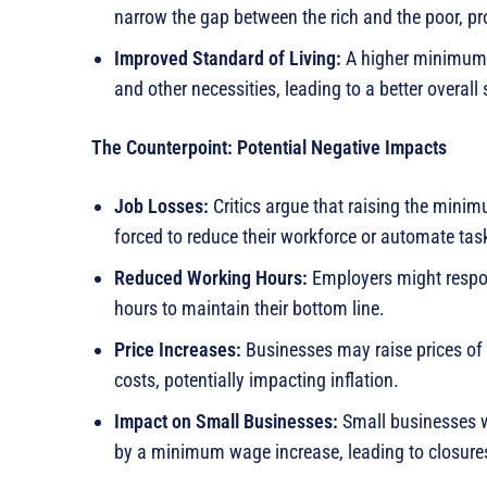
narrow the gap between the rich and the poor, pr
Improved Standard of Living:
A higher minimum w
and other necessities, leading to a better overall 
The Counterpoint: Potential Negative Impacts
Job Losses:
Critics argue that raising the mini
forced to reduce their workforce or automate task
Reduced Working Hours:
Employers might respo
hours to maintain their bottom line.
Price Increases:
Businesses may raise prices of 
costs, potentially impacting inflation.
Impact on Small Businesses:
Small businesses w
by a minimum wage increase, leading to closures