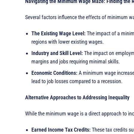
Navigating the Minimum Wage Maze: Finding the R
Several factors influence the effects of minimum wa
The Existing Wage Level:
The impact of a minimu
regions with lower existing wages.
Industry and Skill Level:
The impact on employme
margins and jobs requiring minimal skills.
Economic Conditions:
A minimum wage increase du
lead to job losses compared to a recession.
Alternative Approaches to Addressing Inequality
While the minimum wage is a direct approach to inco
Earned Income Tax Credits:
These tax credits s