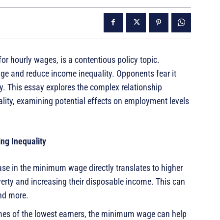
 hourly wages, is a contentious policy topic.
wage and reduce income inequality. Opponents fear it
y. This essay explores the complex relationship
ty, examining potential effects on employment levels
ng Inequality
se in the minimum wage directly translates to higher
verty and increasing their disposable income. This can
nd more.
mes of the lowest earners, the minimum wage can help