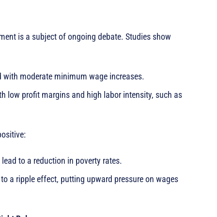
nt is a subject of ongoing debate. Studies show
ed with moderate minimum wage increases.
th low profit margins and high labor intensity, such as
ositive:
ad to a reduction in poverty rates.
o a ripple effect, putting upward pressure on wages