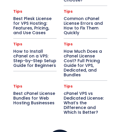
Choose?
Tips
Tips
Best Plesk License
Common cPanel
for VPS Hosting:
License Errors and
Features, Pricing,
How to Fix Them
and Use Cases
Quickly
Tips
Tips
How to Install
How Much Does a
cPanel on a VPS:
cPanel License
Step-by-Step Setup
Cost? Full Pricing
Guide for Beginners
Guide for VPS,
Dedicated, and
Bundles
Tips
Tips
Best cPanel License
cPanel VPS vs
Bundles for Web
Dedicated License:
Hosting Businesses
What’s the
Difference and
Which Is Better?