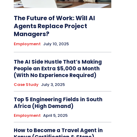
The Future of Work: Will AI
Agents Replace Project
Managers?
Employment
July 10, 2025
The AI Side Hustle That’s Making
People an Extra $5,000 a Month
(With No Experience Required)
Case Study
July 3, 2025
Top 5 Engineering Fields in South
Africa (High Demand)
Employment
April 5, 2025
How to Become a Travel Agent in