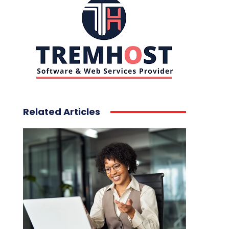
Related Articles