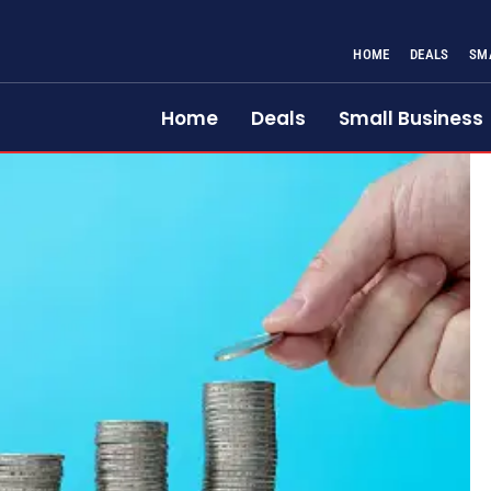
HOME
DEALS
SM
Home
Deals
Small Business