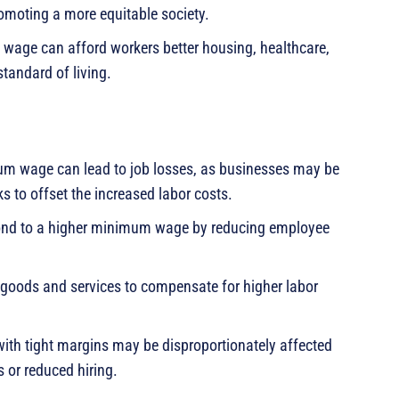
omoting a more equitable society.
age can afford workers better housing, healthcare,
standard of living.
mum wage can lead to job losses, as businesses may be
s to offset the increased labor costs.
nd to a higher minimum wage by reducing employee
goods and services to compensate for higher labor
ith tight margins may be disproportionately affected
 or reduced hiring.