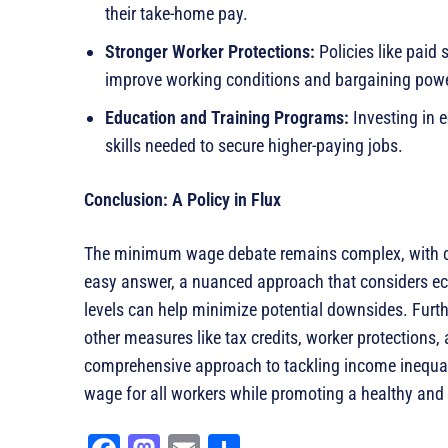
their take-home pay.
Stronger Worker Protections:
Policies like paid 
improve working conditions and bargaining powe
Education and Training Programs:
Investing in 
skills needed to secure higher-paying jobs.
Conclusion: A Policy in Flux
The minimum wage debate remains complex, with co
easy answer, a nuanced approach that considers ec
levels can help minimize potential downsides. Fur
other measures like tax credits, worker protections
comprehensive approach to tackling income inequalit
wage for all workers while promoting a healthy a