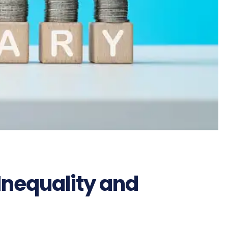
Inequality and