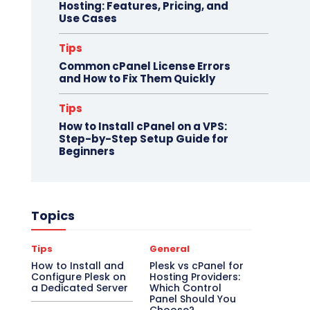
Hosting: Features, Pricing, and
Use Cases
Tips
Common cPanel License Errors
and How to Fix Them Quickly
Tips
How to Install cPanel on a VPS:
Step-by-Step Setup Guide for
Beginners
Topics
Tips
General
How to Install and
Plesk vs cPanel for
Configure Plesk on
Hosting Providers:
a Dedicated Server
Which Control
Panel Should You