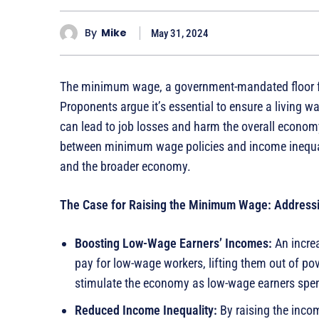
By
Mike
May 31, 2024
The minimum wage, a government-mandated floor for
Proponents argue it’s essential to ensure a living 
can lead to job losses and harm the overall econom
between minimum wage policies and income inequali
and the broader economy.
The Case for Raising the Minimum Wage: Addressi
Boosting Low-Wage Earners’ Incomes:
An increa
pay for low-wage workers, lifting them out of po
stimulate the economy as low-wage earners spe
Reduced Income Inequality:
By raising the inco