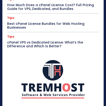
How Much Does a cPanel License Cost? Full Pricing
Guide for VPS, Dedicated, and Bundles
Tips
Best cPanel License Bundles for Web Hosting
Businesses
Tips
cPanel VPS vs Dedicated License: What’s the
Difference and Which Is Better?