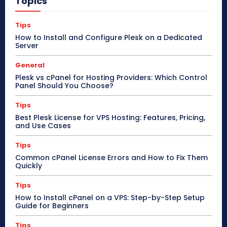
Topics
Tips
How to Install and Configure Plesk on a Dedicated
Server
General
Plesk vs cPanel for Hosting Providers: Which Control
Panel Should You Choose?
Tips
Best Plesk License for VPS Hosting: Features, Pricing,
and Use Cases
Tips
Common cPanel License Errors and How to Fix Them
Quickly
Tips
How to Install cPanel on a VPS: Step-by-Step Setup
Guide for Beginners
Tips