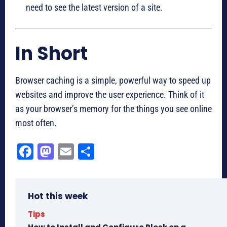
need to see the latest version of a site.
In Short
Browser caching is a simple, powerful way to speed up
websites and improve the user experience. Think of it
as your browser’s memory for the things you see online
most often.
Fa
M
E
Sh
ce
as
m
ar
bo
to
ail
e
Hot this week
ok
do
n
Tips