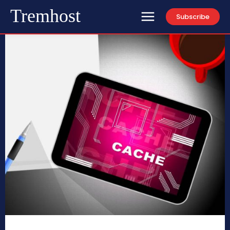
Tremhost
Subscribe