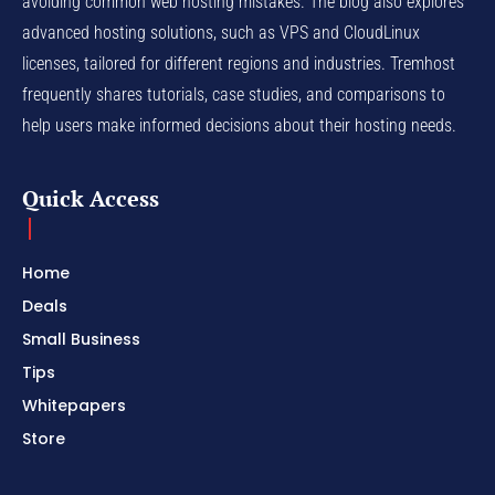
avoiding common web hosting mistakes. The blog also explores
advanced hosting solutions, such as VPS and CloudLinux
licenses, tailored for different regions and industries. Tremhost
frequently shares tutorials, case studies, and comparisons to
help users make informed decisions about their hosting needs.
Quick Access
Home
Deals
Small Business
Tips
Whitepapers
Store