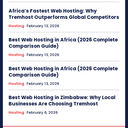
Africa’s Fastest Web Hosting: Why
Tremhost Outperforms Global Competitors
Hosting
February 13, 2026
Best Web Hosting in Africa (2026 Complete
Comparison Guide)
Hosting
February 13, 2026
Best Web Hosting in Africa (2026 Complete
Comparison Guide)
Hosting
February 13, 2026
Best Web Hosting in Zimbabwe: Why Local
Businesses Are Choosing Tremhost
Hosting
February 6, 2026