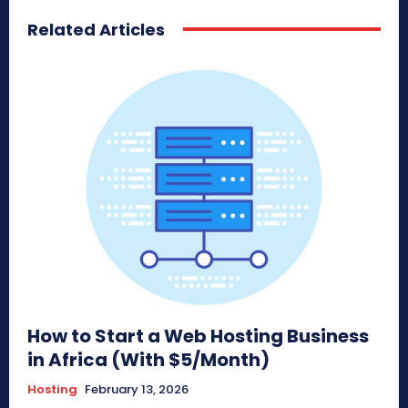
Related Articles
How to Start a Web Hosting Business
in Africa (With $5/Month)
Hosting
February 13, 2026