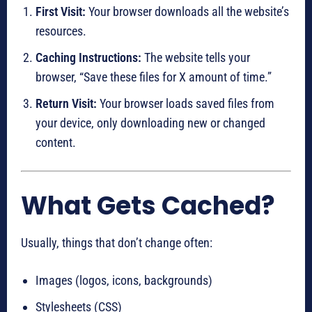
First Visit:
Your browser downloads all the website’s
resources.
Caching Instructions:
The website tells your
browser, “Save these files for X amount of time.”
Return Visit:
Your browser loads saved files from
your device, only downloading new or changed
content.
What Gets Cached?
Usually, things that don’t change often:
Images (logos, icons, backgrounds)
Stylesheets (CSS)