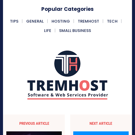
Popular Categories
TIPS
GENERAL
HOSTING
TREMHOST
TECH
LIFE
SMALL BUSINESS
PREVIOUS ARTICLE
NEXT ARTICLE