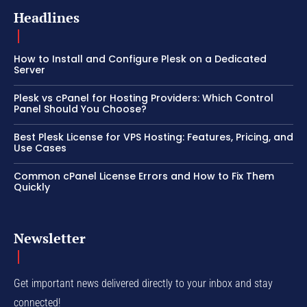
Headlines
How to Install and Configure Plesk on a Dedicated
Server
Plesk vs cPanel for Hosting Providers: Which Control
Panel Should You Choose?
Best Plesk License for VPS Hosting: Features, Pricing, and
Use Cases
Common cPanel License Errors and How to Fix Them
Quickly
Newsletter
Get important news delivered directly to your inbox and stay
connected!