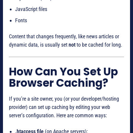
JavaScript files
Fonts
Content that changes frequently, like news articles or
dynamic data, is usually set
not
to be cached for long.
How Can You Set Up
Browser Caching?
If you’re a site owner, you (or your developer/hosting
provider) can set up caching by editing your web
server’s configuration. Here are common ways:
.htaccess file
(on Apache servers):