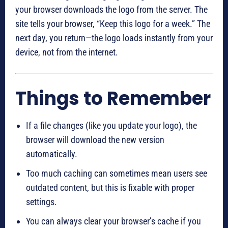
your browser downloads the logo from the server. The
site tells your browser, “Keep this logo for a week.” The
next day, you return—the logo loads instantly from your
device, not from the internet.
Things to Remember
If a file changes (like you update your logo), the
browser will download the new version
automatically.
Too much caching can sometimes mean users see
outdated content, but this is fixable with proper
settings.
You can always clear your browser’s cache if you