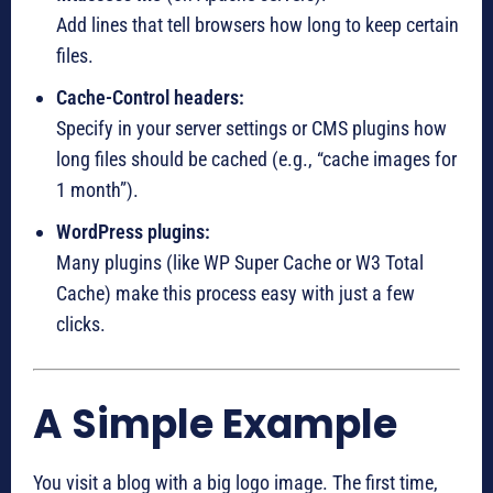
Add lines that tell browsers how long to keep certain
files.
Cache-Control headers:
Specify in your server settings or CMS plugins how
long files should be cached (e.g., “cache images for
1 month”).
WordPress plugins:
Many plugins (like WP Super Cache or W3 Total
Cache) make this process easy with just a few
clicks.
A Simple Example
You visit a blog with a big logo image. The first time,