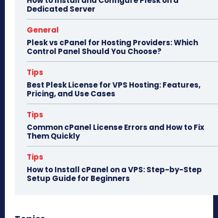
How to Install and Configure Plesk on a
Dedicated Server
General
Plesk vs cPanel for Hosting Providers: Which
Control Panel Should You Choose?
Tips
Best Plesk License for VPS Hosting: Features,
Pricing, and Use Cases
Tips
Common cPanel License Errors and How to Fix
Them Quickly
Tips
How to Install cPanel on a VPS: Step-by-Step
Setup Guide for Beginners