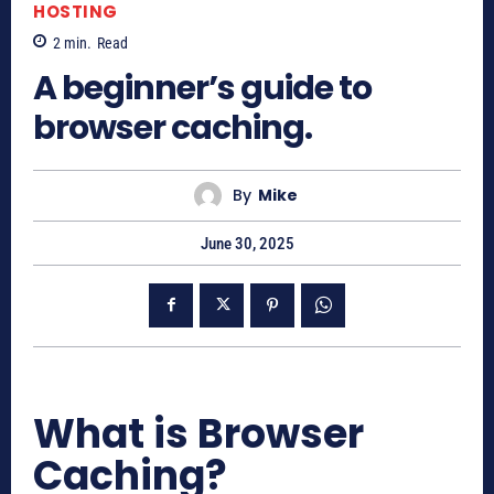
HOSTING
2
min.
Read
A beginner’s guide to
browser caching.
By
Mike
June 30, 2025
What is Browser
Caching?