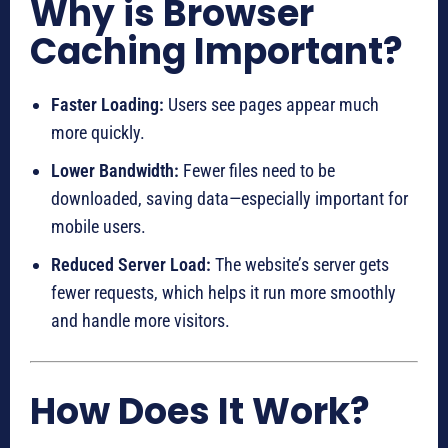
Why is Browser
Caching Important?
Faster Loading:
Users see pages appear much
more quickly.
Lower Bandwidth:
Fewer files need to be
downloaded, saving data—especially important for
mobile users.
Reduced Server Load:
The website’s server gets
fewer requests, which helps it run more smoothly
and handle more visitors.
How Does It Work?