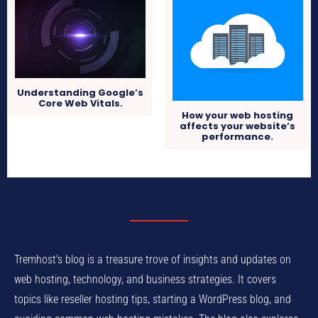
Understanding Google’s
Core Web Vitals.
How your web hosting
affects your website’s
performance.
Tremhost's blog is a treasure trove of insights and updates on
web hosting, technology, and business strategies. It covers
topics like reseller hosting tips, starting a WordPress blog, and