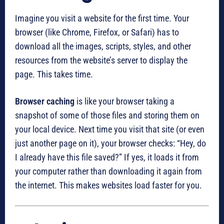
Imagine you visit a website for the first time. Your
browser (like Chrome, Firefox, or Safari) has to
download all the images, scripts, styles, and other
resources from the website’s server to display the
page. This takes time.
Browser caching
is like your browser taking a
snapshot of some of those files and storing them on
your local device. Next time you visit that site (or even
just another page on it), your browser checks: “Hey, do
I already have this file saved?” If yes, it loads it from
your computer rather than downloading it again from
the internet. This makes websites load faster for you.