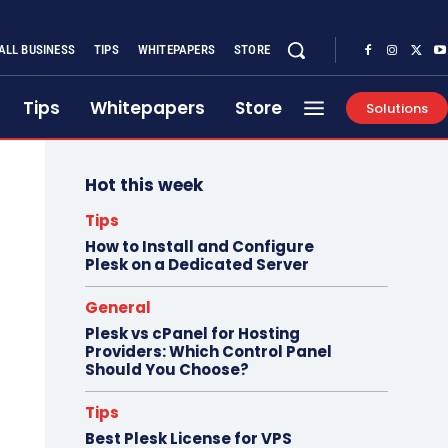
ALL BUSINESS
TIPS
WHITEPAPERS
STORE
Tips
Whitepapers
Store
Solutions
Hot this week
Tips
How to Install and Configure
Plesk on a Dedicated Server
General
Plesk vs cPanel for Hosting
Providers: Which Control Panel
Should You Choose?
Tips
Best Plesk License for VPS