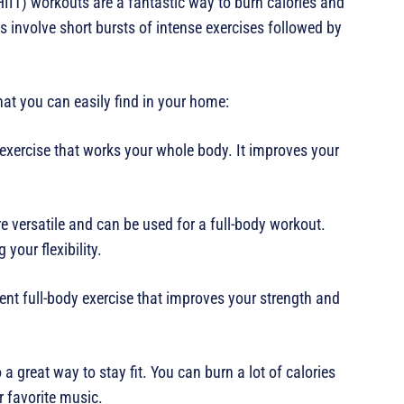
(HIIT) workouts are a fantastic way to burn calories and
 involve short bursts of intense exercises followed by
hat you can easily find in your home:
 exercise that works your whole body. It improves your
e versatile and can be used for a full-body workout.
your flexibility.
lent full-body exercise that improves your strength and
 a great way to stay fit. You can burn a lot of calories
 favorite music.