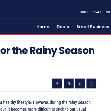
HOME
DEALS
SM
Home
Deals
Small Business
for the Rainy Season
 a healthy lifestyle. However, during the rainy season,
ur, it becomes more difficult to stick to our usual