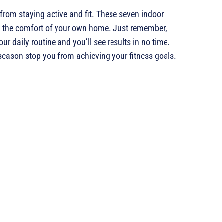
 from staying active and fit. These seven indoor
 in the comfort of your own home. Just remember,
ur daily routine and you’ll see results in no time.
 season stop you from achieving your fitness goals.