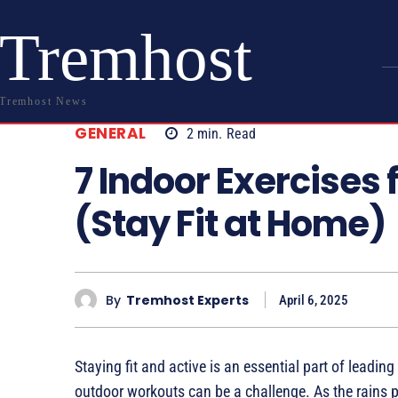
Tremhost
Tremhost News
GENERAL
2
min.
Read
7 Indoor Exercises 
(Stay Fit at Home)
By
Tremhost Experts
April 6, 2025
Staying fit and active is an essential part of leading
outdoor workouts can be a challenge. As the rains po