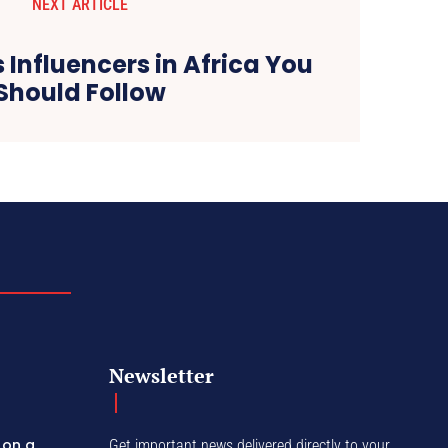
NEXT ARTICLE
s Influencers in Africa You
Should Follow
Newsletter
 on a
Get important news delivered directly to your