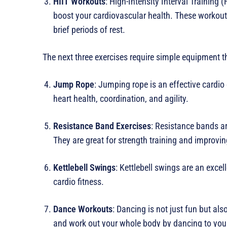
HIIT Workouts
: High-Intensity Interval Training 
boost your cardiovascular health. These workouts
brief periods of rest.
The next three exercises require simple equipment t
Jump Rope
: Jumping rope is an effective cardio
heart health, coordination, and agility.
Resistance Band Exercises
: Resistance bands ar
They are great for strength training and improving 
Kettlebell Swings
: Kettlebell swings are an excel
cardio fitness.
Dance Workouts
: Dancing is not just fun but also
and work out your whole body by dancing to your