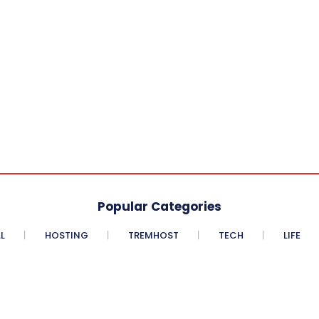
Popular Categories
L
HOSTING
TREMHOST
TECH
LIFE