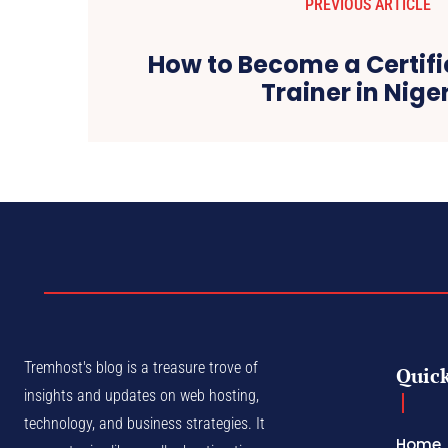
PREVIOUS ARTICLE
How to Become a Certifi
Trainer in Nige
Tremhost's blog is a treasure trove of
Quick
insights and updates on web hosting,
technology, and business strategies. It
Home