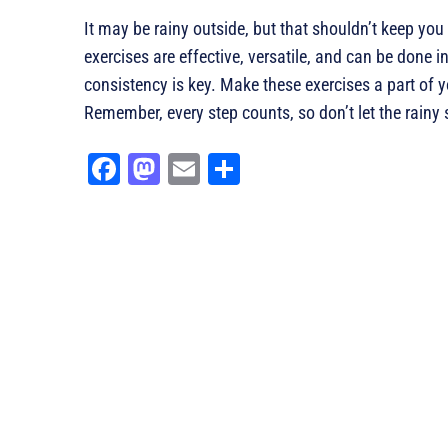
It may be rainy outside, but that shouldn’t keep you
exercises are effective, versatile, and can be done
consistency is key. Make these exercises a part of yo
Remember, every step counts, so don’t let the rainy
Fa
M
E
Sh
ce
as
m
ar
bo
to
ail
e
ok
do
n