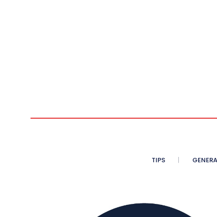
TIPS
GENERA