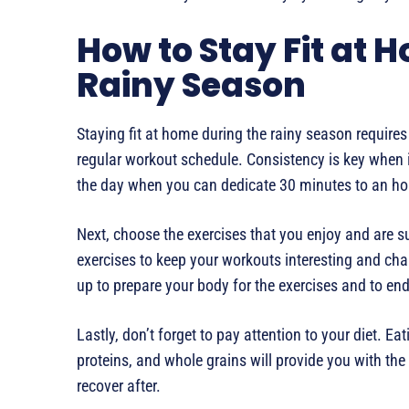
How to Stay Fit at 
Rainy Season
Staying fit at home during the rainy season requires
regular workout schedule. Consistency is key when it
the day when you can dedicate 30 minutes to an hou
Next, choose the exercises that you enjoy and are su
exercises to keep your workouts interesting and ch
up to prepare your body for the exercises and to en
Lastly, don’t forget to pay attention to your diet. Eat
proteins, and whole grains will provide you with th
recover after.