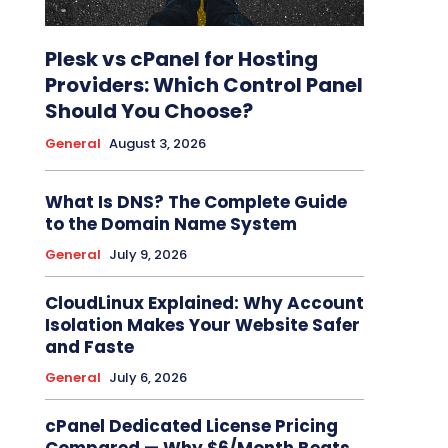
Plesk vs cPanel for Hosting
Providers: Which Control Panel
Should You Choose?
General
August 3, 2026
What Is DNS? The Complete Guide
to the Domain Name System
General
July 9, 2026
CloudLinux Explained: Why Account
Isolation Makes Your Website Safer
and Faste
General
July 6, 2026
cPanel Dedicated License Pricing