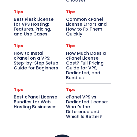
Choose?
Tips
Tips
Best Plesk License
Common cPanel
for VPS Hosting:
License Errors and
Features, Pricing,
How to Fix Them
and Use Cases
Quickly
Tips
Tips
How to Install
How Much Does a
cPanel on a VPS:
cPanel License
Step-by-Step Setup
Cost? Full Pricing
Guide for Beginners
Guide for VPS,
Dedicated, and
Bundles
Tips
Tips
Best cPanel License
cPanel VPS vs
Bundles for Web
Dedicated License:
Hosting Businesses
What’s the
Difference and
Which Is Better?