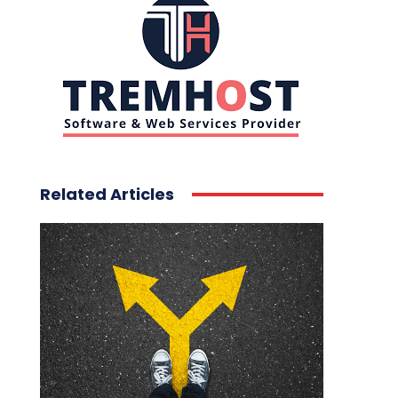
Related Articles