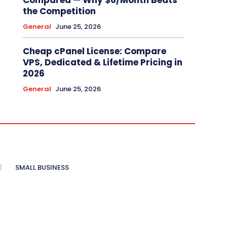
Compared — Why $6/Month Beats
the Competition
General
June 25, 2026
Cheap cPanel License: Compare
VPS, Dedicated & Lifetime Pricing in
2026
General
June 25, 2026
SMALL BUSINESS