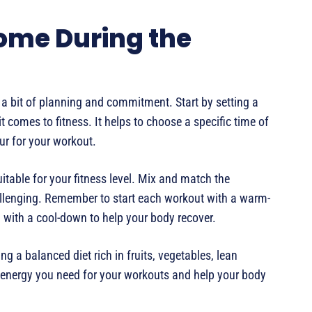
Home During the
 a bit of planning and commitment. Start by setting a
 comes to fitness. It helps to choose a specific time of
r for your workout.
itable for your fitness level. Mix and match the
allenging. Remember to start each workout with a warm-
d with a cool-down to help your body recover.
ing a balanced diet rich in fruits, vegetables, lean
e energy you need for your workouts and help your body