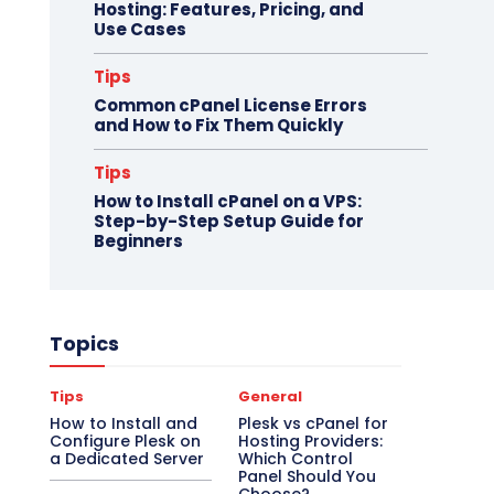
Hosting: Features, Pricing, and
Use Cases
Tips
Common cPanel License Errors
and How to Fix Them Quickly
Tips
How to Install cPanel on a VPS:
Step-by-Step Setup Guide for
Beginners
Topics
Tips
General
How to Install and
Plesk vs cPanel for
Configure Plesk on
Hosting Providers:
a Dedicated Server
Which Control
Panel Should You