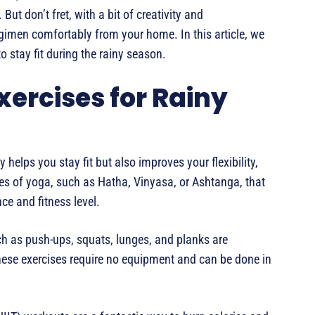
But don’t fret, with a bit of creativity and
egimen comfortably from your home. In this article, we
o stay fit during the rainy season.
xercises for Rainy
y helps you stay fit but also improves your flexibility,
es of yoga, such as Hatha, Vinyasa, or Ashtanga, that
e and fitness level.
ch as push-ups, squats, lunges, and planks are
These exercises require no equipment and can be done in