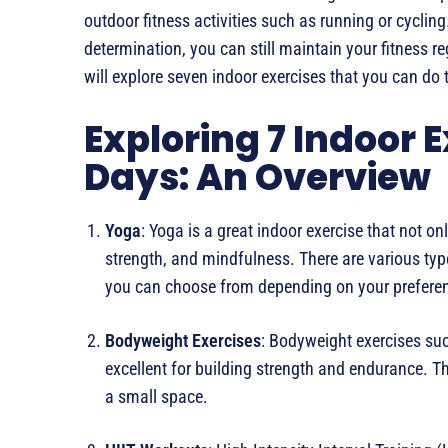
outdoor fitness activities such as running or cycling. 
determination, you can still maintain your fitness r
will explore seven indoor exercises that you can do t
Exploring 7 Indoor E
Days: An Overview
Yoga
: Yoga is a great indoor exercise that not onl
strength, and mindfulness. There are various typ
you can choose from depending on your preferenc
Bodyweight Exercises
: Bodyweight exercises su
excellent for building strength and endurance. 
a small space.