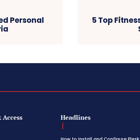
ed Personal
5 Top Fitnes
ria
 Access
Headlines
How to Install and Configure Plesk