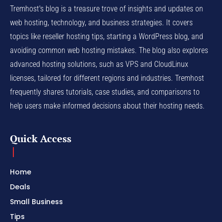
Tremhost's blog is a treasure trove of insights and updates on
web hosting, technology, and business strategies. It covers
topics like reseller hosting tips, starting a WordPress blog, and
avoiding common web hosting mistakes. The blog also explores
advanced hosting solutions, such as VPS and CloudLinux
licenses, tailored for different regions and industries. Tremhost
frequently shares tutorials, case studies, and comparisons to
help users make informed decisions about their hosting needs.
Quick Access
Home
Deals
Small Business
Tips