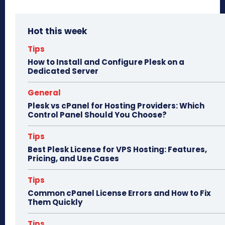
ce
as
m
ar
bo
to
ail
e
Hot this week
ok
do
n
Tips
How to Install and Configure Plesk on a
Dedicated Server
General
Plesk vs cPanel for Hosting Providers: Which
Control Panel Should You Choose?
Tips
Best Plesk License for VPS Hosting: Features,
Pricing, and Use Cases
Tips
Common cPanel License Errors and How to Fix
Them Quickly
Tips