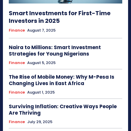
Smart Investments for First-Time
Investors in 2025
Finance
August 7, 2025
Naira to Millions: Smart Investment
Strategies for Young Nigerians
Finance
August 5, 2025
The Rise of Mobile Money: Why M-Pesa Is
Changing Lives in East Africa
Finance
August 1, 2025
Surviving Inflation: Creative Ways People
Are Thriving
Finance
July 29, 2025