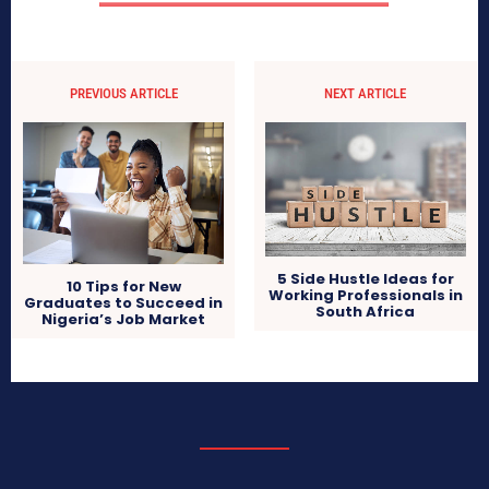
PREVIOUS ARTICLE
NEXT ARTICLE
5 Side Hustle Ideas for
10 Tips for New
Working Professionals in
Graduates to Succeed in
South Africa
Nigeria’s Job Market