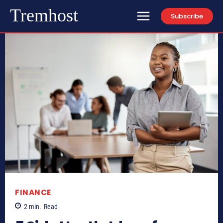
Tremhost
Subscribe
FINANCE
2
min.
Read