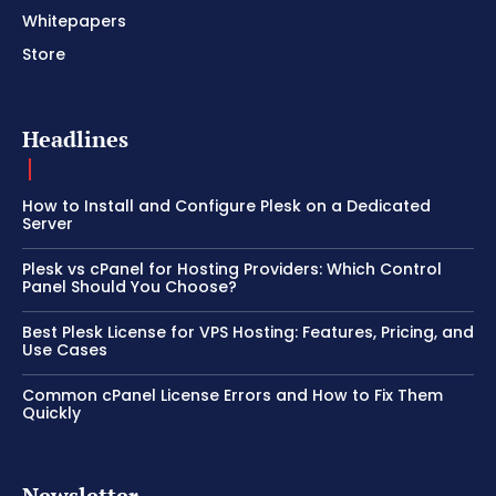
Whitepapers
Store
Headlines
How to Install and Configure Plesk on a Dedicated
Server
Plesk vs cPanel for Hosting Providers: Which Control
Panel Should You Choose?
Best Plesk License for VPS Hosting: Features, Pricing, and
Use Cases
Common cPanel License Errors and How to Fix Them
Quickly
Newsletter