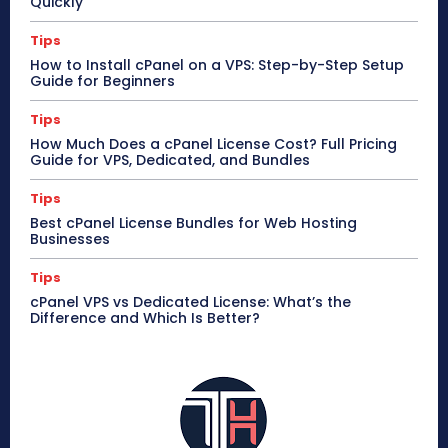
Quickly
Tips
How to Install cPanel on a VPS: Step-by-Step Setup
Guide for Beginners
Tips
How Much Does a cPanel License Cost? Full Pricing
Guide for VPS, Dedicated, and Bundles
Tips
Best cPanel License Bundles for Web Hosting
Businesses
Tips
cPanel VPS vs Dedicated License: What’s the
Difference and Which Is Better?