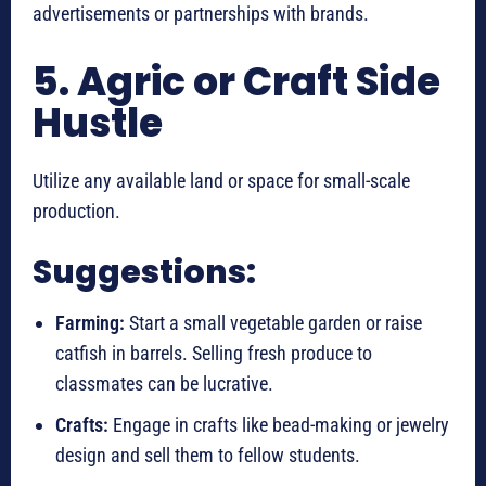
advertisements or partnerships with brands.
5. Agric or Craft Side
Hustle
Utilize any available land or space for small-scale
production.
Suggestions:
Farming:
Start a small vegetable garden or raise
catfish in barrels. Selling fresh produce to
classmates can be lucrative.
Crafts:
Engage in crafts like bead-making or jewelry
design and sell them to fellow students.