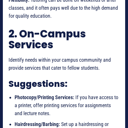
classes, and it often pays well due to the high demand
for quality education.
2. On-Campus
Services
Identify needs within your campus community and
provide services that cater to fellow students.
Suggestions:
Photocopy/Printing Services:
If you have access to
a printer, offer printing services for assignments
and lecture notes.
Hairdressing/Barbing:
Set up a hairdressing or