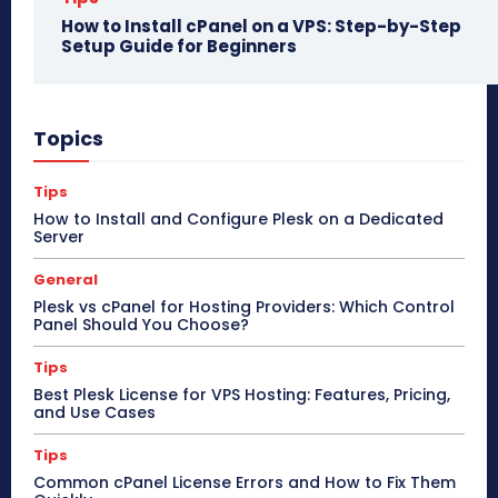
How to Install cPanel on a VPS: Step-by-Step
Setup Guide for Beginners
Topics
Tips
How to Install and Configure Plesk on a Dedicated
Server
General
Plesk vs cPanel for Hosting Providers: Which Control
Panel Should You Choose?
Tips
Best Plesk License for VPS Hosting: Features, Pricing,
and Use Cases
Tips
Common cPanel License Errors and How to Fix Them