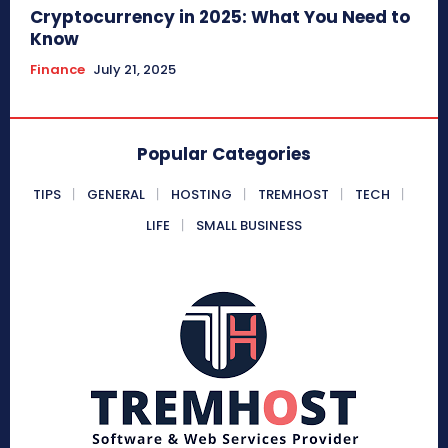
Cryptocurrency in 2025: What You Need to
Know
Finance
July 21, 2025
Popular Categories
TIPS
GENERAL
HOSTING
TREMHOST
TECH
LIFE
SMALL BUSINESS