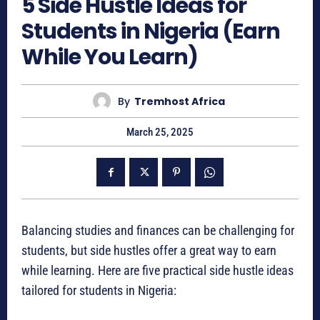
5 Side Hustle Ideas for
Students in Nigeria (Earn
While You Learn)
By
Tremhost Africa
March 25, 2025
Balancing studies and finances can be challenging for
students, but side hustles offer a great way to earn
while learning. Here are five practical side hustle ideas
tailored for students in Nigeria: