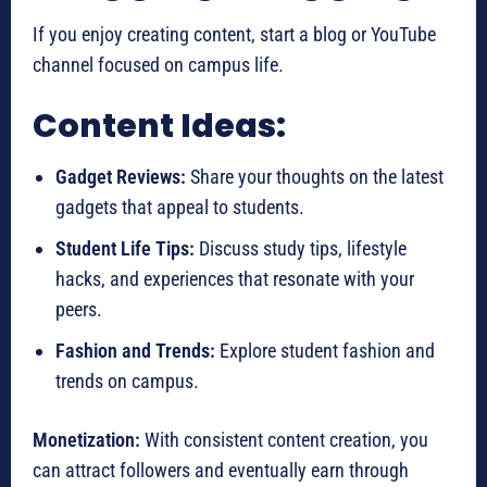
If you enjoy creating content, start a blog or YouTube
channel focused on campus life.
Content Ideas:
Gadget Reviews:
Share your thoughts on the latest
gadgets that appeal to students.
Student Life Tips:
Discuss study tips, lifestyle
hacks, and experiences that resonate with your
peers.
Fashion and Trends:
Explore student fashion and
trends on campus.
Monetization:
With consistent content creation, you
can attract followers and eventually earn through