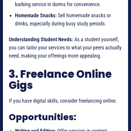
barbing service in dorms for convenience.
Homemade Snacks:
Sell homemade snacks or
drinks, especially during busy study periods.
Understanding Student Needs:
As a student yourself,
you can tailor your services to what your peers actually
need, making your offerings more appealing.
3. Freelance Online
Gigs
If you have digital skills, consider freelancing online.
Opportunities:
Writing and Editing:
Offer services in content