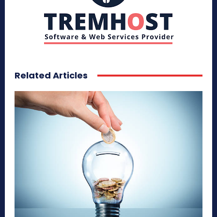
Related Articles