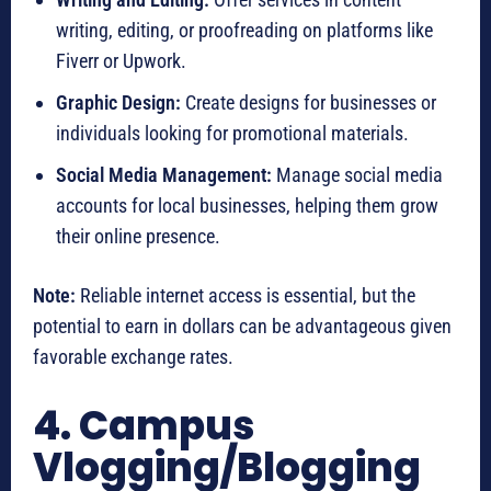
writing, editing, or proofreading on platforms like
Fiverr or Upwork.
Graphic Design:
Create designs for businesses or
individuals looking for promotional materials.
Social Media Management:
Manage social media
accounts for local businesses, helping them grow
their online presence.
Note:
Reliable internet access is essential, but the
potential to earn in dollars can be advantageous given
favorable exchange rates.
4. Campus
Vlogging/Blogging