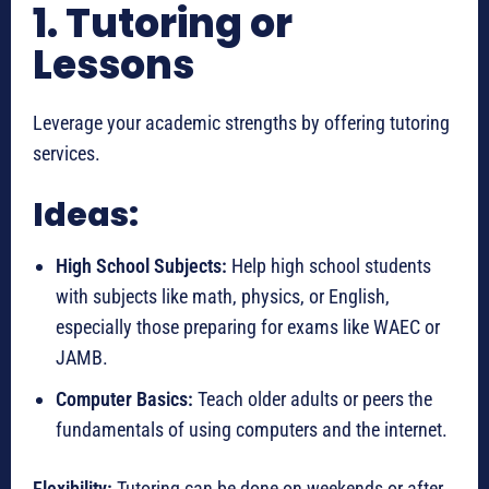
1. Tutoring or
Lessons
Leverage your academic strengths by offering tutoring
services.
Ideas:
High School Subjects:
Help high school students
with subjects like math, physics, or English,
especially those preparing for exams like WAEC or
JAMB.
Computer Basics:
Teach older adults or peers the
fundamentals of using computers and the internet.
Flexibility:
Tutoring can be done on weekends or after