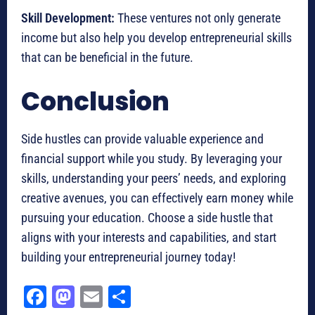
Skill Development:
These ventures not only generate
income but also help you develop entrepreneurial skills
that can be beneficial in the future.
Conclusion
Side hustles can provide valuable experience and
financial support while you study. By leveraging your
skills, understanding your peers’ needs, and exploring
creative avenues, you can effectively earn money while
pursuing your education. Choose a side hustle that
aligns with your interests and capabilities, and start
building your entrepreneurial journey today!
Fa
M
E
Sh