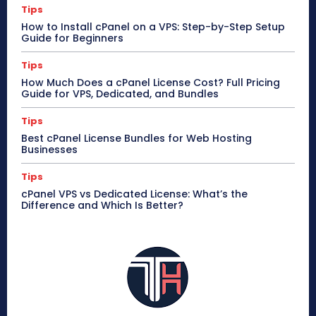
Tips
How to Install cPanel on a VPS: Step-by-Step Setup
Guide for Beginners
Tips
How Much Does a cPanel License Cost? Full Pricing
Guide for VPS, Dedicated, and Bundles
Tips
Best cPanel License Bundles for Web Hosting
Businesses
Tips
cPanel VPS vs Dedicated License: What’s the
Difference and Which Is Better?