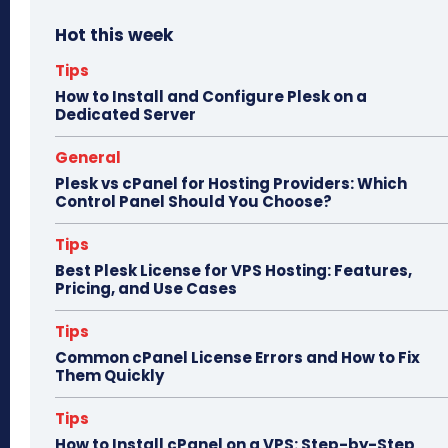
bo
to
ail
e
Hot this week
ok
do
n
Tips
How to Install and Configure Plesk on a
Dedicated Server
General
Plesk vs cPanel for Hosting Providers: Which
Control Panel Should You Choose?
Tips
Best Plesk License for VPS Hosting: Features,
Pricing, and Use Cases
Tips
Common cPanel License Errors and How to Fix
Them Quickly
Tips
How to Install cPanel on a VPS: Step-by-Step