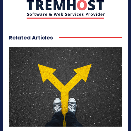
Related Articles