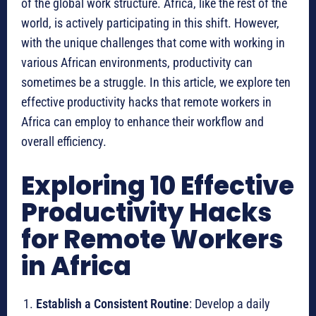
of the global work structure. Africa, like the rest of the
world, is actively participating in this shift. However,
with the unique challenges that come with working in
various African environments, productivity can
sometimes be a struggle. In this article, we explore ten
effective productivity hacks that remote workers in
Africa can employ to enhance their workflow and
overall efficiency.
Exploring 10 Effective
Productivity Hacks
for Remote Workers
in Africa
Establish a Consistent Routine
: Develop a daily