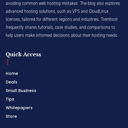
avoiding common web hosting mistakes. The blog also explores
advanced hosting solutions, such as VPS and CloudLinux
licenses, tailored for different regions and industries. Tremhost
frequently shares tutorials, case studies, and comparisons to
help users make informed decisions about their hosting needs.
Quick Access
Home
Deals
Small Business
Tips
Whitepapers
Store