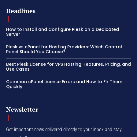
Headlines
How to Install and Configure Plesk on a Dedicated
Server
Plesk vs cPanel for Hosting Providers: Which Control
Panel Should You Choose?
Best Plesk License for VPS Hosting: Features, Pricing, and
Use Cases
Common cPanel License Errors and How to Fix Them
Quickly
Newsletter
Get important news delivered directly to your inbox and stay