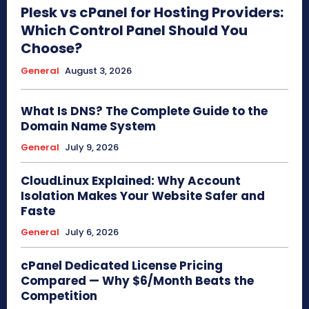
Plesk vs cPanel for Hosting Providers:
Which Control Panel Should You
Choose?
General
August 3, 2026
What Is DNS? The Complete Guide to the
Domain Name System
General
July 9, 2026
CloudLinux Explained: Why Account
Isolation Makes Your Website Safer and
Faste
General
July 6, 2026
cPanel Dedicated License Pricing
Compared — Why $6/Month Beats the
Competition