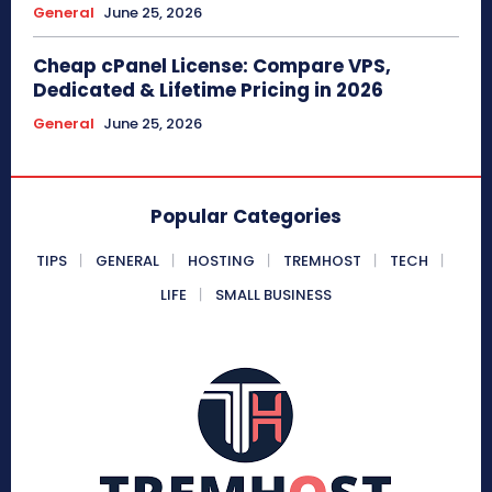
General
June 25, 2026
Cheap cPanel License: Compare VPS,
Dedicated & Lifetime Pricing in 2026
General
June 25, 2026
Popular Categories
TIPS
GENERAL
HOSTING
TREMHOST
TECH
LIFE
SMALL BUSINESS