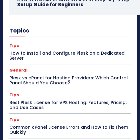
Setup Guide for Beginners
Topics
Tips
How to Install and Configure Plesk on a Dedicated
Server
General
Plesk vs cPanel for Hosting Providers: Which Control
Panel Should You Choose?
Tips
Best Plesk License for VPS Hosting: Features, Pricing,
and Use Cases
Tips
Common cPanel License Errors and How to Fix Them
Quickly