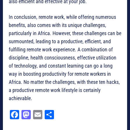
also efficient and effective at your job.
In conclusion, remote work, while offering numerous
benefits, also comes with its unique challenges,
particularly in Africa. However, these challenges can be
surmounted, leading to a productive, efficient, and
fulfilling remote work experience. A combination of
discipline, health consciousness, effective utilization
of technology, and constant learning can go a long
way in boosting productivity for remote workers in
Africa. No matter the challenges, with these ten hacks,
a productive remote work lifestyle is certainly
achievable.
Fa
M
E
Sh
ce
as
m
ar