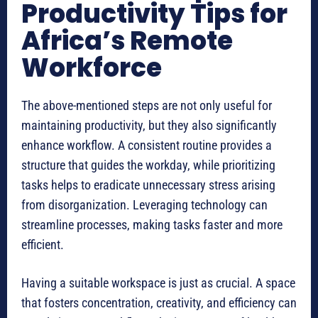
Productivity Tips for
Africa’s Remote
Workforce
The above-mentioned steps are not only useful for
maintaining productivity, but they also significantly
enhance workflow. A consistent routine provides a
structure that guides the workday, while prioritizing
tasks helps to eradicate unnecessary stress arising
from disorganization. Leveraging technology can
streamline processes, making tasks faster and more
efficient.
Having a suitable workspace is just as crucial. A space
that fosters concentration, creativity, and efficiency can