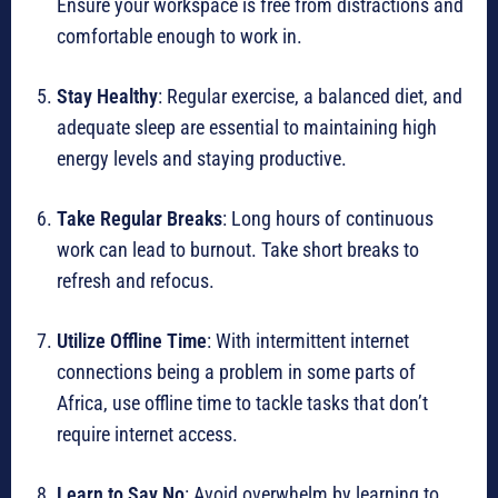
Ensure your workspace is free from distractions and
comfortable enough to work in.
Stay Healthy
: Regular exercise, a balanced diet, and
adequate sleep are essential to maintaining high
energy levels and staying productive.
Take Regular Breaks
: Long hours of continuous
work can lead to burnout. Take short breaks to
refresh and refocus.
Utilize Offline Time
: With intermittent internet
connections being a problem in some parts of
Africa, use offline time to tackle tasks that don’t
require internet access.
Learn to Say No
: Avoid overwhelm by learning to