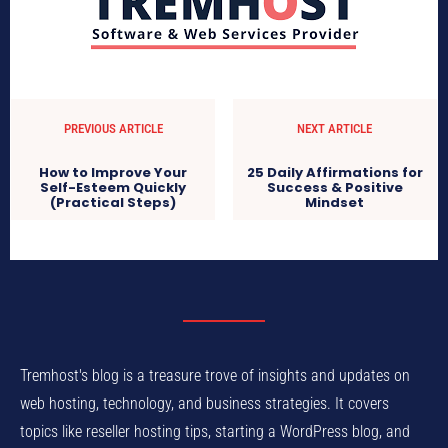
PREVIOUS ARTICLE
NEXT ARTICLE
How to Improve Your
25 Daily Affirmations for
Self-Esteem Quickly
Success & Positive
(Practical Steps)
Mindset
Tremhost's blog is a treasure trove of insights and updates on
web hosting, technology, and business strategies. It covers
topics like reseller hosting tips, starting a WordPress blog, and