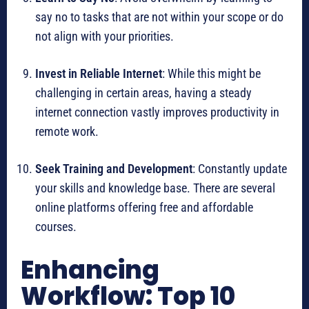
say no to tasks that are not within your scope or do
not align with your priorities.
Invest in Reliable Internet
: While this might be
challenging in certain areas, having a steady
internet connection vastly improves productivity in
remote work.
Seek Training and Development
: Constantly update
your skills and knowledge base. There are several
online platforms offering free and affordable
courses.
Enhancing
Workflow: Top 10