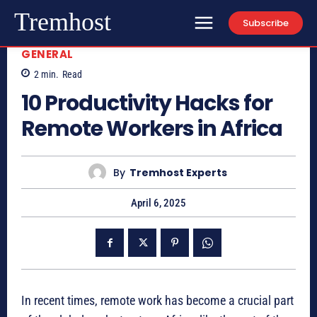
Tremhost
Subscribe
GENERAL
2
min.
Read
10 Productivity Hacks for
Remote Workers in Africa
By
Tremhost Experts
April 6, 2025
In recent times, remote work has become a crucial part