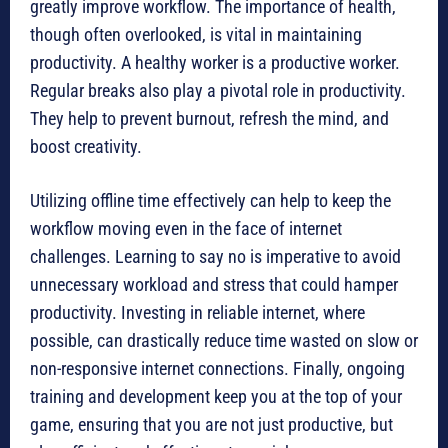
greatly improve workflow. The importance of health,
though often overlooked, is vital in maintaining
productivity. A healthy worker is a productive worker.
Regular breaks also play a pivotal role in productivity.
They help to prevent burnout, refresh the mind, and
boost creativity.
Utilizing offline time effectively can help to keep the
workflow moving even in the face of internet
challenges. Learning to say no is imperative to avoid
unnecessary workload and stress that could hamper
productivity. Investing in reliable internet, where
possible, can drastically reduce time wasted on slow or
non-responsive internet connections. Finally, ongoing
training and development keep you at the top of your
game, ensuring that you are not just productive, but