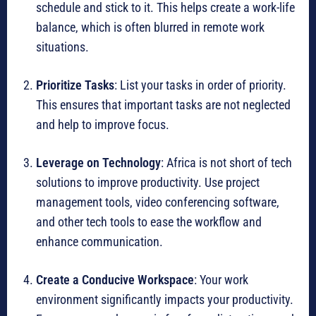
schedule and stick to it. This helps create a work-life
balance, which is often blurred in remote work
situations.
Prioritize Tasks
: List your tasks in order of priority.
This ensures that important tasks are not neglected
and help to improve focus.
Leverage on Technology
: Africa is not short of tech
solutions to improve productivity. Use project
management tools, video conferencing software,
and other tech tools to ease the workflow and
enhance communication.
Create a Conducive Workspace
: Your work
environment significantly impacts your productivity.